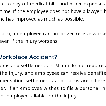
l to pay off medical bills and other expenses
 time. If the employee does not have a lawyer, h
 she has improved as much as possible.
 claim, an employee can no longer receive work
 even if the injury worsens.
 Workplace Accident?
aims and settlements in Miami do not require 
 the injury, and employees can receive benefits 
mpensation settlements and claims are differe
r. If an employee wishes to file a personal inj
er employer is liable for the injury.