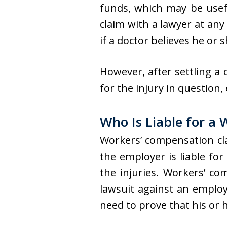
funds, which may be usefu
claim with a lawyer at any
if a doctor believes he or
However, after settling a
for the injury in question,
Who Is Liable for a
Workers’ compensation cl
the employer is liable for
the injuries. Workers’ co
lawsuit against an employe
need to prove that his or h