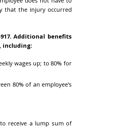
 employee does not have to
y that the injury occurred
17. Additional benefits
, including:
eekly wages up; to 80% for
ween 80% of an employee’s
 to receive a lump sum of