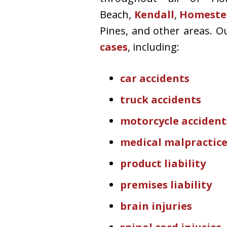
Beach,
Kendall
,
Homeste
Pines, and other areas. O
cases
, including:
car accidents
truck accidents
motorcycle accident
medical malpractic
product liability
premises liability
brain injuries