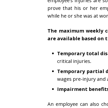
employee’s injuries are s
prove that his or her emp
while he or she was at wor
The maximum weekly com
are available based on t
Temporary total disa
critical injuries.
Temporary partial di
wages pre-injury and 
Impairment benefits
An employee can also cho