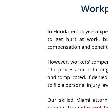
Workp
In Florida, employees expe
to get hurt at work, bu
compensation and benefits 
However, workers’ compens
The process for obtainin
and complicated. If denie
to file a personal injury l
Our skilled Miami attorn
ranging from
slip and f