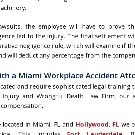
achinery.
 lawsuits, the employee will have to prove t
ence led to the injury. The final settlement wil
ative negligence rule, which will examine if the
and will deduct any percentage from the compe
ith a Miami Workplace Accident Att
cated and require sophisticated legal training 
Injury and Wrongful Death Law Firm, our att
 compensation.
e located in Miami, FL and
Hollywood, FL
we of
rida. This includes
Fort Lauderdale
, B