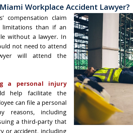
Miami Workplace Accident Lawyer?
s’ compensation claim
limitations than if an
le without a lawyer. In
ould not need to attend
wyer will attend the
g a personal injury
d help facilitate the
loyee can file a personal
y reasons, including
uing a third-party that
y or accident, including