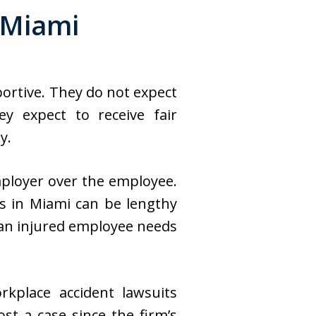
 Miami
portive. They do not expect
y expect to receive fair
y.
mployer over the employee.
s in Miami can be lengthy
 an injured employee needs
rkplace accident lawsuits
st a case since the firm’s