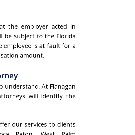
hat the employer acted in
l be subject to the Florida
 employee is at fault for a
nsation amount.
orney
to understand. At Flanagan
orneys will identify the
fer our services to clients
oca Raton, West Palm