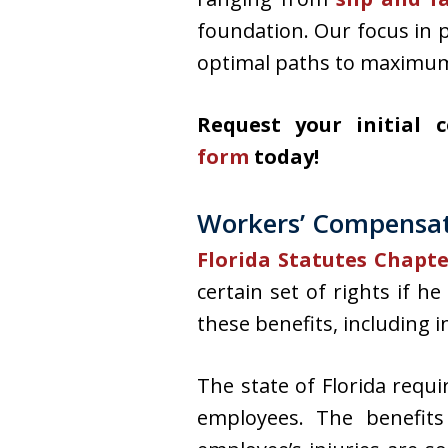
foundation. Our focus in 
optimal paths to maximu
Request your initial 
form
today!
Workers’ Compensati
Florida Statutes Chapt
certain set of rights if h
these benefits, including
The state of Florida requ
employees. The benefit