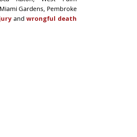
 Miami Gardens, Pembroke
jury
and
wrongful death