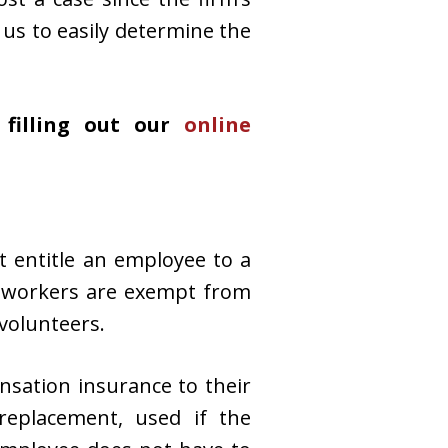
 us to easily determine the
filling out our
online
t entitle an employee to a
ain workers are exempt from
volunteers.
nsation insurance to their
eplacement, used if the