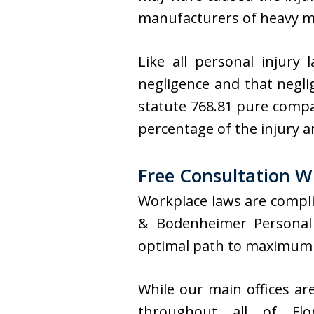
manufacturers of heavy m
Like all personal injury
negligence and that neglig
statute 768.81 pure compar
percentage of the injury 
Free Consultation W
Workplace laws are compli
& Bodenheimer Personal 
optimal path to maximum
While our main offices ar
throughout all of Flo