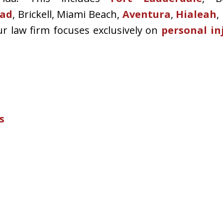
ad
, Brickell, Miami Beach,
Aventura
,
Hialeah
,
ur law firm focuses exclusively on
personal in
s
e