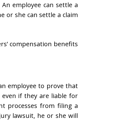
. An employee can settle a
e or she can settle a claim
ers’ compensation benefits
an employee to prove that
even if they are liable for
nt processes from filing a
ury lawsuit, he or she will