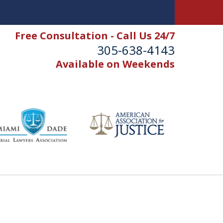
Free Consultation - Call Us 24/7
305-638-4143
Available on Weekends