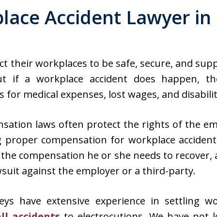
lace Accident Lawyer in
ct their workplaces to be safe, secure, and sup
t if a workplace accident does happen, the
for medical expenses, lost wages, and disabilit
ation laws often protect the rights of the e
g proper compensation for workplace accident
d the compensation he or she needs to recover,
awsuit against the employer or a third-party.
eys have extensive experience in settling wo
all accidents
to electrocutions. We have not lo