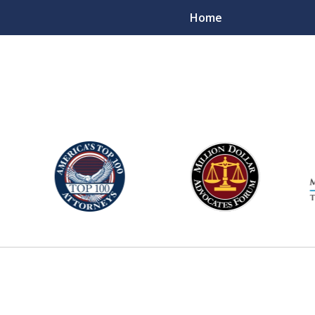
Home
njury Lawyers