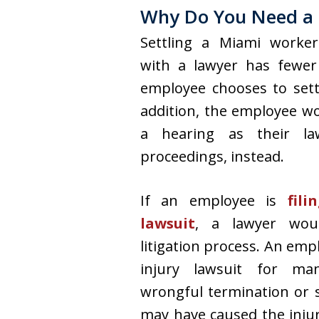
Why Do You Need a 
Settling a Miami worker
with a lawyer has fewer 
employee chooses to sett
addition, the employee w
a hearing as their la
proceedings, instead.
If an employee is
filin
lawsuit
, a lawyer woul
litigation process. An emp
injury lawsuit for man
wrongful termination or s
may have caused the injur