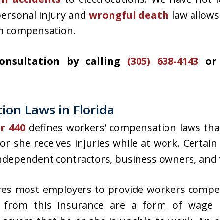
personal injury and
wrongful death
law allows
m compensation.
consultation by calling
(305) 638-4143
or 
on Laws in Florida
er 440
defines workers’ compensation laws tha
e or she receives injuries while at work. Cert
 independent contractors, business owners, and 
ires most employers to provide workers compe
s from this insurance are a form of wage r