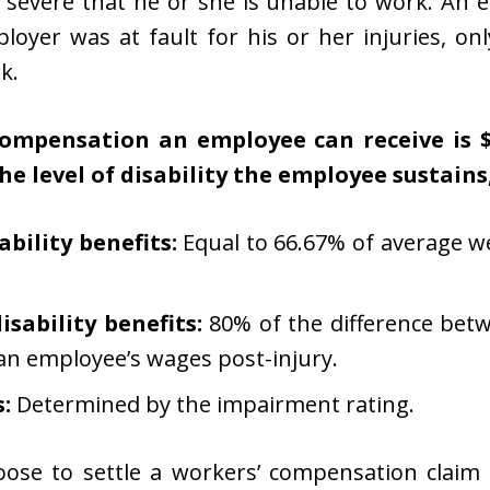
o severe that he or she is unable to work. An
loyer was at fault for his or her injuries, onl
k.
pensation an employee can receive is $9
he level of disability the employee sustains
bility benefits:
Equal to 66.67% of average w
sability benefits:
80% of the difference bet
an employee’s wages post-injury.
:
Determined by the impairment rating.
ose to settle a workers’ compensation claim