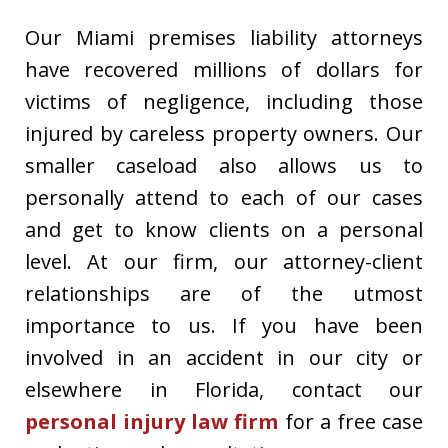
Our Miami premises liability attorneys
have recovered millions of dollars for
victims of negligence, including those
injured by careless property owners. Our
smaller caseload also allows us to
personally attend to each of our cases
and get to know clients on a personal
level. At our firm, our attorney-client
relationships are of the utmost
importance to us. If you have been
involved in an accident in our city or
elsewhere in Florida, contact our
personal injury law firm
for a free case