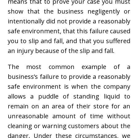
means that to prove your case you must
show that the business negligently or
intentionally did not provide a reasonably
safe environment, that this failure caused
you to slip and fall, and that you suffered
an injury because of the slip and fall.
The most common example of a
business’s failure to provide a reasonably
safe environment is when the company
allows a puddle of standing liquid to
remain on an area of their store for an
unreasonable amount of time without
cleaning or warning customers about the
danger. Under these circumstances, we