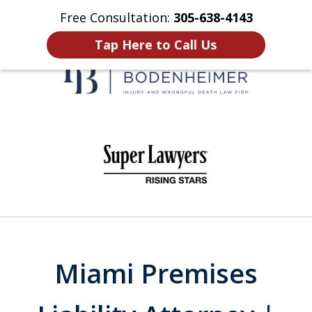
Free Consultation:
305-638-4143
Home
Contact Us
More
Tap Here to Call Us
When It Counts
slide
1
of
6
Miami Premises