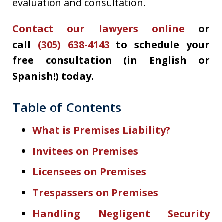
evaluation and consultation.
Contact our lawyers online
or
call
(305) 638-4143
to schedule your
free consultation (in English or
Spanish!) today.
Table of Contents
What is Premises Liability?
Invitees on Premises
Licensees on Premises
Trespassers on Premises
Handling Negligent Security