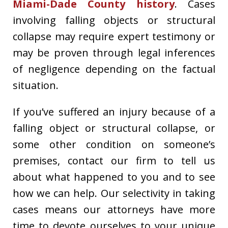
Miami-Dade County history
. Cases
involving falling objects or structural
collapse may require expert testimony or
may be proven through legal inferences
of negligence depending on the factual
situation.
If you’ve suffered an injury because of a
falling object or structural collapse, or
some other condition on someone’s
premises, contact our firm to tell us
about what happened to you and to see
how we can help. Our selectivity in taking
cases means our attorneys have more
time to devote ourselves to your unique