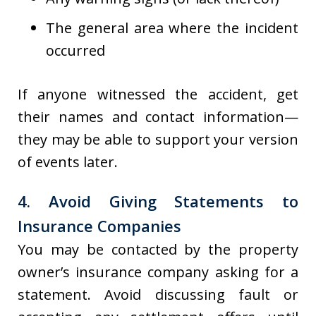
The general area where the incident
occurred
If anyone witnessed the accident, get
their names and contact information—
they may be able to support your version
of events later.
4. Avoid Giving Statements to
Insurance Companies
You may be contacted by the property
owner’s insurance company asking for a
statement. Avoid discussing fault or