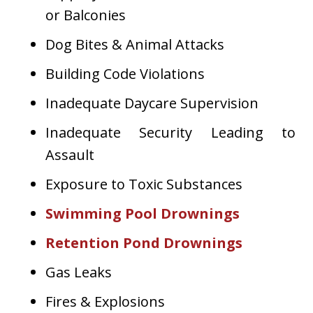
or Balconies
Dog Bites & Animal Attacks
Building Code Violations
Inadequate Daycare Supervision
Inadequate Security Leading to
Assault
Exposure to Toxic Substances
Swimming Pool Drownings
Retention Pond Drownings
Gas Leaks
Fires & Explosions