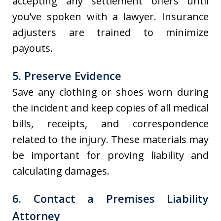
accepting any settlement offers until
you’ve spoken with a lawyer. Insurance
adjusters are trained to minimize
payouts.
5. Preserve Evidence
Save any clothing or shoes worn during
the incident and keep copies of all medical
bills, receipts, and correspondence
related to the injury. These materials may
be important for proving liability and
calculating damages.
6. Contact a Premises Liability
Attorney