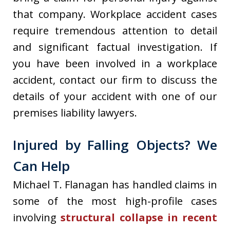
that company. Workplace accident cases
require tremendous attention to detail
and significant factual investigation. If
you have been involved in a workplace
accident, contact our firm to discuss the
details of your accident with one of our
premises liability lawyers.
Injured by Falling Objects? We
Can Help
Michael T. Flanagan has handled claims in
some of the most high-profile cases
involving
structural collapse in recent