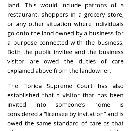
land. This would include patrons of a
restaurant, shoppers in a grocery store,
or any other situation where individuals
go onto the land owned by a business for
a purpose connected with the business.
Both the public invitee and the business
visitor are owed the duties of care
explained above from the landowner.
The Florida Supreme Court has also
established that a visitor that has been
invited into someone’s home is
considered a “licensee by invitation” and is
owed the same standard of care as that