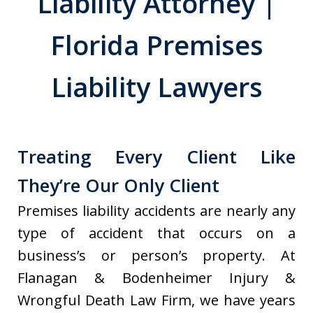
Liability Attorney |
Florida Premises
Liability Lawyers
Treating Every Client Like
They’re Our Only Client
Premises liability accidents are nearly any
type of accident that occurs on a
business’s or person’s property. At
Flanagan & Bodenheimer Injury &
Wrongful Death Law Firm, we have years