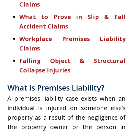
Claims
What to Prove in Slip & Fall
Accident Claims
Workplace Premises Liability
Claims
Falling Object & Structural
Collapse Injuries
What is Premises Liability?
A premises liability case exists when an
individual is injured on someone else’s
property as a result of the negligence of
the property owner or the person in