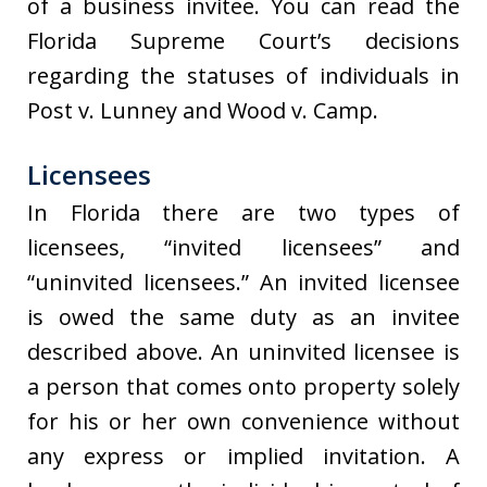
of a business invitee. You can read the
Florida Supreme Court’s decisions
regarding the statuses of individuals in
Post v. Lunney and Wood v. Camp.
Licensees
In Florida there are two types of
licensees, “invited licensees” and
“uninvited licensees.” An invited licensee
is owed the same duty as an invitee
described above. An uninvited licensee is
a person that comes onto property solely
for his or her own convenience without
any express or implied invitation. A