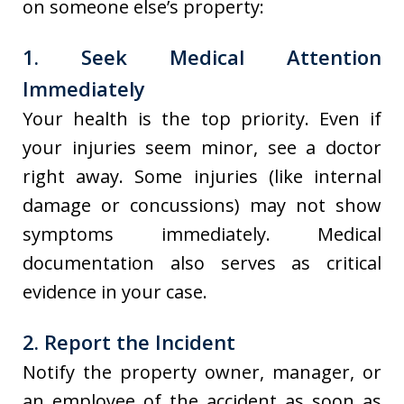
on someone else’s property:
1. Seek Medical Attention
Immediately
Your health is the top priority. Even if
your injuries seem minor, see a doctor
right away. Some injuries (like internal
damage or concussions) may not show
symptoms immediately. Medical
documentation also serves as critical
evidence in your case.
2. Report the Incident
Notify the property owner, manager, or
an employee of the accident as soon as