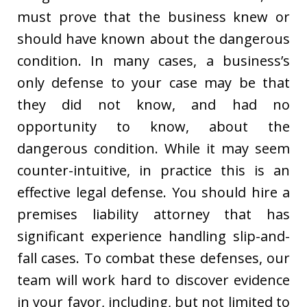
must prove that the business knew or
should have known about the dangerous
condition. In many cases, a business’s
only defense to your case may be that
they did not know, and had no
opportunity to know, about the
dangerous condition. While it may seem
counter-intuitive, in practice this is an
effective legal defense. You should hire a
premises liability attorney that has
significant experience handling slip-and-
fall cases. To combat these defenses, our
team will work hard to discover evidence
in your favor, including, but not limited to