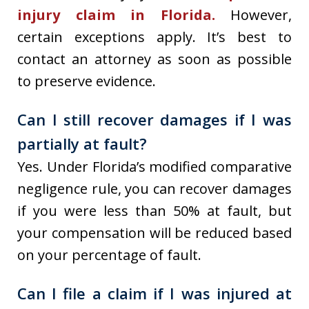
injury claim in Florida.
However,
certain exceptions apply. It’s best to
contact an attorney as soon as possible
to preserve evidence.
Can I still recover damages if I was
partially at fault?
Yes. Under Florida’s modified comparative
negligence rule, you can recover damages
if you were less than 50% at fault, but
your compensation will be reduced based
on your percentage of fault.
Can I file a claim if I was injured at