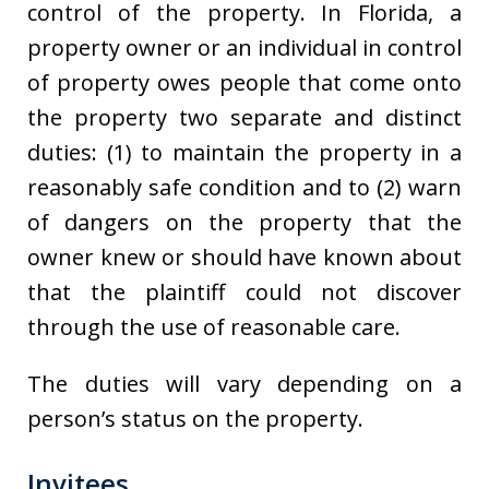
control of the property. In Florida, a
property owner or an individual in control
of property owes people that come onto
the property two separate and distinct
duties: (1) to maintain the property in a
reasonably safe condition and to (2) warn
of dangers on the property that the
owner knew or should have known about
that the plaintiff could not discover
through the use of reasonable care.
The duties will vary depending on a
person’s status on the property.
Invitees