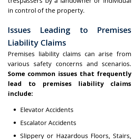
trespassers by a landowner or individual
in control of the property.
Issues Leading to Premises
Liability Claims
Premises liability claims can arise from
various safety concerns and scenarios.
Some common issues that frequently
lead to premises liability claims
include:
Elevator Accidents
Escalator Accidents
Slippery or Hazardous Floors, Stairs,