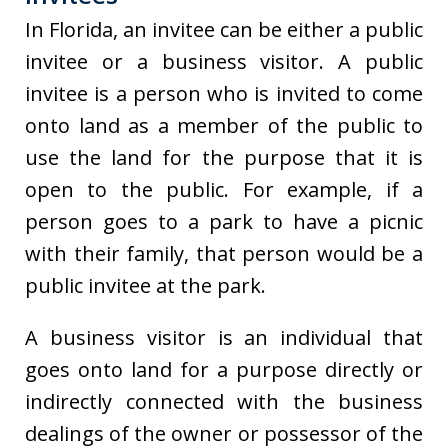
In Florida, an invitee can be either a public
invitee or a business visitor. A public
invitee is a person who is invited to come
onto land as a member of the public to
use the land for the purpose that it is
open to the public. For example, if a
person goes to a park to have a picnic
with their family, that person would be a
public invitee at the park.
A business visitor is an individual that
goes onto land for a purpose directly or
indirectly connected with the business
dealings of the owner or possessor of the