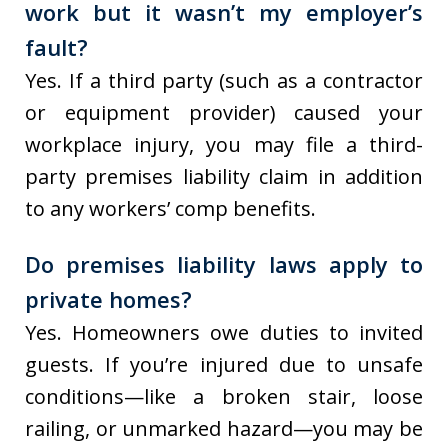
work but it wasn’t my employer’s
fault?
Yes. If a third party (such as a contractor
or equipment provider) caused your
workplace injury, you may file a third-
party premises liability claim in addition
to any workers’ comp benefits.
Do premises liability laws apply to
private homes?
Yes. Homeowners owe duties to invited
guests. If you’re injured due to unsafe
conditions—like a broken stair, loose
railing, or unmarked hazard—you may be