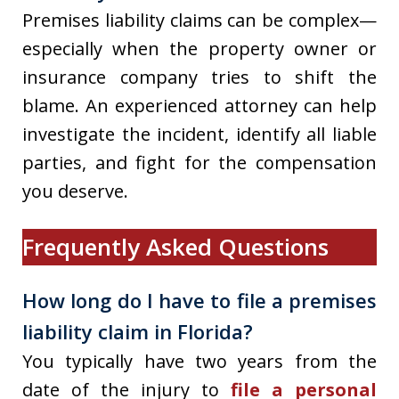
Premises liability claims can be complex—
especially when the property owner or
insurance company tries to shift the
blame. An experienced attorney can help
investigate the incident, identify all liable
parties, and fight for the compensation
you deserve.
Frequently Asked Questions
How long do I have to file a premises
liability claim in Florida?
You typically have two years from the
date of the injury to
file a personal