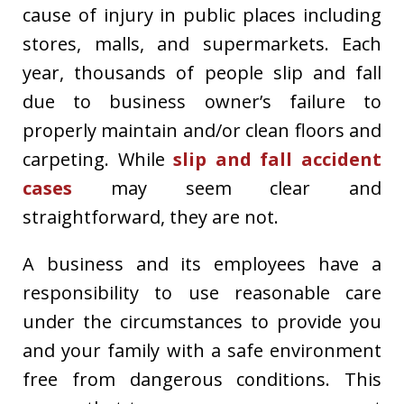
cause of injury in public places including
stores, malls, and supermarkets. Each
year, thousands of people slip and fall
due to business owner’s failure to
properly maintain and/or clean floors and
carpeting. While
slip and fall accident
cases
may seem clear and
straightforward, they are not.
A business and its employees have a
responsibility to use reasonable care
under the circumstances to provide you
and your family with a safe environment
free from dangerous conditions. This