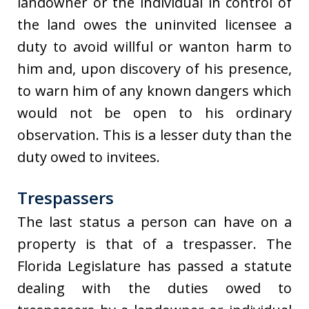
landowner or the individual in control of
the land owes the uninvited licensee a
duty to avoid willful or wanton harm to
him and, upon discovery of his presence,
to warn him of any known dangers which
would not be open to his ordinary
observation. This is a lesser duty than the
duty owed to invitees.
Trespassers
The last status a person can have on a
property is that of a trespasser. The
Florida Legislature has passed a statute
dealing with the duties owed to