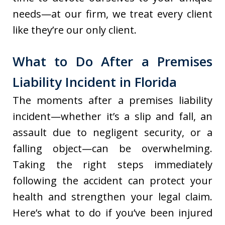
needs—at our firm, we treat every client
like they’re our only client.
What to Do After a Premises
Liability Incident in Florida
The moments after a premises liability
incident—whether it’s a slip and fall, an
assault due to negligent security, or a
falling object—can be overwhelming.
Taking the right steps immediately
following the accident can protect your
health and strengthen your legal claim.
Here’s what to do if you’ve been injured