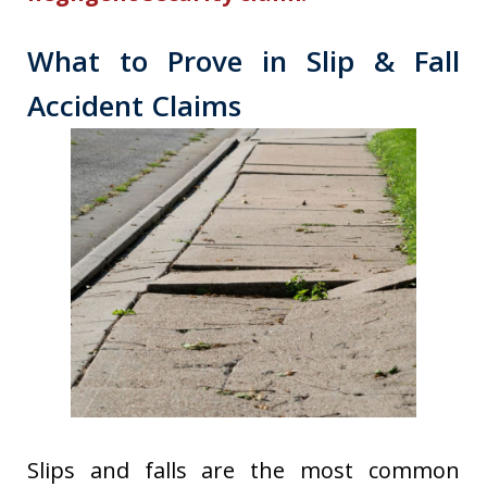
What to Prove in Slip & Fall
Accident Claims
Slips and falls are the most common