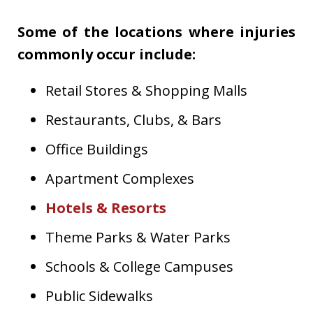
Some of the locations where injuries
commonly occur include:
Retail Stores & Shopping Malls
Restaurants, Clubs, & Bars
Office Buildings
Apartment Complexes
Hotels & Resorts
Theme Parks & Water Parks
Schools & College Campuses
Public Sidewalks