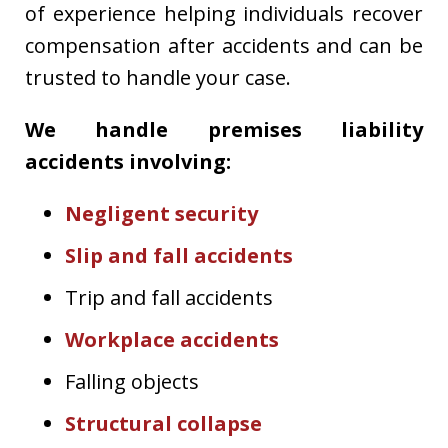
of experience helping individuals recover
compensation after accidents and can be
trusted to handle your case.
We handle premises liability
accidents involving:
Negligent security
Slip and fall accidents
Trip and fall accidents
Workplace accidents
Falling objects
Structural collapse