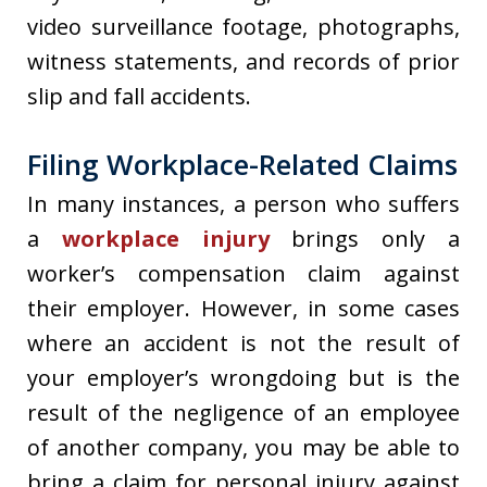
video surveillance footage, photographs,
witness statements, and records of prior
slip and fall accidents.
Filing Workplace-Related Claims
In many instances, a person who suffers
a
workplace injury
brings only a
worker’s compensation claim against
their employer. However, in some cases
where an accident is not the result of
your employer’s wrongdoing but is the
result of the negligence of an employee
of another company, you may be able to
bring a claim for personal injury against