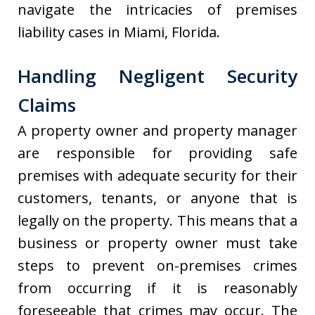
navigate the intricacies of premises
liability cases in Miami, Florida.
Handling Negligent Security
Claims
A property owner and property manager
are responsible for providing safe
premises with adequate security for their
customers, tenants, or anyone that is
legally on the property. This means that a
business or property owner must take
steps to prevent on-premises crimes
from occurring if it is reasonably
foreseeable that crimes may occur. The