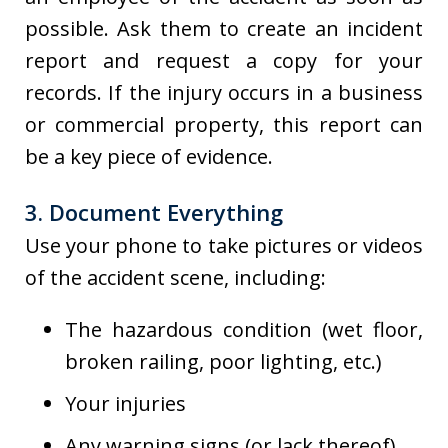
possible. Ask them to create an incident
report and request a copy for your
records. If the injury occurs in a business
or commercial property, this report can
be a key piece of evidence.
3. Document Everything
Use your phone to take pictures or videos
of the accident scene, including:
The hazardous condition (wet floor,
broken railing, poor lighting, etc.)
Your injuries
Any warning signs (or lack thereof)