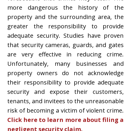
more dangerous the history of the
property and the surrounding area, the
greater the responsibility to provide
adequate security. Studies have proven
that security cameras, guards, and gates
are very effective in reducing crime.
Unfortunately, many businesses and
property owners do not acknowledge
their responsibility to provide adequate
security and expose their customers,
tenants, and invitees to the unreasonable
risk of becoming a victim of violent crime.
Click here to learn more about filing a
negligent security claim.