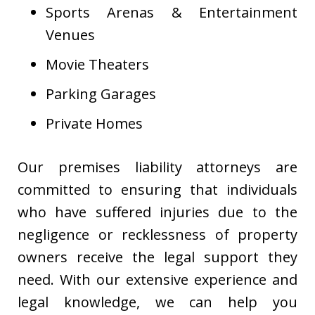
Sports Arenas & Entertainment
Venues
Movie Theaters
Parking Garages
Private Homes
Our premises liability attorneys are
committed to ensuring that individuals
who have suffered injuries due to the
negligence or recklessness of property
owners receive the legal support they
need. With our extensive experience and
legal knowledge, we can help you