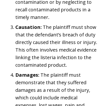
contamination or by neglecting to
recall contaminated products in a
timely manner.
Causation:
The plaintiff must show
that the defendant’s breach of duty
directly caused their illness or injury.
This often involves medical evidence
linking the listeria infection to the
contaminated product.
Damages:
The plaintiff must
demonstrate that they suffered
damages as a result of the injury,
which could include medical
expenses, lost wages, pain and