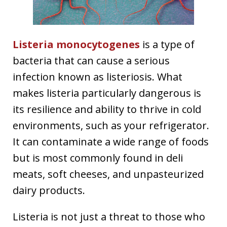
Listeria monocytogenes
is a type of
bacteria that can cause a serious
infection known as listeriosis. What
makes listeria particularly dangerous is
its resilience and ability to thrive in cold
environments, such as your refrigerator.
It can contaminate a wide range of foods
but is most commonly found in deli
meats, soft cheeses, and unpasteurized
dairy products.
Listeria is not just a threat to those who