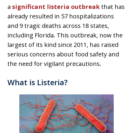
a
significant listeria outbreak
that has
already resulted in 57 hospitalizations
and 9 tragic deaths across 18 states,
including Florida. This outbreak, now the
largest of its kind since 2011, has raised
serious concerns about food safety and
the need for vigilant precautions.
What is Listeria?