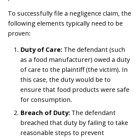
To successfully file a negligence claim, the
following elements typically need to be
proven:
Duty of Care:
The defendant (such
as a food manufacturer) owed a duty
of care to the plaintiff (the victim). In
this case, the duty would be to
ensure that food products were safe
for consumption.
Breach of Duty:
The defendant
breached that duty by failing to take
reasonable steps to prevent