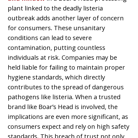
plant linked to the deadly listeria
outbreak adds another layer of concern
for consumers. These unsanitary
conditions can lead to severe
contamination, putting countless
individuals at risk. Companies may be
held liable for failing to maintain proper
hygiene standards, which directly
contributes to the spread of dangerous
pathogens like listeria. When a trusted
brand like Boar’s Head is involved, the
implications are even more significant, as
consumers expect and rely on high safety
standards. This breach of trust not only