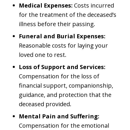
Medical Expenses:
Costs incurred
for the treatment of the deceased’s
illness before their passing.
Funeral and Burial Expenses:
Reasonable costs for laying your
loved one to rest.
Loss of Support and Services:
Compensation for the loss of
financial support, companionship,
guidance, and protection that the
deceased provided.
Mental Pain and Suffering:
Compensation for the emotional