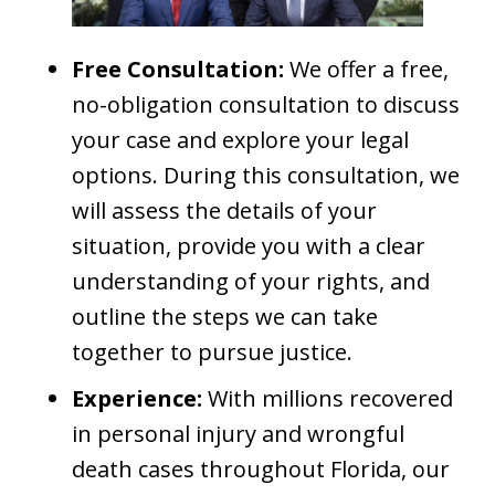
Free Consultation:
We offer a free,
no-obligation consultation to discuss
your case and explore your legal
options. During this consultation, we
will assess the details of your
situation, provide you with a clear
understanding of your rights, and
outline the steps we can take
together to pursue justice.
Experience:
With millions recovered
in personal injury and wrongful
death cases throughout Florida, our