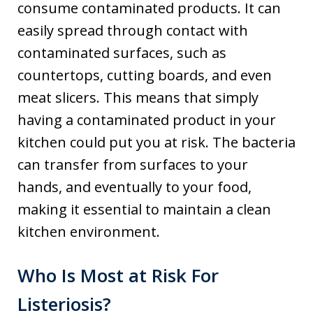
consume contaminated products. It can
easily spread through contact with
contaminated surfaces, such as
countertops, cutting boards, and even
meat slicers. This means that simply
having a contaminated product in your
kitchen could put you at risk. The bacteria
can transfer from surfaces to your
hands, and eventually to your food,
making it essential to maintain a clean
kitchen environment.
Who Is Most at Risk For
Listeriosis?