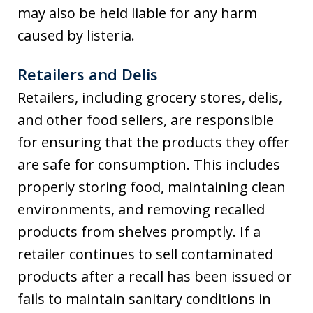
may also be held liable for any harm
caused by listeria.
Retailers and Delis
Retailers, including grocery stores, delis,
and other food sellers, are responsible
for ensuring that the products they offer
are safe for consumption. This includes
properly storing food, maintaining clean
environments, and removing recalled
products from shelves promptly. If a
retailer continues to sell contaminated
products after a recall has been issued or
fails to maintain sanitary conditions in