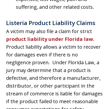
suffering, and other related costs.
Listeria Product Liability Claims
A victim may also file a claim for strict
product liability under Florida law.
Product liability allows a victim to recover
for damages even if there is no
negligence proven. Under Florida Law, a
jury may determine that a product is
defective, and therefore a manufacturer,
distributor, or other participant in the
stream of commerce is liable for damages
if the product failed to meet reasonable