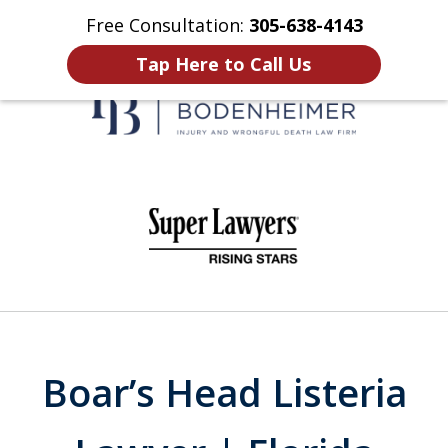
Free Consultation:
305-638-4143
Home
Contact Us
More
Tap Here to Call Us
When It Counts
slide
1
of
6
Boar’s Head Listeria