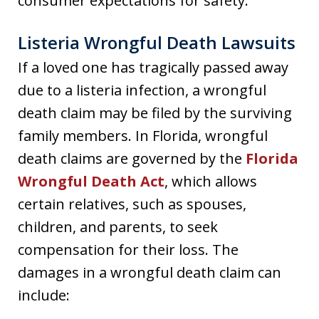
consumer expectations for safety.
Listeria Wrongful Death Lawsuits
If a loved one has tragically passed away
due to a listeria infection, a wrongful
death claim may be filed by the surviving
family members. In Florida, wrongful
death claims are governed by the
Florida
Wrongful Death Act
, which allows
certain relatives, such as spouses,
children, and parents, to seek
compensation for their loss. The
damages in a wrongful death claim can
include: