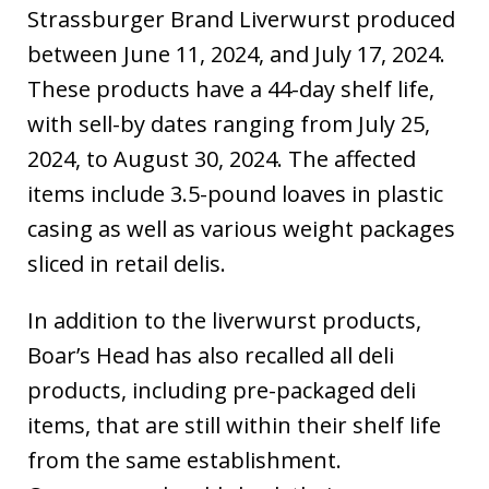
Strassburger Brand Liverwurst produced
between June 11, 2024, and July 17, 2024.
These products have a 44-day shelf life,
with sell-by dates ranging from July 25,
2024, to August 30, 2024. The affected
items include 3.5-pound loaves in plastic
casing as well as various weight packages
sliced in retail delis.
In addition to the liverwurst products,
Boar’s Head has also recalled all deli
products, including pre-packaged deli
items, that are still within their shelf life
from the same establishment.