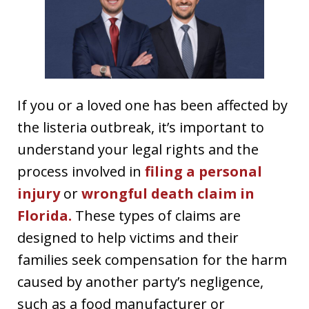
If you or a loved one has been affected by
the listeria outbreak, it’s important to
understand your legal rights and the
process involved in
filing a personal
injury
or
wrongful death claim in
Florida.
These types of claims are
designed to help victims and their
families seek compensation for the harm
caused by another party’s negligence,
such as a food manufacturer or