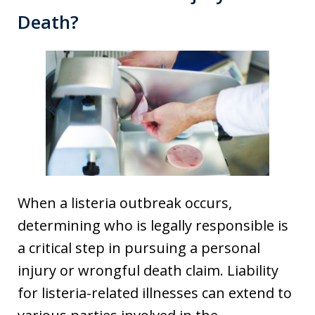
Death?
When a listeria outbreak occurs,
determining who is legally responsible is
a critical step in pursuing a personal
injury or wrongful death claim. Liability
for listeria-related illnesses can extend to