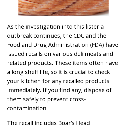
As the investigation into this listeria
outbreak continues, the CDC and the
Food and Drug Administration (FDA) have
issued recalls on various deli meats and
related products. These items often have
a long shelf life, so it is crucial to check
your kitchen for any recalled products
immediately. If you find any, dispose of
them safely to prevent cross-
contamination.
The recall includes Boar’s Head