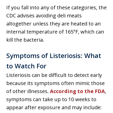
If you fall into any of these categories, the
CDC advises avoiding deli meats
altogether unless they are heated to an
internal temperature of 165°F, which can
kill the bacteria.
Symptoms of Listeriosis: What
to Watch For
Listeriosis can be difficult to detect early
because its symptoms often mimic those
of other illnesses.
According to the FDA
,
symptoms can take up to 10 weeks to
appear after exposure and may include: