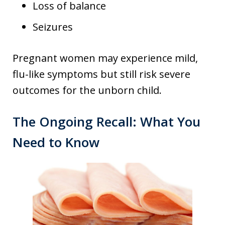
Loss of balance
Seizures
Pregnant women may experience mild,
flu-like symptoms but still risk severe
outcomes for the unborn child.
The Ongoing Recall: What You
Need to Know