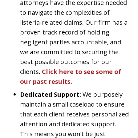
attorneys have the expertise needed
to navigate the complexities of
listeria-related claims. Our firm has a
proven track record of holding
negligent parties accountable, and
we are committed to securing the
best possible outcomes for our
clients.
Click here to see some of
our past results.
Dedicated Support:
We purposely
maintain a small caseload to ensure
that each client receives personalized
attention and dedicated support.
This means you won’t be just