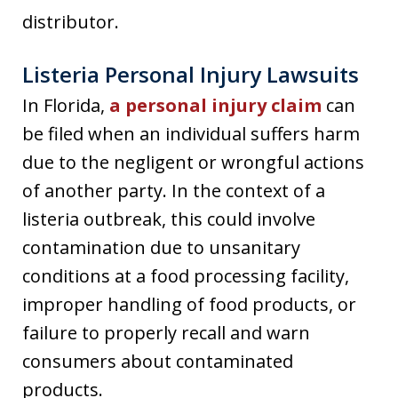
distributor.
Listeria Personal Injury Lawsuits
In Florida,
a personal injury claim
can
be filed when an individual suffers harm
due to the negligent or wrongful actions
of another party. In the context of a
listeria outbreak, this could involve
contamination due to unsanitary
conditions at a food processing facility,
improper handling of food products, or
failure to properly recall and warn
consumers about contaminated
products.