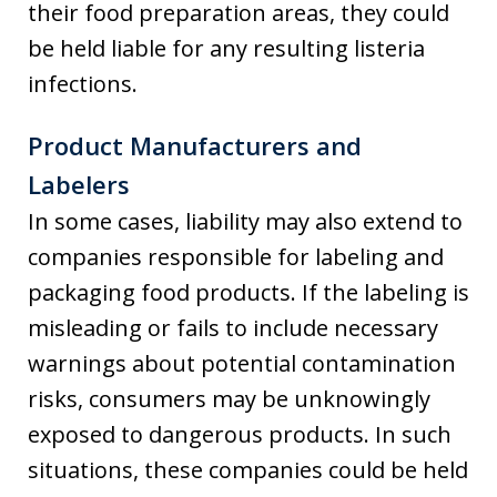
their food preparation areas, they could
be held liable for any resulting listeria
infections.
Product Manufacturers and
Labelers
In some cases, liability may also extend to
companies responsible for labeling and
packaging food products. If the labeling is
misleading or fails to include necessary
warnings about potential contamination
risks, consumers may be unknowingly
exposed to dangerous products. In such
situations, these companies could be held