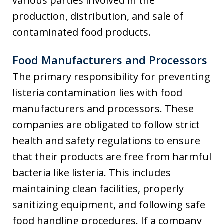
various parties involved in the
production, distribution, and sale of
contaminated food products.
Food Manufacturers and Processors
The primary responsibility for preventing
listeria contamination lies with food
manufacturers and processors. These
companies are obligated to follow strict
health and safety regulations to ensure
that their products are free from harmful
bacteria like listeria. This includes
maintaining clean facilities, properly
sanitizing equipment, and following safe
food handling procedures. If a company