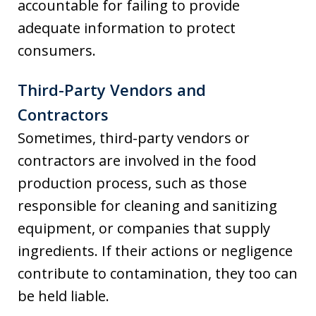
accountable for failing to provide
adequate information to protect
consumers.
Third-Party Vendors and
Contractors
Sometimes, third-party vendors or
contractors are involved in the food
production process, such as those
responsible for cleaning and sanitizing
equipment, or companies that supply
ingredients. If their actions or negligence
contribute to contamination, they too can
be held liable.