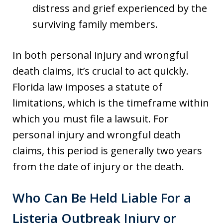
distress and grief experienced by the
surviving family members.
In both personal injury and wrongful
death claims, it’s crucial to act quickly.
Florida law imposes a statute of
limitations, which is the timeframe within
which you must file a lawsuit. For
personal injury and wrongful death
claims, this period is generally two years
from the date of injury or the death.
Who Can Be Held Liable For a
Listeria Outbreak Injury or