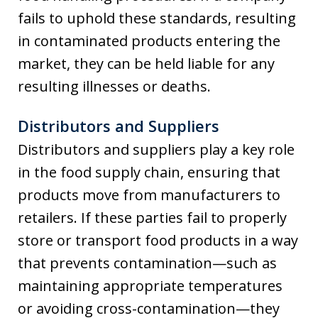
fails to uphold these standards, resulting
in contaminated products entering the
market, they can be held liable for any
resulting illnesses or deaths.
Distributors and Suppliers
Distributors and suppliers play a key role
in the food supply chain, ensuring that
products move from manufacturers to
retailers. If these parties fail to properly
store or transport food products in a way
that prevents contamination—such as
maintaining appropriate temperatures
or avoiding cross-contamination—they