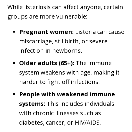
While listeriosis can affect anyone, certain
groups are more vulnerable:
Pregnant women:
Listeria can cause
miscarriage, stillbirth, or severe
infection in newborns.
Older adults (65+):
The immune
system weakens with age, making it
harder to fight off infections.
People with weakened immune
systems:
This includes individuals
with chronic illnesses such as
diabetes, cancer, or HIV/AIDS.