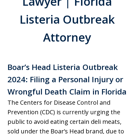
Lawyer | Florida
Listeria Outbreak
Attorney
Boar’s Head Listeria Outbreak
2024: Filing a Personal Injury or
Wrongful Death Claim in Florida
The Centers for Disease Control and
Prevention (CDC) is currently urging the
public to avoid eating certain deli meats,
sold under the Boar’s Head brand, due to