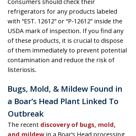
Consumers should check their
refrigerators for any products labeled
with “EST. 12612” or “P-12612” inside the
USDA mark of inspection. If you find any
of these products, it is crucial to dispose
of them immediately to prevent potential
contamination and reduce the risk of
listeriosis.
Bugs, Mold, & Mildew Found in
a Boar’s Head Plant Linked To
Outbreak
The recent
discovery of bugs, mold,
and mildew
in a Boar’s Head processing