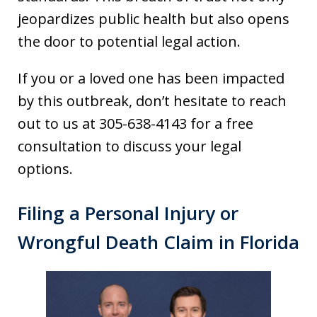
jeopardizes public health but also opens
the door to potential legal action.
If you or a loved one has been impacted
by this outbreak, don’t hesitate to reach
out to us at 305-638-4143 for a free
consultation to discuss your legal
options.
Filing a Personal Injury or
Wrongful Death Claim in Florida