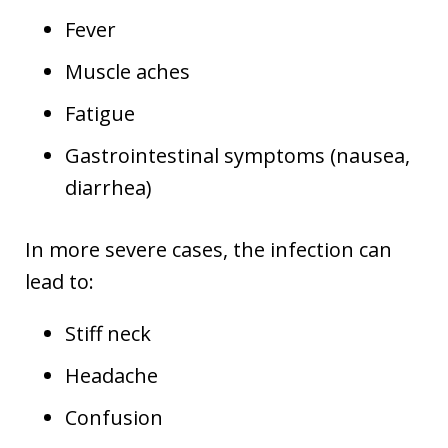
Fever
Muscle aches
Fatigue
Gastrointestinal symptoms (nausea,
diarrhea)
In more severe cases, the infection can
lead to:
Stiff neck
Headache
Confusion