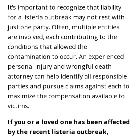
It’s important to recognize that liability
for a listeria outbreak may not rest with
just one party. Often, multiple entities
are involved, each contributing to the
conditions that allowed the
contamination to occur. An experienced
personal injury and wrongful death
attorney can help identify all responsible
parties and pursue claims against each to
maximize the compensation available to
victims.
If you or a loved one has been affected
by the recent listeria outbreak,