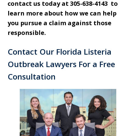
contact us today at 305-638-4143 to
learn more about how we can help
you pursue a claim against those
responsible.
Contact Our Florida Listeria
Outbreak Lawyers For a Free
Consultation