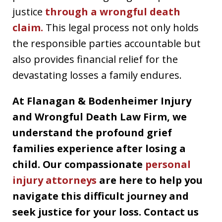
justice
through a wrongful death
claim.
This legal process not only holds
the responsible parties accountable but
also provides financial relief for the
devastating losses a family endures.
At Flanagan & Bodenheimer Injury
and Wrongful Death Law Firm, we
understand the profound grief
families experience after losing a
child. Our compassionate
personal
injury attorneys
are here to help you
navigate this difficult journey and
seek justice for your loss. Contact us