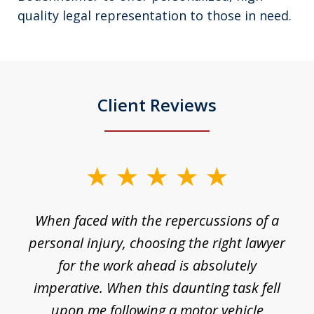
quality legal representation to those in need.
Client Reviews
slide
1
o
When faced with the repercussions of a
of
 I
personal injury, choosing the right lawyer
t
3
h
for the work ahead is absolutely
imperative. When this daunting task fell
upon me following a motor vehicle