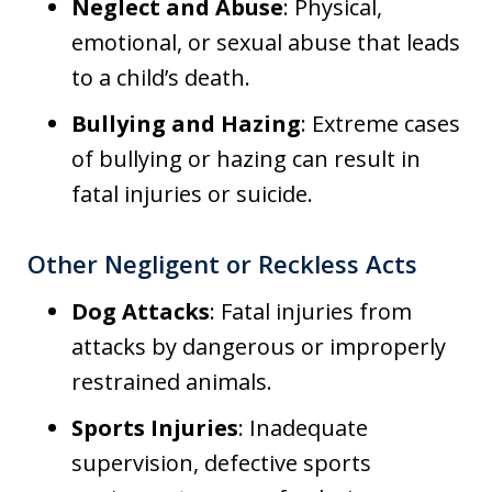
Neglect and Abuse
: Physical,
emotional, or sexual abuse that leads
to a child’s death.
Bullying and Hazing
: Extreme cases
of bullying or hazing can result in
fatal injuries or suicide.
Other Negligent or Reckless Acts
Dog Attacks
: Fatal injuries from
attacks by dangerous or improperly
restrained animals.
Sports Injuries
: Inadequate
supervision, defective sports