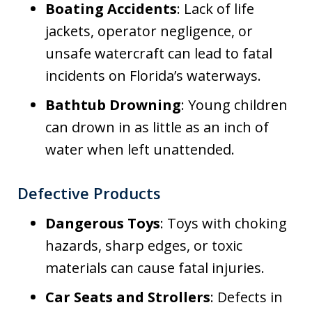
Boating Accidents
: Lack of life
jackets, operator negligence, or
unsafe watercraft can lead to fatal
incidents on Florida’s waterways.
Bathtub Drowning
: Young children
can drown in as little as an inch of
water when left unattended.
Defective Products
Dangerous Toys
: Toys with choking
hazards, sharp edges, or toxic
materials can cause fatal injuries.
Car Seats and Strollers
: Defects in