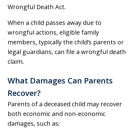
Wrongful Death Act.
When a child passes away due to
wrongful actions, eligible family
members, typically the child’s parents or
legal guardians, can file a wrongful death
claim.
What Damages Can Parents
Recover?
Parents of a deceased child may recover
both economic and non-economic
damages, such as: