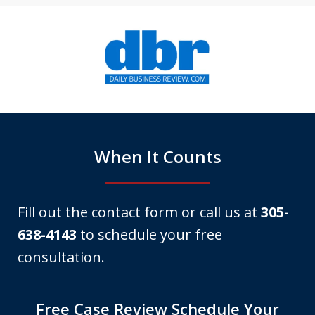
slide
1
of
6
When It Counts
Fill out the contact form or call us at
305-
638-4143
to schedule your free
consultation.
Free Case Review Schedule Your