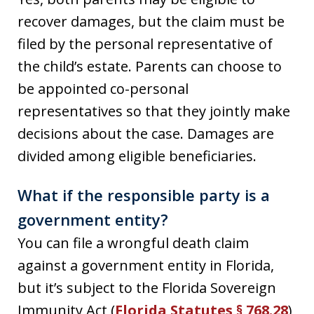
recover damages, but the claim must be
filed by the personal representative of
the child’s estate. Parents can choose to
be appointed co-personal
representatives so that they jointly make
decisions about the case. Damages are
divided among eligible beneficiaries.
What if the responsible party is a
government entity?
You can file a wrongful death claim
against a government entity in Florida,
but it’s subject to the Florida Sovereign
Immunity Act (
Florida Statutes § 768.28
),