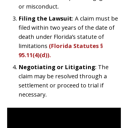
or misconduct.
Filing the Lawsuit
: A claim must be
filed within two years of the date of
death under Florida’s statute of
limitations
(
Florida Statutes §
95.11(4)(d)
).
Negotiating or Litigating
: The
claim may be resolved through a
settlement or proceed to trial if
necessary.