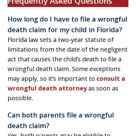
Frequently Asked Questions
How long do I have to file a wrongful
death claim for my child in Florida?
Florida law sets a two-year statute of
limitations from the date of the negligent
act that causes the child’s death to file a
wrongful death claim. Some exceptions
may apply, so it’s important to
consult a
wrongful death attorney
as soon as
possible.
Can both parents file a wrongful
death claim?
Yes, both parents may be eligible to