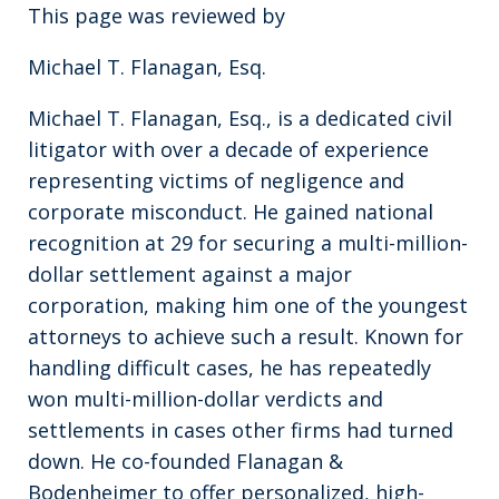
This page was reviewed by
Michael T. Flanagan, Esq.
Michael T. Flanagan, Esq., is a dedicated civil
litigator with over a decade of experience
representing victims of negligence and
corporate misconduct. He gained national
recognition at 29 for securing a multi-million-
dollar settlement against a major
corporation, making him one of the youngest
attorneys to achieve such a result. Known for
handling difficult cases, he has repeatedly
won multi-million-dollar verdicts and
settlements in cases other firms had turned
down. He co-founded Flanagan &
Bodenheimer to offer personalized, high-