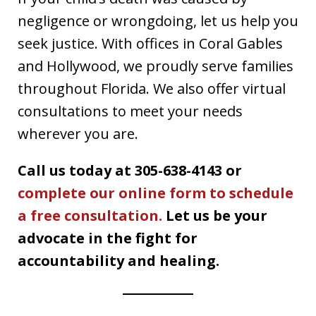
negligence or wrongdoing, let us help you
seek justice. With offices in Coral Gables
and Hollywood, we proudly serve families
throughout Florida. We also offer virtual
consultations to meet your needs
wherever you are.
Call us today at 305-638-4143 or
complete our online form to schedule
a free consultation.
Let us be your
advocate in the fight for
accountability and healing.