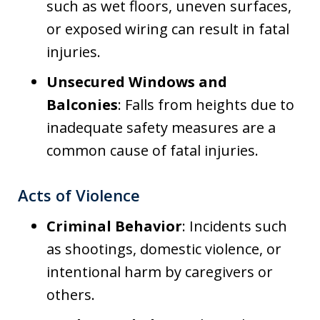
such as wet floors, uneven surfaces,
or exposed wiring can result in fatal
injuries.
Unsecured Windows and
Balconies
: Falls from heights due to
inadequate safety measures are a
common cause of fatal injuries.
Acts of Violence
Criminal Behavior
: Incidents such
as shootings, domestic violence, or
intentional harm by caregivers or
others.