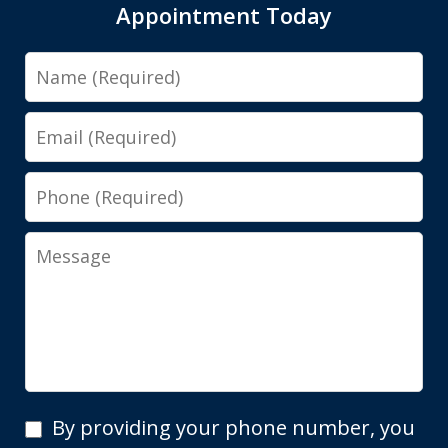
Appointment Today
Name
Email
Phone
Message
By
By providing your phone number, you