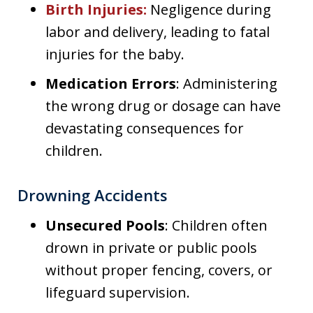
Birth Injuries
:
Negligence during
labor and delivery, leading to fatal
injuries for the baby.
Medication Errors
: Administering
the wrong drug or dosage can have
devastating consequences for
children.
Drowning Accidents
Unsecured Pools
: Children often
drown in private or public pools
without proper fencing, covers, or
lifeguard supervision.