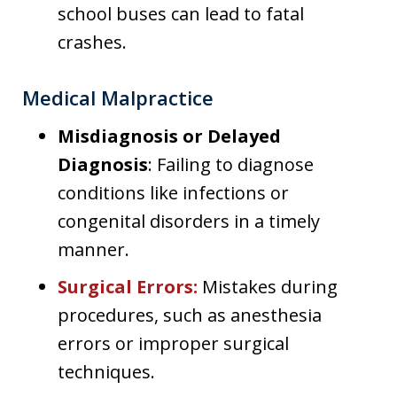
school buses can lead to fatal
crashes.
Medical Malpractice
Misdiagnosis or Delayed
Diagnosis
: Failing to diagnose
conditions like infections or
congenital disorders in a timely
manner.
Surgical Errors
:
Mistakes during
procedures, such as anesthesia
errors or improper surgical
techniques.