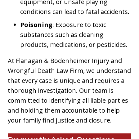
equipment, or unsafe playing
conditions can lead to fatal accidents.
Poisoning
: Exposure to toxic
substances such as cleaning
products, medications, or pesticides.
At Flanagan & Bodenheimer Injury and
Wrongful Death Law Firm, we understand
that every case is unique and requires a
thorough investigation. Our team is
committed to identifying all liable parties
and holding them accountable to help
your family find justice and closure.