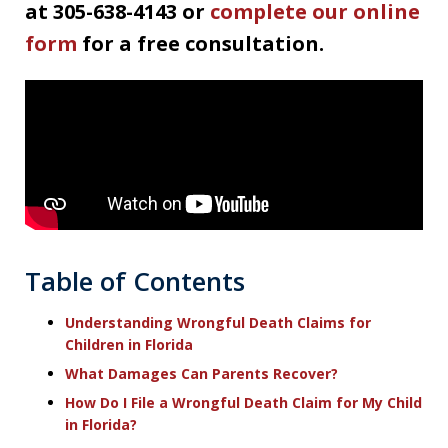
at 305-638-4143 or
complete our online
form
for a free consultation.
Table of Contents
Understanding Wrongful Death Claims for
Children in Florida
What Damages Can Parents Recover?
How Do I File a Wrongful Death Claim for My Child
in Florida?