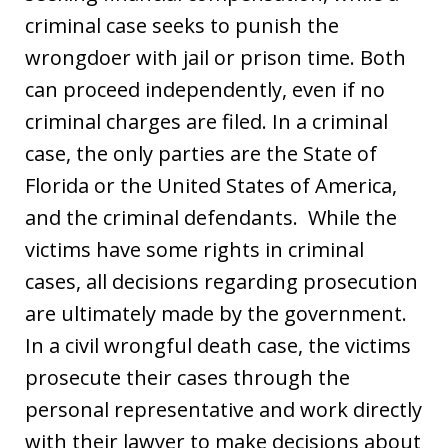
criminal case seeks to punish the
wrongdoer with jail or prison time. Both
can proceed independently, even if no
criminal charges are filed. In a criminal
case, the only parties are the State of
Florida or the United States of America,
and the criminal defendants. While the
victims have some rights in criminal
cases, all decisions regarding prosecution
are ultimately made by the government.
In a civil wrongful death case, the victims
prosecute their cases through the
personal representative and work directly
with their lawyer to make decisions about