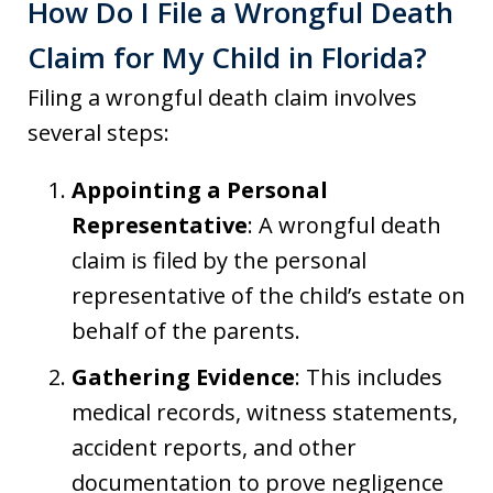
How Do I File a Wrongful Death
Claim for My Child in Florida?
Filing a wrongful death claim involves
several steps:
Appointing a Personal
Representative
: A wrongful death
claim is filed by the personal
representative of the child’s estate on
behalf of the parents.
Gathering Evidence
: This includes
medical records, witness statements,
accident reports, and other
documentation to prove negligence