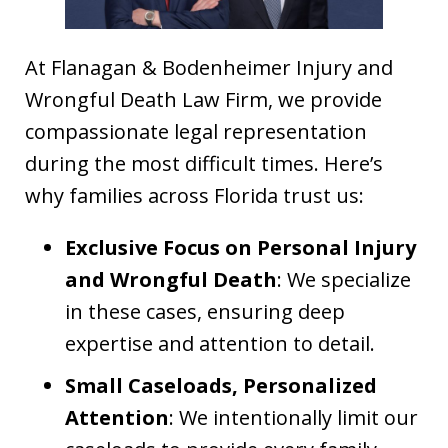
At Flanagan & Bodenheimer Injury and
Wrongful Death Law Firm, we provide
compassionate legal representation
during the most difficult times. Here’s
why families across Florida trust us:
Exclusive Focus on Personal Injury
and Wrongful Death
: We specialize
in these cases, ensuring deep
expertise and attention to detail.
Small Caseloads, Personalized
Attention
: We intentionally limit our