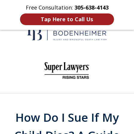
Free Consultation:
305-638-4143
Home
Contact Us
More
Tap Here to Call Us
When It Counts
slide
1
of
6
How Do I Sue If My