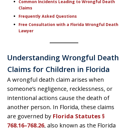
Common Incidents Leading to Wrongful Death
Claims
Frequently Asked Questions
Free Consultation with a Florida Wrongful Death
Lawyer
Understanding Wrongful Death
Claims for Children in Florida
A wrongful death claim arises when
someone’s negligence, recklessness, or
intentional actions cause the death of
another person. In Florida, these claims
are governed by
Florida Statutes §
768.16–768.26
, also known as the Florida