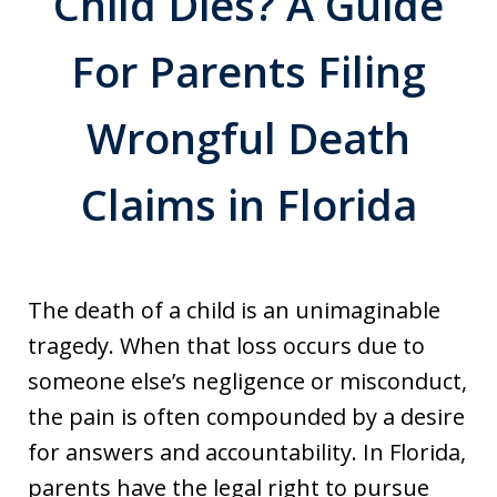
Child Dies? A Guide
For Parents Filing
Wrongful Death
Claims in Florida
The death of a child is an unimaginable
tragedy. When that loss occurs due to
someone else’s negligence or misconduct,
the pain is often compounded by a desire
for answers and accountability. In Florida,
parents have the legal right to pursue