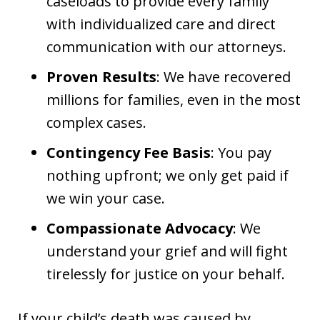
caseloads to provide every family
with individualized care and direct
communication with our attorneys.
Proven Results
: We have recovered
millions for families, even in the most
complex cases.
Contingency Fee Basis
: You pay
nothing upfront; we only get paid if
we win your case.
Compassionate Advocacy
: We
understand your grief and will fight
tirelessly for justice on your behalf.
If your child’s death was caused by