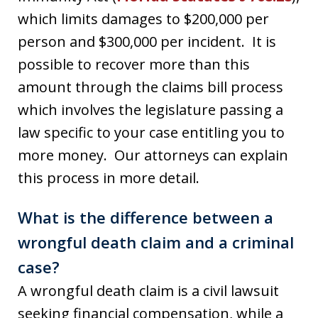
which limits damages to $200,000 per
person and $300,000 per incident. It is
possible to recover more than this
amount through the claims bill process
which involves the legislature passing a
law specific to your case entitling you to
more money. Our attorneys can explain
this process in more detail.
What is the difference between a
wrongful death claim and a criminal
case?
A wrongful death claim is a civil lawsuit
seeking financial compensation, while a