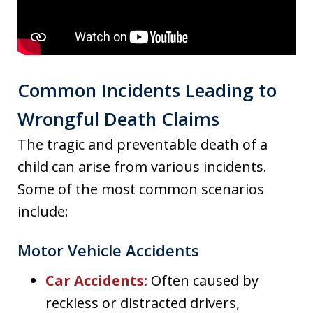
Common Incidents Leading to
Wrongful Death Claims
The tragic and preventable death of a
child can arise from various incidents.
Some of the most common scenarios
include:
Motor Vehicle Accidents
Car Accidents
:
Often caused by
reckless or distracted drivers,