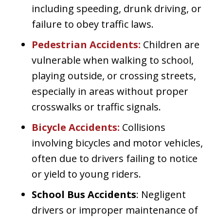
including speeding, drunk driving, or
failure to obey traffic laws.
Pedestrian Accidents
:
Children are
vulnerable when walking to school,
playing outside, or crossing streets,
especially in areas without proper
crosswalks or traffic signals.
Bicycle Accidents
:
Collisions
involving bicycles and motor vehicles,
often due to drivers failing to notice
or yield to young riders.
School Bus Accidents
: Negligent
drivers or improper maintenance of