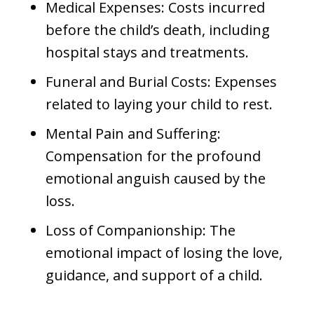
Medical Expenses: Costs incurred
before the child’s death, including
hospital stays and treatments.
Funeral and Burial Costs: Expenses
related to laying your child to rest.
Mental Pain and Suffering:
Compensation for the profound
emotional anguish caused by the
loss.
Loss of Companionship: The
emotional impact of losing the love,
guidance, and support of a child.