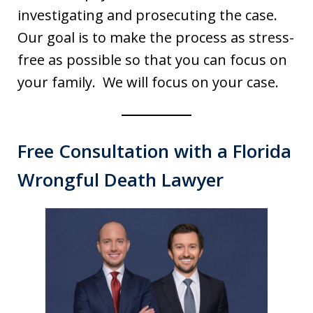
investigating and prosecuting the case.
Our goal is to make the process as stress-
free as possible so that you can focus on
your family. We will focus on your case.
Free Consultation with a Florida
Wrongful Death Lawyer