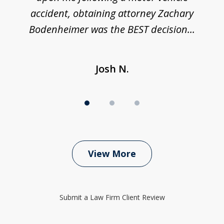
accident, obtaining attorney Zachary
h
Bodenheimer was the BEST decision...
Josh N.
View More
Submit a Law Firm Client Review