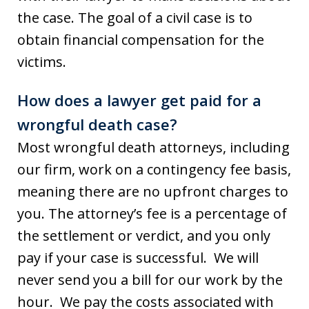
the case. The goal of a civil case is to
obtain financial compensation for the
victims.
How does a lawyer get paid for a
wrongful death case?
Most wrongful death attorneys, including
our firm, work on a contingency fee basis,
meaning there are no upfront charges to
you. The attorney’s fee is a percentage of
the settlement or verdict, and you only
pay if your case is successful. We will
never send you a bill for our work by the
hour. We pay the costs associated with