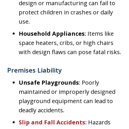
design or manufacturing can fail to
protect children in crashes or daily
use.
Household Appliances
: Items like
space heaters, cribs, or high chairs
with design flaws can pose fatal risks.
Premises Liability
Unsafe Playgrounds
: Poorly
maintained or improperly designed
playground equipment can lead to
deadly accidents.
Slip and Fall Accidents
:
Hazards