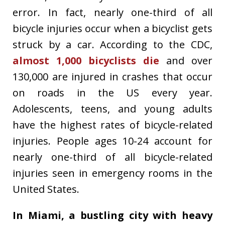
error. In fact, nearly one-third of all
bicycle injuries occur when a bicyclist gets
struck by a car. According to the CDC,
almost 1,000 bicyclists die
and over
130,000 are injured in crashes that occur
on roads in the US every year.
Adolescents, teens, and young adults
have the highest rates of bicycle-related
injuries. People ages 10-24 account for
nearly one-third of all bicycle-related
injuries seen in emergency rooms in the
United States.
In Miami, a bustling city with heavy