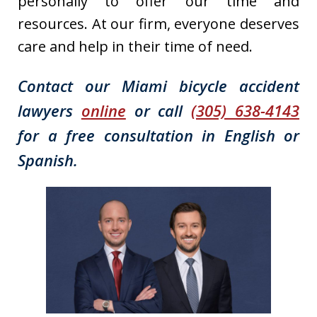
personally to offer our time and
resources. At our firm, everyone deserves
care and help in their time of need.
Contact our Miami bicycle accident
lawyers
online
or call
(305) 638-4143
for a free consultation in English or
Spanish.