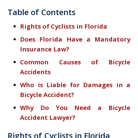
Table of Contents
Rights of Cyclists in Florida
Does Florida Have a Mandatory
Insurance Law?
Common Causes of Bicycle
Accidents
Who is Liable for Damages in a
Bicycle Accident?
Why Do You Need a Bicycle
Accident Lawyer?
Rights of Cyclists in Florida