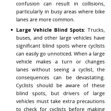
confusion can result in collisions,
particularly in busy areas where bike
lanes are more common.
Large Vehicle Blind Spots
: Trucks,
buses, and other large vehicles have
significant blind spots where cyclists
can easily go unnoticed. When a large
vehicle makes a turn or changes
lanes without seeing a cyclist, the
consequences can be devastating.
Cyclists should be aware of these
blind spots, but drivers of large
vehicles must take extra precautions
to check for cyclists before making