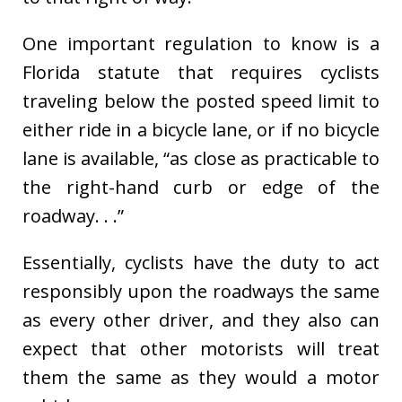
One important regulation to know is a
Florida statute that requires cyclists
traveling below the posted speed limit to
either ride in a bicycle lane, or if no bicycle
lane is available, “as close as practicable to
the right-hand curb or edge of the
roadway. . .”
Essentially, cyclists have the duty to act
responsibly upon the roadways the same
as every other driver, and they also can
expect that other motorists will treat
them the same as they would a motor