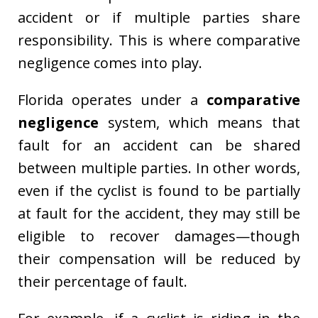
accident or if multiple parties share
responsibility. This is where comparative
negligence comes into play.
Florida operates under a
comparative
negligence
system, which means that
fault for an accident can be shared
between multiple parties. In other words,
even if the cyclist is found to be partially
at fault for the accident, they may still be
eligible to recover damages—though
their compensation will be reduced by
their percentage of fault.