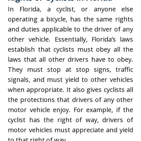
In Florida, a cyclist, or anyone else
operating a bicycle, has the same rights
and duties applicable to the driver of any
other vehicle. Essentially, Florida’s laws
establish that cyclists must obey all the
laws that all other drivers have to obey.
They must stop at stop signs, traffic
signals, and must yield to other vehicles
when appropriate. It also gives cyclists all
the protections that drivers of any other
motor vehicle enjoy. For example, if the
cyclist has the right of way, drivers of
motor vehicles must appreciate and yield
to that right of way.