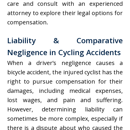
care and consult with an experienced
attorney to explore their legal options for
compensation.
Liability & Comparative
Negligence in Cycling Accidents
When a driver’s negligence causes a
bicycle accident, the injured cyclist has the
right to pursue compensation for their
damages, including medical expenses,
lost wages, and pain and suffering.
However, determining liability can
sometimes be more complex, especially if
there is a dispute about who caused the