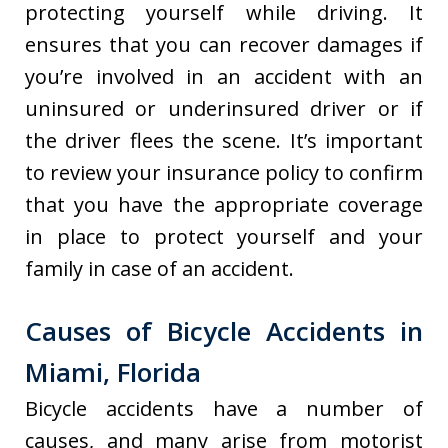
protecting yourself while driving. It
ensures that you can recover damages if
you’re involved in an accident with an
uninsured or underinsured driver or if
the driver flees the scene. It’s important
to review your insurance policy to confirm
that you have the appropriate coverage
in place to protect yourself and your
family in case of an accident.
Causes of Bicycle Accidents in
Miami, Florida
Bicycle accidents have a number of
causes, and many arise from motorist