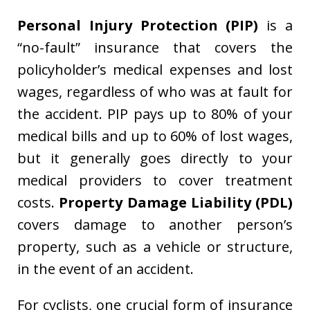
Personal Injury Protection (PIP)
is a
“no-fault” insurance that covers the
policyholder’s medical expenses and lost
wages, regardless of who was at fault for
the accident. PIP pays up to 80% of your
medical bills and up to 60% of lost wages,
but it generally goes directly to your
medical providers to cover treatment
costs.
Property Damage Liability (PDL)
covers damage to another person’s
property, such as a vehicle or structure,
in the event of an accident.
For cyclists, one crucial form of insurance