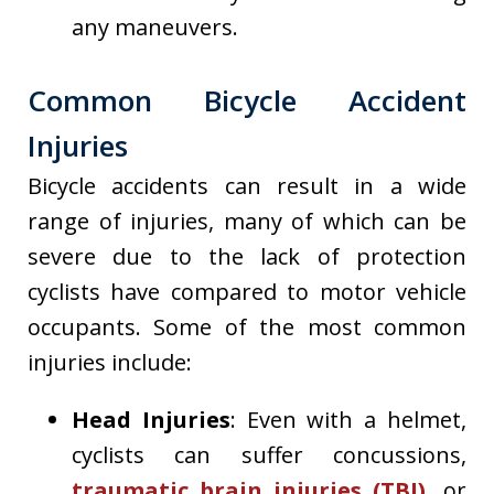
any maneuvers.
Common Bicycle Accident
Injuries
Bicycle accidents can result in a wide
range of injuries, many of which can be
severe due to the lack of protection
cyclists have compared to motor vehicle
occupants. Some of the most common
injuries include:
Head Injuries
: Even with a helmet,
cyclists can suffer concussions,
traumatic brain injuries (TBI),
or