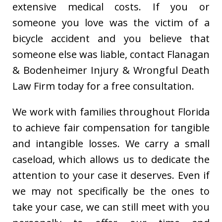
extensive medical costs. If you or
someone you love was the victim of a
bicycle accident and you believe that
someone else was liable, contact Flanagan
& Bodenheimer Injury & Wrongful Death
Law Firm today for a free consultation.
We work with families throughout Florida
to achieve fair compensation for tangible
and intangible losses. We carry a small
caseload, which allows us to dedicate the
attention to your case it deserves. Even if
we may not specifically be the ones to
take your case, we can still meet with you