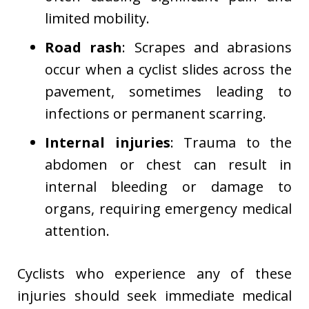
limited mobility.
Road rash
: Scrapes and abrasions
occur when a cyclist slides across the
pavement, sometimes leading to
infections or permanent scarring.
Internal injuries
: Trauma to the
abdomen or chest can result in
internal bleeding or damage to
organs, requiring emergency medical
attention.
Cyclists who experience any of these
injuries should seek immediate medical