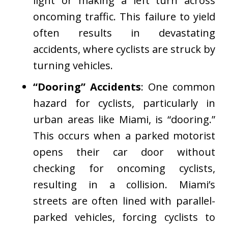
light or making a left turn across
oncoming traffic. This failure to yield
often results in devastating
accidents, where cyclists are struck by
turning vehicles.
“Dooring” Accidents
: One common
hazard for cyclists, particularly in
urban areas like Miami, is “dooring.”
This occurs when a parked motorist
opens their car door without
checking for oncoming cyclists,
resulting in a collision. Miami’s
streets are often lined with parallel-
parked vehicles, forcing cyclists to