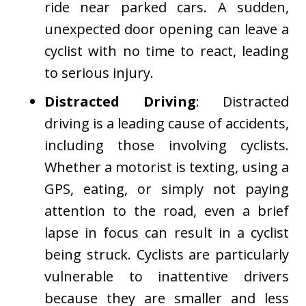
ride near parked cars. A sudden,
unexpected door opening can leave a
cyclist with no time to react, leading
to serious injury.
Distracted Driving
: Distracted
driving is a leading cause of accidents,
including those involving cyclists.
Whether a motorist is texting, using a
GPS, eating, or simply not paying
attention to the road, even a brief
lapse in focus can result in a cyclist
being struck. Cyclists are particularly
vulnerable to inattentive drivers
because they are smaller and less