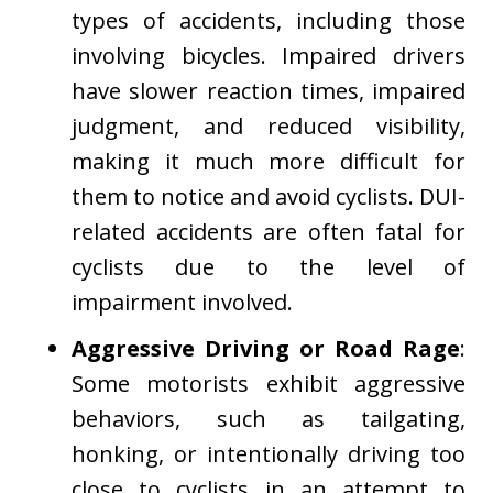
types of accidents, including those
involving bicycles. Impaired drivers
have slower reaction times, impaired
judgment, and reduced visibility,
making it much more difficult for
them to notice and avoid cyclists. DUI-
related accidents are often fatal for
cyclists due to the level of
impairment involved.
Aggressive Driving or Road Rage
:
Some motorists exhibit aggressive
behaviors, such as tailgating,
honking, or intentionally driving too
close to cyclists in an attempt to