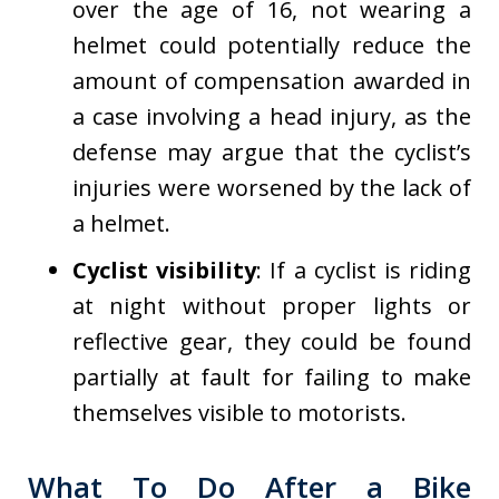
over the age of 16, not wearing a
helmet could potentially reduce the
amount of compensation awarded in
a case involving a head injury, as the
defense may argue that the cyclist’s
injuries were worsened by the lack of
a helmet.
Cyclist visibility
: If a cyclist is riding
at night without proper lights or
reflective gear, they could be found
partially at fault for failing to make
themselves visible to motorists.
What To Do After a Bike