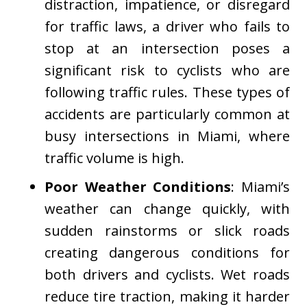
distraction, impatience, or disregard
for traffic laws, a driver who fails to
stop at an intersection poses a
significant risk to cyclists who are
following traffic rules. These types of
accidents are particularly common at
busy intersections in Miami, where
traffic volume is high.
Poor Weather Conditions
: Miami’s
weather can change quickly, with
sudden rainstorms or slick roads
creating dangerous conditions for
both drivers and cyclists. Wet roads
reduce tire traction, making it harder