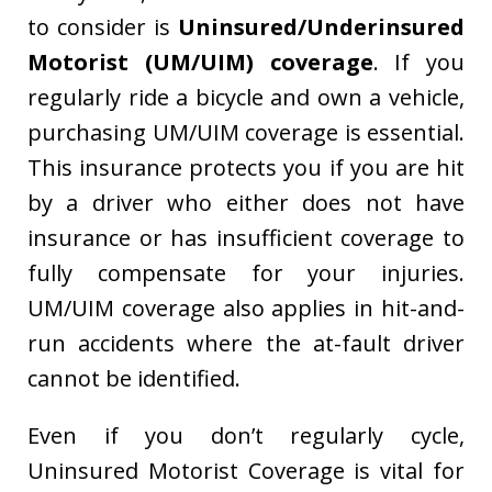
to consider is
Uninsured/Underinsured
Motorist (UM/UIM) coverage
. If you
regularly ride a bicycle and own a vehicle,
purchasing UM/UIM coverage is essential.
This insurance protects you if you are hit
by a driver who either does not have
insurance or has insufficient coverage to
fully compensate for your injuries.
UM/UIM coverage also applies in hit-and-
run accidents where the at-fault driver
cannot be identified.
Even if you don’t regularly cycle,
Uninsured Motorist Coverage is vital for