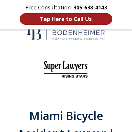
Free Consultation:
305-638-4143
Home
Contact Us
More
Tap Here to Call Us
When It Counts
slide
1
of
6
Miami Bicycle