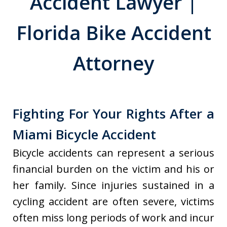
Accident Lawyer |
Florida Bike Accident
Attorney
Fighting For Your Rights After a
Miami Bicycle Accident
Bicycle accidents can represent a serious
financial burden on the victim and his or
her family. Since injuries sustained in a
cycling accident are often severe, victims
often miss long periods of work and incur