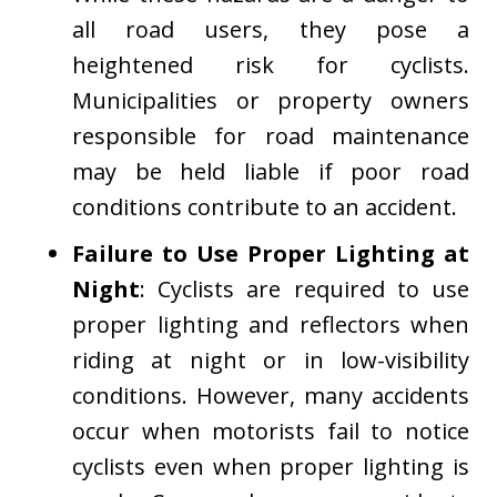
all road users, they pose a
heightened risk for cyclists.
Municipalities or property owners
responsible for road maintenance
may be held liable if poor road
conditions contribute to an accident.
Failure to Use Proper Lighting at
Night
: Cyclists are required to use
proper lighting and reflectors when
riding at night or in low-visibility
conditions. However, many accidents
occur when motorists fail to notice
cyclists even when proper lighting is