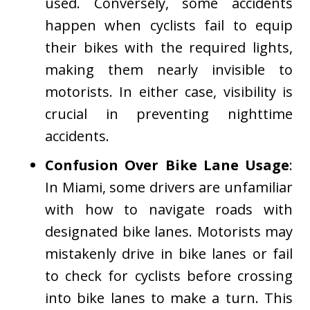
used. Conversely, some accidents
happen when cyclists fail to equip
their bikes with the required lights,
making them nearly invisible to
motorists. In either case, visibility is
crucial in preventing nighttime
accidents.
Confusion Over Bike Lane Usage
:
In Miami, some drivers are unfamiliar
with how to navigate roads with
designated bike lanes. Motorists may
mistakenly drive in bike lanes or fail
to check for cyclists before crossing
into bike lanes to make a turn. This