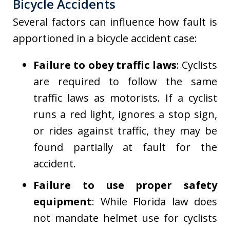
Bicycle Accidents
Several factors can influence how fault is
apportioned in a bicycle accident case:
Failure to obey traffic laws
: Cyclists
are required to follow the same
traffic laws as motorists. If a cyclist
runs a red light, ignores a stop sign,
or rides against traffic, they may be
found partially at fault for the
accident.
Failure to use proper safety
equipment
: While Florida law does
not mandate helmet use for cyclists