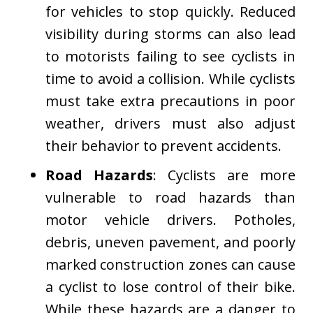
for vehicles to stop quickly. Reduced
visibility during storms can also lead
to motorists failing to see cyclists in
time to avoid a collision. While cyclists
must take extra precautions in poor
weather, drivers must also adjust
their behavior to prevent accidents.
Road Hazards
: Cyclists are more
vulnerable to road hazards than
motor vehicle drivers. Potholes,
debris, uneven pavement, and poorly
marked construction zones can cause
a cyclist to lose control of their bike.
While these hazards are a danger to