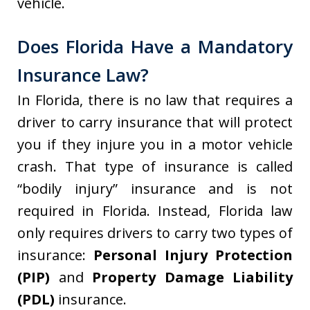
vehicle.
Does Florida Have a Mandatory
Insurance Law?
In Florida, there is no law that requires a
driver to carry insurance that will protect
you if they injure you in a motor vehicle
crash. That type of insurance is called
“bodily injury” insurance and is not
required in Florida. Instead, Florida law
only requires drivers to carry two types of
insurance:
Personal Injury Protection
(PIP)
and
Property Damage Liability
(PDL)
insurance.