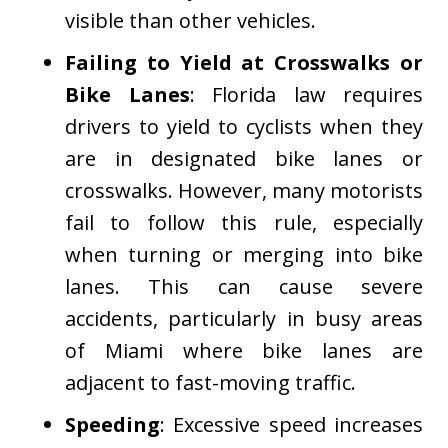
visible than other vehicles.
Failing to Yield at Crosswalks or
Bike Lanes
: Florida law requires
drivers to yield to cyclists when they
are in designated bike lanes or
crosswalks. However, many motorists
fail to follow this rule, especially
when turning or merging into bike
lanes. This can cause severe
accidents, particularly in busy areas
of Miami where bike lanes are
adjacent to fast-moving traffic.
Speeding
: Excessive speed increases