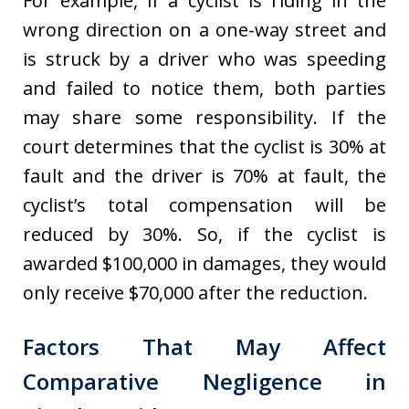
For example, if a cyclist is riding in the
wrong direction on a one-way street and
is struck by a driver who was speeding
and failed to notice them, both parties
may share some responsibility. If the
court determines that the cyclist is 30% at
fault and the driver is 70% at fault, the
cyclist’s total compensation will be
reduced by 30%. So, if the cyclist is
awarded $100,000 in damages, they would
only receive $70,000 after the reduction.
Factors That May Affect
Comparative Negligence in