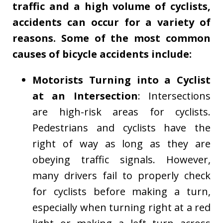
traffic and a high volume of cyclists,
accidents can occur for a variety of
reasons. Some of the most common
causes of bicycle accidents include:
Motorists Turning into a Cyclist
at an Intersection
: Intersections
are high-risk areas for cyclists.
Pedestrians and cyclists have the
right of way as long as they are
obeying traffic signals. However,
many drivers fail to properly check
for cyclists before making a turn,
especially when turning right at a red