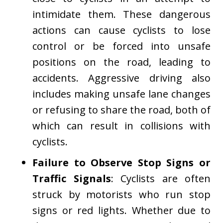
intimidate them. These dangerous
actions can cause cyclists to lose
control or be forced into unsafe
positions on the road, leading to
accidents. Aggressive driving also
includes making unsafe lane changes
or refusing to share the road, both of
which can result in collisions with
cyclists.
Failure to Observe Stop Signs or
Traffic Signals
: Cyclists are often
struck by motorists who run stop
signs or red lights. Whether due to