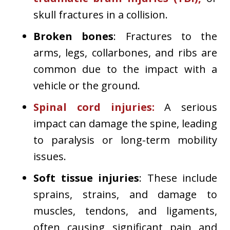
skull fractures in a collision.
Broken bones
: Fractures to the
arms, legs, collarbones, and ribs are
common due to the impact with a
vehicle or the ground.
Spinal cord injuries
:
A serious
impact can damage the spine, leading
to paralysis or long-term mobility
issues.
Soft tissue injuries
: These include
sprains, strains, and damage to
muscles, tendons, and ligaments,
often causing significant pain and