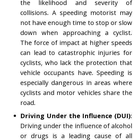
the likelihood and severity of
collisions. A speeding motorist may
not have enough time to stop or slow
down when approaching a cyclist.
The force of impact at higher speeds
can lead to catastrophic injuries for
cyclists, who lack the protection that
vehicle occupants have. Speeding is
especially dangerous in areas where
cyclists and motor vehicles share the
road.
Driving Under the Influence (DUI)
:
Driving under the influence of alcohol
or drugs is a leading cause of all