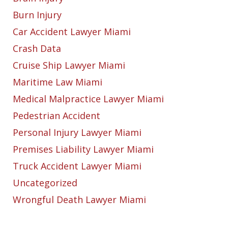
Burn Injury
Car Accident Lawyer Miami
Crash Data
Cruise Ship Lawyer Miami
Maritime Law Miami
Medical Malpractice Lawyer Miami
Pedestrian Accident
Personal Injury Lawyer Miami
Premises Liability Lawyer Miami
Truck Accident Lawyer Miami
Uncategorized
Wrongful Death Lawyer Miami