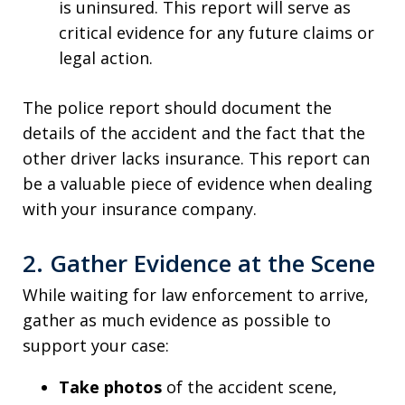
is uninsured. This report will serve as
critical evidence for any future claims or
legal action.
The police report should document the
details of the accident and the fact that the
other driver lacks insurance. This report can
be a valuable piece of evidence when dealing
with your insurance company.
2. Gather Evidence at the Scene
While waiting for law enforcement to arrive,
gather as much evidence as possible to
support your case:
Take photos
of the accident scene,