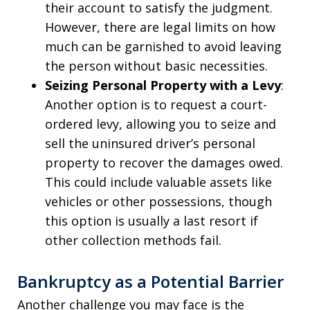
their account to satisfy the judgment.
However, there are legal limits on how
much can be garnished to avoid leaving
the person without basic necessities.
Seizing Personal Property with a Levy
:
Another option is to request a court-
ordered levy, allowing you to seize and
sell the uninsured driver’s personal
property to recover the damages owed.
This could include valuable assets like
vehicles or other possessions, though
this option is usually a last resort if
other collection methods fail.
Bankruptcy as a Potential Barrier
Another challenge you may face is the