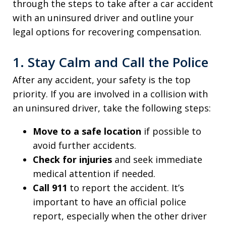
through the steps to take after a car accident
with an uninsured driver and outline your
legal options for recovering compensation.
1. Stay Calm and Call the Police
After any accident, your safety is the top
priority. If you are involved in a collision with
an uninsured driver, take the following steps:
Move to a safe location
if possible to
avoid further accidents.
Check for injuries
and seek immediate
medical attention if needed.
Call 911
to report the accident. It’s
important to have an official police
report, especially when the other driver