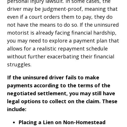
personal injury lawsuit. In some cases, the
driver may be judgment-proof, meaning that
even if a court orders them to pay, they do
not have the means to do so. If the uninsured
motorist is already facing financial hardship,
you may need to explore a payment plan that
allows for a realistic repayment schedule
without further exacerbating their financial
struggles.
If the uninsured driver fails to make
payments according to the terms of the
negotiated settlement, you may still have
legal options to collect on the claim. These
include:
Placing a Lien on Non-Homestead