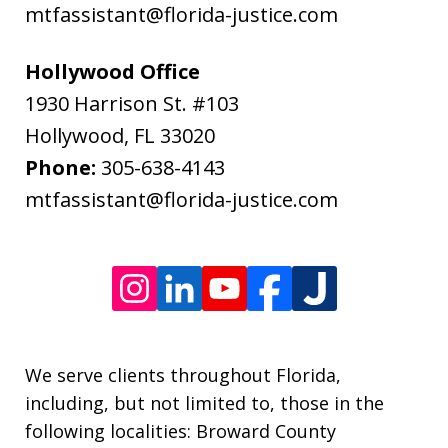
data
mtfassistant@florida-justice.com
rates
may
Hollywood Office
apply.
1930 Harrison St. #103
Message
Hollywood
,
FL
33020
frequency
Phone:
305-638-4143
varies.
mtfassistant@florida-justice.com
We serve clients throughout Florida,
including, but not limited to, those in the
following localities: Broward County