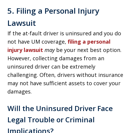
5. Filing a Personal Injury
Lawsuit
If the at-fault driver is uninsured and you do
not have UM coverage,
filing a personal
injury lawsuit
may
be your next best option.
However, collecting damages from an
uninsured driver can be extremely
challenging. Often, drivers without insurance
may not have sufficient assets to cover your
damages.
Will the Uninsured Driver Face
Legal Trouble or Criminal
Implications?