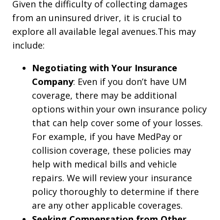
Given the difficulty of collecting damages
from an uninsured driver, it is crucial to
explore all available legal avenues.This may
include:
Negotiating with Your Insurance
Company
: Even if you don’t have UM
coverage, there may be additional
options within your own insurance policy
that can help cover some of your losses.
For example, if you have MedPay or
collision coverage, these policies may
help with medical bills and vehicle
repairs. We will review your insurance
policy thoroughly to determine if there
are any other applicable coverages.
Seeking Compensation from Other