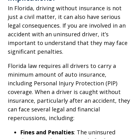
In Florida, driving without insurance is not
just a civil matter, it can also have serious
legal consequences. If you are involved in an
accident with an uninsured driver, it’s
important to understand that they may face
significant penalties.
Florida law requires all drivers to carry a
minimum amount of auto insurance,
including Personal Injury Protection (PIP)
coverage. When a driver is caught without
insurance, particularly after an accident, they
can face several legal and financial
repercussions, including:
Fines and Penalties
: The uninsured