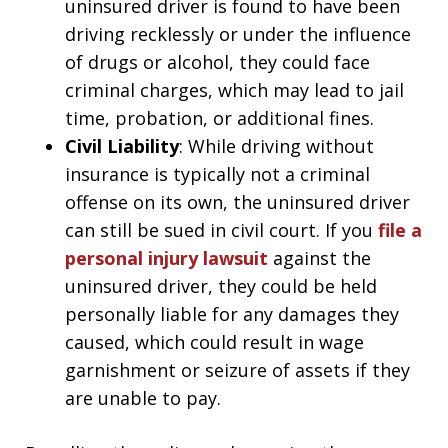
uninsured driver is found to have been
driving recklessly or under the influence
of drugs or alcohol, they could face
criminal charges, which may lead to jail
time, probation, or additional fines.
Civil Liability
: While driving without
insurance is typically not a criminal
offense on its own, the uninsured driver
can still be sued in civil court. If you
file a
personal injury lawsuit
against the
uninsured driver, they could be held
personally liable for any damages they
caused, which could result in wage
garnishment or seizure of assets if they
are unable to pay.