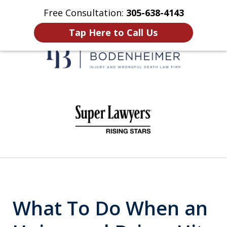
Free Consultation:
305-638-4143
Home
Contact Us
More
Tap Here to Call Us
When It Counts
slide
1
of
6
What To Do When an