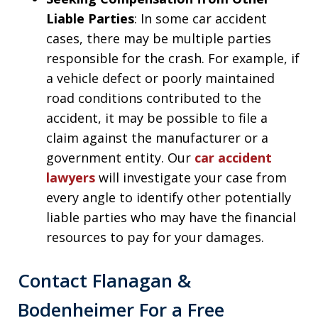
Liable Parties
: In some car accident
cases, there may be multiple parties
responsible for the crash. For example, if
a vehicle defect or poorly maintained
road conditions contributed to the
accident, it may be possible to file a
claim against the manufacturer or a
government entity. Our
car accident
lawyers
will investigate your case from
every angle to identify other potentially
liable parties who may have the financial
resources to pay for your damages.
Contact Flanagan &
Bodenheimer For a Free