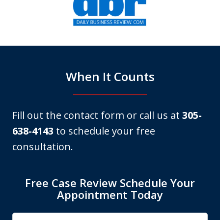
1
of
6
When It Counts
Fill out the contact form or call us at
305-
638-4143
to schedule your free
consultation.
Free Case Review Schedule Your
Appointment Today
Name