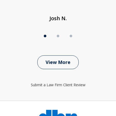
Josh N.
View More
Submit a Law Firm Client Review
slide