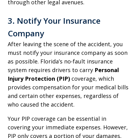
through other legal avenues.
3. Notify Your Insurance
Company
After leaving the scene of the accident, you
must notify your insurance company as soon
as possible. Florida’s no-fault insurance
system requires drivers to carry
Personal
Injury Protection (PIP)
coverage, which
provides compensation for your medical bills
and certain other expenses, regardless of
who caused the accident.
Your PIP coverage can be essential in
covering your immediate expenses. However,
PIP only covers a portion of your damages,