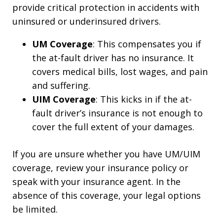
provide critical protection in accidents with
uninsured or underinsured drivers.
UM Coverage
: This compensates you if
the at-fault driver has no insurance. It
covers medical bills, lost wages, and pain
and suffering.
UIM Coverage
: This kicks in if the at-
fault driver’s insurance is not enough to
cover the full extent of your damages.
If you are unsure whether you have UM/UIM
coverage, review your insurance policy or
speak with your insurance agent. In the
absence of this coverage, your legal options
be limited.