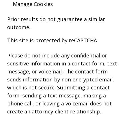
Manage Cookies
Prior results do not guarantee a similar
outcome.
This site is protected by reCAPTCHA.
Please do not include any confidential or
sensitive information in a contact form, text
message, or voicemail. The contact form
sends information by non-encrypted email,
which is not secure. Submitting a contact
form, sending a text message, making a
phone call, or leaving a voicemail does not
create an attorney-client relationship.