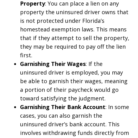
Property
: You can place a lien on any
property the uninsured driver owns that
is not protected under Florida’s
homestead exemption laws. This means
that if they attempt to sell the property,
they may be required to pay off the lien
first.
Garnishing Their Wages
: If the
uninsured driver is employed, you may
be able to garnish their wages, meaning
a portion of their paycheck would go
toward satisfying the judgment.
Garnishing Their Bank Account
: In some
cases, you can also garnish the
uninsured driver’s bank account. This
involves withdrawing funds directly from