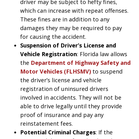
driver may be subject to hefty fines,
which can increase with repeat offenses.
These fines are in addition to any
damages they may be required to pay
for causing the accident.
Suspension of Driver’s License and
Vehicle Registration
: Florida law allows
the
Department of Highway Safety and
Motor Vehicles (FLHSMV)
to suspend
the driver’s license and vehicle
registration of uninsured drivers
involved in accidents. They will not be
able to drive legally until they provide
proof of insurance and pay any
reinstatement fees.
Potential Criminal Charges
: If the