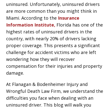
uninsured. Unfortunately, uninsured drivers
are more common than you might think in
Miami. According to the
Insurance
Information Institute,
Florida has one of the
highest rates of uninsured drivers in the
country, with nearly 20% of drivers lacking
proper coverage. This presents a significant
challenge for accident victims who are left
wondering how they will recover
compensation for their injuries and property
damage.
At Flanagan & Bodenheimer Injury and
Wrongful Death Law Firm, we understand the
difficulties you face when dealing with an
uninsured driver. This blog will walk you