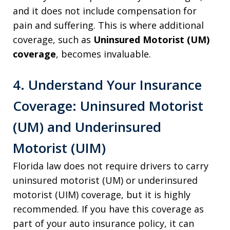
and it does not include compensation for
pain and suffering. This is where additional
coverage, such as
Uninsured Motorist (UM)
coverage
, becomes invaluable.
4. Understand Your Insurance
Coverage: Uninsured Motorist
(UM) and Underinsured
Motorist (UIM)
Florida law does not require drivers to carry
uninsured motorist (UM) or underinsured
motorist (UIM) coverage, but it is highly
recommended. If you have this coverage as
part of your auto insurance policy, it can