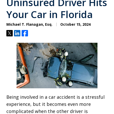
Uninsured Driver Hits
Your Car in Florida
Michael T. Flanagan, Esq.
October 15, 2024
Tweet
Share
Share
Being involved in a car accident is a stressful
experience, but it becomes even more
complicated when the other driver is