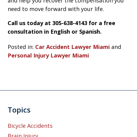
and help you recover the compensation you
need to move forward with your life.
Call us today at 305-638-4143 for a free
consultation in English or Spanish.
Posted in:
Car Accident Lawyer Miami
and
Personal Injury Lawyer Miami
Topics
Bicycle Accidents
Brain Injury