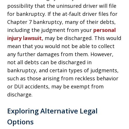
possibility that the uninsured driver will file
for bankruptcy. If the at-fault driver files for
Chapter 7 bankruptcy, many of their debts,
including the judgment from your
personal
injury lawsuit,
may be discharged. This would
mean that you would not be able to collect
any further damages from them. However,
not all debts can be discharged in
bankruptcy, and certain types of judgments,
such as those arising from reckless behavior
or DUI accidents, may be exempt from
discharge.
Exploring Alternative Legal
Options