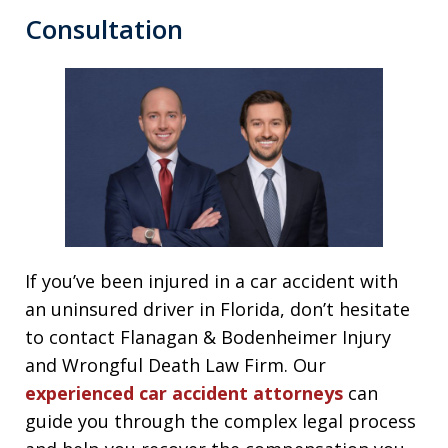
Consultation
If you’ve been injured in a car accident with
an uninsured driver in Florida, don’t hesitate
to contact Flanagan & Bodenheimer Injury
and Wrongful Death Law Firm. Our
experienced car accident attorneys
can
guide you through the complex legal process