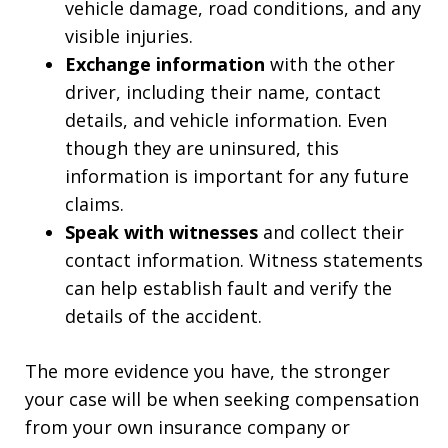
vehicle damage, road conditions, and any
visible injuries.
Exchange information
with the other
driver, including their name, contact
details, and vehicle information. Even
though they are uninsured, this
information is important for any future
claims.
Speak with witnesses
and collect their
contact information. Witness statements
can help establish fault and verify the
details of the accident.
The more evidence you have, the stronger
your case will be when seeking compensation
from your own insurance company or