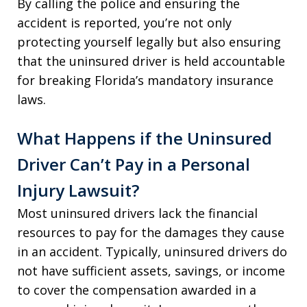
By calling the police and ensuring the
accident is reported, you’re not only
protecting yourself legally but also ensuring
that the uninsured driver is held accountable
for breaking Florida’s mandatory insurance
laws.
What Happens if the Uninsured
Driver Can’t Pay in a Personal
Injury Lawsuit?
Most uninsured drivers lack the financial
resources to pay for the damages they cause
in an accident. Typically, uninsured drivers do
not have sufficient assets, savings, or income
to cover the compensation awarded in a