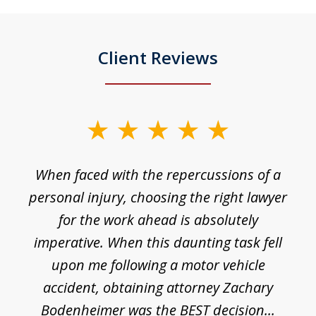
Client Reviews
slide
1
o
When faced with the repercussions of a
of
 I
personal injury, choosing the right lawyer
t
3
h
for the work ahead is absolutely
imperative. When this daunting task fell
upon me following a motor vehicle
accident, obtaining attorney Zachary
h
Bodenheimer was the BEST decision...