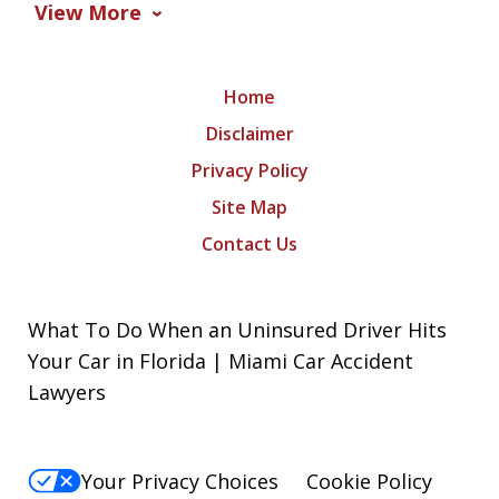
View More
Home
Disclaimer
Privacy Policy
Site Map
Contact Us
What To Do When an Uninsured Driver Hits
Your Car in Florida | Miami Car Accident
Lawyers
Your Privacy Choices
Cookie Policy