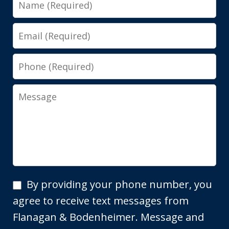
Email
Phone
Message
By
By providing your phone number, you
providing
agree to receive text messages from
your
Flanagan & Bodenheimer. Message and