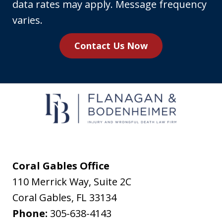
phone
data rates may apply. Message frequency
number,
varies.
you
Contact Us Now
agree
to
receive
text
messages
from
Flanagan
&
Coral Gables Office
Bodenheimer.
110 Merrick Way, Suite 2C
Message
Coral Gables
,
FL
33134
and
Phone:
305-638-4143