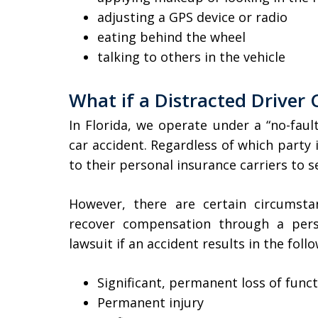
adjusting a GPS device or radio
eating behind the wheel
talking to others in the vehicle
What if a Distracted Driver
In Florida, we operate under a “no-faul
car accident. Regardless of which party is
to their personal insurance carriers to 
However, there are certain circumsta
recover compensation through a perso
lawsuit if an accident results in the foll
Significant, permanent loss of func
Permanent injury