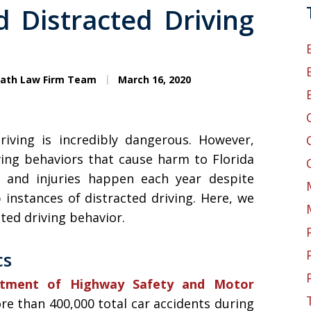
 Distracted Driving
eath Law Firm Team
March 16, 2020
riving is incredibly dangerous. However,
ving behaviors that cause harm to Florida
 and injuries happen each year despite
instances of distracted driving. Here, we
ted driving behavior.
cs
rtment of Highway Safety and Motor
re than 400,000 total car accidents during