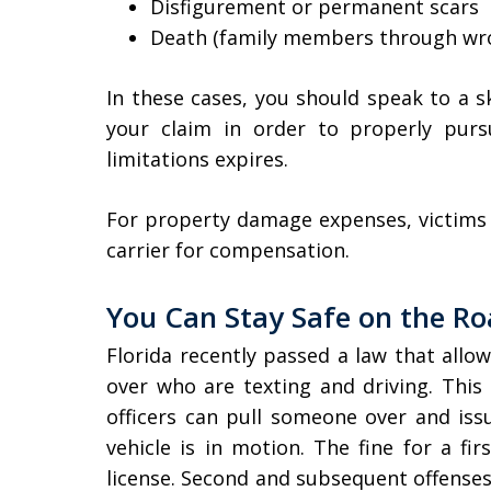
Disfigurement or permanent scars
Death (family members through wro
In these cases, you should speak to a s
your claim in order to properly pur
limitations expires.
For property damage expenses, victims wi
carrier for compensation.
You Can Stay Safe on the R
Florida recently passed a law that allow
over who are texting and driving. This 
officers can pull someone over and issue
vehicle is in motion. The fine for a fi
license. Second and subsequent offenses 