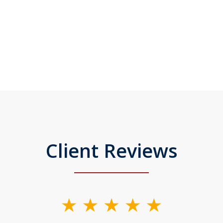
Client Reviews