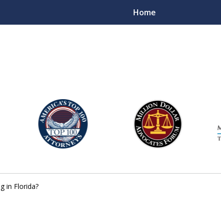
Home
njury Lawyers
g in Florida?