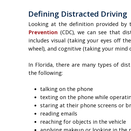
Defining Distracted Driving
Looking at the definition provided by
Prevention
(CDC), we can see that dist
includes visual (taking your eyes off th
wheel), and cognitive (taking your mind of
In Florida, there are many types of dist
the following:
talking on the phone
texting on the phone while operatin
staring at their phone screens or b
reading emails
reaching for objects in the vehicle
applying makeup or looking in the 