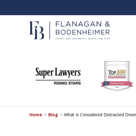
slide
When It Counts
1
Florida Wrongful Death & I
to
6
Free & Confidential Consultation
of
6
Home
Blog
What Is Considered Distracted Drivin