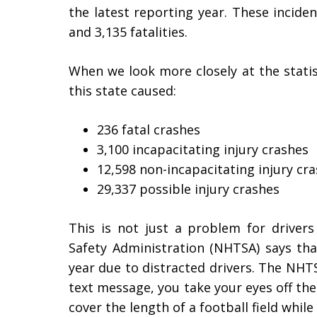
the latest reporting year. These inciden
and 3,135 fatalities.
When we look more closely at the statist
this state caused:
236 fatal crashes
3,100 incapacitating injury crashes
12,598 non-incapacitating injury cr
29,337 possible injury crashes
This is not just a problem for drivers
Safety Administration (NHTSA) says tha
year due to distracted drivers. The NHT
text message, you take your eyes off th
cover the length of a football field while