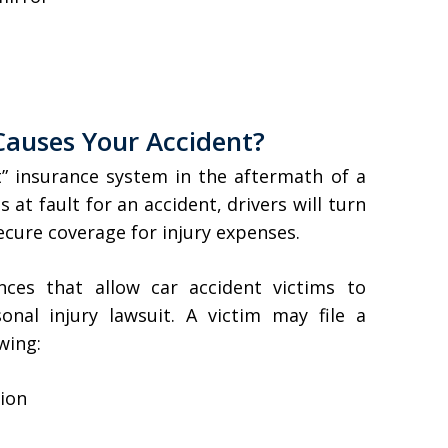
 Causes Your Accident?
t” insurance system in the aftermath of a
 at fault for an accident, drivers will turn
secure coverage for injury expenses.
nces that allow car accident victims to
nal injury lawsuit. A victim may file a
owing:
tion