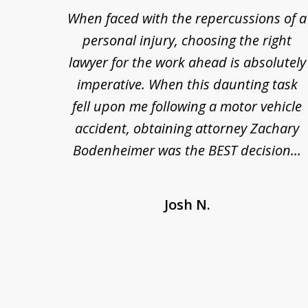
re so
When faced with the repercussions of a
to
se.
personal injury, choosing the right
3
out
lawyer for the work ahead is absolutely
of
nesty
imperative. When this daunting task
3
 at
fell upon me following a motor vehicle
s. I'm
accident, obtaining attorney Zachary
as
Bodenheimer was the BEST decision...
Josh N.