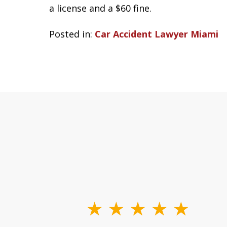
a license and a $60 fine.
Posted in:
Car Accident Lawyer Miami
slide
1