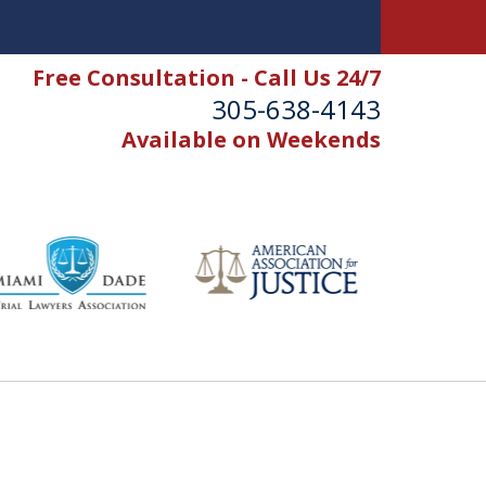
Free Consultation - Call Us 24/7
305-638-4143
Available on Weekends