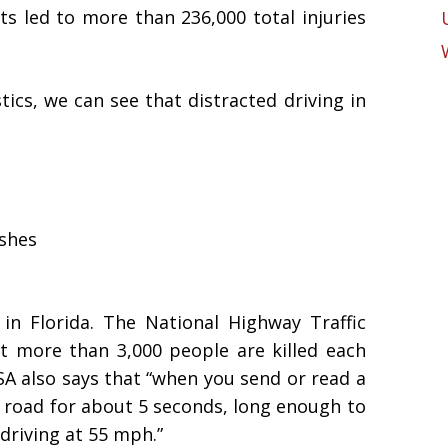
ts led to more than 236,000 total injuries
ics, we can see that distracted driving in
ashes
 in Florida. The National Highway Traffic
t more than 3,000 people are killed each
SA also says that “when you send or read a
e road for about 5 seconds, long enough to
 driving at 55 mph.”