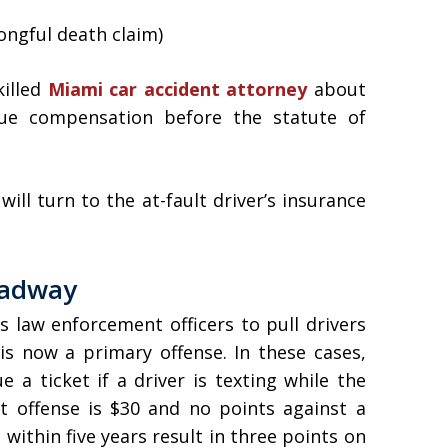
ngful death claim)
killed
Miami car accident attorney
about
sue compensation before the statute of
ll turn to the at-fault driver’s insurance
oadway
s law enforcement officers to pull drivers
is now a primary offense. In these cases,
 a ticket if a driver is texting while the
rst offense is $30 and no points against a
within five years result in three points on