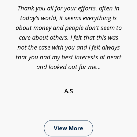
Thank you all for your efforts, often in
today's world, it seems everything is
about money and people don't seem to
care about others. I felt that this was
not the case with you and I felt always
that you had my best interests at heart
and looked out for me...
A.S
View More