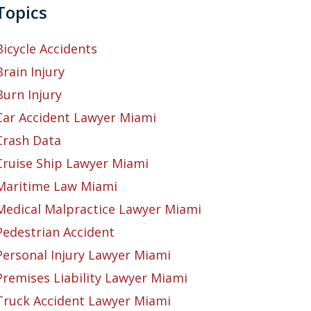
Topics
Bicycle Accidents
Brain Injury
Burn Injury
Car Accident Lawyer Miami
Crash Data
Cruise Ship Lawyer Miami
Maritime Law Miami
Medical Malpractice Lawyer Miami
Pedestrian Accident
Personal Injury Lawyer Miami
Premises Liability Lawyer Miami
Truck Accident Lawyer Miami