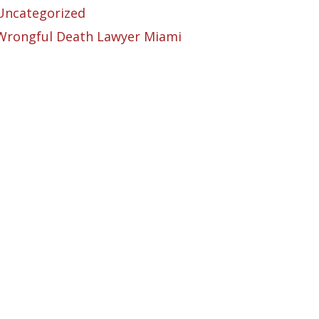
Uncategorized
Wrongful Death Lawyer Miami