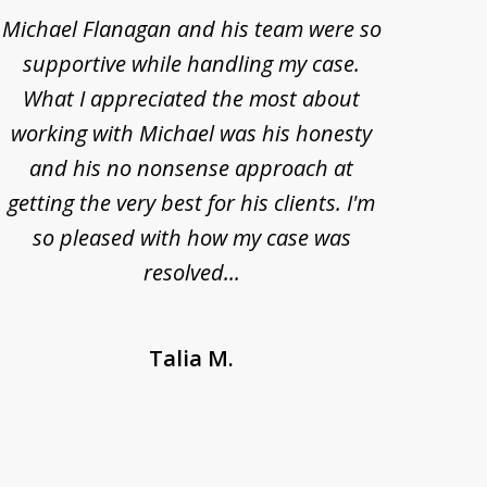
Michael Flanagan and his team were so
When 
supportive while handling my case.
pe
What I appreciated the most about
lawye
working with Michael was his honesty
imp
and his no nonsense approach at
fell
getting the very best for his clients. I'm
acc
so pleased with how my case was
Bode
resolved...
Talia M.