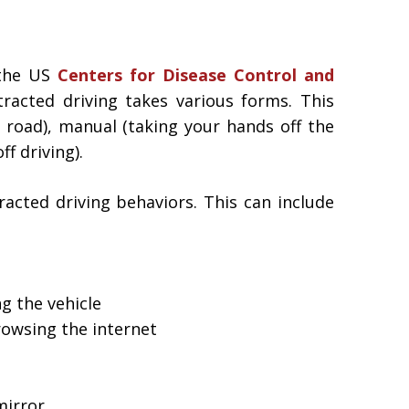
 the US
Centers for Disease Control and
racted driving takes various forms. This
e road), manual (taking your hands off the
f driving).
racted driving behaviors. This can include
g the vehicle
rowsing the internet
mirror