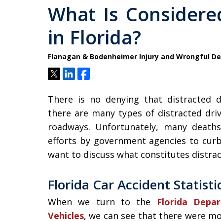
What Is Considered
in Florida?
Flanagan & Bodenheimer Injury and Wrongful D
Tweet
Share
Share
There is no denying that distracted d
there are many types of distracted dri
roadways. Unfortunately, many deaths
efforts by government agencies to curb 
want to discuss what constitutes distrac
Florida Car Accident Statisti
When we turn to the
Florida Depa
Vehicles
, we can see that there were mo