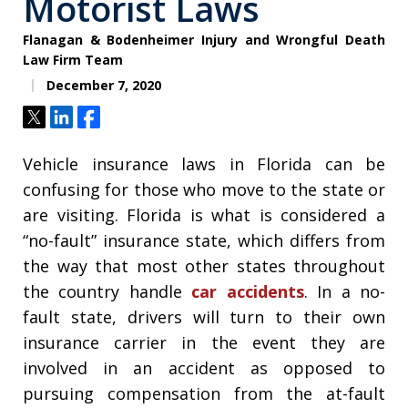
Motorist Laws
Flanagan & Bodenheimer Injury and Wrongful Death
Law Firm Team
December 7, 2020
Tweet
Share
Share
Vehicle insurance laws in Florida can be
confusing for those who move to the state or
are visiting. Florida is what is considered a
“no-fault” insurance state, which differs from
the way that most other states throughout
the country handle
car accidents
. In a no-
fault state, drivers will turn to their own
insurance carrier in the event they are
involved in an accident as opposed to
pursuing compensation from the at-fault