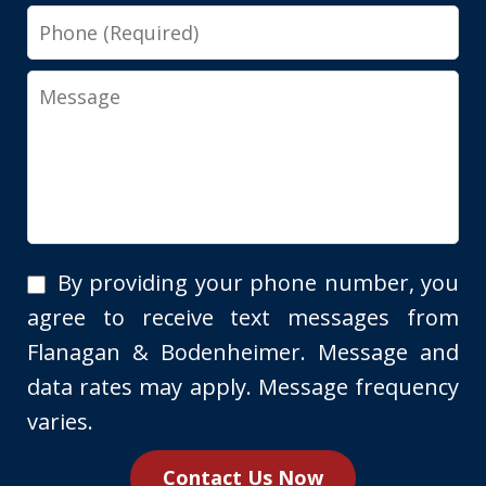
Phone
Message
By
By providing your phone number, you
providing
agree to receive text messages from
your
Flanagan & Bodenheimer. Message and
phone
data rates may apply. Message frequency
number,
varies.
you
Contact Us Now