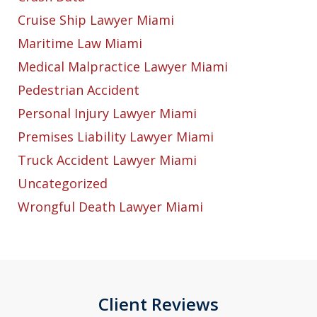
Cruise Ship Lawyer Miami
Maritime Law Miami
Medical Malpractice Lawyer Miami
Pedestrian Accident
Personal Injury Lawyer Miami
Premises Liability Lawyer Miami
Truck Accident Lawyer Miami
Uncategorized
Wrongful Death Lawyer Miami
Client Reviews