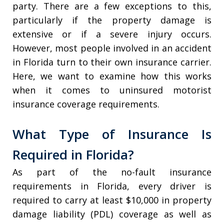
party. There are a few exceptions to this,
particularly if the property damage is
extensive or if a severe injury occurs.
However, most people involved in an accident
in Florida turn to their own insurance carrier.
Here, we want to examine how this works
when it comes to uninsured motorist
insurance coverage requirements.
What Type of Insurance Is
Required in Florida?
As part of the no-fault insurance
requirements in Florida, every driver is
required to carry at least $10,000 in property
damage liability (PDL) coverage as well as