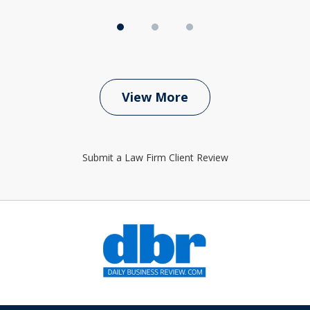
View More
Submit a Law Firm Client Review
slide
1
of
6