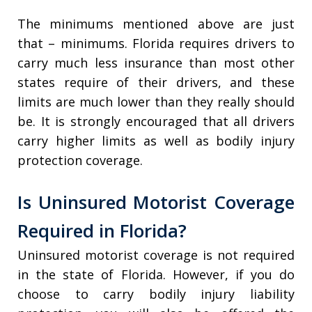
The minimums mentioned above are just
that – minimums. Florida requires drivers to
carry much less insurance than most other
states require of their drivers, and these
limits are much lower than they really should
be. It is strongly encouraged that all drivers
carry higher limits as well as bodily injury
protection coverage.
Is Uninsured Motorist Coverage
Required in Florida?
Uninsured motorist coverage is not required
in the state of Florida. However, if you do
choose to carry bodily injury liability