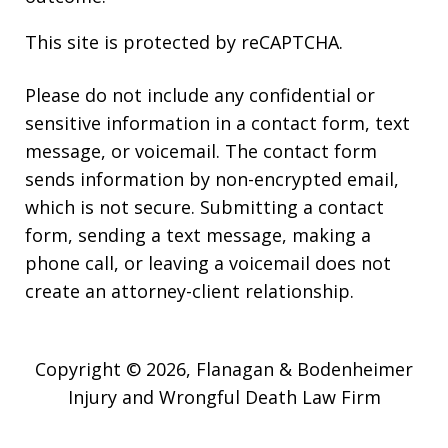
This site is protected by reCAPTCHA.
Please do not include any confidential or
sensitive information in a contact form, text
message, or voicemail. The contact form
sends information by non-encrypted email,
which is not secure. Submitting a contact
form, sending a text message, making a
phone call, or leaving a voicemail does not
create an attorney-client relationship.
Copyright © 2026,
Flanagan & Bodenheimer
Injury and Wrongful Death Law Firm