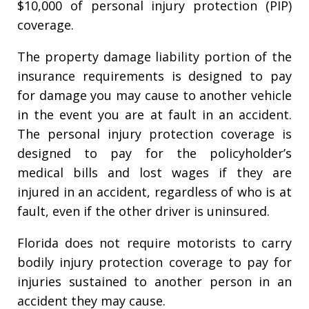
$10,000 of personal injury protection (PIP)
coverage.
The property damage liability portion of the
insurance requirements is designed to pay
for damage you may cause to another vehicle
in the event you are at fault in an accident.
The personal injury protection coverage is
designed to pay for the policyholder’s
medical bills and lost wages if they are
injured in an accident, regardless of who is at
fault, even if the other driver is uninsured.
Florida does not require motorists to carry
bodily injury protection coverage to pay for
injuries sustained to another person in an
accident they may cause.