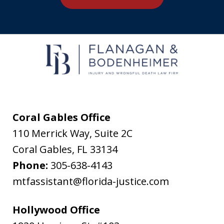
agree
to
receive
text
messages
from
Flanagan
&
Coral Gables Office
Bodenheimer.
110 Merrick Way, Suite 2C
Message
Coral Gables
,
FL
33134
and
Phone:
305-638-4143
data
mtfassistant@florida-justice.com
rates
may
Hollywood Office