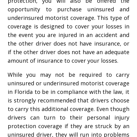
protection, you will also be offered the
opportunity to purchase uninsured and
underinsured motorist coverage. This type of
coverage is designed to cover your losses in
the event you are injured in an accident and
the other driver does not have insurance, or
if the other driver does not have an adequate
amount of insurance to cover your losses.
While you may not be required to carry
uninsured or underinsured motorist coverage
in Florida to be in compliance with the law, it
is strongly recommended that drivers choose
to carry this additional coverage. Even though
drivers can turn to their personal injury
protection coverage if they are struck by an
uninsured driver, they will run into problems