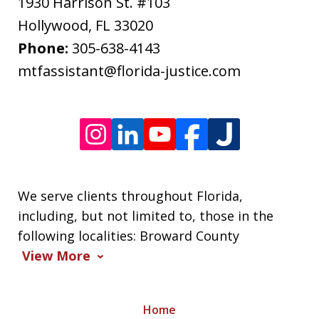
apply.
1930 Harrison St. #103
Message
Hollywood
,
FL
33020
frequency
Phone:
305-638-4143
varies.
mtfassistant@florida-justice.com
We serve clients throughout Florida,
including, but not limited to, those in the
following localities: Broward County
View More
Home