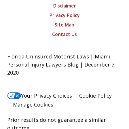
Disclaimer
Privacy Policy
Site Map
Contact Us
Florida Uninsured Motorist Laws | Miami
Personal Injury Lawyers Blog | December 7,
2020
Your Privacy Choices
Cookie Policy
Manage Cookies
Prior results do not guarantee a similar
outcome.