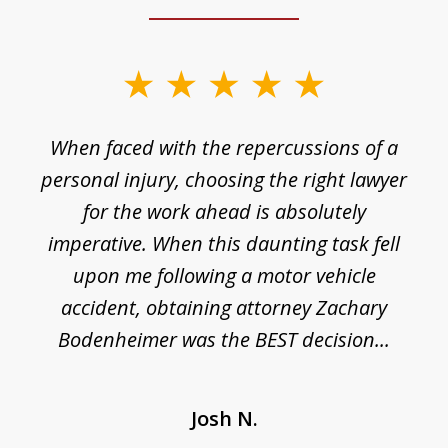
slide
1
o
When faced with the repercussions of a
of
 I
personal injury, choosing the right lawyer
t
3
h
for the work ahead is absolutely
imperative. When this daunting task fell
upon me following a motor vehicle
accident, obtaining attorney Zachary
h
Bodenheimer was the BEST decision...
Josh N.