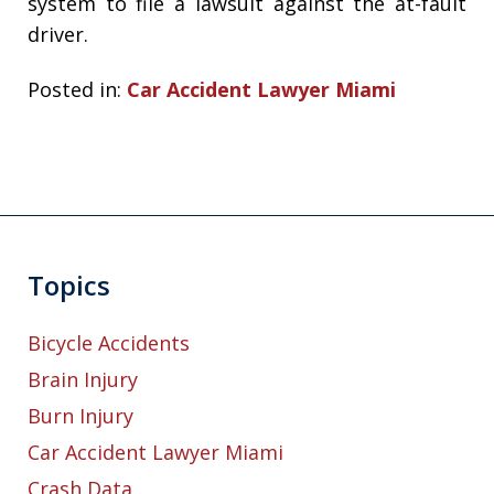
system to file a lawsuit against the at-fault
driver.
Posted in:
Car Accident Lawyer Miami
Topics
Bicycle Accidents
Brain Injury
Burn Injury
Car Accident Lawyer Miami
Crash Data