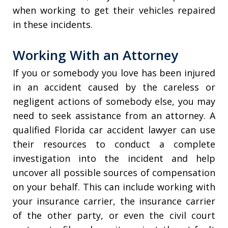
when working to get their vehicles repaired
in these incidents.
Working With an Attorney
If you or somebody you love has been injured
in an accident caused by the careless or
negligent actions of somebody else, you may
need to seek assistance from an attorney. A
qualified Florida car accident lawyer can use
their resources to conduct a complete
investigation into the incident and help
uncover all possible sources of compensation
on your behalf. This can include working with
your insurance carrier, the insurance carrier
of the other party, or even the civil court