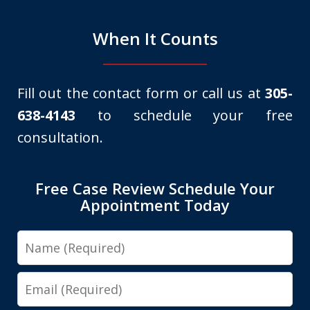
When It Counts
Fill out the contact form or call us at
305-
638-4143
to schedule your free
consultation.
Free Case Review Schedule Your
Appointment Today
Name
Email