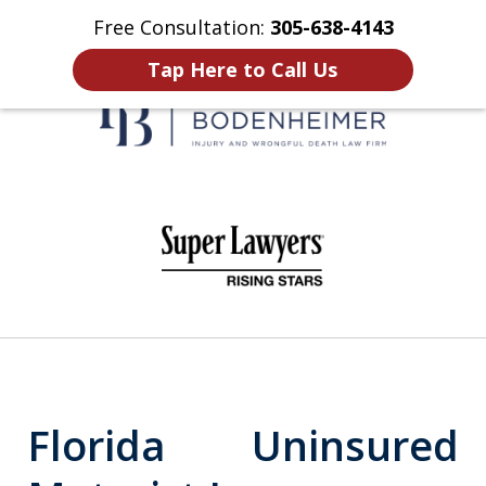
Free Consultation:
305-638-4143
Home
Contact Us
More
Tap Here to Call Us
When It Counts
slide
1
of
6
Florida Uninsured