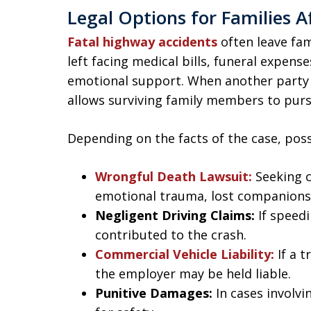
Legal Options for Families A
Fatal highway accidents
often leave fa
left facing medical bills, funeral expense
emotional support. When another party i
allows surviving family members to purs
Depending on the facts of the case, poss
Wrongful Death Lawsuit:
Seeking c
emotional trauma, lost companions
Negligent Driving Claims:
If speedi
contributed to the crash.
Commercial Vehicle Liability:
If a 
the employer may be held liable.
Punitive Damages:
In cases involvi