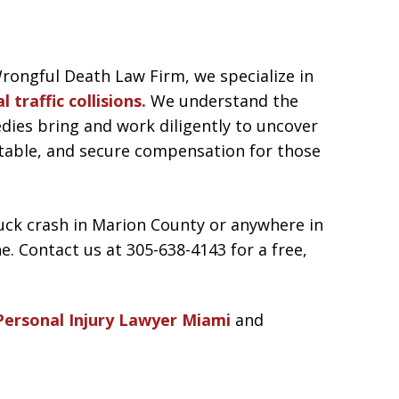
rongful Death Law Firm, we specialize in
l traffic collisions.
We understand the
dies bring and work diligently to uncover
ntable, and secure compensation for those
truck crash in Marion County or anywhere in
ne. Contact us at 305-638-4143 for a free,
Personal Injury Lawyer Miami
and