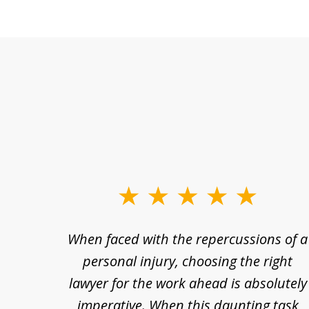
slide
1
re so
When faced with the repercussions of a
to
se.
personal injury, choosing the right
3
out
lawyer for the work ahead is absolutely
of
nesty
imperative. When this daunting task
3