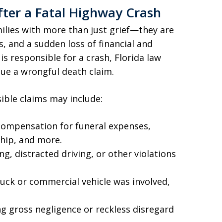
fter a Fatal Highway Crash
milies with more than just grief—they are
s, and a sudden loss of financial and
s responsible for a crash, Florida law
ue a wrongful death claim.
ible claims may include:
ompensation for funeral expenses,
hip, and more.
ng, distracted driving, or other violations
truck or commercial vehicle was involved,
ng gross negligence or reckless disregard