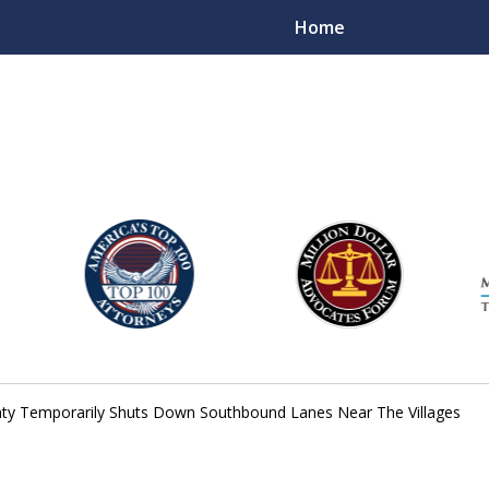
Home
njury Lawyers
nty Temporarily Shuts Down Southbound Lanes Near The Villages