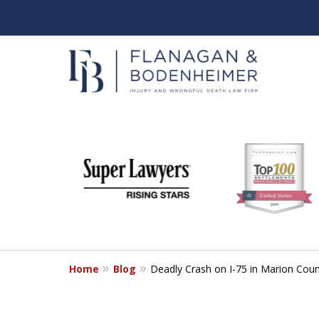
slide
When It Counts
1
Florida Wrongful Death & I
to
6
Free & Confidential Consultation
of
6
Home
Blog
Deadly Crash on I-75 in Marion Cou