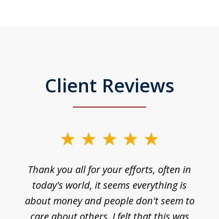
Client Reviews
Thank you all for your efforts, often in
today's world, it seems everything is
about money and people don't seem to
care about others. I felt that this was