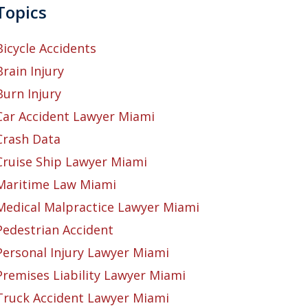
Topics
Bicycle Accidents
Brain Injury
Burn Injury
Car Accident Lawyer Miami
Crash Data
Cruise Ship Lawyer Miami
Maritime Law Miami
Medical Malpractice Lawyer Miami
Pedestrian Accident
Personal Injury Lawyer Miami
Premises Liability Lawyer Miami
Truck Accident Lawyer Miami