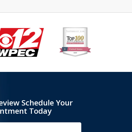
eview Schedule Your
intment Today