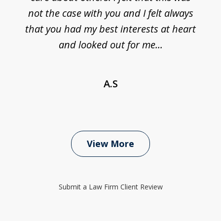
not the case with you and I felt always
that you had my best interests at heart
and looked out for me...
A.S
View More
Submit a Law Firm Client Review