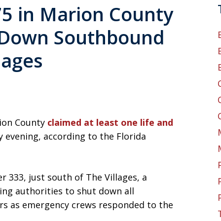
75 in Marion County
s Down Southbound
lages
rion County
claimed at least one life and
 evening, according to the Florida
 333, just south of The Villages, a
g authorities to shut down all
urs as emergency crews responded to the