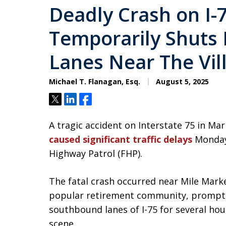
Deadly Crash on I-
Temporarily Shut
Lanes Near The Vil
Michael T. Flanagan, Esq.
August 5, 2025
Tweet
Share
Share
A tragic accident on Interstate 75 in Ma
caused significant traffic delays
Monday
Highway Patrol (FHP).
The fatal crash occurred near Mile Marker
popular retirement community, promptin
southbound lanes of I-75 for several ho
scene.