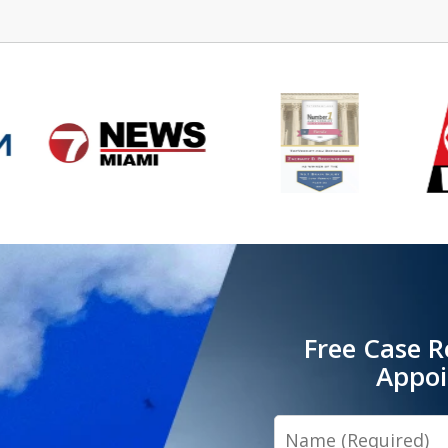
Free Case R
Appo
Name