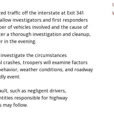
d traffic off the interstate at Exit 341
allow investigators and first responders
er of vehicles involved and the cause of
ter a thorough investigation and cleanup,
r in the evening.
 investigate the circumstances
tal crashes, troopers will examine factors
 behavior, weather conditions, and roadway
dly event.
ault, such as negligent drivers,
ntities responsible for highway
s may follow.