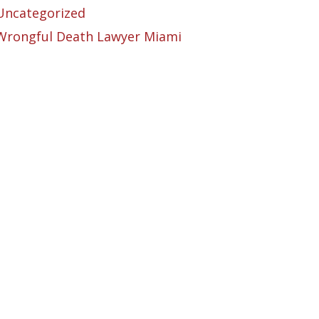
Uncategorized
Wrongful Death Lawyer Miami