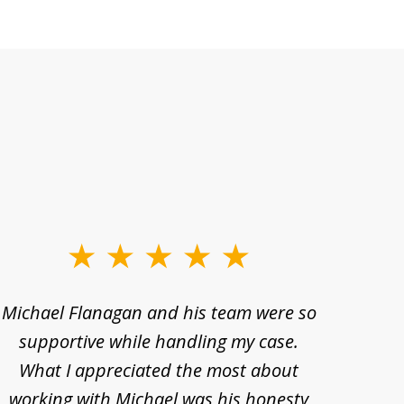
Michael Flanagan and his team were so
When 
supportive while handling my case.
pe
What I appreciated the most about
lawye
working with Michael was his honesty
imp