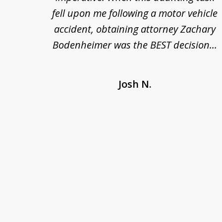
 at
fell upon me following a motor vehicle
s. I'm
accident, obtaining attorney Zachary
as
Bodenheimer was the BEST decision...
Josh N.