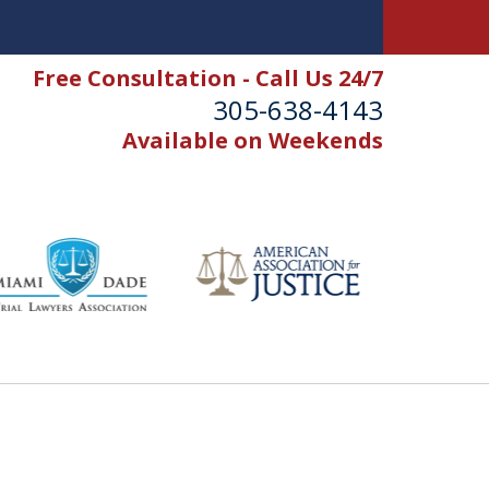
Free Consultation - Call Us 24/7
305-638-4143
Available on Weekends