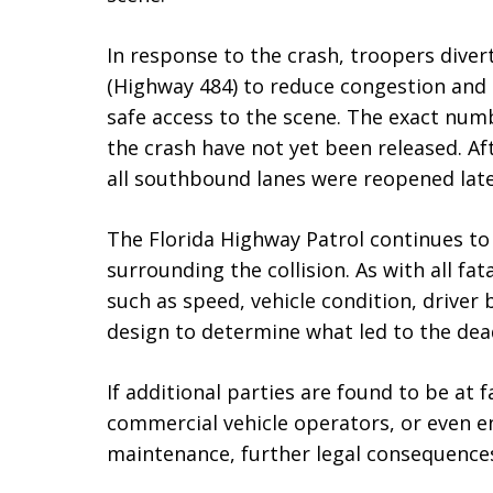
In response to the crash, troopers diverte
(Highway 484) to reduce congestion and 
safe access to the scene. The exact numb
the crash have not yet been released. Af
all southbound lanes were reopened late
The Florida Highway Patrol continues to
surrounding the collision. As with all fa
such as speed, vehicle condition, driver
design to determine what led to the dea
If additional parties are found to be at f
commercial vehicle operators, or even e
maintenance, further legal consequence