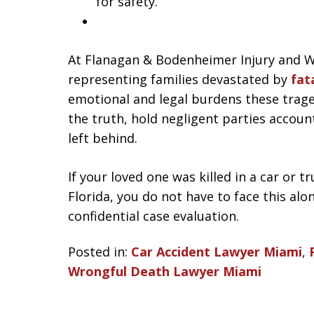
for safety.
At Flanagan & Bodenheimer Injury and W
representing families devastated by
fata
emotional and legal burdens these trage
the truth, hold negligent parties accou
left behind.
If your loved one was killed in a car or 
Florida, you do not have to face this alo
confidential case evaluation.
Posted in:
Car Accident Lawyer Miami
,
Wrongful Death Lawyer Miami