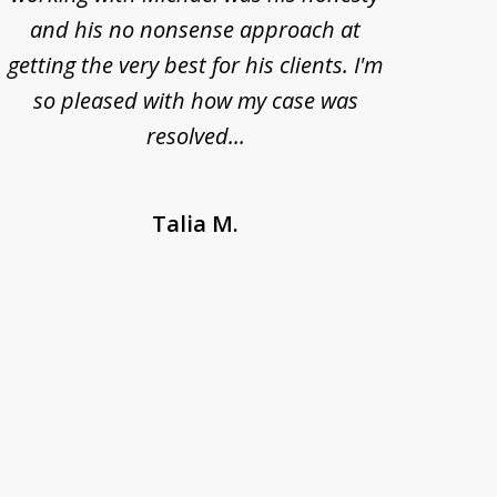
and his no nonsense approach at
fell
getting the very best for his clients. I'm
acc
so pleased with how my case was
Bode
resolved...
Talia M.