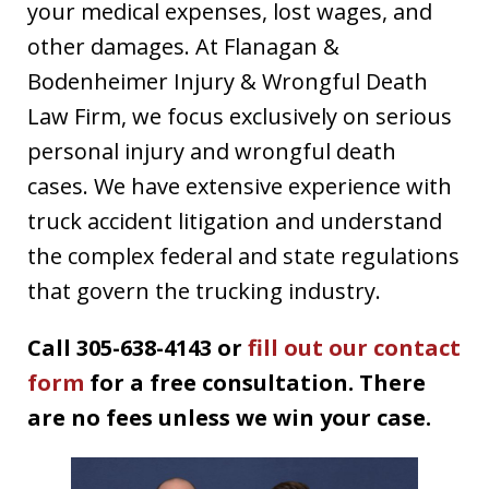
your medical expenses, lost wages, and
other damages. At Flanagan &
Bodenheimer Injury & Wrongful Death
Law Firm, we focus exclusively on serious
personal injury and wrongful death
cases. We have extensive experience with
truck accident litigation and understand
the complex federal and state regulations
that govern the trucking industry.
Call 305-638-4143 or
fill out our contact
form
for a free consultation. There
are no fees unless we win your case.