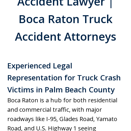
Accident Lawyer |
Boca Raton Truck
Accident Attorneys
Experienced Legal
Representation for Truck Crash
Victims in Palm Beach County
Boca Raton is a hub for both residential
and commercial traffic, with major
roadways like I-95, Glades Road, Yamato
Road, and U.S. Highway 1 seeing