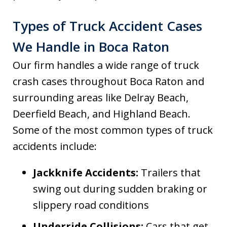
Types of Truck Accident Cases
We Handle in Boca Raton
Our firm handles a wide range of truck
crash cases throughout Boca Raton and
surrounding areas like Delray Beach,
Deerfield Beach, and Highland Beach.
Some of the most common types of truck
accidents include:
Jackknife Accidents:
Trailers that
swing out during sudden braking or
slippery road conditions
Underride Collisions:
Cars that get