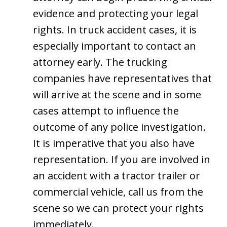
evidence and protecting your legal
rights. In truck accident cases, it is
especially important to contact an
attorney early. The trucking
companies have representatives that
will arrive at the scene and in some
cases attempt to influence the
outcome of any police investigation.
It is imperative that you also have
representation. If you are involved in
an accident with a tractor trailer or
commercial vehicle, call us from the
scene so we can protect your rights
immediately.