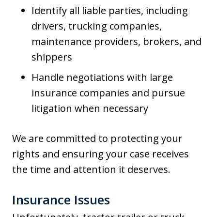
Identify all liable parties, including
drivers, trucking companies,
maintenance providers, brokers, and
shippers
Handle negotiations with large
insurance companies and pursue
litigation when necessary
We are committed to protecting your
rights and ensuring your case receives
the time and attention it deserves.
Insurance Issues