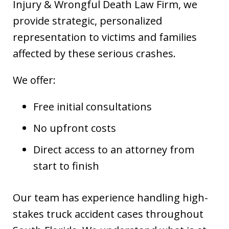
Injury & Wrongful Death Law Firm, we
provide strategic, personalized
representation to victims and families
affected by these serious crashes.
We offer:
Free initial consultations
No upfront costs
Direct access to an attorney from
start to finish
Our team has experience handling high-
stakes truck accident cases throughout