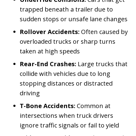
trapped beneath a trailer due to
sudden stops or unsafe lane changes
Rollover Accidents:
Often caused by
overloaded trucks or sharp turns
taken at high speeds
Rear-End Crashes:
Large trucks that
collide with vehicles due to long
stopping distances or distracted
driving
T-Bone Accidents:
Common at
intersections when truck drivers
ignore traffic signals or fail to yield