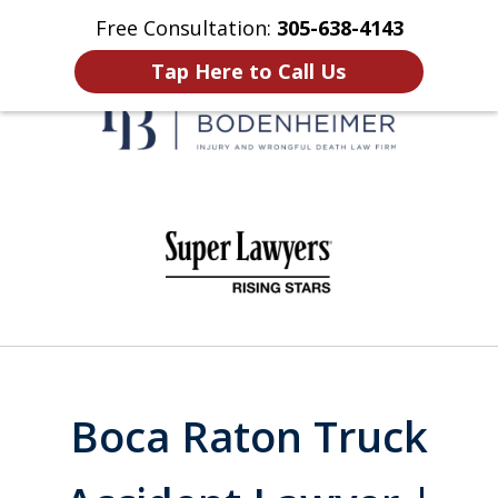
Free Consultation:
305-638-4143
Home
Contact Us
More
Tap Here to Call Us
When It Counts
slide
1
of
6
Boca Raton Truck