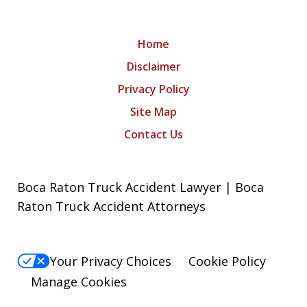
Home
Disclaimer
Privacy Policy
Site Map
Contact Us
Boca Raton Truck Accident Lawyer | Boca
Raton Truck Accident Attorneys
Your Privacy Choices
Cookie Policy
Manage Cookies