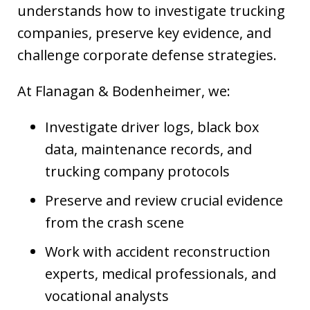
understands how to investigate trucking
companies, preserve key evidence, and
challenge corporate defense strategies.
At Flanagan & Bodenheimer, we:
Investigate driver logs, black box
data, maintenance records, and
trucking company protocols
Preserve and review crucial evidence
from the crash scene
Work with accident reconstruction
experts, medical professionals, and
vocational analysts