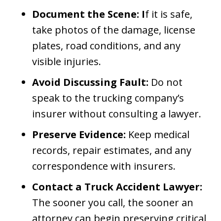
Document the Scene: I
f it is safe,
take photos of the damage, license
plates, road conditions, and any
visible injuries.
Avoid Discussing Fault:
Do not
speak to the trucking company’s
insurer without consulting a lawyer.
Preserve Evidence:
Keep medical
records, repair estimates, and any
correspondence with insurers.
Contact a Truck Accident Lawyer:
The sooner you call, the sooner an
attorney can begin preserving critical