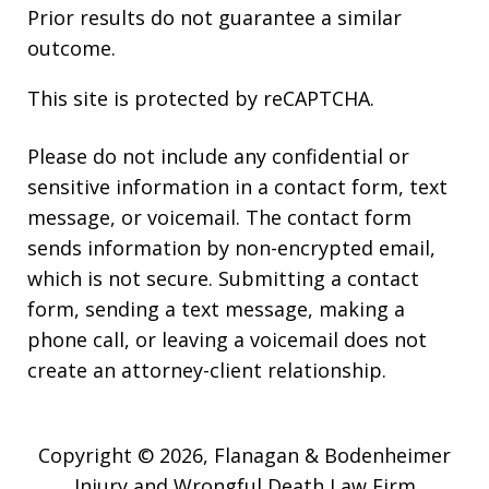
Prior results do not guarantee a similar
outcome.
This site is protected by reCAPTCHA.
Please do not include any confidential or
sensitive information in a contact form, text
message, or voicemail. The contact form
sends information by non-encrypted email,
which is not secure. Submitting a contact
form, sending a text message, making a
phone call, or leaving a voicemail does not
create an attorney-client relationship.
Copyright © 2026,
Flanagan & Bodenheimer
Injury and Wrongful Death Law Firm