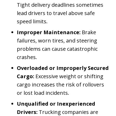
Tight delivery deadlines sometimes
lead drivers to travel above safe
speed limits.
Improper Maintenance:
Brake
failures, worn tires, and steering
problems can cause catastrophic
crashes.
Overloaded or Improperly Secured
Cargo:
Excessive weight or shifting
cargo increases the risk of rollovers
or lost load incidents.
Unqualified or Inexperienced
Drivers:
Trucking companies are