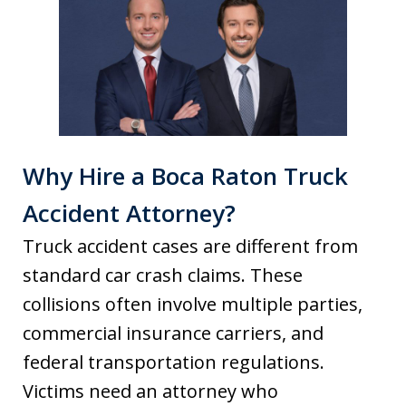
Why Hire a Boca Raton Truck
Accident Attorney?
Truck accident cases are different from
standard car crash claims. These
collisions often involve multiple parties,
commercial insurance carriers, and
federal transportation regulations.
Victims need an attorney who