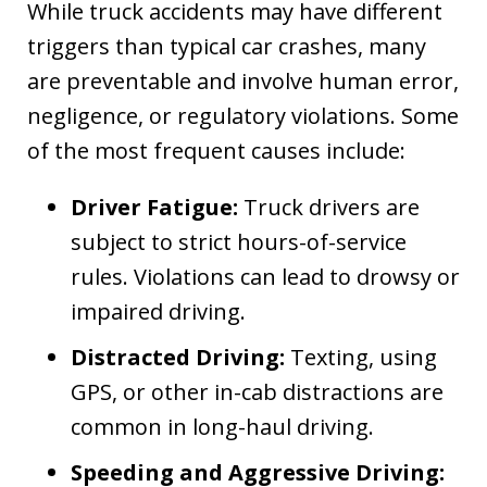
While truck accidents may have different
triggers than typical car crashes, many
are preventable and involve human error,
negligence, or regulatory violations. Some
of the most frequent causes include:
Driver Fatigue:
Truck drivers are
subject to strict hours-of-service
rules. Violations can lead to drowsy or
impaired driving.
Distracted Driving:
Texting, using
GPS, or other in-cab distractions are
common in long-haul driving.
Speeding and Aggressive Driving: