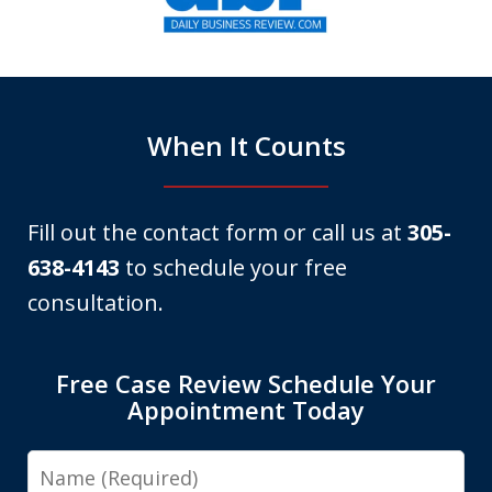
of
6
When It Counts
Fill out the contact form or call us at
305-
638-4143
to schedule your free
consultation.
Free Case Review Schedule Your
Appointment Today
Name