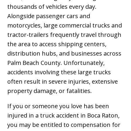
thousands of vehicles every day.
Alongside passenger cars and
motorcycles, large commercial trucks and
tractor-trailers frequently travel through
the area to access shipping centers,
distribution hubs, and businesses across
Palm Beach County. Unfortunately,
accidents involving these large trucks
often result in severe injuries, extensive
property damage, or fatalities.
If you or someone you love has been
injured in a truck accident in Boca Raton,
you may be entitled to compensation for