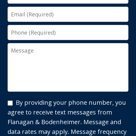
Email
Phone
Message
By
By providing your phone number, you
providing
agree to receive text messages from
your
Flanagan & Bodenheimer. Message and
phone
data rates may apply. Message frequency