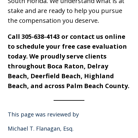
South Florida. We understand what is at
stake and are ready to help you pursue
the compensation you deserve.
Call 305-638-4143 or contact us online
to schedule your free case evaluation
today. We proudly serve clients
throughout Boca Raton, Delray
Beach, Deerfield Beach, Highland
Beach, and across Palm Beach County.
This page was reviewed by
Michael T. Flanagan, Esq.