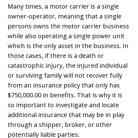
Many times, a motor carrier is a single
owner-operator, meaning that a single
persons owns the motor carrier business
while also operating a single power unit
which is the only asset in the business. In
those cases, if there is a death or
catastrophic injury, the injured individual
or surviving family will not recover fully
from an insurance policy that only has
$750,000.00 in benefits. That is why it is
so important to investigate and locate
additional insurance that may be in play
through a shipper, broker, or other
potentially liable parties.