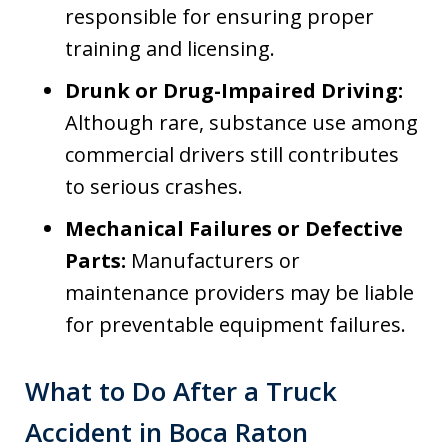
responsible for ensuring proper
training and licensing.
Drunk or Drug-Impaired Driving:
Although rare, substance use among
commercial drivers still contributes
to serious crashes.
Mechanical Failures or Defective
Parts:
Manufacturers or
maintenance providers may be liable
for preventable equipment failures.
What to Do After a Truck
Accident in Boca Raton