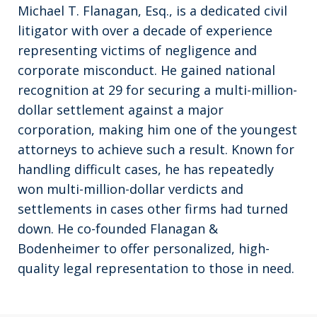
Michael T. Flanagan, Esq., is a dedicated civil
litigator with over a decade of experience
representing victims of negligence and
corporate misconduct. He gained national
recognition at 29 for securing a multi-million-
dollar settlement against a major
corporation, making him one of the youngest
attorneys to achieve such a result. Known for
handling difficult cases, he has repeatedly
won multi-million-dollar verdicts and
settlements in cases other firms had turned
down. He co-founded Flanagan &
Bodenheimer to offer personalized, high-
quality legal representation to those in need.