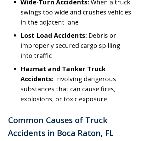
Wide-Turn Accidents:
When a truck
swings too wide and crushes vehicles
in the adjacent lane
Lost Load Accidents:
Debris or
improperly secured cargo spilling
into traffic
Hazmat and Tanker Truck
Accidents:
Involving dangerous
substances that can cause fires,
explosions, or toxic exposure
Common Causes of Truck
Accidents in Boca Raton, FL