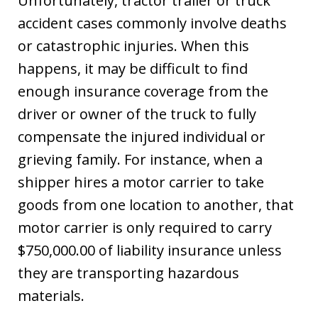
Unfortunately, tractor trailer or truck
accident cases commonly involve deaths
or catastrophic injuries. When this
happens, it may be difficult to find
enough insurance coverage from the
driver or owner of the truck to fully
compensate the injured individual or
grieving family. For instance, when a
shipper hires a motor carrier to take
goods from one location to another, that
motor carrier is only required to carry
$750,000.00 of liability insurance unless
they are transporting hazardous
materials.