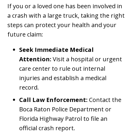
If you or a loved one has been involved in
a crash with a large truck, taking the right
steps can protect your health and your
future claim:
Seek Immediate Medical
Attention:
Visit a hospital or urgent
care center to rule out internal
injuries and establish a medical
record.
Call Law Enforcement:
Contact the
Boca Raton Police Department or
Florida Highway Patrol to file an
official crash report.