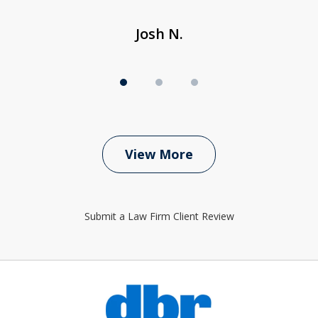
Josh N.
View More
Submit a Law Firm Client Review
slide
1