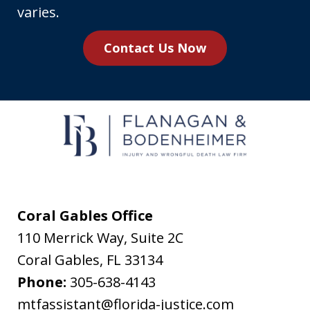
number,
varies.
you
Contact Us Now
agree
to
receive
text
messages
from
Flanagan
&
Coral Gables Office
Bodenheimer.
110 Merrick Way, Suite 2C
Message
Coral Gables
,
FL
33134
and
Phone:
305-638-4143
data
mtfassistant@florida-justice.com