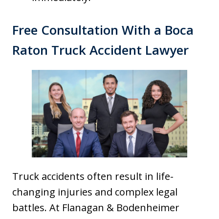
Free Consultation With a Boca
Raton Truck Accident Lawyer
Truck accidents often result in life-
changing injuries and complex legal
battles. At Flanagan & Bodenheimer