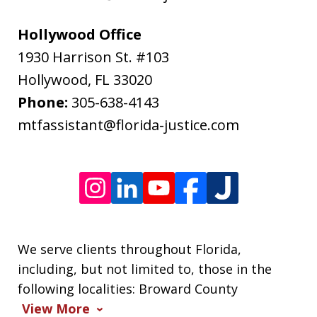
rates
may
Hollywood Office
apply.
1930 Harrison St. #103
Message
Hollywood
,
FL
33020
frequency
Phone:
305-638-4143
varies.
mtfassistant@florida-justice.com
We serve clients throughout Florida,
including, but not limited to, those in the
following localities: Broward County
View More