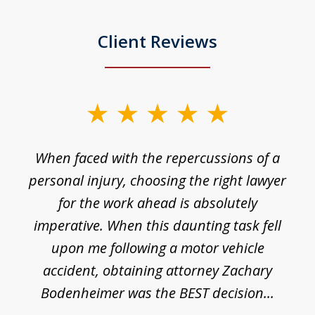
Client Reviews
slide
1
o
When faced with the repercussions of a
of
 I
personal injury, choosing the right lawyer
t
3
h
for the work ahead is absolutely
imperative. When this daunting task fell
upon me following a motor vehicle
accident, obtaining attorney Zachary
h
Bodenheimer was the BEST decision...