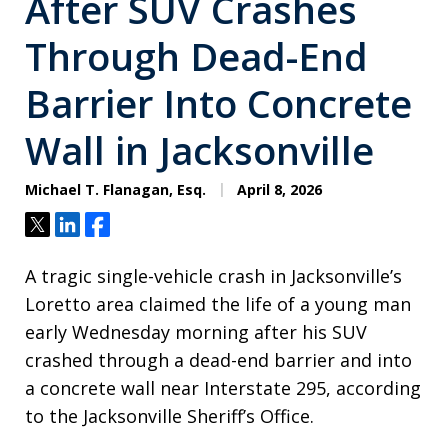
After SUV Crashes
Through Dead-End
Barrier Into Concrete
Wall in Jacksonville
Michael T. Flanagan, Esq.
April 8, 2026
Tweet
Share
Share
A tragic single-vehicle crash in Jacksonville’s
Loretto area claimed the life of a young man
early Wednesday morning after his SUV
crashed through a dead-end barrier and into
a concrete wall near Interstate 295, according
to the Jacksonville Sheriff’s Office.