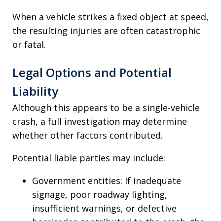
When a vehicle strikes a fixed object at speed,
the resulting injuries are often catastrophic
or fatal.
Legal Options and Potential
Liability
Although this appears to be a single-vehicle
crash, a full investigation may determine
whether other factors contributed.
Potential liable parties may include:
Government entities: If inadequate
signage, poor roadway lighting,
insufficient warnings, or defective