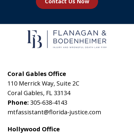
Contact Us Now
agree
to
receive
text
messages
from
Flanagan
&
Coral Gables Office
Bodenheimer.
110 Merrick Way, Suite 2C
Message
Coral Gables
,
FL
33134
and
Phone:
305-638-4143
data
mtfassistant@florida-justice.com
rates
may
Hollywood Office