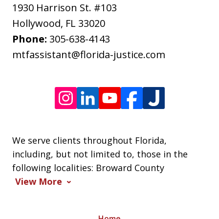
apply.
1930 Harrison St. #103
Message
Hollywood
,
FL
33020
frequency
Phone:
305-638-4143
varies.
mtfassistant@florida-justice.com
We serve clients throughout Florida,
including, but not limited to, those in the
following localities: Broward County
View More
Home