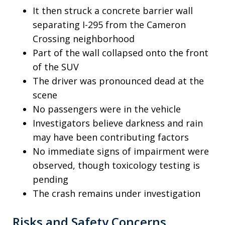
It then struck a concrete barrier wall
separating I-295 from the Cameron
Crossing neighborhood
Part of the wall collapsed onto the front
of the SUV
The driver was pronounced dead at the
scene
No passengers were in the vehicle
Investigators believe darkness and rain
may have been contributing factors
No immediate signs of impairment were
observed, though toxicology testing is
pending
The crash remains under investigation
Risks and Safety Concerns