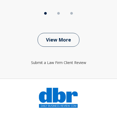
View More
Submit a Law Firm Client Review
slide
1
of
6