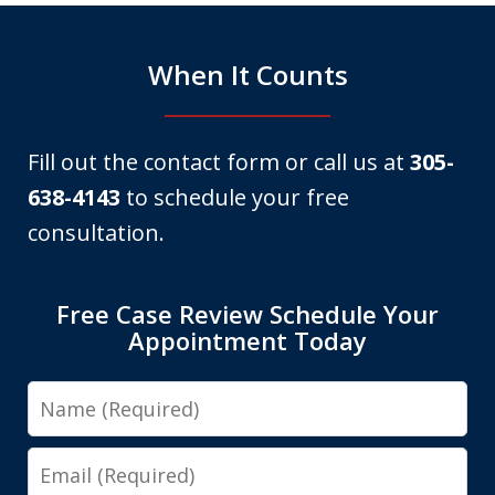
When It Counts
Fill out the contact form or call us at
305-
638-4143
to schedule your free
consultation.
Free Case Review Schedule Your
Appointment Today
Name
Email