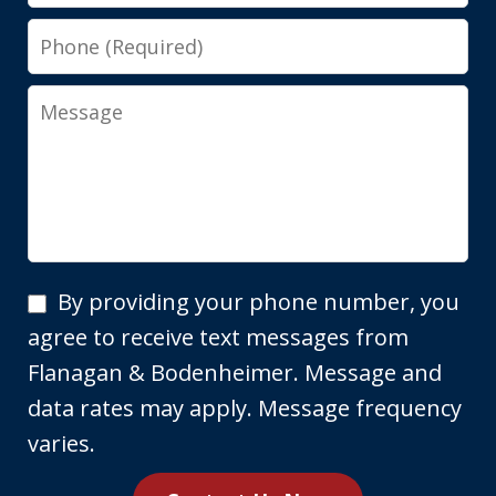
Phone
Message
By
By providing your phone number, you
providing
agree to receive text messages from
your
Flanagan & Bodenheimer. Message and
phone
data rates may apply. Message frequency
number,
varies.
you