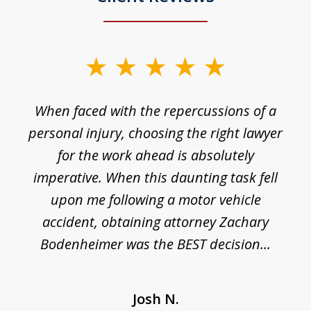
slide
1
o
When faced with the repercussions of a
of
 I
personal injury, choosing the right lawyer
t
3
h
for the work ahead is absolutely
imperative. When this daunting task fell
upon me following a motor vehicle
accident, obtaining attorney Zachary
h
Bodenheimer was the BEST decision...
Josh N.