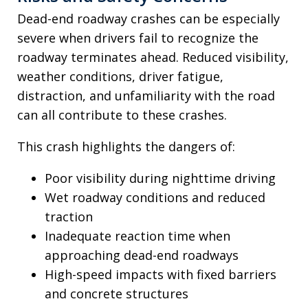
Dead-end roadway crashes can be especially
severe when drivers fail to recognize the
roadway terminates ahead. Reduced visibility,
weather conditions, driver fatigue,
distraction, and unfamiliarity with the road
can all contribute to these crashes.
This crash highlights the dangers of:
Poor visibility during nighttime driving
Wet roadway conditions and reduced
traction
Inadequate reaction time when
approaching dead-end roadways
High-speed impacts with fixed barriers
and concrete structures