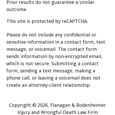
Prior results do not guarantee a similar
outcome.
This site is protected by reCAPTCHA.
Please do not include any confidential or
sensitive information in a contact form, text
message, or voicemail. The contact form
sends information by non-encrypted email,
which is not secure. Submitting a contact
form, sending a text message, making a
phone call, or leaving a voicemail does not
create an attorney-client relationship.
Copyright © 2026,
Flanagan & Bodenheimer
Injury and Wrongful Death Law Firm