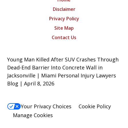
Disclaimer
Privacy Policy
Site Map
Contact Us
Young Man Killed After SUV Crashes Through
Dead-End Barrier Into Concrete Wall in
Jacksonville | Miami Personal Injury Lawyers
Blog | April 8, 2026
Your Privacy Choices
Cookie Policy
Manage Cookies