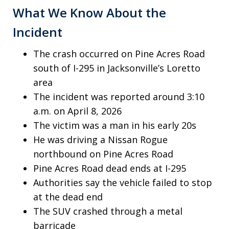
What We Know About the
Incident
The crash occurred on Pine Acres Road
south of I-295 in Jacksonville’s Loretto
area
The incident was reported around 3:10
a.m. on April 8, 2026
The victim was a man in his early 20s
He was driving a Nissan Rogue
northbound on Pine Acres Road
Pine Acres Road dead ends at I-295
Authorities say the vehicle failed to stop
at the dead end
The SUV crashed through a metal
barricade