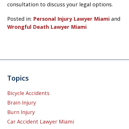
consultation to discuss your legal options.
Posted in:
Personal Injury Lawyer Miami
and
Wrongful Death Lawyer Miami
Topics
Bicycle Accidents
Brain Injury
Burn Injury
Car Accident Lawyer Miami