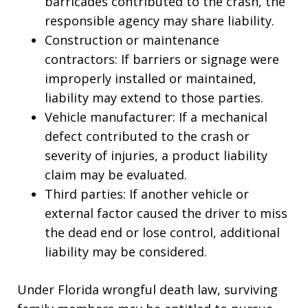
barricades contributed to the crash, the
responsible agency may share liability.
Construction or maintenance
contractors: If barriers or signage were
improperly installed or maintained,
liability may extend to those parties.
Vehicle manufacturer: If a mechanical
defect contributed to the crash or
severity of injuries, a product liability
claim may be evaluated.
Third parties: If another vehicle or
external factor caused the driver to miss
the dead end or lose control, additional
liability may be considered.
Under Florida wrongful death law, surviving