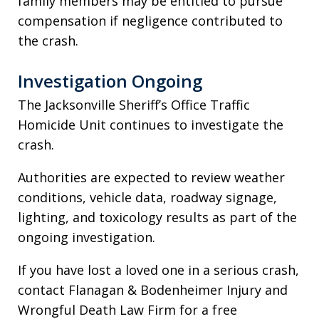
family members may be entitled to pursue
compensation if negligence contributed to
the crash.
Investigation Ongoing
The Jacksonville Sheriff’s Office Traffic
Homicide Unit continues to investigate the
crash.
Authorities are expected to review weather
conditions, vehicle data, roadway signage,
lighting, and toxicology results as part of the
ongoing investigation.
If you have lost a loved one in a serious crash,
contact Flanagan & Bodenheimer Injury and
Wrongful Death Law Firm for a free