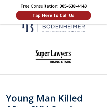
Free Consultation:
305-638-4143
Home
Contact Us
More
Tap Here to Call Us
When It Counts
slide
1
of
6
Young Man Killed