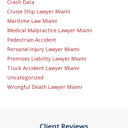
Crash Data
Cruise Ship Lawyer Miami
Maritime Law Miami
Medical Malpractice Lawyer Miami
Pedestrian Accident
Personal Injury Lawyer Miami
Premises Liability Lawyer Miami
Truck Accident Lawyer Miami
Uncategorized
Wrongful Death Lawyer Miami
Client Reviews