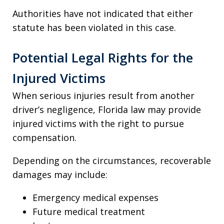
Authorities have not indicated that either
statute has been violated in this case.
Potential Legal Rights for the
Injured Victims
When serious injuries result from another
driver’s negligence, Florida law may provide
injured victims with the right to pursue
compensation.
Depending on the circumstances, recoverable
damages may include:
Emergency medical expenses
Future medical treatment