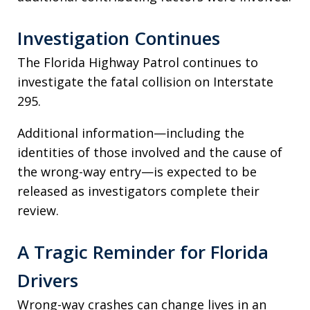
Investigation Continues
The Florida Highway Patrol continues to
investigate the fatal collision on Interstate
295.
Additional information—including the
identities of those involved and the cause of
the wrong-way entry—is expected to be
released as investigators complete their
review.
A Tragic Reminder for Florida
Drivers
Wrong-way crashes can change lives in an