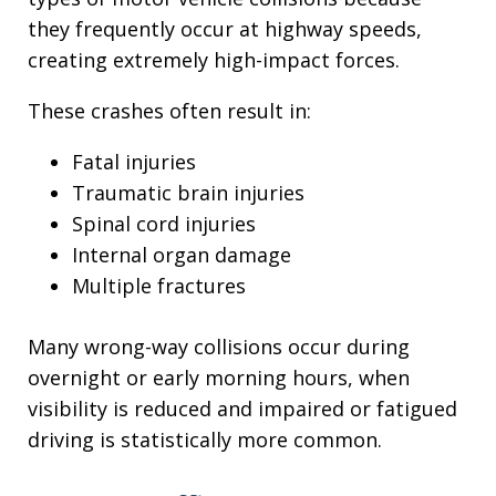
they frequently occur at highway speeds,
creating extremely high-impact forces.
These crashes often result in:
Fatal injuries
Traumatic brain injuries
Spinal cord injuries
Internal organ damage
Multiple fractures
Many wrong-way collisions occur during
overnight or early morning hours, when
visibility is reduced and impaired or fatigued
driving is statistically more common.