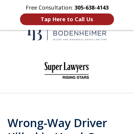
Free Consultation:
305-638-4143
Home
Contact Us
More
Tap Here to Call Us
When It Counts
slide
1
of
6
Wrong-Way Driver