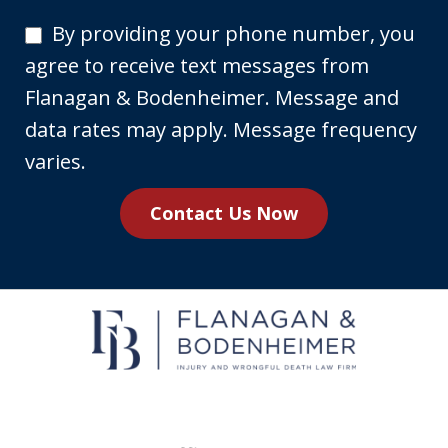
By
By providing your phone number, you
providing
agree to receive text messages from
your
Flanagan & Bodenheimer. Message and
phone
data rates may apply. Message frequency
number,
varies.
you
Contact Us Now
agree
to
receive
text
messages
from
Flanagan