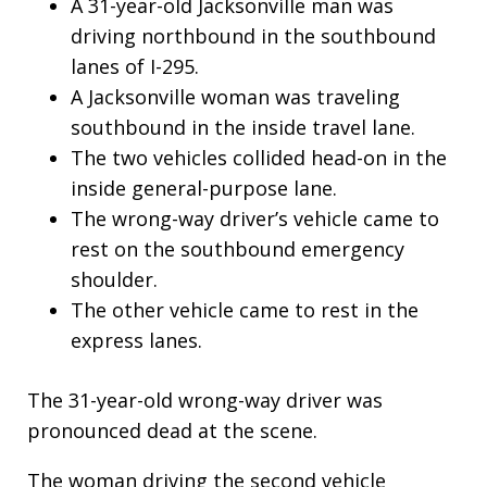
A 31-year-old Jacksonville man was
driving northbound in the southbound
lanes of I-295.
A Jacksonville woman was traveling
southbound in the inside travel lane.
The two vehicles collided head-on in the
inside general-purpose lane.
The wrong-way driver’s vehicle came to
rest on the southbound emergency
shoulder.
The other vehicle came to rest in the
express lanes.
The 31-year-old wrong-way driver was
pronounced dead at the scene.
The woman driving the second vehicle