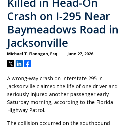
Killed in Head-On
Crash on I-295 Near
Baymeadows Road in
Jacksonville
Michael T. Flanagan, Esq.
June 27, 2026
Tweet
Share
Share
A wrong-way crash on Interstate 295 in
Jacksonville claimed the life of one driver and
seriously injured another passenger early
Saturday morning, according to the Florida
Highway Patrol.
The collision occurred on the southbound