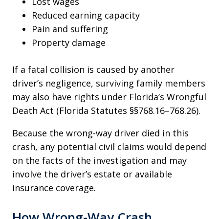
Lost wages
Reduced earning capacity
Pain and suffering
Property damage
If a fatal collision is caused by another
driver’s negligence, surviving family members
may also have rights under Florida’s Wrongful
Death Act (Florida Statutes §§768.16–768.26).
Because the wrong-way driver died in this
crash, any potential civil claims would depend
on the facts of the investigation and may
involve the driver’s estate or available
insurance coverage.
How Wrong-Way Crash