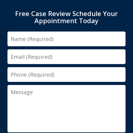
Free Case Review Schedule Your
Appointment Today
Name
Email
Phone
Message