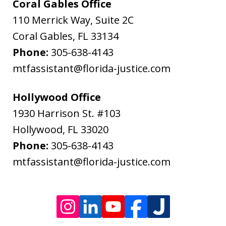
&
Coral Gables Office
Bodenheimer.
110 Merrick Way, Suite 2C
Message
Coral Gables
,
FL
33134
and
Phone:
305-638-4143
data
mtfassistant@florida-justice.com
rates
may
Hollywood Office
apply.
1930 Harrison St. #103
Message
Hollywood
,
FL
33020
frequency
Phone:
305-638-4143
varies.
mtfassistant@florida-justice.com