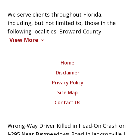
We serve clients throughout Florida,
including, but not limited to, those in the
following localities: Broward County
View More
Home
Disclaimer
Privacy Policy
Site Map
Contact Us
Wrong-Way Driver Killed in Head-On Crash on
I-295 Near Baymeadows Road in Jacksonville |