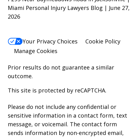
Miami Personal Injury Lawyers Blog | June 27,
2026
Your Privacy Choices
Cookie Policy
Manage Cookies
Prior results do not guarantee a similar
outcome.
This site is protected by reCAPTCHA.
Please do not include any confidential or
sensitive information in a contact form, text
message, or voicemail. The contact form
sends information by non-encrypted email,