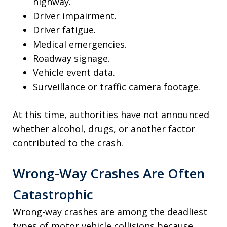
highway.
Driver impairment.
Driver fatigue.
Medical emergencies.
Roadway signage.
Vehicle event data.
Surveillance or traffic camera footage.
At this time, authorities have not announced
whether alcohol, drugs, or another factor
contributed to the crash.
Wrong-Way Crashes Are Often
Catastrophic
Wrong-way crashes are among the deadliest
types of motor vehicle collisions because