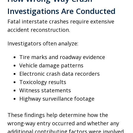
Investigations Are Conducted
Fatal interstate crashes require extensive
accident reconstruction.
Investigators often analyze:
Tire marks and roadway evidence
Vehicle damage patterns
Electronic crash data recorders
Toxicology results
Witness statements
Highway surveillance footage
These findings help determine how the
wrong-way entry occurred and whether any
additional contributing factors were involved.