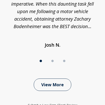
imperative. When this daunting task fell
upon me following a motor vehicle
accident, obtaining attorney Zachary
h
Bodenheimer was the BEST decision...
Josh N.
View More