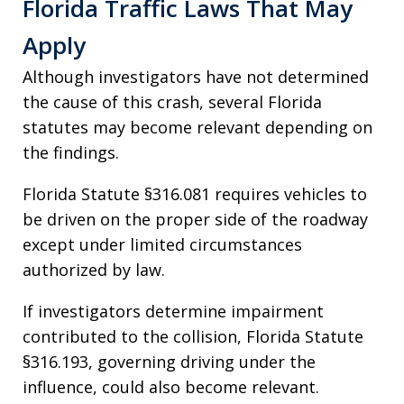
Florida Traffic Laws That May
Apply
Although investigators have not determined
the cause of this crash, several Florida
statutes may become relevant depending on
the findings.
Florida Statute §316.081 requires vehicles to
be driven on the proper side of the roadway
except under limited circumstances
authorized by law.
If investigators determine impairment
contributed to the collision, Florida Statute
§316.193, governing driving under the
influence, could also become relevant.