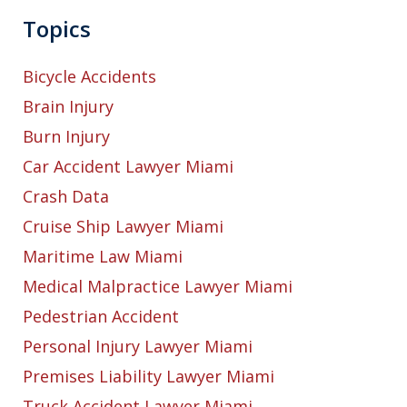
Topics
Bicycle Accidents
Brain Injury
Burn Injury
Car Accident Lawyer Miami
Crash Data
Cruise Ship Lawyer Miami
Maritime Law Miami
Medical Malpractice Lawyer Miami
Pedestrian Accident
Personal Injury Lawyer Miami
Premises Liability Lawyer Miami
Truck Accident Lawyer Miami