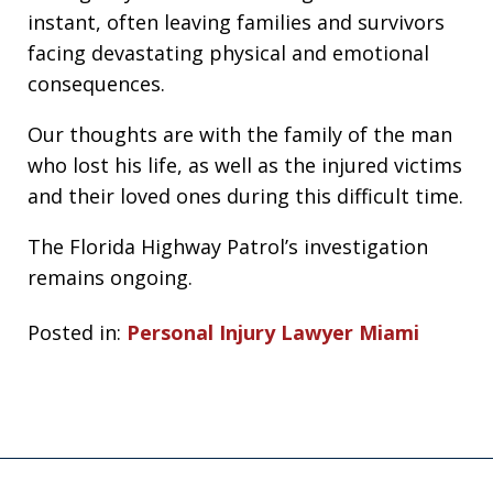
instant, often leaving families and survivors
facing devastating physical and emotional
consequences.
Our thoughts are with the family of the man
who lost his life, as well as the injured victims
and their loved ones during this difficult time.
The Florida Highway Patrol’s investigation
remains ongoing.
Posted in:
Personal Injury Lawyer Miami