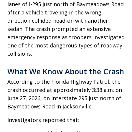
lanes of I-295 just north of Baymeadows Road
after a vehicle traveling in the wrong
direction collided head-on with another
sedan. The crash prompted an extensive
emergency response as troopers investigated
one of the most dangerous types of roadway
collisions.
What We Know About the Crash
According to the Florida Highway Patrol, the
crash occurred at approximately 3:38 a.m. on
June 27, 2026, on Interstate 295 just north of
Baymeadows Road in Jacksonville.
Investigators reported that: