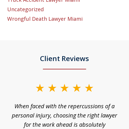
Uncategorized
Wrongful Death Lawyer Miami
Client Reviews
slide
1
o
When faced with the repercussions of a
of
 I
personal injury, choosing the right lawyer
t
3
h
for the work ahead is absolutely