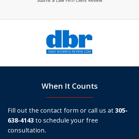
Submit a Law Firm Client Review
slide
1
of
6
When It Counts
Fill out the contact form or call us at
305-
638-4143
to schedule your free
consultation.