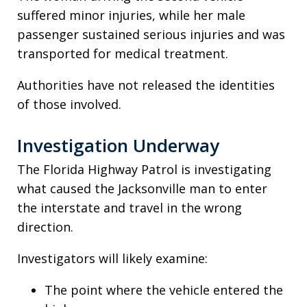
suffered minor injuries, while her male
passenger sustained serious injuries and was
transported for medical treatment.
Authorities have not released the identities
of those involved.
Investigation Underway
The Florida Highway Patrol is investigating
what caused the Jacksonville man to enter
the interstate and travel in the wrong
direction.
Investigators will likely examine:
The point where the vehicle entered the