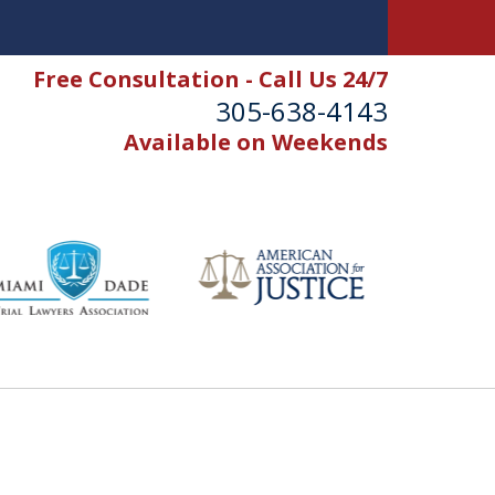
Free Consultation - Call Us 24/7
305-638-4143
Available on Weekends