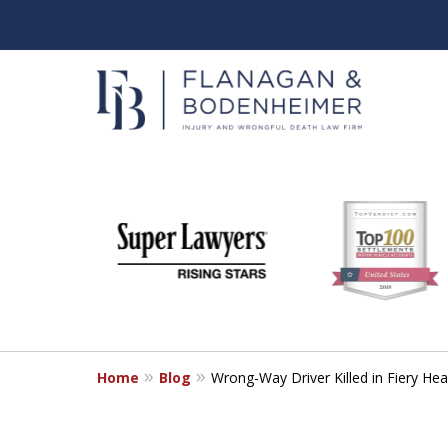
slide
When It Counts
1
Florida Wrongful Death & I
to
6
Free & Confidential Consultation
of
6
Home
Blog
Wrong-Way Driver Killed in Fiery He