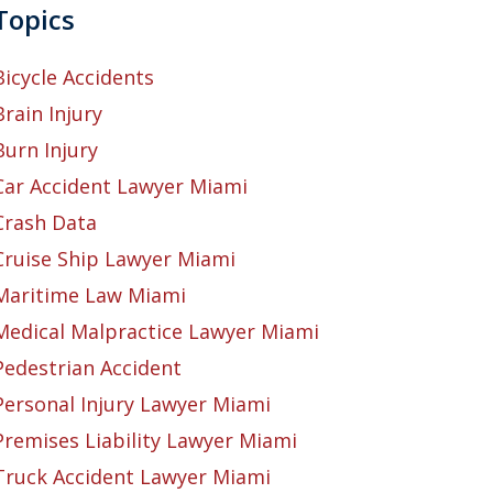
Topics
Bicycle Accidents
Brain Injury
Burn Injury
Car Accident Lawyer Miami
Crash Data
Cruise Ship Lawyer Miami
Maritime Law Miami
Medical Malpractice Lawyer Miami
Pedestrian Accident
Personal Injury Lawyer Miami
Premises Liability Lawyer Miami
Truck Accident Lawyer Miami