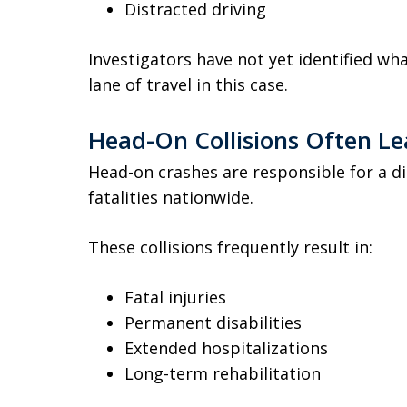
Distracted driving
Investigators have not yet identified wh
lane of travel in this case.
Head-On Collisions Often Lea
Head-on crashes are responsible for a d
fatalities nationwide.
These collisions frequently result in:
Fatal injuries
Permanent disabilities
Extended hospitalizations
Long-term rehabilitation