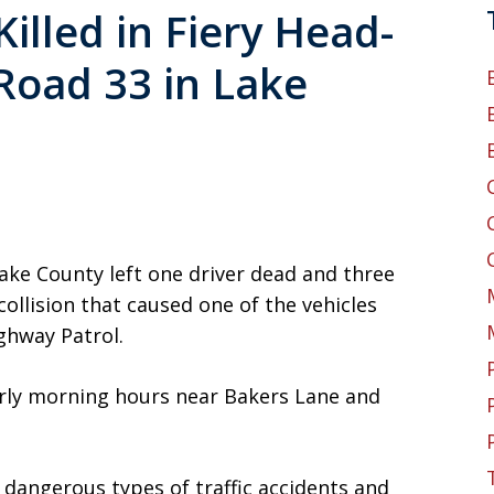
illed in Fiery Head-
Road 33 in Lake
ake County left one driver dead and three
collision that caused one of the vehicles
ighway Patrol.
arly morning hours near Bakers Lane and
angerous types of traffic accidents and