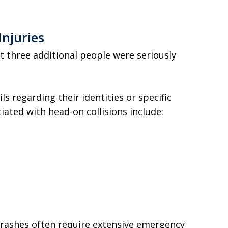
Injuries
t three additional people were seriously
ls regarding their identities or specific
iated with head-on collisions include:
crashes often require extensive emergency