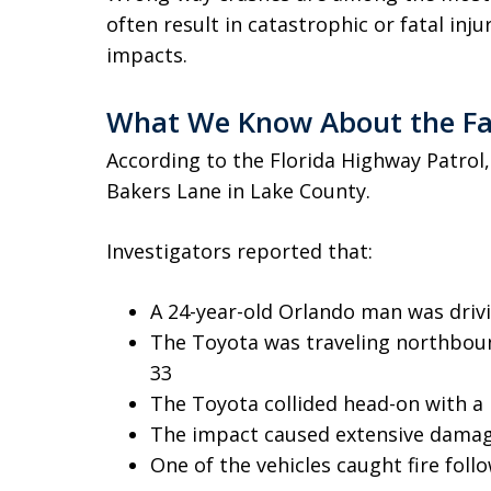
often result in catastrophic or fatal inj
impacts.
What We Know About the Fa
According to the Florida Highway Patrol
Bakers Lane in Lake County.
Investigators reported that:
A 24-year-old Orlando man was driv
The Toyota was traveling northboun
33
The Toyota collided head-on with a
The impact caused extensive damag
One of the vehicles caught fire follo