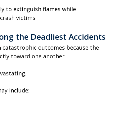
y to extinguish flames while
crash victims.
ng the Deadliest Accidents
in catastrophic outcomes because the
ectly toward one another.
vastating.
ay include: