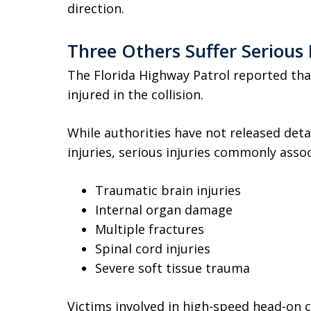
direction.
Three Others Suffer Serious 
The Florida Highway Patrol reported tha
injured in the collision.
While authorities have not released detai
injuries, serious injuries commonly assoc
Traumatic brain injuries
Internal organ damage
Multiple fractures
Spinal cord injuries
Severe soft tissue trauma
Victims involved in high-speed head-on 