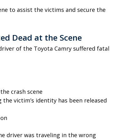
e to assist the victims and secure the
ed Dead at the Scene
river of the Toyota Camry suffered fatal
the crash scene
 the victim’s identity has been released
ion
he driver was traveling in the wrong