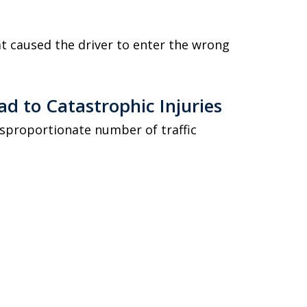
at caused the driver to enter the wrong
d to Catastrophic Injuries
isproportionate number of traffic