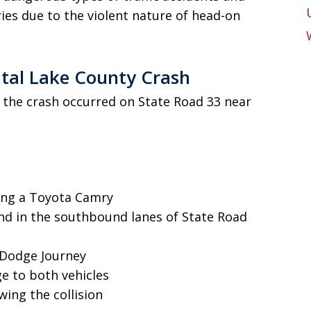
uries due to the violent nature of head-on
tal Lake County Crash
, the crash occurred on State Road 33 near
ing a Toyota Camry
d in the southbound lanes of State Road
 Dodge Journey
e to both vehicles
wing the collision