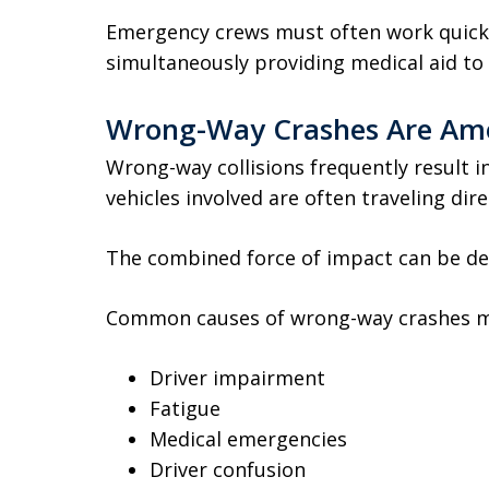
Emergency crews must often work quickl
simultaneously providing medical aid to 
Wrong-Way Crashes Are Amo
Wrong-way collisions frequently result 
vehicles involved are often traveling dir
The combined force of impact can be de
Common causes of wrong-way crashes m
Driver impairment
Fatigue
Medical emergencies
Driver confusion