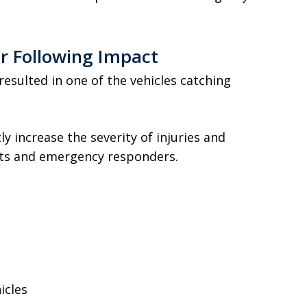
er Following Impact
 resulted in one of the vehicles catching
tly increase the severity of injuries and
nts and emergency responders.
icles