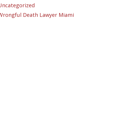
Uncategorized
Wrongful Death Lawyer Miami