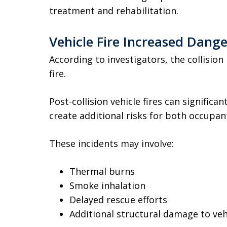
treatment and rehabilitation.
Vehicle Fire Increased Dang
According to investigators, the collision
fire.
Post-collision vehicle fires can significan
create additional risks for both occupa
These incidents may involve:
Thermal burns
Smoke inhalation
Delayed rescue efforts
Additional structural damage to veh