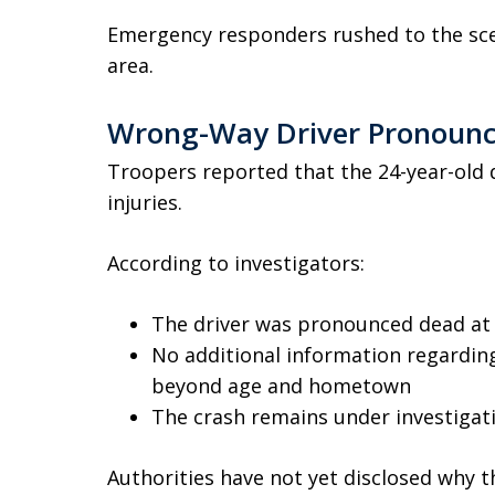
Emergency responders rushed to the scen
area.
Wrong-Way Driver Pronounc
Troopers reported that the 24-year-old d
injuries.
According to investigators:
The driver was pronounced dead at 
No additional information regarding
beyond age and hometown
The crash remains under investigat
Authorities have not yet disclosed why t