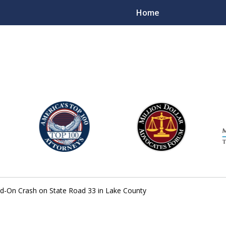
Home
njury Lawyers
ad-On Crash on State Road 33 in Lake County