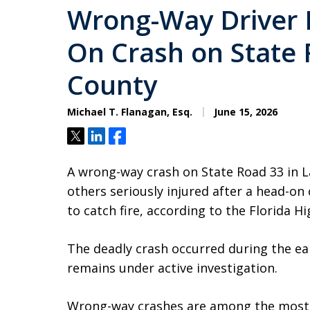
Wrong-Way Driver K
On Crash on State 
County
Michael T. Flanagan, Esq.
June 15, 2026
Tweet
Share
Share
A wrong-way crash on State Road 33 in L
others seriously injured after a head-on 
to catch fire, according to the Florida H
The deadly crash occurred during the e
remains under active investigation.
Wrong-way crashes are among the most d