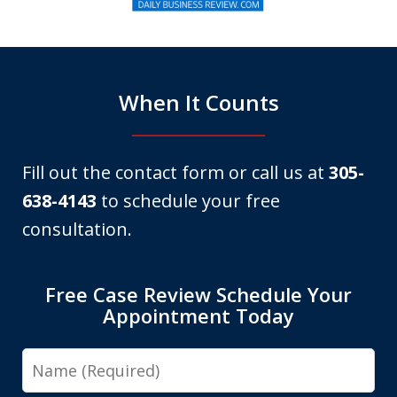
of
6
When It Counts
Fill out the contact form or call us at
305-
638-4143
to schedule your free
consultation.
Free Case Review Schedule Your
Appointment Today
Name