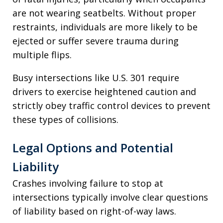
are not wearing seatbelts. Without proper
restraints, individuals are more likely to be
ejected or suffer severe trauma during
multiple flips.
Busy intersections like U.S. 301 require
drivers to exercise heightened caution and
strictly obey traffic control devices to prevent
these types of collisions.
Legal Options and Potential
Liability
Crashes involving failure to stop at
intersections typically involve clear questions
of liability based on right-of-way laws.