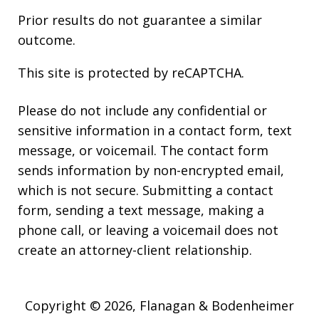
Prior results do not guarantee a similar
outcome.
This site is protected by reCAPTCHA.
Please do not include any confidential or
sensitive information in a contact form, text
message, or voicemail. The contact form
sends information by non-encrypted email,
which is not secure. Submitting a contact
form, sending a text message, making a
phone call, or leaving a voicemail does not
create an attorney-client relationship.
Copyright © 2026,
Flanagan & Bodenheimer