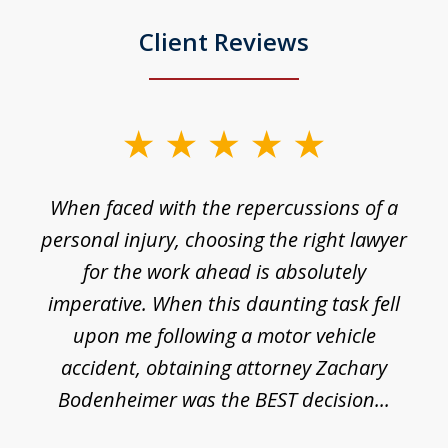
Client Reviews
slide
1
o
When faced with the repercussions of a
of
 I
personal injury, choosing the right lawyer
t
3
h
for the work ahead is absolutely
imperative. When this daunting task fell
upon me following a motor vehicle
accident, obtaining attorney Zachary
h
Bodenheimer was the BEST decision...