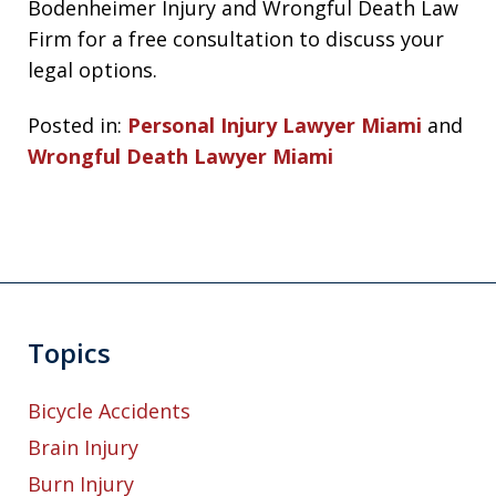
Bodenheimer Injury and Wrongful Death Law
Firm for a free consultation to discuss your
legal options.
Posted in:
Personal Injury Lawyer Miami
and
Wrongful Death Lawyer Miami
Topics
Bicycle Accidents
Brain Injury
Burn Injury