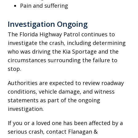
Pain and suffering
Investigation Ongoing
The Florida Highway Patrol continues to
investigate the crash, including determining
who was driving the Kia Sportage and the
circumstances surrounding the failure to
stop.
Authorities are expected to review roadway
conditions, vehicle damage, and witness
statements as part of the ongoing
investigation.
If you or a loved one has been affected by a
serious crash, contact Flanagan &