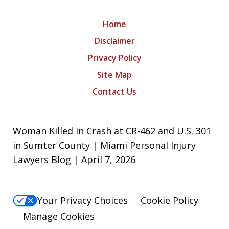
Home
Disclaimer
Privacy Policy
Site Map
Contact Us
Woman Killed in Crash at CR-462 and U.S. 301
in Sumter County | Miami Personal Injury
Lawyers Blog | April 7, 2026
Your Privacy Choices
Cookie Policy
Manage Cookies