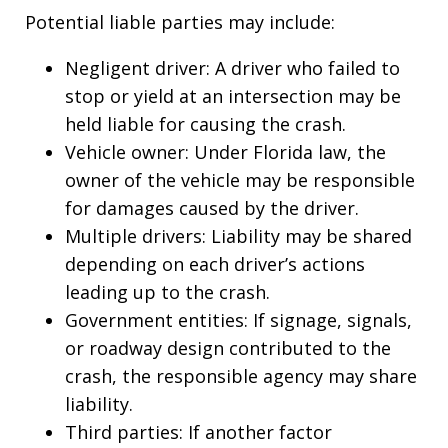
Potential liable parties may include:
Negligent driver: A driver who failed to
stop or yield at an intersection may be
held liable for causing the crash.
Vehicle owner: Under Florida law, the
owner of the vehicle may be responsible
for damages caused by the driver.
Multiple drivers: Liability may be shared
depending on each driver’s actions
leading up to the crash.
Government entities: If signage, signals,
or roadway design contributed to the
crash, the responsible agency may share
liability.
Third parties: If another factor