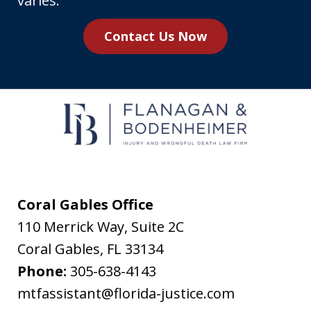
varies.
you
Contact Us Now
agree
to
receive
text
messages
from
Flanagan
&
Coral Gables Office
Bodenheimer.
110 Merrick Way, Suite 2C
Message
Coral Gables
,
FL
33134
and
Phone:
305-638-4143
data
mtfassistant@florida-justice.com
rates