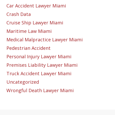
Car Accident Lawyer Miami
Crash Data
Cruise Ship Lawyer Miami
Maritime Law Miami
Medical Malpractice Lawyer Miami
Pedestrian Accident
Personal Injury Lawyer Miami
Premises Liability Lawyer Miami
Truck Accident Lawyer Miami
Uncategorized
Wrongful Death Lawyer Miami