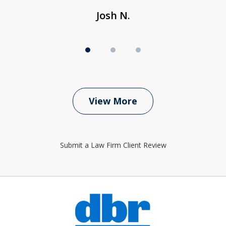
Josh N.
View More
Submit a Law Firm Client Review
slide
1