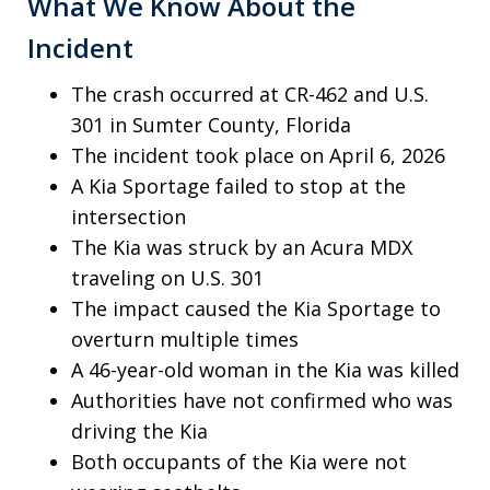
What We Know About the
Incident
The crash occurred at CR-462 and U.S.
301 in Sumter County, Florida
The incident took place on April 6, 2026
A Kia Sportage failed to stop at the
intersection
The Kia was struck by an Acura MDX
traveling on U.S. 301
The impact caused the Kia Sportage to
overturn multiple times
A 46-year-old woman in the Kia was killed
Authorities have not confirmed who was
driving the Kia
Both occupants of the Kia were not