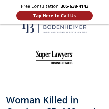
Free Consultation:
305-638-4143
Home
Contact Us
More
Tap Here to Call Us
When It Counts
slide
1
of
6
Woman Killed in