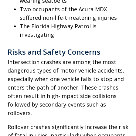
wearing seatbelts
Two occupants of the Acura MDX
suffered non-life-threatening injuries
The Florida Highway Patrol is
investigating
Risks and Safety Concerns
Intersection crashes are among the most
dangerous types of motor vehicle accidents,
especially when one vehicle fails to stop and
enters the path of another. These crashes
often result in high-impact side collisions
followed by secondary events such as
rollovers.
Rollover crashes significantly increase the risk
of fatal injuries, particularly when occupants