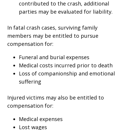
contributed to the crash, additional
parties may be evaluated for liability.
In fatal crash cases, surviving family
members may be entitled to pursue
compensation for:
Funeral and burial expenses
Medical costs incurred prior to death
Loss of companionship and emotional
suffering
Injured victims may also be entitled to
compensation for:
Medical expenses
Lost wages