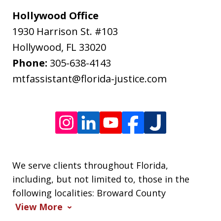
may
Hollywood Office
apply.
1930 Harrison St. #103
Message
Hollywood
,
FL
33020
frequency
Phone:
305-638-4143
varies.
mtfassistant@florida-justice.com
We serve clients throughout Florida,
including, but not limited to, those in the
following localities: Broward County
View More