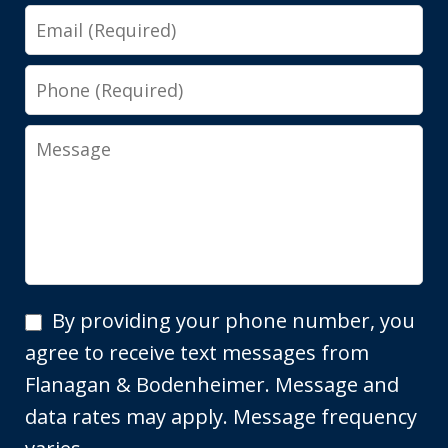
Email
Phone
Message
By
By providing your phone number, you
providing
agree to receive text messages from
your
Flanagan & Bodenheimer. Message and
phone
data rates may apply. Message frequency
number,