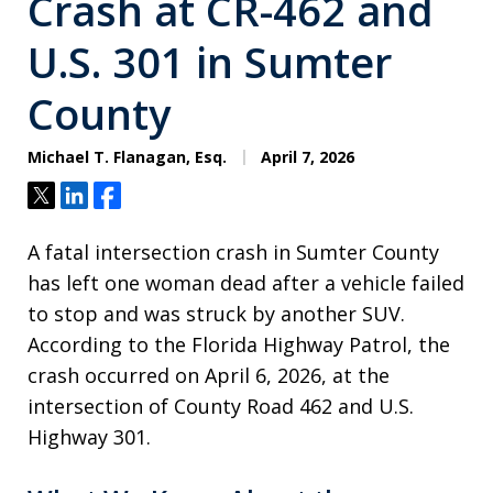
Crash at CR-462 and
U.S. 301 in Sumter
County
Michael T. Flanagan, Esq.
April 7, 2026
Tweet
Share
Share
A fatal intersection crash in Sumter County
has left one woman dead after a vehicle failed
to stop and was struck by another SUV.
According to the Florida Highway Patrol, the
crash occurred on April 6, 2026, at the
intersection of County Road 462 and U.S.
Highway 301.