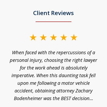
Client Reviews
slide
1
o
When faced with the repercussions of a
of
 I
personal injury, choosing the right lawyer
t
3
h
for the work ahead is absolutely
imperative. When this daunting task fell
upon me following a motor vehicle
accident, obtaining attorney Zachary
h
Bodenheimer was the BEST decision...