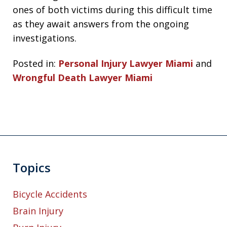
ones of both victims during this difficult time
as they await answers from the ongoing
investigations.
Posted in:
Personal Injury Lawyer Miami
and
Wrongful Death Lawyer Miami
Topics
Bicycle Accidents
Brain Injury