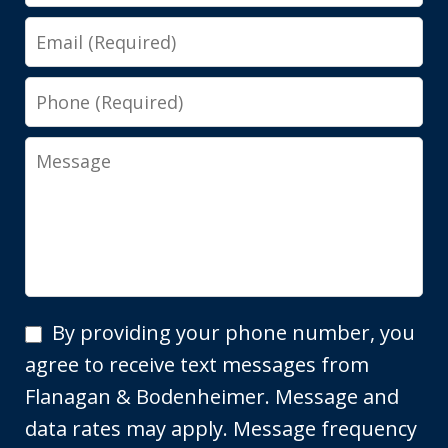
Email
Phone
Message
By
By providing your phone number, you
providing
agree to receive text messages from
your
Flanagan & Bodenheimer. Message and
phone
data rates may apply. Message frequency