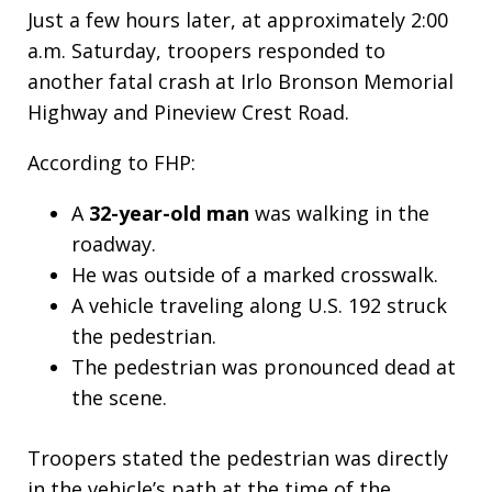
Just a few hours later, at approximately 2:00
a.m. Saturday, troopers responded to
another fatal crash at Irlo Bronson Memorial
Highway and Pineview Crest Road.
According to FHP:
A
32-year-old man
was walking in the
roadway.
He was outside of a marked crosswalk.
A vehicle traveling along U.S. 192 struck
the pedestrian.
The pedestrian was pronounced dead at
the scene.
Troopers stated the pedestrian was directly
in the vehicle’s path at the time of the