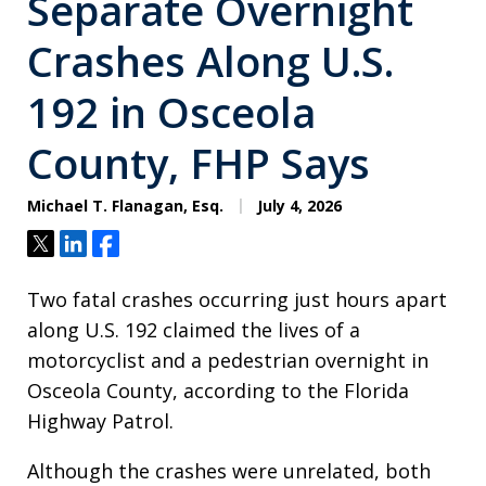
Separate Overnight
Crashes Along U.S.
192 in Osceola
County, FHP Says
Michael T. Flanagan, Esq.
July 4, 2026
Tweet
Share
Share
Two fatal crashes occurring just hours apart
along U.S. 192 claimed the lives of a
motorcyclist and a pedestrian overnight in
Osceola County, according to the Florida
Highway Patrol.
Although the crashes were unrelated, both