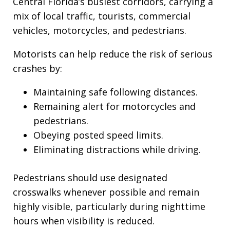
Central Florida’s busiest corridors, carrying a
mix of local traffic, tourists, commercial
vehicles, motorcycles, and pedestrians.
Motorists can help reduce the risk of serious
crashes by:
Maintaining safe following distances.
Remaining alert for motorcycles and
pedestrians.
Obeying posted speed limits.
Eliminating distractions while driving.
Pedestrians should use designated
crosswalks whenever possible and remain
highly visible, particularly during nighttime
hours when visibility is reduced.