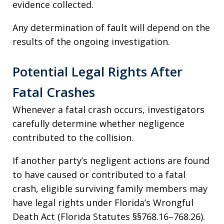
evidence collected.
Any determination of fault will depend on the
results of the ongoing investigation.
Potential Legal Rights After
Fatal Crashes
Whenever a fatal crash occurs, investigators
carefully determine whether negligence
contributed to the collision.
If another party’s negligent actions are found
to have caused or contributed to a fatal
crash, eligible surviving family members may
have legal rights under Florida’s Wrongful
Death Act (Florida Statutes §§768.16–768.26).