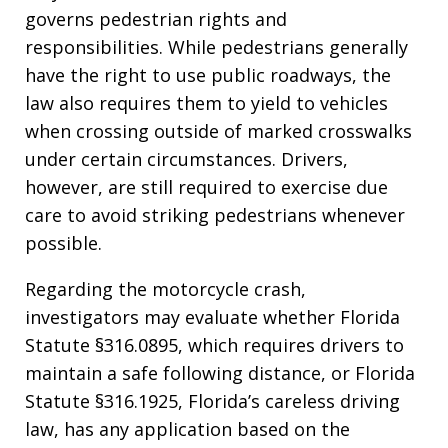
governs pedestrian rights and
responsibilities. While pedestrians generally
have the right to use public roadways, the
law also requires them to yield to vehicles
when crossing outside of marked crosswalks
under certain circumstances. Drivers,
however, are still required to exercise due
care to avoid striking pedestrians whenever
possible.
Regarding the motorcycle crash,
investigators may evaluate whether Florida
Statute §316.0895, which requires drivers to
maintain a safe following distance, or Florida
Statute §316.1925, Florida’s careless driving
law, has any application based on the