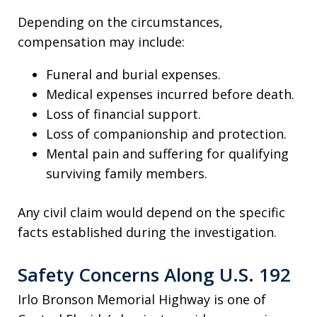
Depending on the circumstances,
compensation may include:
Funeral and burial expenses.
Medical expenses incurred before death.
Loss of financial support.
Loss of companionship and protection.
Mental pain and suffering for qualifying
surviving family members.
Any civil claim would depend on the specific
facts established during the investigation.
Safety Concerns Along U.S. 192
Irlo Bronson Memorial Highway is one of