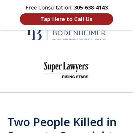
Free Consultation:
305-638-4143
Home
Contact Us
More
Tap Here to Call Us
When It Counts
slide
1
of
6
Two People Killed in