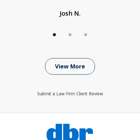
Josh N.
View More
Submit a Law Firm Client Review
slide
1