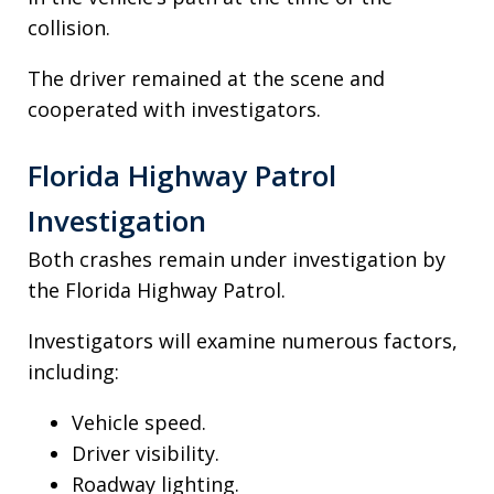
collision.
The driver remained at the scene and
cooperated with investigators.
Florida Highway Patrol
Investigation
Both crashes remain under investigation by
the Florida Highway Patrol.
Investigators will examine numerous factors,
including:
Vehicle speed.
Driver visibility.
Roadway lighting.