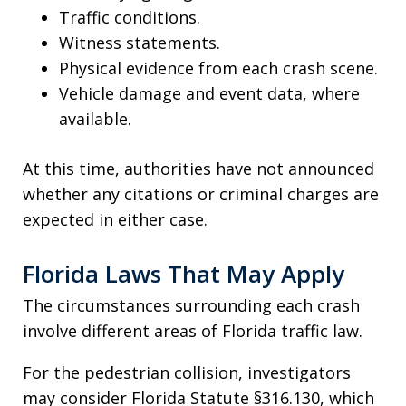
Traffic conditions.
Witness statements.
Physical evidence from each crash scene.
Vehicle damage and event data, where
available.
At this time, authorities have not announced
whether any citations or criminal charges are
expected in either case.
Florida Laws That May Apply
The circumstances surrounding each crash
involve different areas of Florida traffic law.
For the pedestrian collision, investigators
may consider Florida Statute §316.130, which