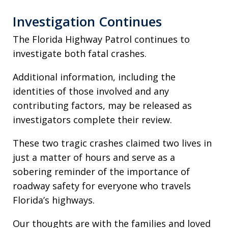
Investigation Continues
The Florida Highway Patrol continues to
investigate both fatal crashes.
Additional information, including the
identities of those involved and any
contributing factors, may be released as
investigators complete their review.
These two tragic crashes claimed two lives in
just a matter of hours and serve as a
sobering reminder of the importance of
roadway safety for everyone who travels
Florida’s highways.
Our thoughts are with the families and loved