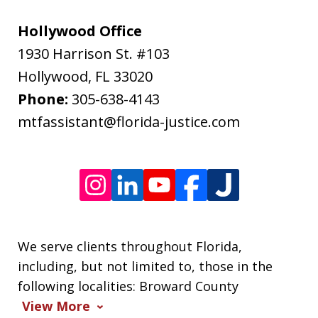
rates
may
Hollywood Office
apply.
1930 Harrison St. #103
Message
Hollywood
,
FL
33020
frequency
Phone:
305-638-4143
varies.
mtfassistant@florida-justice.com
We serve clients throughout Florida,
including, but not limited to, those in the
following localities: Broward County
View More