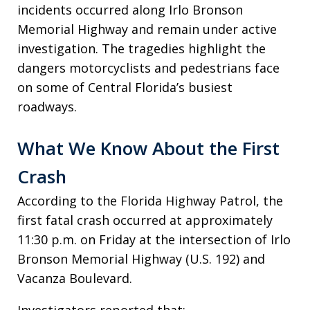
incidents occurred along Irlo Bronson
Memorial Highway and remain under active
investigation. The tragedies highlight the
dangers motorcyclists and pedestrians face
on some of Central Florida’s busiest
roadways.
What We Know About the First
Crash
According to the Florida Highway Patrol, the
first fatal crash occurred at approximately
11:30 p.m. on Friday at the intersection of Irlo
Bronson Memorial Highway (U.S. 192) and
Vacanza Boulevard.
Investigators reported that: