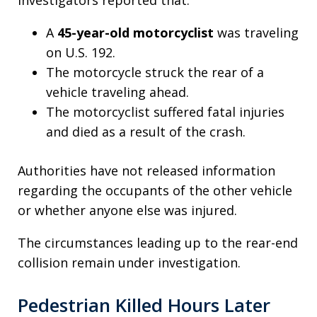
A
45-year-old motorcyclist
was traveling
on U.S. 192.
The motorcycle struck the rear of a
vehicle traveling ahead.
The motorcyclist suffered fatal injuries
and died as a result of the crash.
Authorities have not released information
regarding the occupants of the other vehicle
or whether anyone else was injured.
The circumstances leading up to the rear-end
collision remain under investigation.
Pedestrian Killed Hours Later