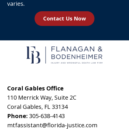
number,
varies.
you
Contact Us Now
agree
to
receive
text
messages
from
Flanagan
&
Coral Gables Office
Bodenheimer.
110 Merrick Way, Suite 2C
Message
Coral Gables
,
FL
33134
and
Phone:
305-638-4143
data
mtfassistant@florida-justice.com