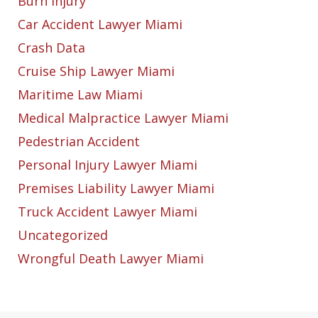
Burn Injury
Car Accident Lawyer Miami
Crash Data
Cruise Ship Lawyer Miami
Maritime Law Miami
Medical Malpractice Lawyer Miami
Pedestrian Accident
Personal Injury Lawyer Miami
Premises Liability Lawyer Miami
Truck Accident Lawyer Miami
Uncategorized
Wrongful Death Lawyer Miami