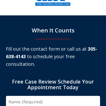
of
6
When It Counts
Fill out the contact form or call us at
305-
638-4143
to schedule your free
consultation.
Free Case Review Schedule Your
Appointment Today
Name