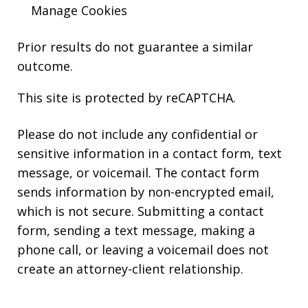
Manage Cookies
Prior results do not guarantee a similar
outcome.
This site is protected by reCAPTCHA.
Please do not include any confidential or
sensitive information in a contact form, text
message, or voicemail. The contact form
sends information by non-encrypted email,
which is not secure. Submitting a contact
form, sending a text message, making a
phone call, or leaving a voicemail does not
create an attorney-client relationship.