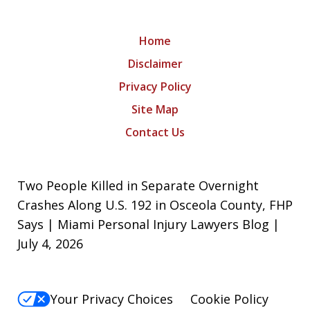
Home
Disclaimer
Privacy Policy
Site Map
Contact Us
Two People Killed in Separate Overnight
Crashes Along U.S. 192 in Osceola County, FHP
Says | Miami Personal Injury Lawyers Blog |
July 4, 2026
Your Privacy Choices
Cookie Policy