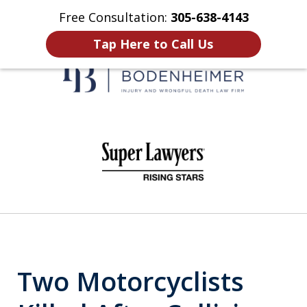
Free Consultation:
305-638-4143
Home
Contact Us
More
Tap Here to Call Us
When It Counts
slide
1
of
6
Two Motorcyclists