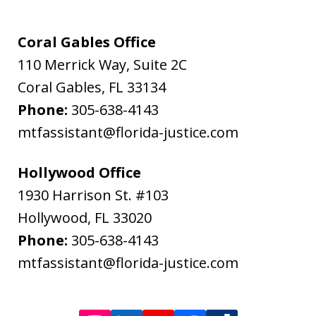
Flanagan
&
Coral Gables Office
Bodenheimer.
110 Merrick Way, Suite 2C
Message
Coral Gables
,
FL
33134
and
Phone:
305-638-4143
data
mtfassistant@florida-justice.com
rates
may
Hollywood Office
apply.
1930 Harrison St. #103
Message
Hollywood
,
FL
33020
frequency
Phone:
305-638-4143
varies.
mtfassistant@florida-justice.com