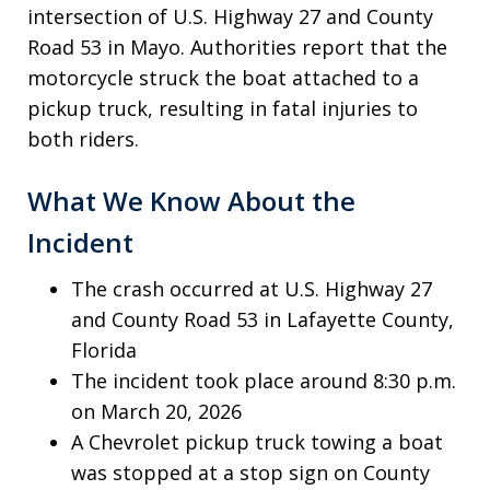
intersection of U.S. Highway 27 and County
Road 53 in Mayo. Authorities report that the
motorcycle struck the boat attached to a
pickup truck, resulting in fatal injuries to
both riders.
What We Know About the
Incident
The crash occurred at U.S. Highway 27
and County Road 53 in Lafayette County,
Florida
The incident took place around 8:30 p.m.
on March 20, 2026
A Chevrolet pickup truck towing a boat
was stopped at a stop sign on County