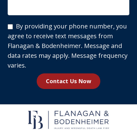
By
By providing your phone number, you
providing
agree to receive text messages from
your
Flanagan & Bodenheimer. Message and
phone
data rates may apply. Message frequency
number,
varies.
you
Contact Us Now
agree
to
receive
text
messages
from