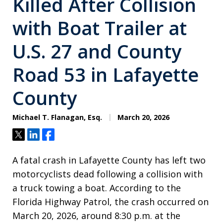
Killed After Collision
with Boat Trailer at
U.S. 27 and County
Road 53 in Lafayette
County
Michael T. Flanagan, Esq.
March 20, 2026
Tweet
Share
Share
A fatal crash in Lafayette County has left two
motorcyclists dead following a collision with
a truck towing a boat. According to the
Florida Highway Patrol, the crash occurred on
March 20, 2026, around 8:30 p.m. at the