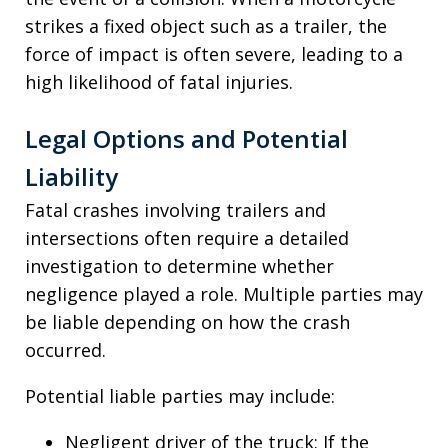
strikes a fixed object such as a trailer, the
force of impact is often severe, leading to a
high likelihood of fatal injuries.
Legal Options and Potential
Liability
Fatal crashes involving trailers and
intersections often require a detailed
investigation to determine whether
negligence played a role. Multiple parties may
be liable depending on how the crash
occurred.
Potential liable parties may include:
Negligent driver of the truck: If the