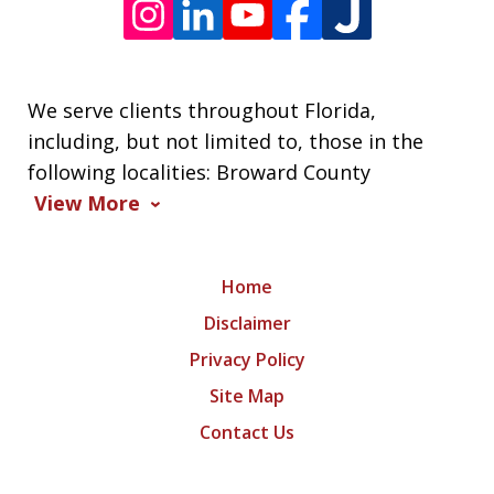
We serve clients throughout Florida,
including, but not limited to, those in the
following localities: Broward County
View More
Home
Disclaimer
Privacy Policy
Site Map
Contact Us