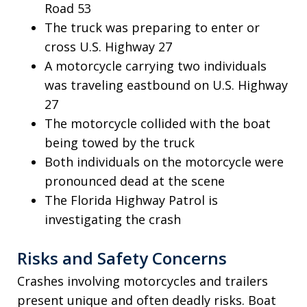
Road 53
The truck was preparing to enter or
cross U.S. Highway 27
A motorcycle carrying two individuals
was traveling eastbound on U.S. Highway
27
The motorcycle collided with the boat
being towed by the truck
Both individuals on the motorcycle were
pronounced dead at the scene
The Florida Highway Patrol is
investigating the crash
Risks and Safety Concerns
Crashes involving motorcycles and trailers
present unique and often deadly risks. Boat