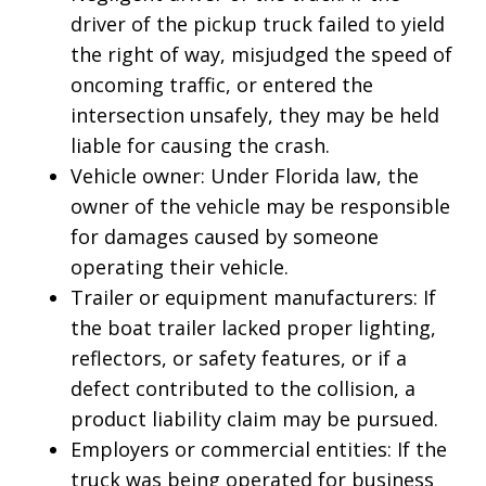
driver of the pickup truck failed to yield
the right of way, misjudged the speed of
oncoming traffic, or entered the
intersection unsafely, they may be held
liable for causing the crash.
Vehicle owner: Under Florida law, the
owner of the vehicle may be responsible
for damages caused by someone
operating their vehicle.
Trailer or equipment manufacturers: If
the boat trailer lacked proper lighting,
reflectors, or safety features, or if a
defect contributed to the collision, a
product liability claim may be pursued.
Employers or commercial entities: If the
truck was being operated for business