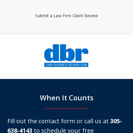
Submit a Law Firm Client Review
slide
1
of
6
When It Counts
Fill out the contact form or call us at
305-
638-4143
to schedule your free