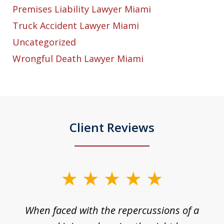
Premises Liability Lawyer Miami
Truck Accident Lawyer Miami
Uncategorized
Wrongful Death Lawyer Miami
Client Reviews
slide
1
o
When faced with the repercussions of a
of