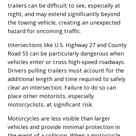
trailers can be difficult to see, especially at
night, and may extend significantly beyond
the towing vehicle, creating an unexpected
hazard for oncoming traffic.
Intersections like U.S. Highway 27 and County
Road 53 can be particularly dangerous when
vehicles enter or cross high-speed roadways.
Drivers pulling trailers must account for the
additional length and time required to safely
clear an intersection. Failure to do so can
place other motorists, especially
motorcyclists, at significant risk.
Motorcycles are less visible than larger
vehicles and provide minimal protection in
the event of a collision. When a motorcycle