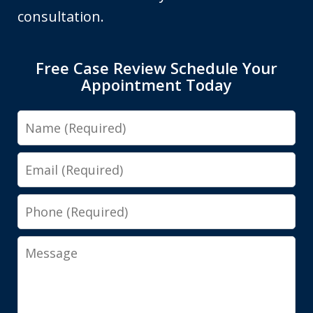
consultation.
Free Case Review Schedule Your
Appointment Today
Name
Email
Phone
Message