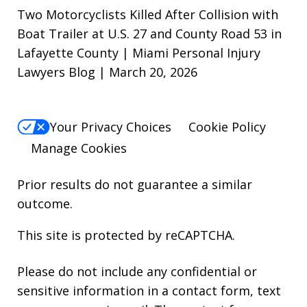
Two Motorcyclists Killed After Collision with
Boat Trailer at U.S. 27 and County Road 53 in
Lafayette County | Miami Personal Injury
Lawyers Blog | March 20, 2026
Your Privacy Choices
Cookie Policy
Manage Cookies
Prior results do not guarantee a similar
outcome.
This site is protected by reCAPTCHA.
Please do not include any confidential or
sensitive information in a contact form, text