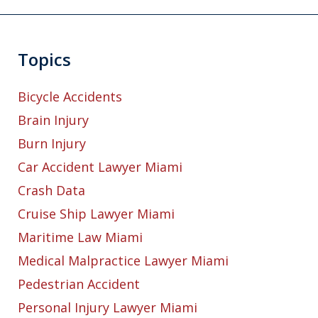
Topics
Bicycle Accidents
Brain Injury
Burn Injury
Car Accident Lawyer Miami
Crash Data
Cruise Ship Lawyer Miami
Maritime Law Miami
Medical Malpractice Lawyer Miami
Pedestrian Accident
Personal Injury Lawyer Miami