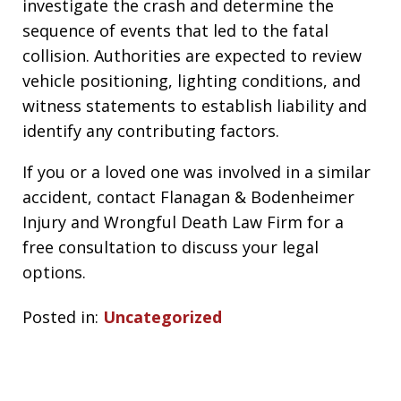
investigate the crash and determine the
sequence of events that led to the fatal
collision. Authorities are expected to review
vehicle positioning, lighting conditions, and
witness statements to establish liability and
identify any contributing factors.
If you or a loved one was involved in a similar
accident, contact Flanagan & Bodenheimer
Injury and Wrongful Death Law Firm for a
free consultation to discuss your legal
options.
Posted in:
Uncategorized