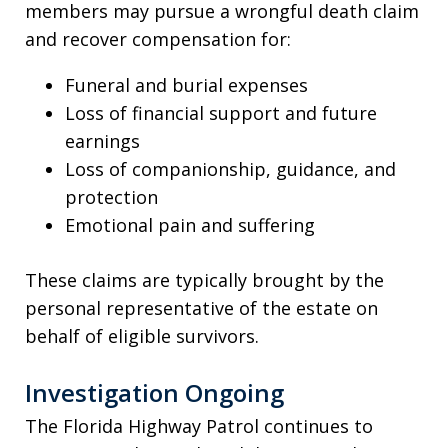
members may pursue a wrongful death claim
and recover compensation for:
Funeral and burial expenses
Loss of financial support and future
earnings
Loss of companionship, guidance, and
protection
Emotional pain and suffering
These claims are typically brought by the
personal representative of the estate on
behalf of eligible survivors.
Investigation Ongoing
The Florida Highway Patrol continues to