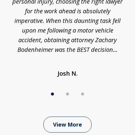
 I
personal injury, choosing the right lawyer
t
3
h
for the work ahead is absolutely
imperative. When this daunting task fell
upon me following a motor vehicle
accident, obtaining attorney Zachary
h
Bodenheimer was the BEST decision...
Josh N.
View More