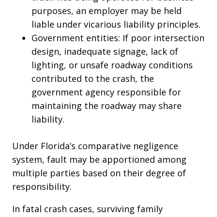
purposes, an employer may be held
liable under vicarious liability principles.
Government entities: If poor intersection
design, inadequate signage, lack of
lighting, or unsafe roadway conditions
contributed to the crash, the
government agency responsible for
maintaining the roadway may share
liability.
Under Florida’s comparative negligence
system, fault may be apportioned among
multiple parties based on their degree of
responsibility.
In fatal crash cases, surviving family