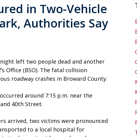
ured in Two-Vehicle
ark, Authorities Say
 night left two people dead and another
s Office (BSO). The fatal collision
ious roadway crashes in Broward County.
 occurred around 7:15 p.m. near the
and 40th Street.
s arrived, two victims were pronounced
ansported to a local hospital for