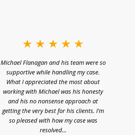
Michael Flanagan and his team were so
When 
supportive while handling my case.
pe
What I appreciated the most about
lawye
working with Michael was his honesty
imp
and his no nonsense approach at
fell
getting the very best for his clients. I'm
acc
so pleased with how my case was
Bode
resolved...