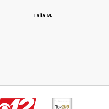
Talia M.