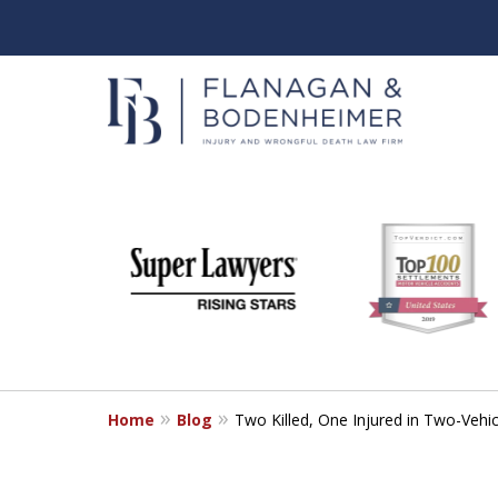
slide
When It Counts
1
Florida Wrongful Death & I
to
6
Free & Confidential Consultation
of
6
Home
Blog
Two Killed, One Injured in Two-Vehic