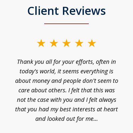
Client Reviews
Thank you all for your efforts, often in
today's world, it seems everything is
about money and people don't seem to
care about others. I felt that this was
not the case with you and I felt always
that you had my best interests at heart
and looked out for me...