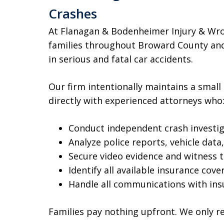
Crashes
At Flanagan & Bodenheimer Injury & Wro
families throughout Broward County and
in serious and fatal car accidents.
Our firm intentionally maintains a small
directly with experienced attorneys who
Conduct independent crash investi
Analyze police reports, vehicle dat
Secure video evidence and witness 
Identify all available insurance cove
Handle all communications with in
Families pay nothing upfront. We only r