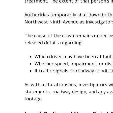
treatment. The extent of that person’s i
Authorities temporarily shut down bot
Northwest Ninth Avenue as investigator
The cause of the crash remains under inv
released details regarding:
Which driver may have been at faul
Whether speed, impairment, or dist
If traffic signals or roadway condit
As with all fatal crashes, investigators 
statements, roadway design, and any avai
footage.