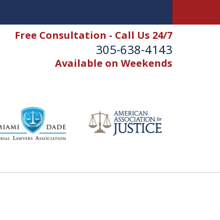
Free Consultation - Call Us 24/7
305-638-4143
Available on Weekends