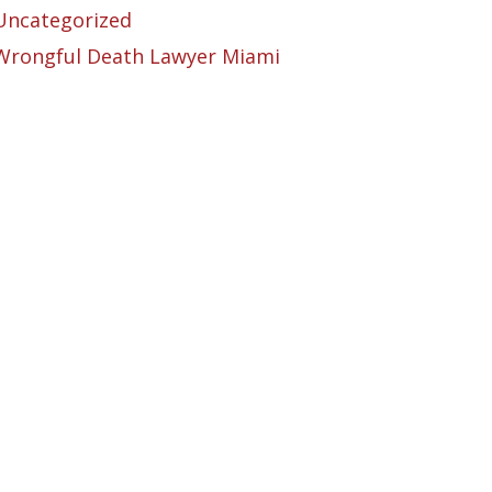
Uncategorized
Wrongful Death Lawyer Miami