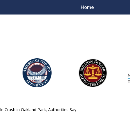
Home
njury Lawyers
le Crash in Oakland Park, Authorities Say