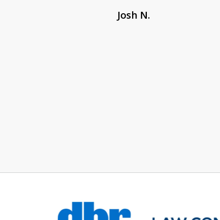
Josh N.
slide
1