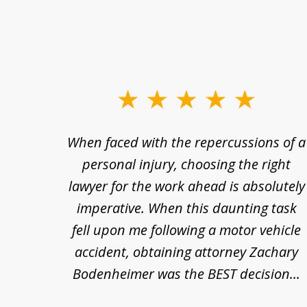
slide
1
re so
When faced with the repercussions of a
to
se.
personal injury, choosing the right
3
out
lawyer for the work ahead is absolutely
of
nesty
imperative. When this daunting task
3
 at
fell upon me following a motor vehicle
s. I'm
accident, obtaining attorney Zachary
as
Bodenheimer was the BEST decision...