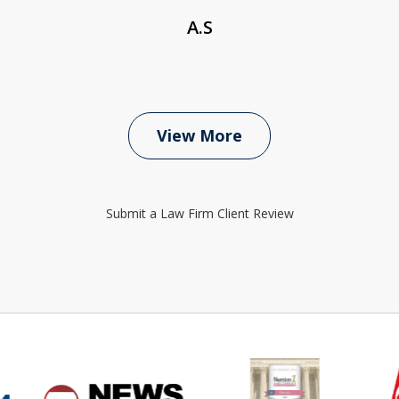
A.S
View More
Submit a Law Firm Client Review