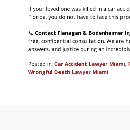
If your loved one was killed in a car acc
Florida, you do not have to face this pro
📞
Contact Flanagan & Bodenheimer In
free, confidential consultation. We are h
answers, and justice during an incredibly 
Posted in:
Car Accident Lawyer Miami
,
Wrongful Death Lawyer Miami