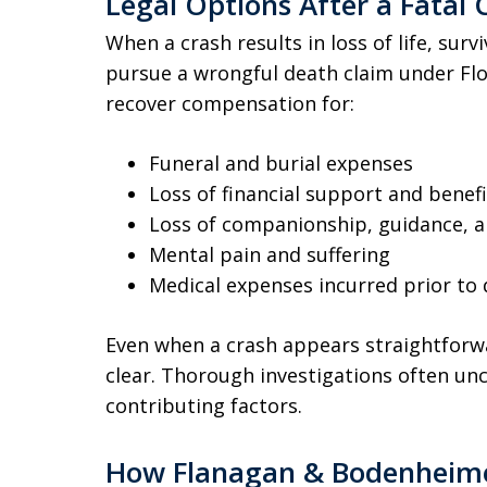
Legal Options After a Fatal C
When a crash results in loss of life, su
pursue a wrongful death claim under Flor
recover compensation for:
Funeral and burial expenses
Loss of financial support and benefi
Loss of companionship, guidance, a
Mental pain and suffering
Medical expenses incurred prior to
Even when a crash appears straightforwar
clear. Thorough investigations often unc
contributing factors.
How Flanagan & Bodenheimer