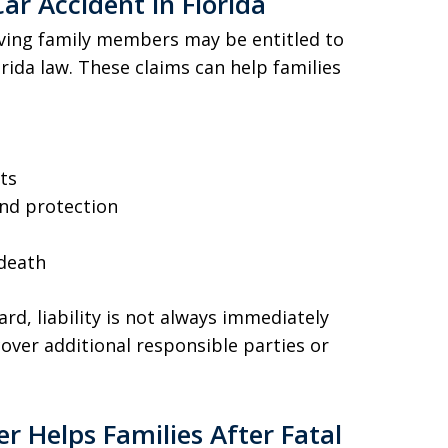
ar Accident in Florida
rviving family members may be entitled to
ida law. These claims can help families
ts
nd protection
 death
d, liability is not always immediately
over additional responsible parties or
 Helps Families After Fatal