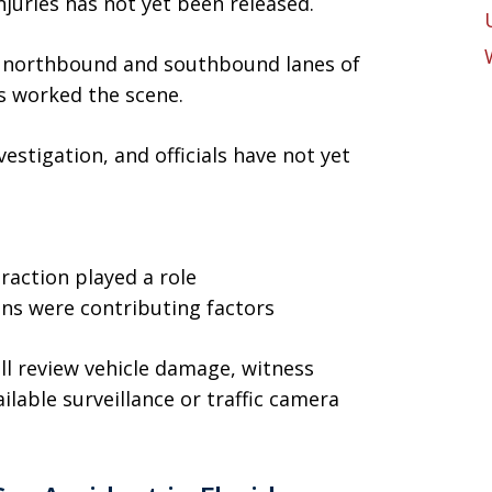
njuries has not yet been released.
h northbound and southbound lanes of
s worked the scene.
estigation, and officials have not yet
t
raction played a role
ions were contributing factors
will review vehicle damage, witness
lable surveillance or traffic camera