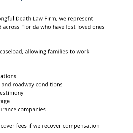
ngful Death Law Firm, we represent
 across Florida who have lost loved ones
 caseload, allowing families to work
:
gations
a, and roadway conditions
testimony
rage
surance companies
ecover fees if we recover compensation.