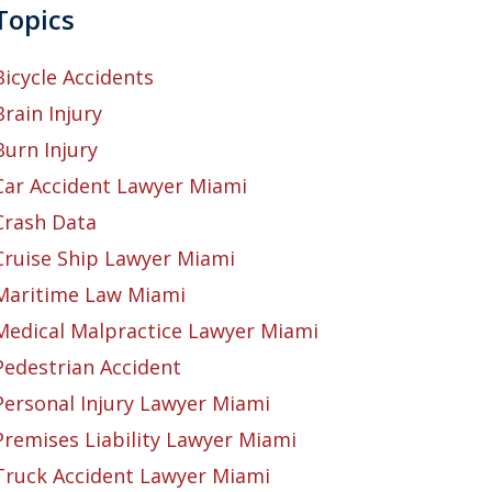
Topics
Bicycle Accidents
Brain Injury
Burn Injury
Car Accident Lawyer Miami
Crash Data
Cruise Ship Lawyer Miami
Maritime Law Miami
Medical Malpractice Lawyer Miami
Pedestrian Accident
Personal Injury Lawyer Miami
Premises Liability Lawyer Miami
Truck Accident Lawyer Miami