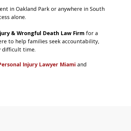
ident in Oakland Park or anywhere in South
cess alone.
jury & Wrongful Death Law Firm
for a
ere to help families seek accountability,
difficult time.
Personal Injury Lawyer Miami
and