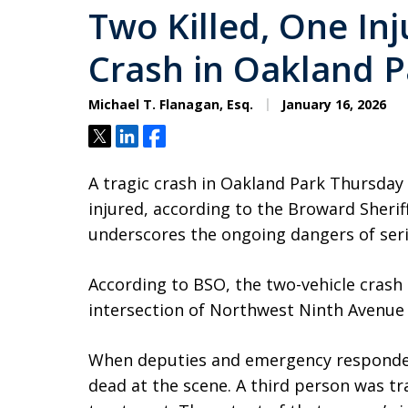
Two Killed, One Inj
Crash in Oakland P
Michael T. Flanagan, Esq.
January 16, 2026
Tweet
Share
Share
A tragic crash in Oakland Park Thursday
injured, according to the Broward Sheriff’
underscores the ongoing dangers of ser
According to BSO, the two-vehicle crash
intersection of Northwest Ninth Avenue 
When deputies and emergency responder
dead at the scene. A third person was tr