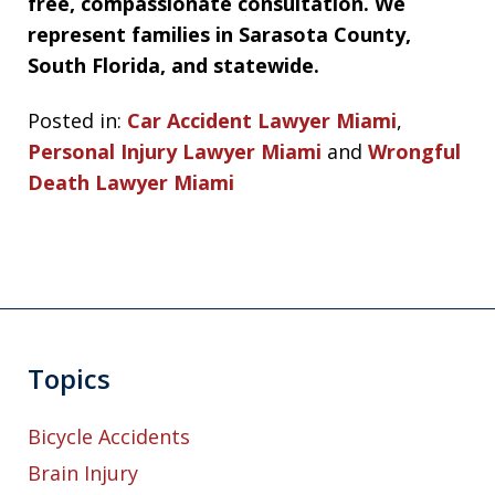
free, compassionate consultation. We
represent families in Sarasota County,
South Florida, and statewide.
Posted in:
Car Accident Lawyer Miami
,
Personal Injury Lawyer Miami
and
Wrongful
Death Lawyer Miami
Topics
Bicycle Accidents
Brain Injury