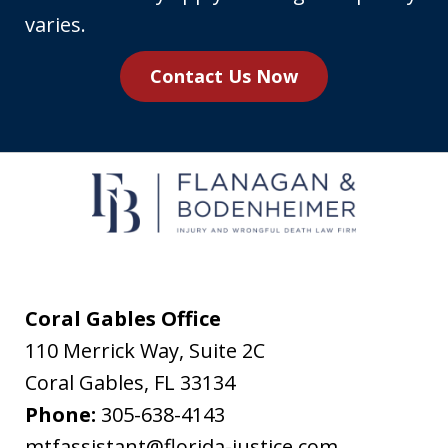
number,
varies.
you
Contact Us Now
agree
to
receive
text
messages
from
Flanagan
&
Coral Gables Office
Bodenheimer.
110 Merrick Way, Suite 2C
Message
Coral Gables
,
FL
33134
and
Phone:
305-638-4143
data
mtfassistant@florida-justice.com