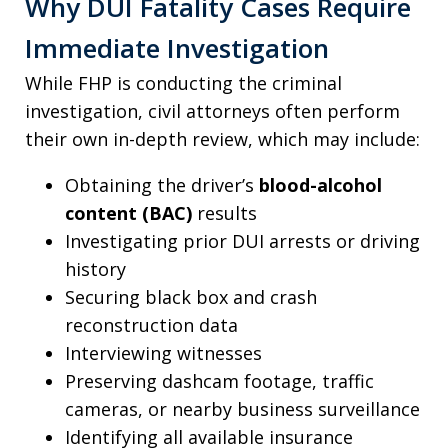
Why DUI Fatality Cases Require
Immediate Investigation
While FHP is conducting the criminal
investigation, civil attorneys often perform
their own in-depth review, which may include:
Obtaining the driver’s
blood-alcohol
content (BAC)
results
Investigating prior DUI arrests or driving
history
Securing black box and crash
reconstruction data
Interviewing witnesses
Preserving dashcam footage, traffic
cameras, or nearby business surveillance
Identifying all available insurance