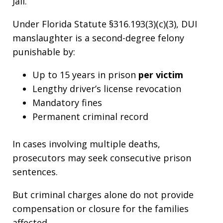
Jail.
Under Florida Statute §316.193(3)(c)(3), DUI
manslaughter is a second-degree felony
punishable by:
Up to 15 years in prison
per victim
Lengthy driver’s license revocation
Mandatory fines
Permanent criminal record
In cases involving multiple deaths,
prosecutors may seek consecutive prison
sentences.
But criminal charges alone do not provide
compensation or closure for the families
affected.