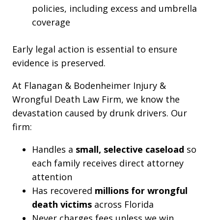
policies, including excess and umbrella
coverage
Early legal action is essential to ensure
evidence is preserved.
At Flanagan & Bodenheimer Injury &
Wrongful Death Law Firm, we know the
devastation caused by drunk drivers. Our
firm:
Handles a
small, selective caseload
so
each family receives direct attorney
attention
Has recovered
millions for wrongful
death victims
across Florida
Never charges fees unless we win