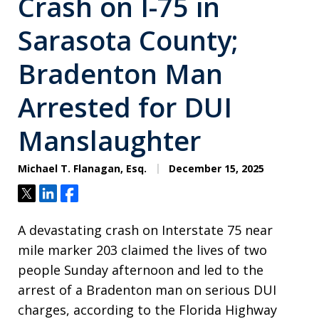
Crash on I-75 in
Sarasota County;
Bradenton Man
Arrested for DUI
Manslaughter
Michael T. Flanagan, Esq.
December 15, 2025
Tweet
Share
Share
A devastating crash on Interstate 75 near
mile marker 203 claimed the lives of two
people Sunday afternoon and led to the
arrest of a Bradenton man on serious DUI
charges, according to the Florida Highway