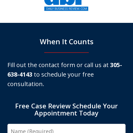
of
6
When It Counts
Fill out the contact form or call us at
305-
638-4143
to schedule your free
consultation.
Free Case Review Schedule Your
Appointment Today
Name