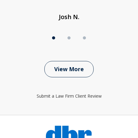
Josh N.
View More
Submit a Law Firm Client Review
slide
1