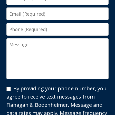
Email
Phone
Message
By
By providing your phone number, you
providing
agree to receive text messages from
your
Flanagan & Bodenheimer. Message and
phone
data rates may apply. Message frequency