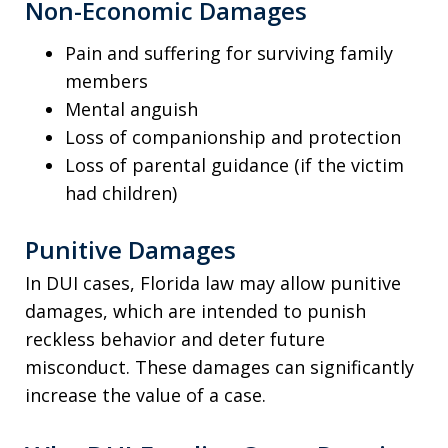
Non-Economic Damages
Pain and suffering for surviving family
members
Mental anguish
Loss of companionship and protection
Loss of parental guidance (if the victim
had children)
Punitive Damages
In DUI cases, Florida law may allow punitive
damages, which are intended to punish
reckless behavior and deter future
misconduct. These damages can significantly
increase the value of a case.