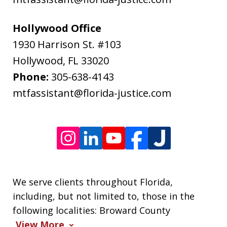
rates
may
Hollywood Office
apply.
1930 Harrison St. #103
Message
Hollywood
,
FL
33020
frequency
Phone:
305-638-4143
varies.
mtfassistant@florida-justice.com
We serve clients throughout Florida,
including, but not limited to, those in the
following localities: Broward County
View More