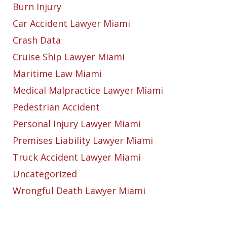
Burn Injury
Car Accident Lawyer Miami
Crash Data
Cruise Ship Lawyer Miami
Maritime Law Miami
Medical Malpractice Lawyer Miami
Pedestrian Accident
Personal Injury Lawyer Miami
Premises Liability Lawyer Miami
Truck Accident Lawyer Miami
Uncategorized
Wrongful Death Lawyer Miami