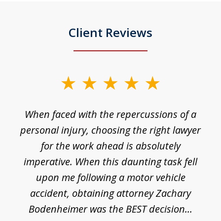
Client Reviews
slide
1
o
When faced with the repercussions of a
of
 I
personal injury, choosing the right lawyer
t
3
h
for the work ahead is absolutely
imperative. When this daunting task fell
upon me following a motor vehicle
accident, obtaining attorney Zachary
h
Bodenheimer was the BEST decision...