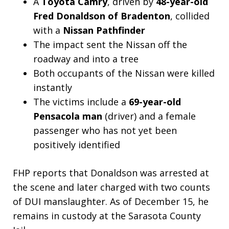
A
Toyota Camry
, driven by
48-year-old
Fred Donaldson of Bradenton
, collided
with a
Nissan Pathfinder
The impact sent the Nissan off the
roadway and into a tree
Both occupants of the Nissan were killed
instantly
The victims include a
69-year-old
Pensacola man
(driver) and a female
passenger who has not yet been
positively identified
FHP reports that Donaldson was arrested at
the scene and later charged with two counts
of DUI manslaughter. As of December 15, he
remains in custody at the Sarasota County