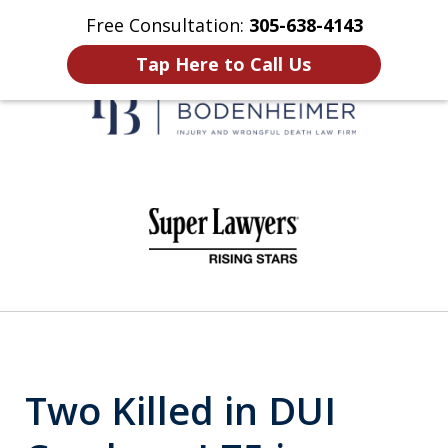
Free Consultation:
305-638-4143
Home
Contact Us
More
Tap Here to Call Us
When It Counts
slide
1
of
6
Two Killed in DUI