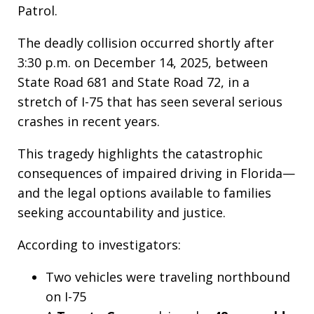
Patrol.
The deadly collision occurred shortly after
3:30 p.m. on December 14, 2025, between
State Road 681 and State Road 72, in a
stretch of I-75 that has seen several serious
crashes in recent years.
This tragedy highlights the catastrophic
consequences of impaired driving in Florida—
and the legal options available to families
seeking accountability and justice.
According to investigators:
Two vehicles were traveling northbound
on I-75