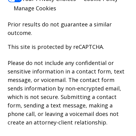
Manage Cookies
Prior results do not guarantee a similar
outcome.
This site is protected by reCAPTCHA.
Please do not include any confidential or
sensitive information in a contact form, text
message, or voicemail. The contact form
sends information by non-encrypted email,
which is not secure. Submitting a contact
form, sending a text message, making a
phone call, or leaving a voicemail does not
create an attorney-client relationship.