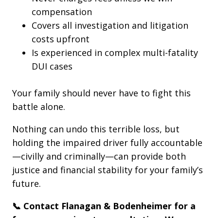
compensation
Covers all investigation and litigation
costs upfront
Is experienced in complex multi-fatality
DUI cases
Your family should never have to fight this
battle alone.
Nothing can undo this terrible loss, but
holding the impaired driver fully accountable
—civilly and criminally—can provide both
justice and financial stability for your family’s
future.
📞 Contact Flanagan & Bodenheimer for a