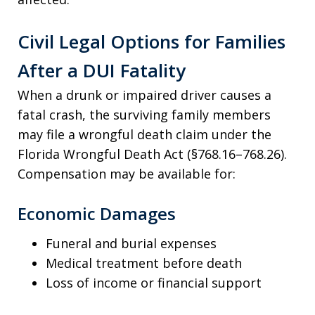
Civil Legal Options for Families
After a DUI Fatality
When a drunk or impaired driver causes a
fatal crash, the surviving family members
may file a wrongful death claim under the
Florida Wrongful Death Act (§768.16–768.26).
Compensation may be available for:
Economic Damages
Funeral and burial expenses
Medical treatment before death
Loss of income or financial support