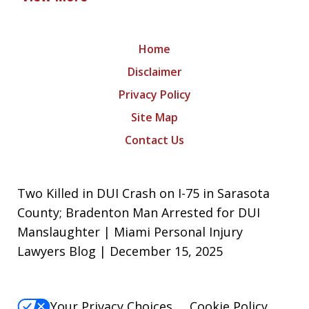
Home
Disclaimer
Privacy Policy
Site Map
Contact Us
Two Killed in DUI Crash on I-75 in Sarasota
County; Bradenton Man Arrested for DUI
Manslaughter | Miami Personal Injury
Lawyers Blog | December 15, 2025
Your Privacy Choices
Cookie Policy