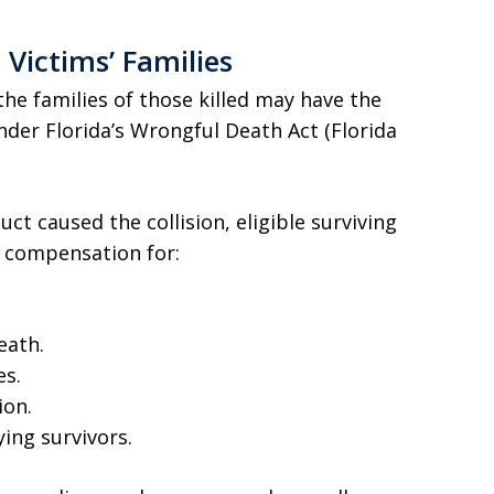
e Victims’ Families
the families of those killed may have the
nder Florida’s Wrongful Death Act (Florida
uct caused the collision, eligible surviving
 compensation for:
eath.
es.
ion.
ying survivors.