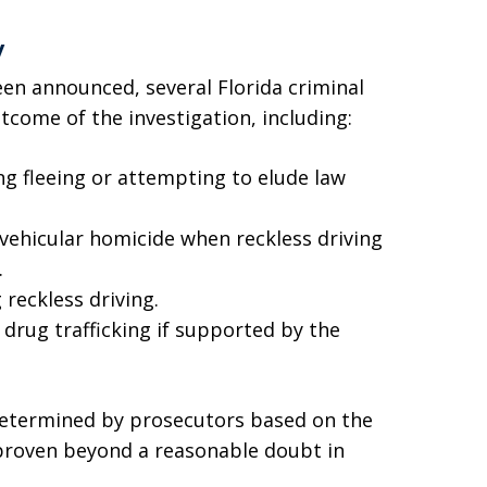
y
en announced, several Florida criminal
come of the investigation, including:
ng fleeing or attempting to elude law
 vehicular homicide when reckless driving
.
 reckless driving.
 drug trafficking if supported by the
 determined by prosecutors based on the
 proven beyond a reasonable doubt in