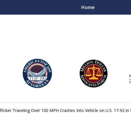
Home
njury Lawyers
fficker Traveling Over 100 MPH Crashes Into Vehicle on U.S. 17-92 i