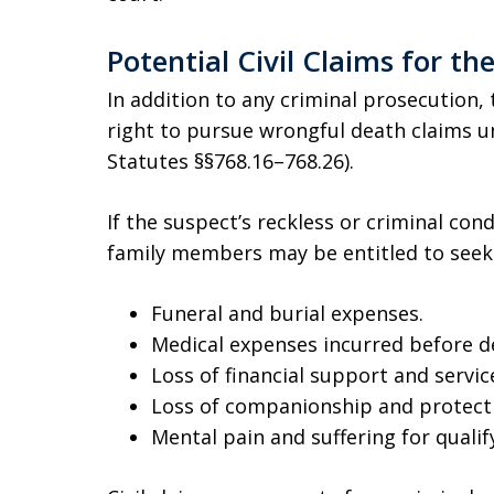
Potential Civil Claims for th
In addition to any criminal prosecution, 
right to pursue wrongful death claims u
Statutes §§768.16–768.26).
If the suspect’s reckless or criminal cond
family members may be entitled to seek
Funeral and burial expenses.
Medical expenses incurred before d
Loss of financial support and servic
Loss of companionship and protect
Mental pain and suffering for qualif