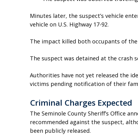
Minutes later, the suspect’s vehicle ent
vehicle on U.S. Highway 17-92.
The impact killed both occupants of the 
The suspect was detained at the crash sc
Authorities have not yet released the ide
victims pending notification of their fami
Criminal Charges Expected
The Seminole County Sheriff’s Office an
recommended against the suspect, altho
been publicly released.