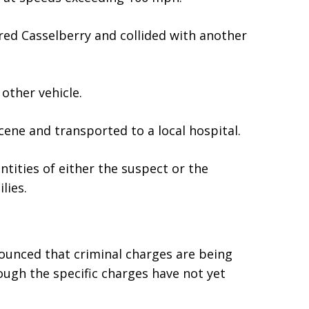
ered Casselberry and collided with another
other vehicle.
ene and transported to a local hospital.
ntities of either the suspect or the
lies.
nounced that criminal charges are being
ugh the specific charges have not yet