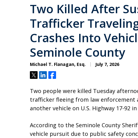
Two Killed After S
Trafficker Traveli
Crashes Into Vehicl
Seminole County
Michael T. Flanagan, Esq.
July 7, 2026
Tweet
Share
Share
Two people were killed Tuesday afternoo
trafficker fleeing from law enforcement
another vehicle on U.S. Highway 17-92 in
According to the Seminole County Sheriff’
vehicle pursuit due to public safety conc