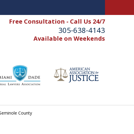
Free Consultation - Call Us 24/7
305-638-4143
Available on Weekends
n Seminole County