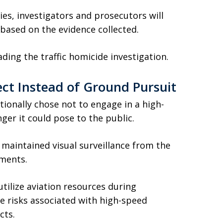
ies, investigators and prosecutors will
 based on the evidence collected.
ding the traffic homicide investigation.
ect Instead of Ground Pursuit
tionally chose not to engage in a high-
ger it could pose to the public.
it maintained visual surveillance from the
ements.
tilize aviation resources during
e risks associated with high-speed
cts.