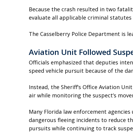
Because the crash resulted in two fatalit
evaluate all applicable criminal statutes
The Casselberry Police Department is lea
Aviation Unit Followed Susp
Officials emphasized that deputies inten
speed vehicle pursuit because of the dan
Instead, the Sheriff’s Office Aviation Un
air while monitoring the suspect’s mov
Many Florida law enforcement agencies u
dangerous fleeing incidents to reduce th
pursuits while continuing to track suspe