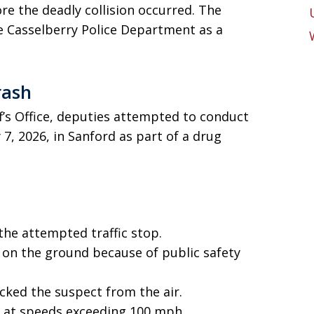
re the deadly collision occurred. The
e Casselberry Police Department as a
rash
f’s Office, deputies attempted to conduct
 7, 2026, in Sanford as part of a drug
the attempted traffic stop.
 on the ground because of public safety
acked the suspect from the air.
 at speeds exceeding 100 mph.