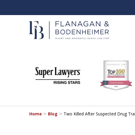
slide
When It Counts
1
Florida Wrongful Death & I
to
6
Free & Confidential Consultation
of
6
Home
Blog
Two Killed After Suspected Drug Tra