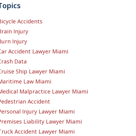
Topics
Bicycle Accidents
Brain Injury
Burn Injury
Car Accident Lawyer Miami
Crash Data
Cruise Ship Lawyer Miami
Maritime Law Miami
Medical Malpractice Lawyer Miami
Pedestrian Accident
Personal Injury Lawyer Miami
Premises Liability Lawyer Miami
Truck Accident Lawyer Miami