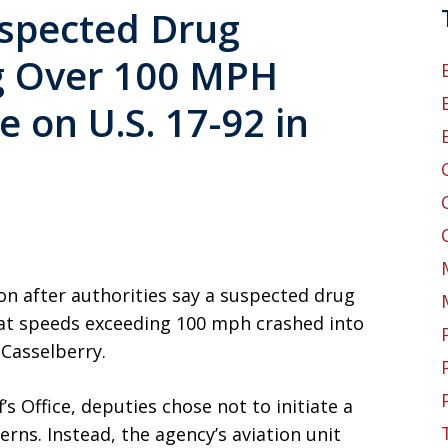
uspected Drug
ng Over 100 MPH
e on U.S. 17-92 in
n after authorities say a suspected drug
 at speeds exceeding 100 mph crashed into
 Casselberry.
s Office, deputies chose not to initiate a
erns. Instead, the agency’s aviation unit