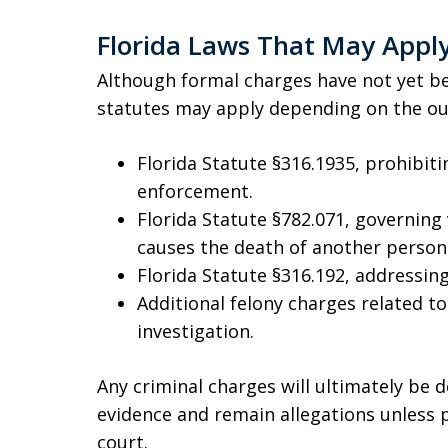
Florida Laws That May Appl
Although formal charges have not yet be
statutes may apply depending on the out
Florida Statute §316.1935, prohibiti
enforcement.
Florida Statute §782.071, governing
causes the death of another person
Florida Statute §316.192, addressing
Additional felony charges related to
investigation.
Any criminal charges will ultimately be
evidence and remain allegations unless
court.