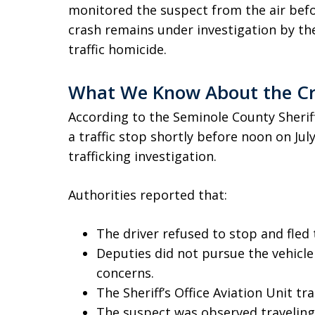
monitored the suspect from the air befo
crash remains under investigation by th
traffic homicide.
What We Know About the C
According to the Seminole County Sherif
a traffic stop shortly before noon on July
trafficking investigation.
Authorities reported that:
The driver refused to stop and fled 
Deputies did not pursue the vehicle
concerns.
The Sheriff’s Office Aviation Unit tr
The suspect was observed traveling