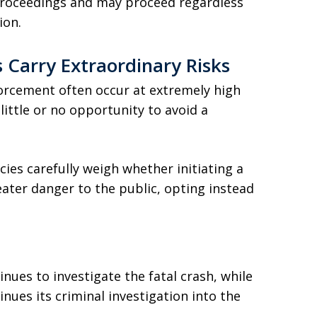
 proceedings and may proceed regardless
ion.
 Carry Extraordinary Risks
forcement often occur at extremely high
little or no opportunity to avoid a
cies carefully weigh whether initiating a
ater danger to the public, opting instead
ues to investigate the fatal crash, while
inues its criminal investigation into the