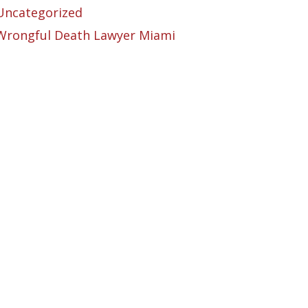
Uncategorized
Wrongful Death Lawyer Miami