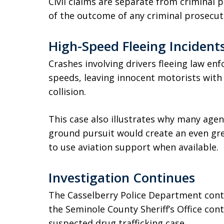
Civil claims are separate from criminal
of the outcome of any criminal prosecut
High-Speed Fleeing Incidents
Crashes involving drivers fleeing law en
speeds, leaving innocent motorists with 
collision.
This case also illustrates why many agen
ground pursuit would create an even gre
to use aviation support when available.
Investigation Continues
The Casselberry Police Department contin
the Seminole County Sheriff’s Office cont
suspected drug trafficking case.