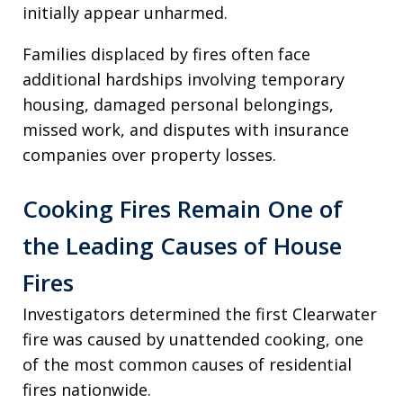
initially appear unharmed.
Families displaced by fires often face
additional hardships involving temporary
housing, damaged personal belongings,
missed work, and disputes with insurance
companies over property losses.
Cooking Fires Remain One of
the Leading Causes of House
Fires
Investigators determined the first Clearwater
fire was caused by unattended cooking, one
of the most common causes of residential
fires nationwide.