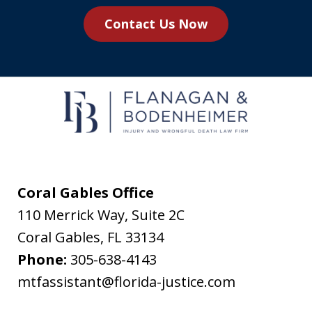
you
Contact Us Now
agree
to
receive
text
messages
from
Flanagan
&
Coral Gables Office
Bodenheimer.
110 Merrick Way, Suite 2C
Message
Coral Gables
,
FL
33134
and
Phone:
305-638-4143
data
mtfassistant@florida-justice.com
rates