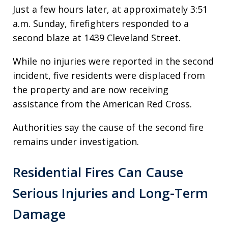
Just a few hours later, at approximately 3:51
a.m. Sunday, firefighters responded to a
second blaze at 1439 Cleveland Street.
While no injuries were reported in the second
incident, five residents were displaced from
the property and are now receiving
assistance from the American Red Cross.
Authorities say the cause of the second fire
remains under investigation.
Residential Fires Can Cause
Serious Injuries and Long-Term
Damage