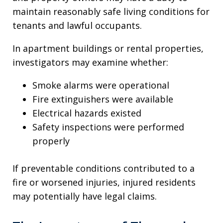
maintain reasonably safe living conditions for
tenants and lawful occupants.
In apartment buildings or rental properties,
investigators may examine whether:
Smoke alarms were operational
Fire extinguishers were available
Electrical hazards existed
Safety inspections were performed
properly
If preventable conditions contributed to a
fire or worsened injuries, injured residents
may potentially have legal claims.