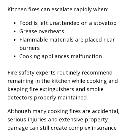
Kitchen fires can escalate rapidly when:
Food is left unattended on a stovetop
Grease overheats
Flammable materials are placed near
burners
Cooking appliances malfunction
Fire safety experts routinely recommend
remaining in the kitchen while cooking and
keeping fire extinguishers and smoke
detectors properly maintained.
Although many cooking fires are accidental,
serious injuries and extensive property
damage can still create complex insurance