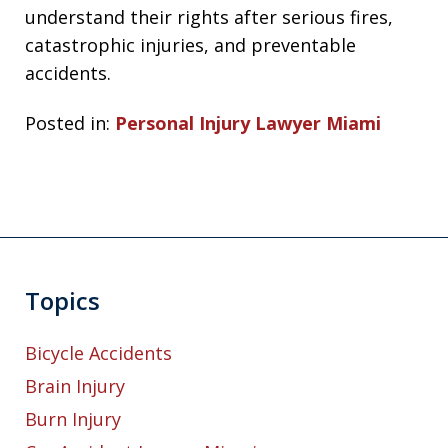
understand their rights after serious fires,
catastrophic injuries, and preventable
accidents.
Posted in:
Personal Injury Lawyer Miami
Topics
Bicycle Accidents
Brain Injury
Burn Injury