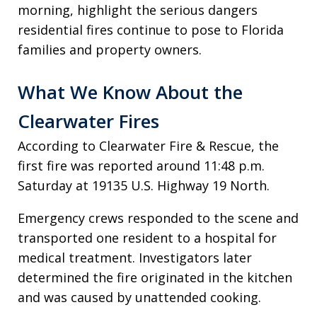
morning, highlight the serious dangers
residential fires continue to pose to Florida
families and property owners.
What We Know About the
Clearwater Fires
According to Clearwater Fire & Rescue, the
first fire was reported around 11:48 p.m.
Saturday at 19135 U.S. Highway 19 North.
Emergency crews responded to the scene and
transported one resident to a hospital for
medical treatment. Investigators later
determined the fire originated in the kitchen
and was caused by unattended cooking.