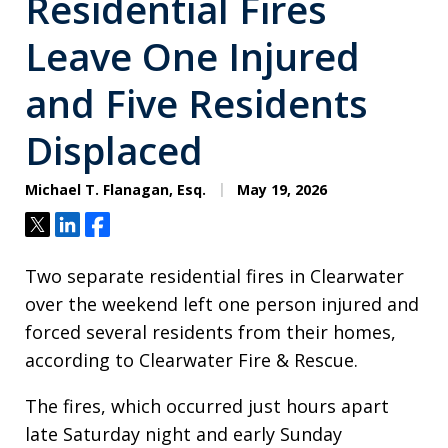
Residential Fires
Leave One Injured
and Five Residents
Displaced
Michael T. Flanagan, Esq.
May 19, 2026
Tweet
Share
Share
Two separate residential fires in Clearwater
over the weekend left one person injured and
forced several residents from their homes,
according to Clearwater Fire & Rescue.
The fires, which occurred just hours apart
late Saturday night and early Sunday