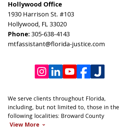
may
Hollywood Office
apply.
1930 Harrison St. #103
Message
Hollywood
,
FL
33020
frequency
Phone:
305-638-4143
varies.
mtfassistant@florida-justice.com
We serve clients throughout Florida,
including, but not limited to, those in the
following localities: Broward County
View More