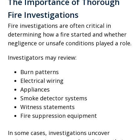
The Importance of Thorough
Fire Investigations
Fire investigations are often critical in
determining how a fire started and whether
negligence or unsafe conditions played a role.
Investigators may review:
Burn patterns
Electrical wiring
Appliances
Smoke detector systems
Witness statements
Fire suppression equipment
In some cases, investigations uncover