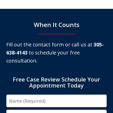
6
When It Counts
Fill out the contact form or call us at
305-
638-4143
to schedule your free
consultation.
Free Case Review Schedule Your
Appointment Today
Name