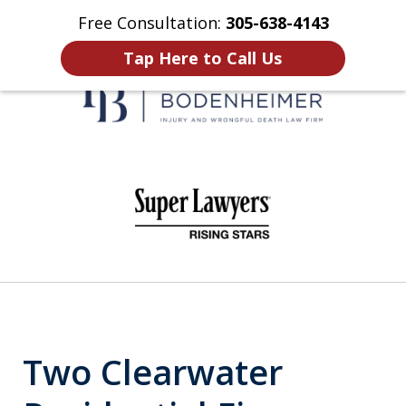
Free Consultation:
305-638-4143
Home
Contact Us
More
Tap Here to Call Us
When It Counts
slide
1
of
6
Two Clearwater