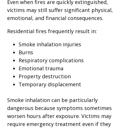
Even when fires are quickly extinguished,
victims may still suffer significant physical,
emotional, and financial consequences.
Residential fires frequently result in:
Smoke inhalation injuries
Burns
Respiratory complications
Emotional trauma
Property destruction
Temporary displacement
Smoke inhalation can be particularly
dangerous because symptoms sometimes
worsen hours after exposure. Victims may
require emergency treatment even if they