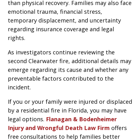
than physical recovery. Families may also face
emotional trauma, financial stress,
temporary displacement, and uncertainty
regarding insurance coverage and legal
rights.
As investigators continue reviewing the
second Clearwater fire, additional details may
emerge regarding its cause and whether any
preventable factors contributed to the
incident.
If you or your family were injured or displaced
by a residential fire in Florida, you may have
legal options.
Flanagan & Bodenheimer
Injury and Wrongful Death Law Firm
offers
free consultations to help families better