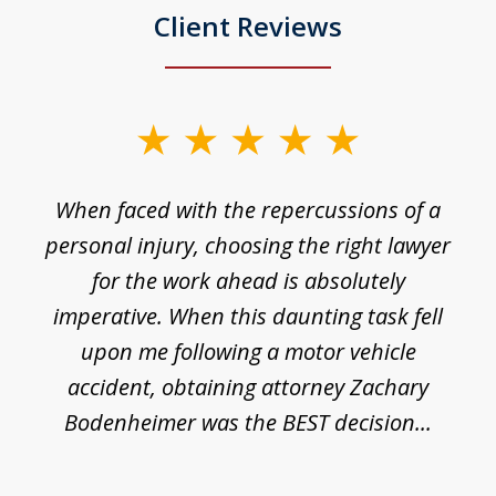
Client Reviews
slide
1
o
When faced with the repercussions of a
of
 I
personal injury, choosing the right lawyer
t
3
h
for the work ahead is absolutely
imperative. When this daunting task fell
upon me following a motor vehicle
accident, obtaining attorney Zachary
h
Bodenheimer was the BEST decision...