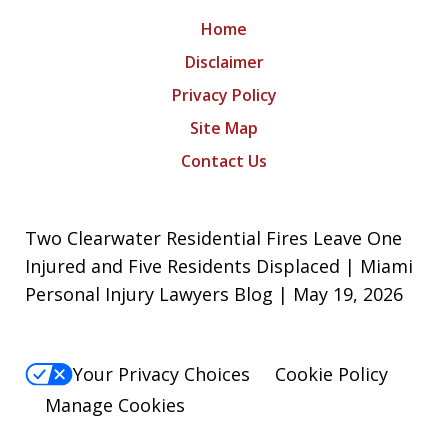
Home
Disclaimer
Privacy Policy
Site Map
Contact Us
Two Clearwater Residential Fires Leave One
Injured and Five Residents Displaced | Miami
Personal Injury Lawyers Blog | May 19, 2026
Your Privacy Choices
Cookie Policy
Manage Cookies