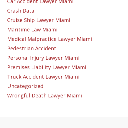
Car Accident Lawyer Miami
Crash Data
Cruise Ship Lawyer Miami
Maritime Law Miami
Medical Malpractice Lawyer Miami
Pedestrian Accident
Personal Injury Lawyer Miami
Premises Liability Lawyer Miami
Truck Accident Lawyer Miami
Uncategorized
Wrongful Death Lawyer Miami