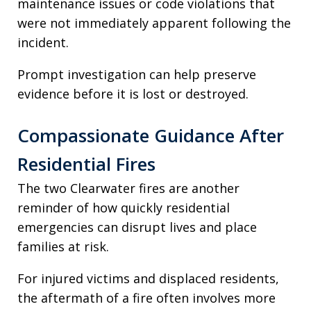
maintenance issues or code violations that
were not immediately apparent following the
incident.
Prompt investigation can help preserve
evidence before it is lost or destroyed.
Compassionate Guidance After
Residential Fires
The two Clearwater fires are another
reminder of how quickly residential
emergencies can disrupt lives and place
families at risk.
For injured victims and displaced residents,
the aftermath of a fire often involves more