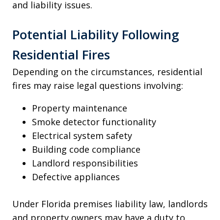
and liability issues.
Potential Liability Following
Residential Fires
Depending on the circumstances, residential
fires may raise legal questions involving:
Property maintenance
Smoke detector functionality
Electrical system safety
Building code compliance
Landlord responsibilities
Defective appliances
Under Florida premises liability law, landlords
and property owners may have a duty to