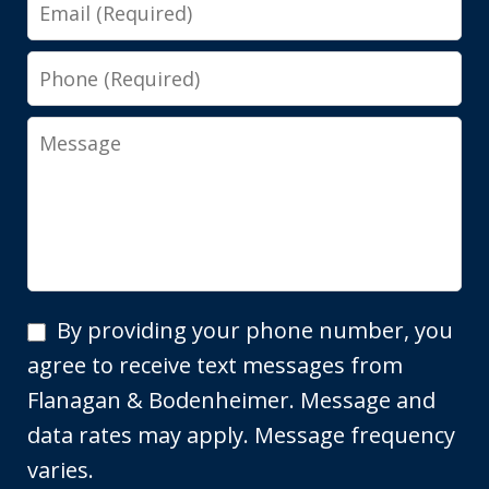
Email
Phone
Message
By
By providing your phone number, you
providing
agree to receive text messages from
your
Flanagan & Bodenheimer. Message and
phone
data rates may apply. Message frequency
number,
varies.