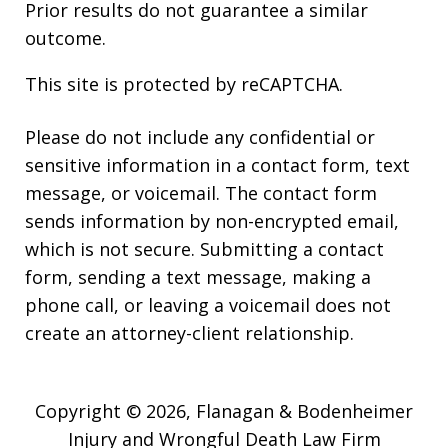
Prior results do not guarantee a similar
outcome.
This site is protected by reCAPTCHA.
Please do not include any confidential or
sensitive information in a contact form, text
message, or voicemail. The contact form
sends information by non-encrypted email,
which is not secure. Submitting a contact
form, sending a text message, making a
phone call, or leaving a voicemail does not
create an attorney-client relationship.
Copyright © 2026,
Flanagan & Bodenheimer
Injury and Wrongful Death Law Firm