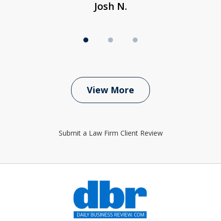
Josh N.
View More
Submit a Law Firm Client Review
slide
1
of