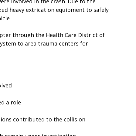
ere involved in the crash. Due to the
ilized heavy extrication equipment to safely
cle.
pter through the Health Care District of
ystem to area trauma centers for
olved
d a role
t
ons contributed to the collision