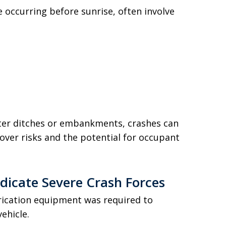
e occurring before sunrise, often involve
ter ditches or embankments, crashes can
over risks and the potential for occupant
ndicate Severe Crash Forces
trication equipment was required to
ehicle.