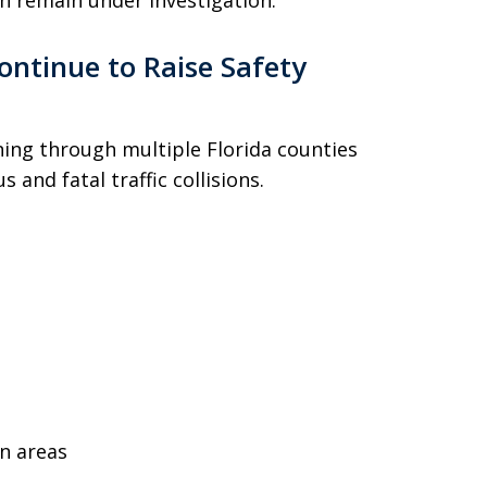
h remain under investigation.
ontinue to Raise Safety
nning through multiple Florida counties
 and fatal traffic collisions.
n areas