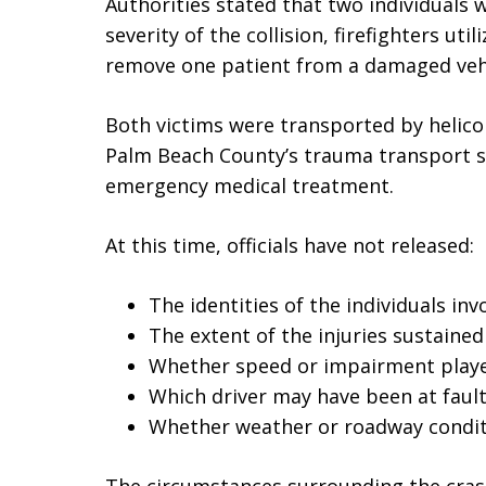
Authorities stated that two individuals w
severity of the collision, firefighters ut
remove one patient from a damaged vehi
Both victims were transported by helico
Palm Beach County’s trauma transport s
emergency medical treatment.
At this time, officials have not released:
The identities of the individuals inv
The extent of the injuries sustained
Whether speed or impairment playe
Which driver may have been at faul
Whether weather or roadway conditi