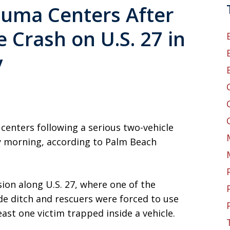
rauma Centers After
 Crash on U.S. 27 in
y
 centers following a serious two-vehicle
y morning, according to Palm Beach
ion along U.S. 27, where one of the
de ditch and rescuers were forced to use
ast one victim trapped inside a vehicle.