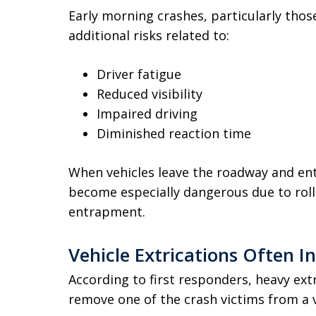
Early morning crashes, particularly thos
additional risks related to:
Driver fatigue
Reduced visibility
Impaired driving
Diminished reaction time
When vehicles leave the roadway and en
become especially dangerous due to roll
entrapment.
Vehicle Extrications Often I
According to first responders, heavy ex
remove one of the crash victims from a v