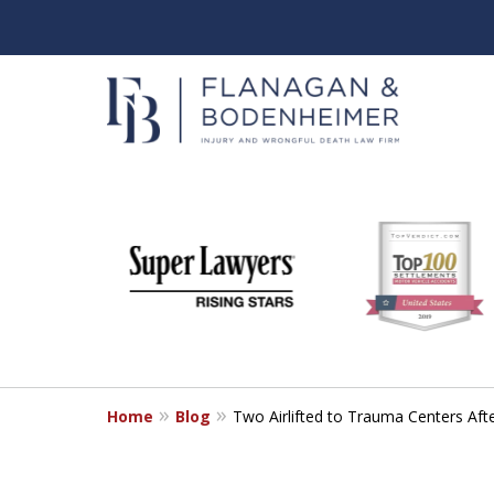
slide
When It Counts
1
Florida Wrongful Death & I
to
6
Free & Confidential Consultation
of
6
Home
Blog
Two Airlifted to Trauma Centers Aft