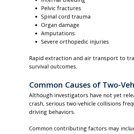
Pelvic fractures
Spinal cord trauma
Organ damage
Amputations
Severe orthopedic injuries
Rapid extraction and air transport to tra
survival outcomes.
Common Causes of Two-Vehic
Although investigators have not yet rel
crash, serious two-vehicle collisions fre
driving behaviors.
Common contributing factors may inclu