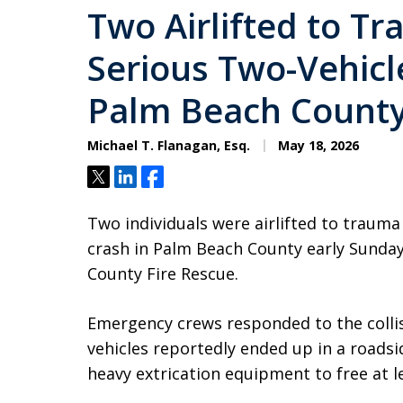
Two Airlifted to T
Serious Two-Vehicle
Palm Beach Count
Michael T. Flanagan, Esq.
May 18, 2026
Tweet
Share
Share
Two individuals were airlifted to trauma
crash in Palm Beach County early Sunda
County Fire Rescue.
Emergency crews responded to the collis
vehicles reportedly ended up in a roadsi
heavy extrication equipment to free at le