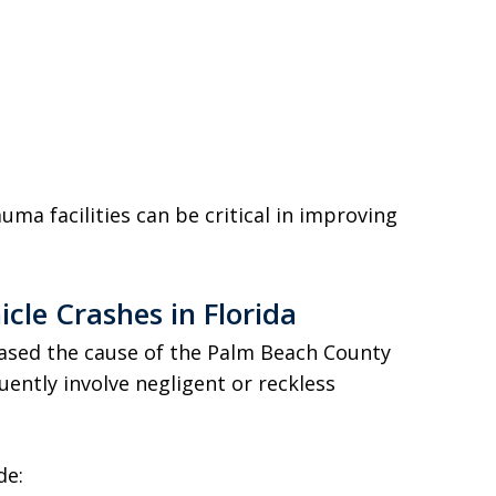
uma facilities can be critical in improving
le Crashes in Florida
eased the cause of the Palm Beach County
quently involve negligent or reckless
de: