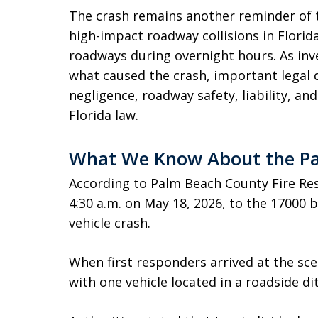
The crash remains another reminder of t
high-impact roadway collisions in Florid
roadways during overnight hours. As inv
what caused the crash, important legal 
negligence, roadway safety, liability, an
Florida law.
What We Know About the Pa
According to Palm Beach County Fire Res
4:30 a.m. on May 18, 2026, to the 17000 b
vehicle crash.
When first responders arrived at the sce
with one vehicle located in a roadside di