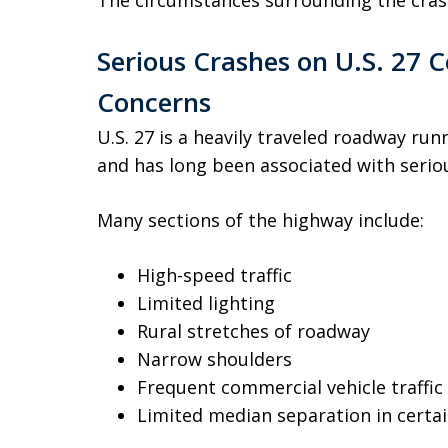
The circumstances surrounding the cras
Serious Crashes on U.S. 27 C
Concerns
U.S. 27 is a heavily traveled roadway ru
and has long been associated with serious
Many sections of the highway include:
High-speed traffic
Limited lighting
Rural stretches of roadway
Narrow shoulders
Frequent commercial vehicle traffic
Limited median separation in certai