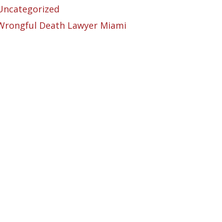
Uncategorized
Wrongful Death Lawyer Miami