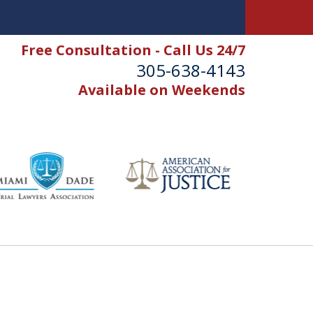
Free Consultation - Call Us 24/7
305-638-4143
Available on Weekends