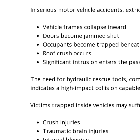
In serious motor vehicle accidents, ext
Vehicle frames collapse inward
Doors become jammed shut
Occupants become trapped beneat
Roof crush occurs
Significant intrusion enters the p
The need for hydraulic rescue tools, com
indicates a high-impact collision capable
Victims trapped inside vehicles may suff
Crush injuries
Traumatic brain injuries
Internal bleeding