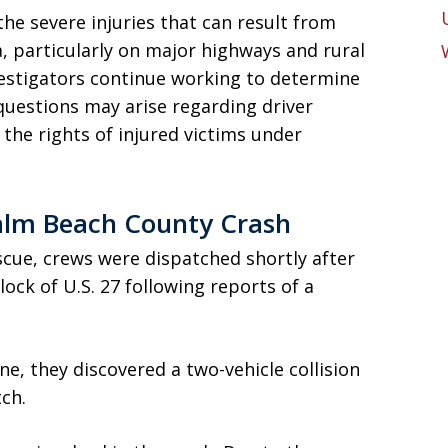
he severe injuries that can result from
a, particularly on major highways and rural
estigators continue working to determine
questions may arise regarding driver
d the rights of injured victims under
lm Beach County Crash
cue, crews were dispatched shortly after
lock of U.S. 27 following reports of a
ne, they discovered a two-vehicle collision
tch.