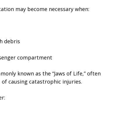
rication may become necessary when:
h debris
assenger compartment
monly known as the “Jaws of Life,” often
 of causing catastrophic injuries.
er: