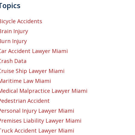
Topics
Bicycle Accidents
Brain Injury
Burn Injury
Car Accident Lawyer Miami
Crash Data
Cruise Ship Lawyer Miami
Maritime Law Miami
Medical Malpractice Lawyer Miami
Pedestrian Accident
Personal Injury Lawyer Miami
Premises Liability Lawyer Miami
Truck Accident Lawyer Miami