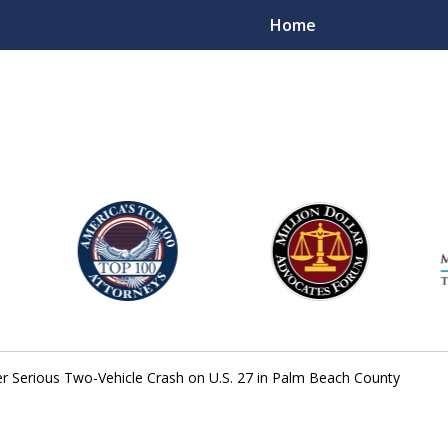
Home
njury Lawyers
er Serious Two-Vehicle Crash on U.S. 27 in Palm Beach County