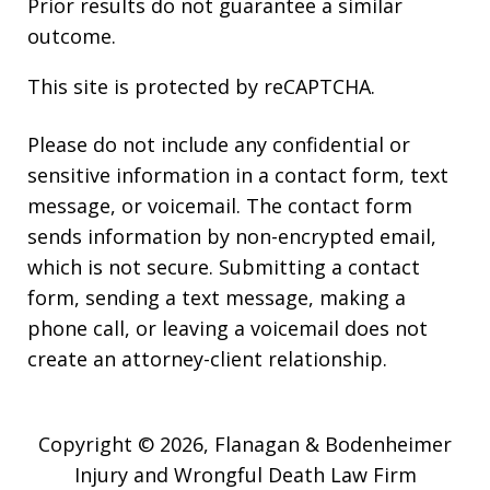
Prior results do not guarantee a similar
outcome.
This site is protected by reCAPTCHA.
Please do not include any confidential or
sensitive information in a contact form, text
message, or voicemail. The contact form
sends information by non-encrypted email,
which is not secure. Submitting a contact
form, sending a text message, making a
phone call, or leaving a voicemail does not
create an attorney-client relationship.
Copyright © 2026,
Flanagan & Bodenheimer
Injury and Wrongful Death Law Firm