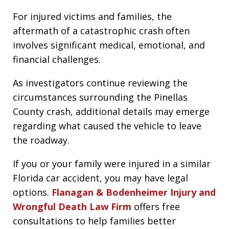
For injured victims and families, the
aftermath of a catastrophic crash often
involves significant medical, emotional, and
financial challenges.
As investigators continue reviewing the
circumstances surrounding the Pinellas
County crash, additional details may emerge
regarding what caused the vehicle to leave
the roadway.
If you or your family were injured in a similar
Florida car accident, you may have legal
options.
Flanagan & Bodenheimer Injury and
Wrongful Death Law Firm
offers free
consultations to help families better