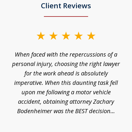
Client Reviews
slide
1
o
When faced with the repercussions of a
of
 I
personal injury, choosing the right lawyer
t
3
h
for the work ahead is absolutely
imperative. When this daunting task fell
upon me following a motor vehicle
accident, obtaining attorney Zachary
h
Bodenheimer was the BEST decision...