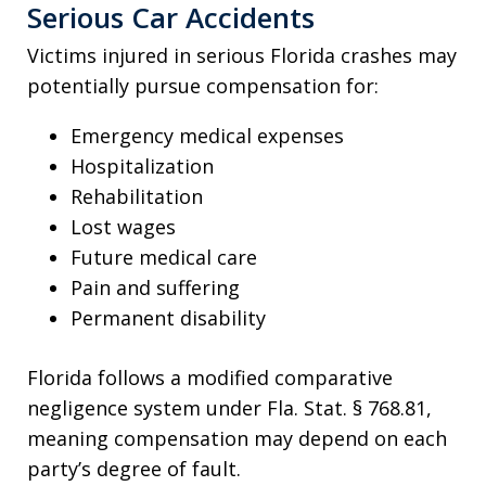
Serious Car Accidents
Victims injured in serious Florida crashes may
potentially pursue compensation for:
Emergency medical expenses
Hospitalization
Rehabilitation
Lost wages
Future medical care
Pain and suffering
Permanent disability
Florida follows a modified comparative
negligence system under Fla. Stat. § 768.81,
meaning compensation may depend on each
party’s degree of fault.