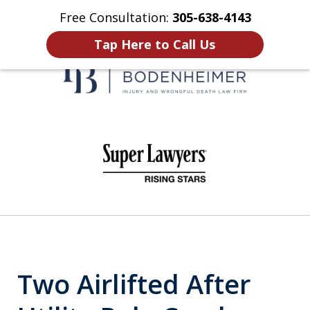
Free Consultation:
305-638-4143
Home
Contact Us
More
Tap Here to Call Us
When It Counts
slide
1
of
6
Two Airlifted After