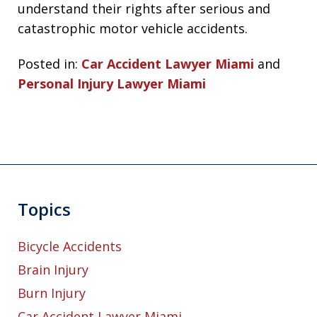
understand their rights after serious and
catastrophic motor vehicle accidents.
Posted in:
Car Accident Lawyer Miami
and
Personal Injury Lawyer Miami
Topics
Bicycle Accidents
Brain Injury
Burn Injury
Car Accident Lawyer Miami