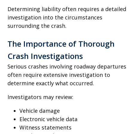
Determining liability often requires a detailed
investigation into the circumstances
surrounding the crash.
The Importance of Thorough
Crash Investigations
Serious crashes involving roadway departures
often require extensive investigation to
determine exactly what occurred.
Investigators may review:
Vehicle damage
Electronic vehicle data
Witness statements