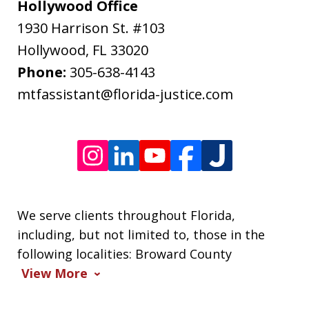
may
Hollywood Office
apply.
1930 Harrison St. #103
Message
Hollywood
,
FL
33020
frequency
Phone:
305-638-4143
varies.
mtfassistant@florida-justice.com
We serve clients throughout Florida,
including, but not limited to, those in the
following localities: Broward County
View More