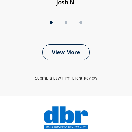
Josh N.
View More
Submit a Law Firm Client Review
slide
1
of