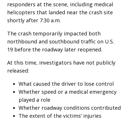
responders at the scene, including medical
helicopters that landed near the crash site
shortly after 7:30 a.m.
The crash temporarily impacted both
northbound and southbound traffic on U.S.
19 before the roadway later reopened.
At this time, investigators have not publicly
released:
What caused the driver to lose control
Whether speed or a medical emergency
played a role
Whether roadway conditions contributed
The extent of the victims’ injuries