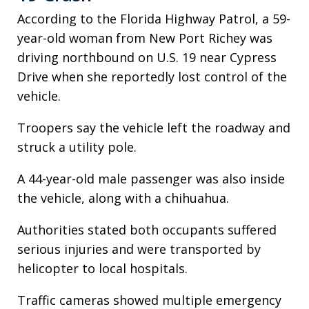
According to the Florida Highway Patrol, a 59-
year-old woman from New Port Richey was
driving northbound on U.S. 19 near Cypress
Drive when she reportedly lost control of the
vehicle.
Troopers say the vehicle left the roadway and
struck a utility pole.
A 44-year-old male passenger was also inside
the vehicle, along with a chihuahua.
Authorities stated both occupants suffered
serious injuries and were transported by
helicopter to local hospitals.
Traffic cameras showed multiple emergency