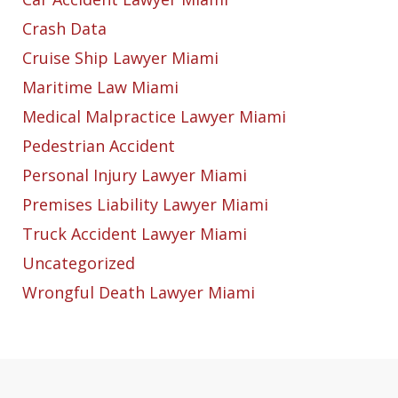
Crash Data
Cruise Ship Lawyer Miami
Maritime Law Miami
Medical Malpractice Lawyer Miami
Pedestrian Accident
Personal Injury Lawyer Miami
Premises Liability Lawyer Miami
Truck Accident Lawyer Miami
Uncategorized
Wrongful Death Lawyer Miami