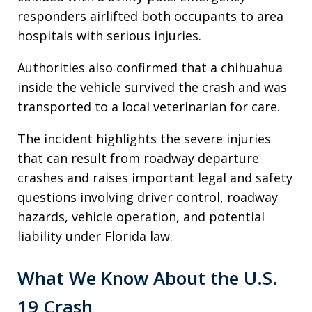
responders airlifted both occupants to area
hospitals with serious injuries.
Authorities also confirmed that a chihuahua
inside the vehicle survived the crash and was
transported to a local veterinarian for care.
The incident highlights the severe injuries
that can result from roadway departure
crashes and raises important legal and safety
questions involving driver control, roadway
hazards, vehicle operation, and potential
liability under Florida law.
What We Know About the U.S.
19 Crash