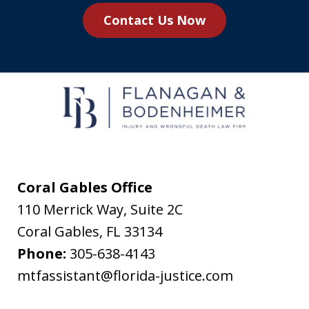
you
Contact Us Now
agree
to
receive
text
messages
from
Flanagan
&
Coral Gables Office
Bodenheimer.
110 Merrick Way, Suite 2C
Message
Coral Gables
,
FL
33134
and
Phone:
305-638-4143
data
mtfassistant@florida-justice.com
rates