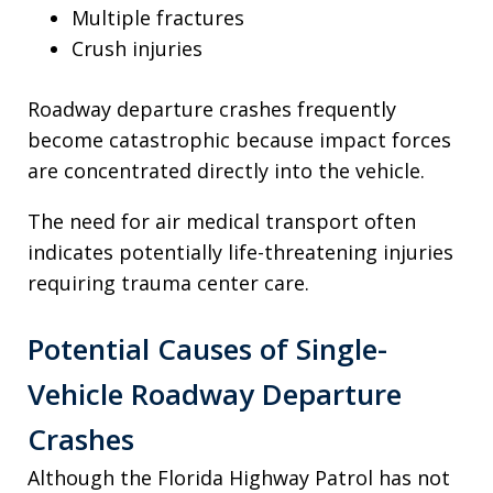
Multiple fractures
Crush injuries
Roadway departure crashes frequently
become catastrophic because impact forces
are concentrated directly into the vehicle.
The need for air medical transport often
indicates potentially life-threatening injuries
requiring trauma center care.
Potential Causes of Single-
Vehicle Roadway Departure
Crashes
Although the Florida Highway Patrol has not