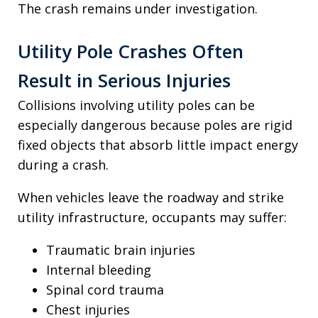
The crash remains under investigation.
Utility Pole Crashes Often
Result in Serious Injuries
Collisions involving utility poles can be
especially dangerous because poles are rigid
fixed objects that absorb little impact energy
during a crash.
When vehicles leave the roadway and strike
utility infrastructure, occupants may suffer:
Traumatic brain injuries
Internal bleeding
Spinal cord trauma
Chest injuries