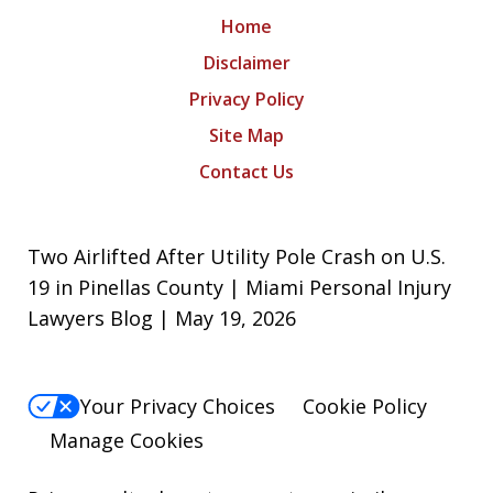
Home
Disclaimer
Privacy Policy
Site Map
Contact Us
Two Airlifted After Utility Pole Crash on U.S.
19 in Pinellas County | Miami Personal Injury
Lawyers Blog | May 19, 2026
Your Privacy Choices
Cookie Policy
Manage Cookies