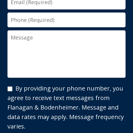
Phone
Message
By
By providing your phone number, you
providing
agree to receive text messages from
your
Flanagan & Bodenheimer. Message and
phone
data rates may apply. Message frequency
number,
varies.