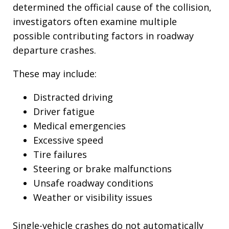
determined the official cause of the collision,
investigators often examine multiple
possible contributing factors in roadway
departure crashes.
These may include:
Distracted driving
Driver fatigue
Medical emergencies
Excessive speed
Tire failures
Steering or brake malfunctions
Unsafe roadway conditions
Weather or visibility issues
Single-vehicle crashes do not automatically