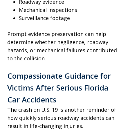
Roadway evidence
Mechanical inspections
Surveillance footage
Prompt evidence preservation can help
determine whether negligence, roadway
hazards, or mechanical failures contributed
to the collision.
Compassionate Guidance for
Victims After Serious Florida
Car Accidents
The crash on U.S. 19 is another reminder of
how quickly serious roadway accidents can
result in life-changing injuries.