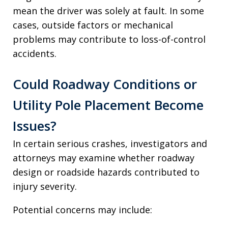
mean the driver was solely at fault. In some
cases, outside factors or mechanical
problems may contribute to loss-of-control
accidents.
Could Roadway Conditions or
Utility Pole Placement Become
Issues?
In certain serious crashes, investigators and
attorneys may examine whether roadway
design or roadside hazards contributed to
injury severity.
Potential concerns may include: