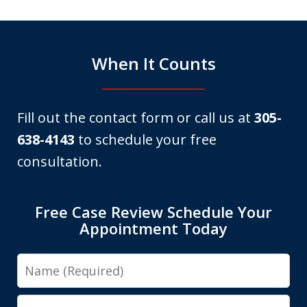
6
When It Counts
Fill out the contact form or call us at
305-
638-4143
to schedule your free
consultation.
Free Case Review Schedule Your
Appointment Today
Name
Email