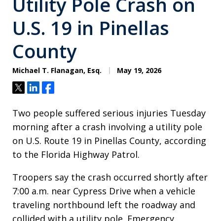
Utility Pole Crash on
U.S. 19 in Pinellas
County
Michael T. Flanagan, Esq.
May 19, 2026
Tweet
Share
Share
Two people suffered serious injuries Tuesday
morning after a crash involving a utility pole
on U.S. Route 19 in Pinellas County, according
to the Florida Highway Patrol.
Troopers say the crash occurred shortly after
7:00 a.m. near Cypress Drive when a vehicle
traveling northbound left the roadway and
collided with a utility pole. Emergency