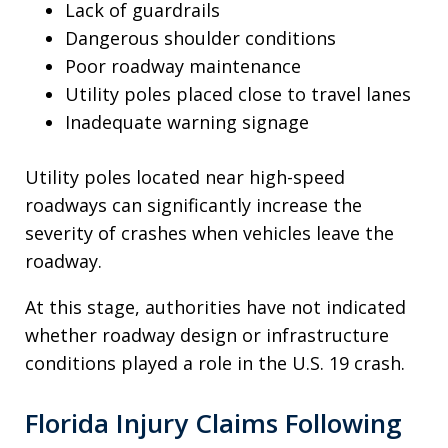
Lack of guardrails
Dangerous shoulder conditions
Poor roadway maintenance
Utility poles placed close to travel lanes
Inadequate warning signage
Utility poles located near high-speed
roadways can significantly increase the
severity of crashes when vehicles leave the
roadway.
At this stage, authorities have not indicated
whether roadway design or infrastructure
conditions played a role in the U.S. 19 crash.
Florida Injury Claims Following