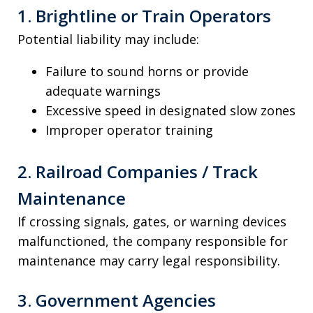
1. Brightline or Train Operators
Potential liability may include:
Failure to sound horns or provide
adequate warnings
Excessive speed in designated slow zones
Improper operator training
2. Railroad Companies / Track
Maintenance
If crossing signals, gates, or warning devices
malfunctioned, the company responsible for
maintenance may carry legal responsibility.
3. Government Agencies