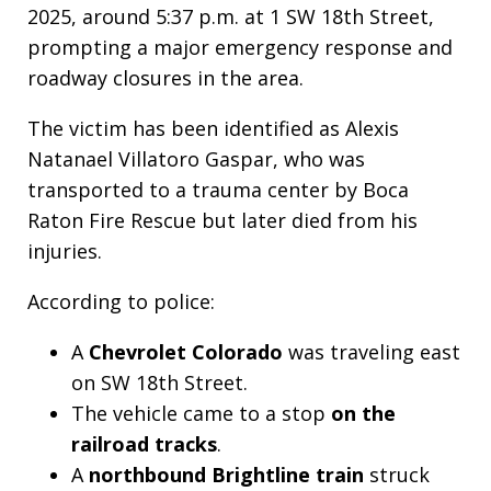
2025, around 5:37 p.m. at 1 SW 18th Street,
prompting a major emergency response and
roadway closures in the area.
The victim has been identified as Alexis
Natanael Villatoro Gaspar, who was
transported to a trauma center by Boca
Raton Fire Rescue but later died from his
injuries.
According to police:
A
Chevrolet Colorado
was traveling east
on SW 18th Street.
The vehicle came to a stop
on the
railroad tracks
.
A
northbound Brightline train
struck