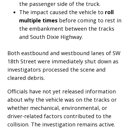
the passenger side of the truck.
The impact caused the vehicle to
roll
multiple times
before coming to rest in
the embankment between the tracks
and South Dixie Highway.
Both eastbound and westbound lanes of SW
18th Street were immediately shut down as
investigators processed the scene and
cleared debris.
Officials have not yet released information
about why the vehicle was on the tracks or
whether mechanical, environmental, or
driver-related factors contributed to the
collision. The investigation remains active.