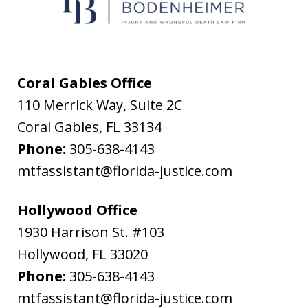
messages
from
Flanagan
&
Coral Gables Office
Bodenheimer.
110 Merrick Way, Suite 2C
Message
Coral Gables
,
FL
33134
and
Phone:
305-638-4143
data
mtfassistant@florida-justice.com
rates
may
Hollywood Office
apply.
1930 Harrison St. #103
Message
Hollywood
,
FL
33020
frequency
Phone:
305-638-4143
varies.
mtfassistant@florida-justice.com