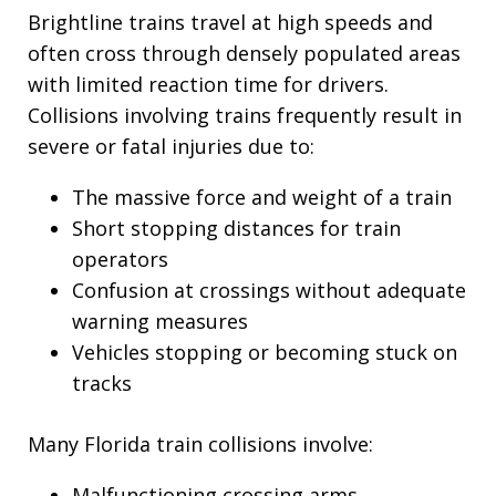
Brightline trains travel at high speeds and
often cross through densely populated areas
with limited reaction time for drivers.
Collisions involving trains frequently result in
severe or fatal injuries due to:
The massive force and weight of a train
Short stopping distances for train
operators
Confusion at crossings without adequate
warning measures
Vehicles stopping or becoming stuck on
tracks
Many Florida train collisions involve:
Malfunctioning crossing arms