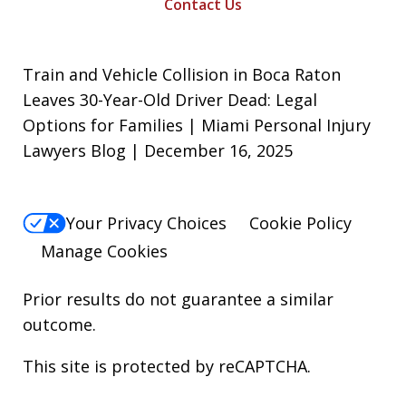
Contact Us
Train and Vehicle Collision in Boca Raton
Leaves 30-Year-Old Driver Dead: Legal
Options for Families | Miami Personal Injury
Lawyers Blog | December 16, 2025
Your Privacy Choices
Cookie Policy
Manage Cookies
Prior results do not guarantee a similar
outcome.
This site is protected by reCAPTCHA.