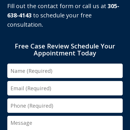
Fill out the contact form or call us at
305-
638-4143
to schedule your free
consultation.
Free Case Review Schedule Your
Appointment Today
Name
Email
Phone
Message