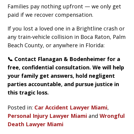
Families pay nothing upfront — we only get
paid if we recover compensation.
If you lost a loved one in a Brightline crash or
any train-vehicle collision in Boca Raton, Palm
Beach County, or anywhere in Florida:
📞 Contact Flanagan & Bodenheimer for a
free, confidential consultation. We will help
your family get answers, hold negligent
parties accountable, and pursue justice in
this tragic loss.
Posted in:
Car Accident Lawyer Miami
,
Personal Injury Lawyer Miami
and
Wrongful
Death Lawyer Miami