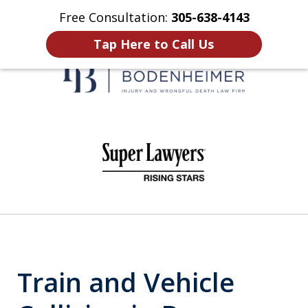
Free Consultation:
305-638-4143
Home
Contact Us
More
Tap Here to Call Us
When It Counts
slide
1
of
6
Train and Vehicle