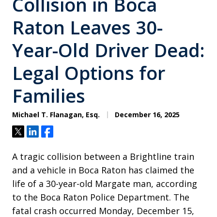
Collision in Boca
Raton Leaves 30-
Year-Old Driver Dead:
Legal Options for
Families
Michael T. Flanagan, Esq.
December 16, 2025
Tweet
Share
Share
A tragic collision between a Brightline train
and a vehicle in Boca Raton has claimed the
life of a 30-year-old Margate man, according
to the Boca Raton Police Department. The
fatal crash occurred Monday, December 15,