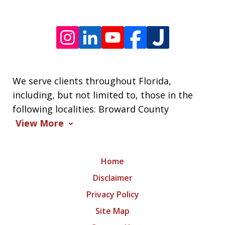
We serve clients throughout Florida,
including, but not limited to, those in the
following localities: Broward County
View More
Home
Disclaimer
Privacy Policy
Site Map