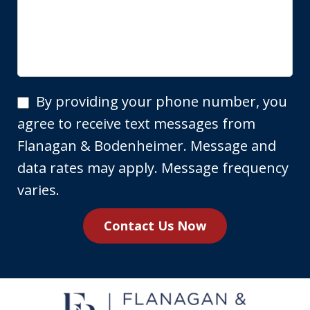
By
By providing your phone number, you
providing
agree to receive text messages from
your
Flanagan & Bodenheimer. Message and
phone
data rates may apply. Message frequency
number,
varies.
you
Contact Us Now
agree
to
receive
text