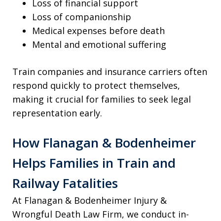
Loss of financial support
Loss of companionship
Medical expenses before death
Mental and emotional suffering
Train companies and insurance carriers often
respond quickly to protect themselves,
making it crucial for families to seek legal
representation early.
How Flanagan & Bodenheimer
Helps Families in Train and
Railway Fatalities
At Flanagan & Bodenheimer Injury &
Wrongful Death Law Firm, we conduct in-