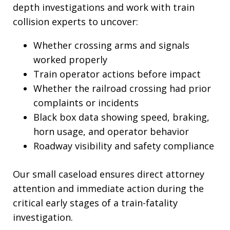
depth investigations and work with train
collision experts to uncover:
Whether crossing arms and signals
worked properly
Train operator actions before impact
Whether the railroad crossing had prior
complaints or incidents
Black box data showing speed, braking,
horn usage, and operator behavior
Roadway visibility and safety compliance
Our small caseload ensures direct attorney
attention and immediate action during the
critical early stages of a train-fatality
investigation.