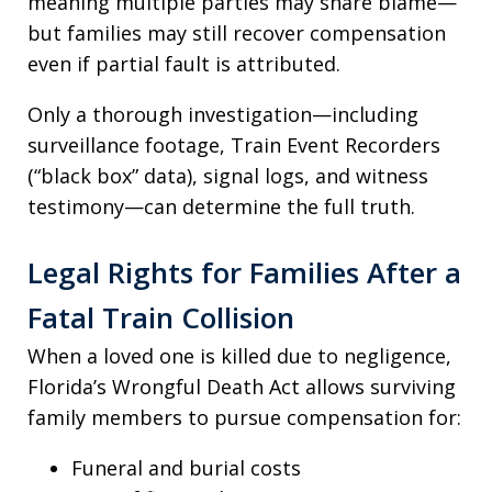
meaning multiple parties may share blame—
but families may still recover compensation
even if partial fault is attributed.
Only a thorough investigation—including
surveillance footage, Train Event Recorders
(“black box” data), signal logs, and witness
testimony—can determine the full truth.
Legal Rights for Families After a
Fatal Train Collision
When a loved one is killed due to negligence,
Florida’s Wrongful Death Act allows surviving
family members to pursue compensation for:
Funeral and burial costs