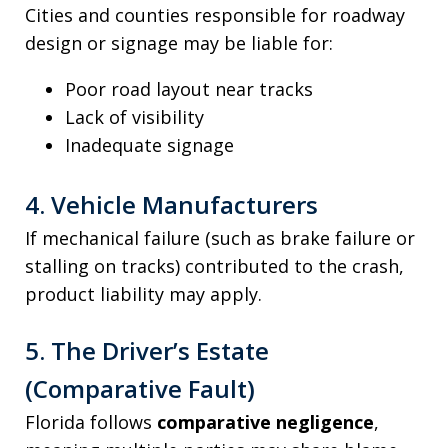
Cities and counties responsible for roadway
design or signage may be liable for:
Poor road layout near tracks
Lack of visibility
Inadequate signage
4. Vehicle Manufacturers
If mechanical failure (such as brake failure or
stalling on tracks) contributed to the crash,
product liability may apply.
5. The Driver’s Estate
(Comparative Fault)
Florida follows
comparative negligence
,