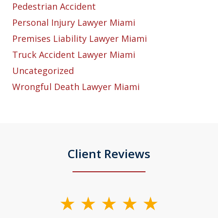
Pedestrian Accident
Personal Injury Lawyer Miami
Premises Liability Lawyer Miami
Truck Accident Lawyer Miami
Uncategorized
Wrongful Death Lawyer Miami
Client Reviews
slide