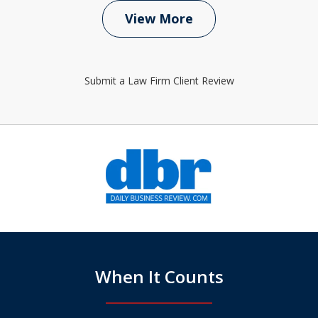
View More
Submit a Law Firm Client Review
slide
1
of
6
When It Counts