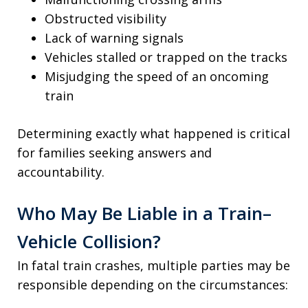
Obstructed visibility
Lack of warning signals
Vehicles stalled or trapped on the tracks
Misjudging the speed of an oncoming
train
Determining exactly what happened is critical
for families seeking answers and
accountability.
Who May Be Liable in a Train–
Vehicle Collision?
In fatal train crashes, multiple parties may be
responsible depending on the circumstances: