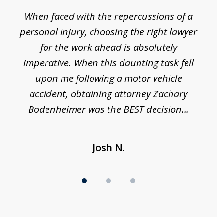
1
o
When faced with the repercussions of a
of
 I
personal injury, choosing the right lawyer
t
3
h
for the work ahead is absolutely
imperative. When this daunting task fell
upon me following a motor vehicle
accident, obtaining attorney Zachary
h
Bodenheimer was the BEST decision...
Josh N.