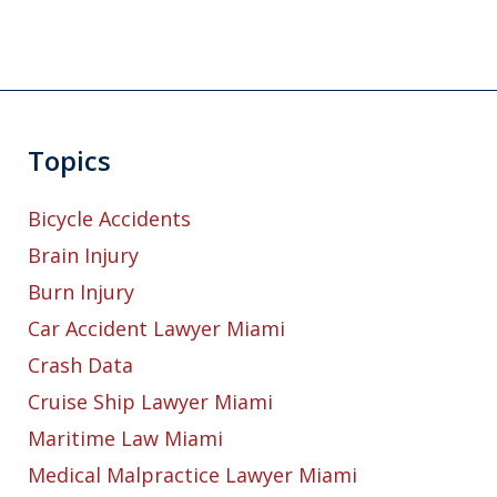
Topics
Bicycle Accidents
Brain Injury
Burn Injury
Car Accident Lawyer Miami
Crash Data
Cruise Ship Lawyer Miami
Maritime Law Miami
Medical Malpractice Lawyer Miami