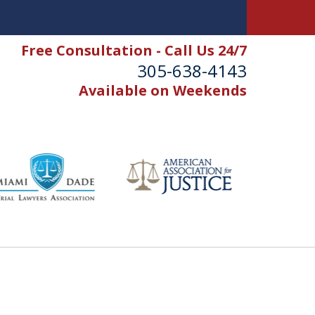
Free Consultation - Call Us 24/7
305-638-4143
Available on Weekends