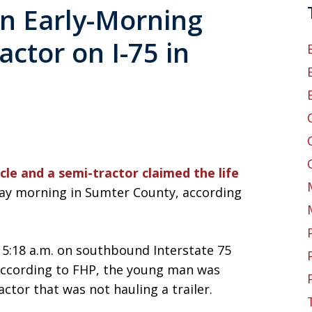
n Early-Morning
ctor on I-75 in
cle and a semi-tractor claimed the life
ay morning in Sumter County, according
5:18 a.m. on southbound Interstate 75
 According to FHP, the young man was
ctor that was not hauling a trailer.