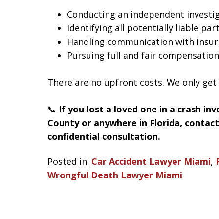
Conducting an independent investi
Identifying all potentially liable par
Handling communication with insur
Pursuing full and fair compensation
There are no upfront costs. We only get
📞
If you lost a loved one in a crash in
County or anywhere in Florida, contac
confidential consultation.
Posted in:
Car Accident Lawyer Miami
,
Wrongful Death Lawyer Miami