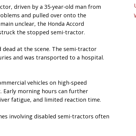
ctor, driven by a 35-year-old man from
roblems and pulled over onto the
emain unclear, the Honda Accord
struck the stopped semi-tractor.
 dead at the scene. The semi-tractor
juries and was transported to a hospital.
ommercial vehicles on high-speed
c. Early morning hours can further
river fatigue, and limited reaction time.
shes involving disabled semi-tractors often