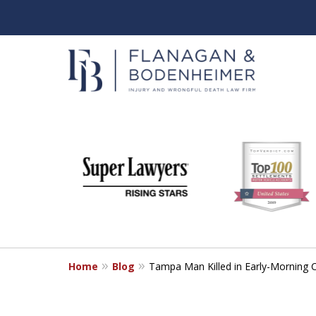
slide
When It Counts
1
Florida Wrongful Death & I
to
6
Free & Confidential Consultation
of
6
Home
Blog
Tampa Man Killed in Early-Morning C