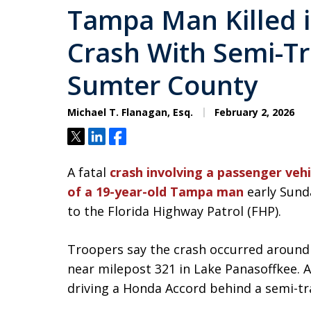
Tampa Man Killed i
Crash With Semi-Tra
Sumter County
Michael T. Flanagan, Esq.
February 2, 2026
Tweet
Share
Share
A fatal
crash involving a passenger vehi
of a 19-year-old Tampa man
early Sund
to the Florida Highway Patrol (FHP).
Troopers say the crash occurred around 
near milepost 321 in Lake Panasoffkee.
driving a Honda Accord behind a semi-tra