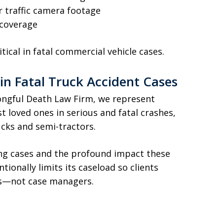
r traffic camera footage
 coverage
itical in fatal commercial vehicle cases.
in Fatal Truck Accident Cases
ngful Death Law Firm, we represent
t loved ones in serious and fatal crashes,
ucks and semi-tractors.
ng cases and the profound impact these
tionally limits its caseload so clients
ys—not case managers.