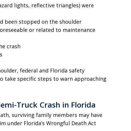
ard lights, reflective triangles) were
ad been stopped on the shoulder
oreseeable or related to maintenance
the crash
s
oulder, federal and Florida safety
to take specific steps to warn approaching
Semi-Truck Crash in Florida
eath, surviving family members may have
aim under Florida’s Wrongful Death Act