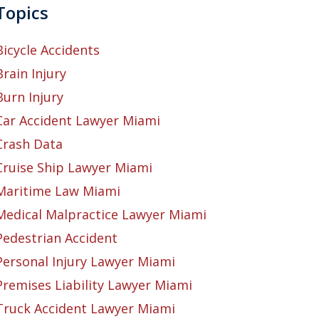
Topics
Bicycle Accidents
Brain Injury
Burn Injury
Car Accident Lawyer Miami
Crash Data
Cruise Ship Lawyer Miami
Maritime Law Miami
Medical Malpractice Lawyer Miami
Pedestrian Accident
Personal Injury Lawyer Miami
Premises Liability Lawyer Miami
Truck Accident Lawyer Miami