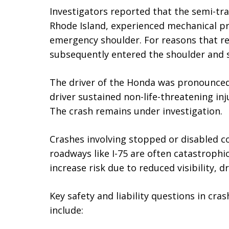
Investigators reported that the semi-tra
Rhode Island, experienced mechanical p
emergency shoulder. For reasons that r
subsequently entered the shoulder and 
The driver of the Honda was pronounced
driver sustained non-life-threatening in
The crash remains under investigation.
Crashes involving stopped or disabled c
roadways like I-75 are often catastrophi
increase risk due to reduced visibility, d
Key safety and liability questions in cra
include: