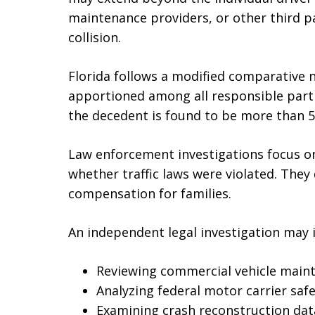
maintenance providers, or other third pa
collision.
Florida follows a modified comparative n
apportioned among all responsible parti
the decedent is found to be more than 5
Law enforcement investigations focus o
whether traffic laws were violated. They d
compensation for families.
An independent legal investigation may i
Reviewing commercial vehicle main
Analyzing federal motor carrier saf
Examining crash reconstruction da