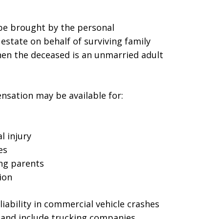
 be brought by the personal
estate on behalf of surviving family
en the deceased is an unmarried adult
sation may be available for:
l injury
es
ing parents
ion
liability in commercial vehicle crashes
 and include trucking companies,