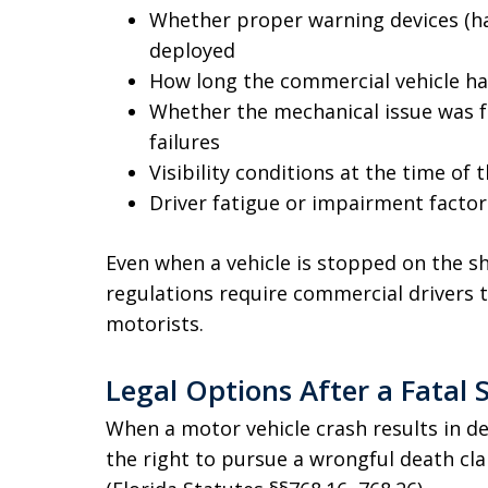
Whether proper warning devices (haz
deployed
How long the commercial vehicle h
Whether the mechanical issue was f
failures
Visibility conditions at the time of 
Driver fatigue or impairment factor
Even when a vehicle is stopped on the sh
regulations require commercial drivers 
motorists.
Legal Options After a Fatal 
When a motor vehicle crash results in d
the right to pursue a wrongful death cl