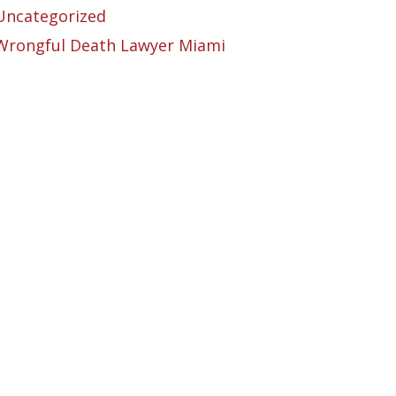
Uncategorized
Wrongful Death Lawyer Miami