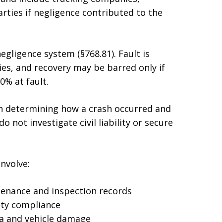
rties if negligence contributed to the
egligence system (§768.81). Fault is
es, and recovery may be barred only if
0% at fault.
n determining how a crash occurred and
o not investigate civil liability or secure
nvolve:
tenance and inspection records
ety compliance
ta and vehicle damage