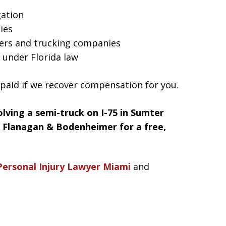
gation
ties
ers and trucking companies
 under Florida law
 paid if we recover compensation for you.
volving a semi-truck on I-75 in Sumter
t Flanagan & Bodenheimer for a free,
Personal Injury Lawyer Miami
and