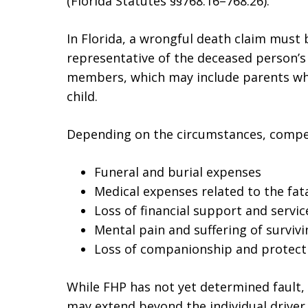
(Florida Statutes §§768.16–768.26).
In Florida, a wrongful death claim must
representative of the deceased person’s 
members, which may include parents wh
child.
Depending on the circumstances, compen
Funeral and burial expenses
Medical expenses related to the fata
Loss of financial support and servic
Mental pain and suffering of surviv
Loss of companionship and protect
While FHP has not yet determined fault, 
may extend beyond the individual driver