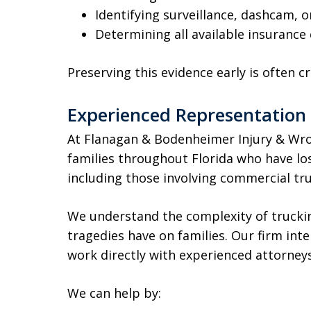
Identifying surveillance, dashcam, o
Determining all available insurance
Preserving this evidence early is often cr
Experienced Representation 
At Flanagan & Bodenheimer Injury & Wro
families throughout Florida who have los
including those involving commercial tr
We understand the complexity of trucki
tragedies have on families. Our firm inten
work directly with experienced attorne
We can help by: