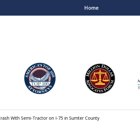
Home
njury Lawyers
rash With Semi-Tractor on I-75 in Sumter County