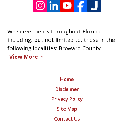
We serve clients throughout Florida,
including, but not limited to, those in the
following localities: Broward County
View More
Home
Disclaimer
Privacy Policy
Site Map
Contact Us