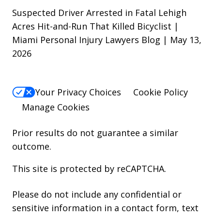
Suspected Driver Arrested in Fatal Lehigh
Acres Hit-and-Run That Killed Bicyclist |
Miami Personal Injury Lawyers Blog | May 13,
2026
Your Privacy Choices
Cookie Policy
Manage Cookies
Prior results do not guarantee a similar
outcome.
This site is protected by reCAPTCHA.
Please do not include any confidential or
sensitive information in a contact form, text