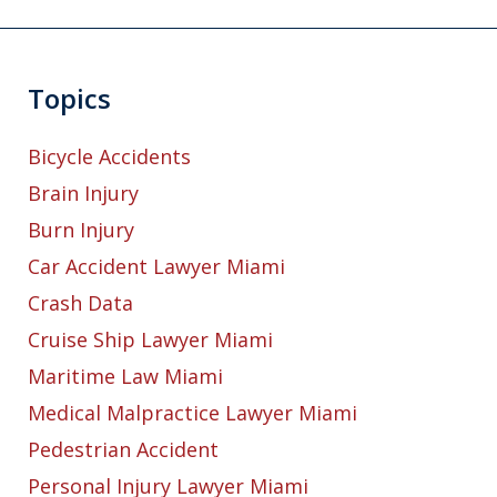
Topics
Bicycle Accidents
Brain Injury
Burn Injury
Car Accident Lawyer Miami
Crash Data
Cruise Ship Lawyer Miami
Maritime Law Miami
Medical Malpractice Lawyer Miami
Pedestrian Accident
Personal Injury Lawyer Miami