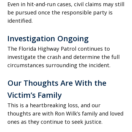
Even in hit-and-run cases, civil claims may still
be pursued once the responsible party is
identified.
Investigation Ongoing
The Florida Highway Patrol continues to
investigate the crash and determine the full
circumstances surrounding the incident.
Our Thoughts Are With the
Victim’s Family
This is a heartbreaking loss, and our
thoughts are with Ron Wilk’s family and loved
ones as they continue to seek justice.