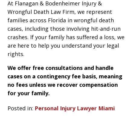
At Flanagan & Bodenheimer Injury &
Wrongful Death Law Firm, we represent
families across Florida in wrongful death
cases, including those involving hit-and-run
crashes. If your family has suffered a loss, we
are here to help you understand your legal
rights.
We offer free consultations and handle
cases on a contingency fee basis, meaning
no fees unless we recover compensation
for your family.
Posted in:
Personal Injury Lawyer Miami