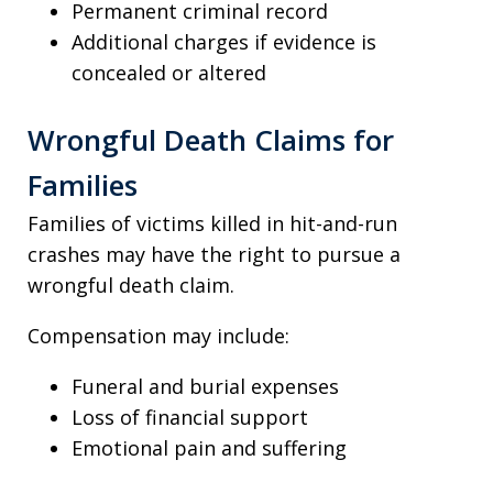
Permanent criminal record
Additional charges if evidence is
concealed or altered
Wrongful Death Claims for
Families
Families of victims killed in hit-and-run
crashes may have the right to pursue a
wrongful death claim.
Compensation may include:
Funeral and burial expenses
Loss of financial support
Emotional pain and suffering