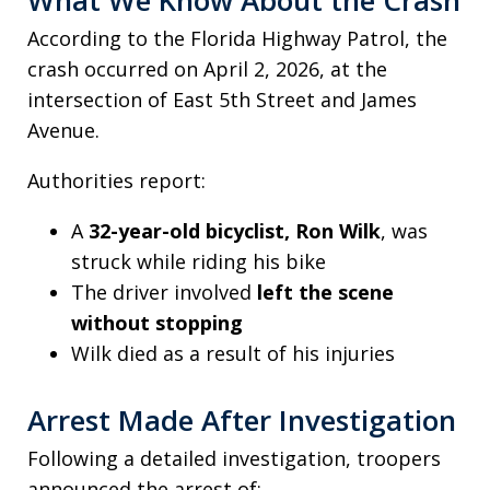
According to the Florida Highway Patrol, the
crash occurred on April 2, 2026, at the
intersection of East 5th Street and James
Avenue.
Authorities report:
A
32-year-old bicyclist, Ron Wilk
, was
struck while riding his bike
The driver involved
left the scene
without stopping
Wilk died as a result of his injuries
Arrest Made After Investigation
Following a detailed investigation, troopers
announced the arrest of: