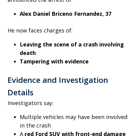
Alex Daniel Briceno Fernandez, 37
He now faces charges of:
Leaving the scene of a crash involving
death
Tampering with evidence
Evidence and Investigation
Details
Investigators say:
Multiple vehicles may have been involved
in the crash
A
red Ford SUV with front-end damage