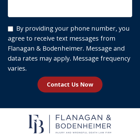
By
By providing your phone number, you
providing
agree to receive text messages from
your
Flanagan & Bodenheimer. Message and
phone
data rates may apply. Message frequency
number,
varies.
you
Contact Us Now
agree
to
receive
text
messages
from