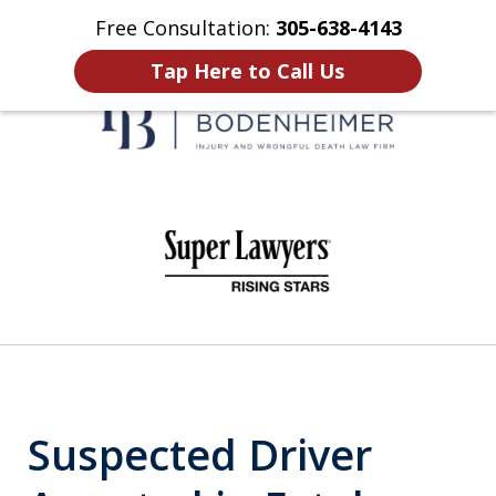
Free Consultation:
305-638-4143
Home
Contact Us
More
Tap Here to Call Us
When It Counts
slide
1
of
6
Suspected Driver