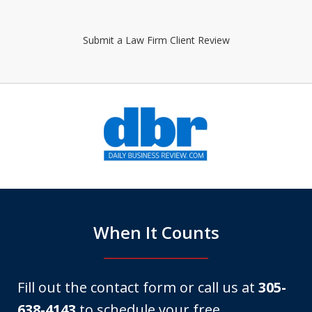
Submit a Law Firm Client Review
slide
1
of
6
When It Counts
Fill out the contact form or call us at
305-
638-4143
to schedule your free