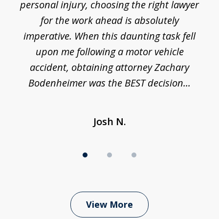
 I
personal injury, choosing the right lawyer
t
3
h
for the work ahead is absolutely
imperative. When this daunting task fell
upon me following a motor vehicle
accident, obtaining attorney Zachary
h
Bodenheimer was the BEST decision...
Josh N.
View More