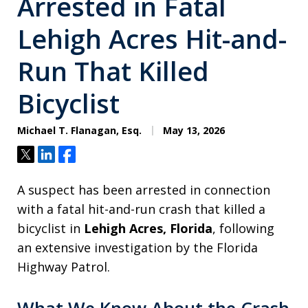
Arrested in Fatal
Lehigh Acres Hit-and-
Run That Killed
Bicyclist
Michael T. Flanagan, Esq.
May 13, 2026
Tweet
Share
Share
A suspect has been arrested in connection
with a fatal hit-and-run crash that killed a
bicyclist in
Lehigh Acres, Florida
, following
an extensive investigation by the Florida
Highway Patrol.
What We Know About the Crash