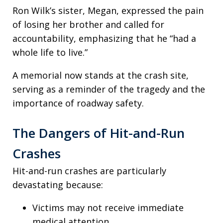
Ron Wilk’s sister, Megan, expressed the pain
of losing her brother and called for
accountability, emphasizing that he “had a
whole life to live.”
A memorial now stands at the crash site,
serving as a reminder of the tragedy and the
importance of roadway safety.
The Dangers of Hit-and-Run
Crashes
Hit-and-run crashes are particularly
devastating because:
Victims may not receive immediate
medical attention