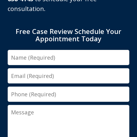
consultation.
Free Case Review Schedule Your
Appointment Today
Name
Email
Phone
Message