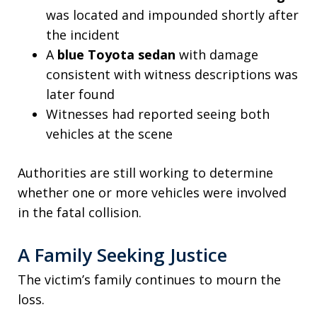
was located and impounded shortly after
the incident
A
blue Toyota sedan
with damage
consistent with witness descriptions was
later found
Witnesses had reported seeing both
vehicles at the scene
Authorities are still working to determine
whether one or more vehicles were involved
in the fatal collision.
A Family Seeking Justice
The victim’s family continues to mourn the
loss.