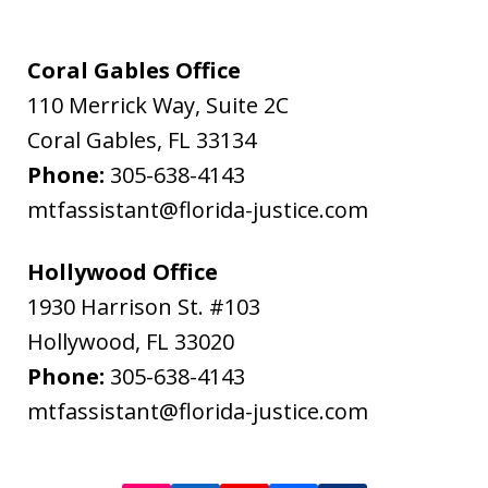
Flanagan
&
Coral Gables Office
Bodenheimer.
110 Merrick Way, Suite 2C
Message
Coral Gables
,
FL
33134
and
Phone:
305-638-4143
data
mtfassistant@florida-justice.com
rates
may
Hollywood Office
apply.
1930 Harrison St. #103
Message
Hollywood
,
FL
33020
frequency
Phone:
305-638-4143
varies.
mtfassistant@florida-justice.com