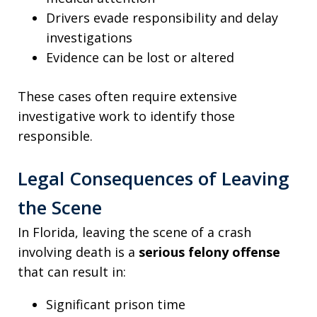
Drivers evade responsibility and delay
investigations
Evidence can be lost or altered
These cases often require extensive
investigative work to identify those
responsible.
Legal Consequences of Leaving
the Scene
In Florida, leaving the scene of a crash
involving death is a
serious felony offense
that can result in:
Significant prison time