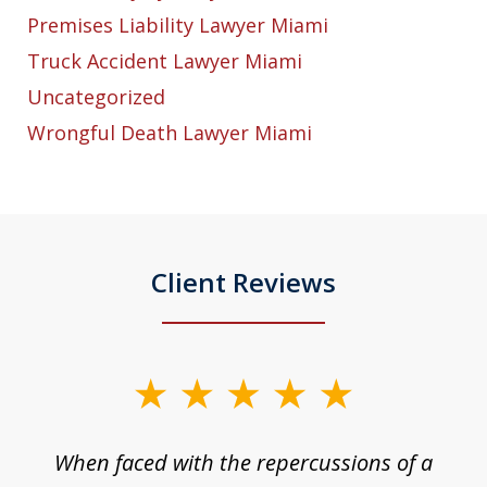
Premises Liability Lawyer Miami
Truck Accident Lawyer Miami
Uncategorized
Wrongful Death Lawyer Miami
Client Reviews
slide
1
o
When faced with the repercussions of a
of