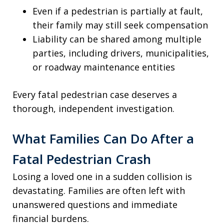
Even if a pedestrian is partially at fault,
their family may still seek compensation
Liability can be shared among multiple
parties, including drivers, municipalities,
or roadway maintenance entities
Every fatal pedestrian case deserves a
thorough, independent investigation.
What Families Can Do After a
Fatal Pedestrian Crash
Losing a loved one in a sudden collision is
devastating. Families are often left with
unanswered questions and immediate
financial burdens.