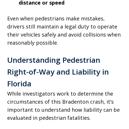
distance or speed
Even when pedestrians make mistakes,
drivers still maintain a legal duty to operate
their vehicles safely and avoid collisions when
reasonably possible.
Understanding Pedestrian
Right-of-Way and Liability in
Florida
While investigators work to determine the
circumstances of this Bradenton crash, it’s
important to understand how liability can be
evaluated in pedestrian fatalities.