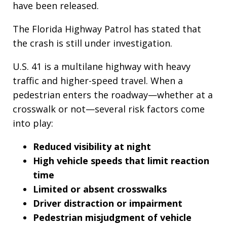
have been released.
The Florida Highway Patrol has stated that
the crash is still under investigation.
U.S. 41 is a multilane highway with heavy
traffic and higher-speed travel. When a
pedestrian enters the roadway—whether at a
crosswalk or not—several risk factors come
into play:
Reduced visibility at night
High vehicle speeds that limit reaction
time
Limited or absent crosswalks
Driver distraction or impairment
Pedestrian misjudgment of vehicle