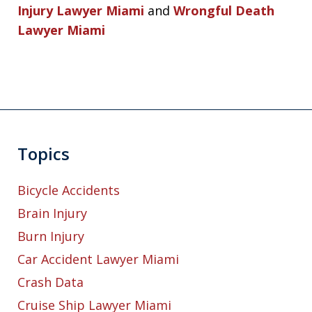
Injury Lawyer Miami
and
Wrongful Death
Lawyer Miami
Topics
Bicycle Accidents
Brain Injury
Burn Injury
Car Accident Lawyer Miami
Crash Data
Cruise Ship Lawyer Miami