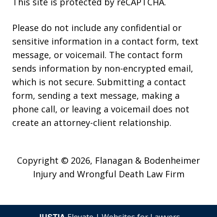
This site is protected by reCAPTCHA.
Please do not include any confidential or
sensitive information in a contact form, text
message, or voicemail. The contact form
sends information by non-encrypted email,
which is not secure. Submitting a contact
form, sending a text message, making a
phone call, or leaving a voicemail does not
create an attorney-client relationship.
Copyright © 2026,
Flanagan & Bodenheimer
Injury and Wrongful Death Law Firm
JUSTIA
Elevate | Websites for Lawyers