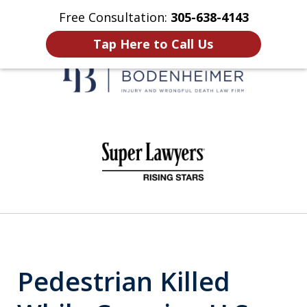
Free Consultation:
305-638-4143
Home
Contact Us
More
Tap Here to Call Us
When It Counts
slide
1
of
6
Pedestrian Killed