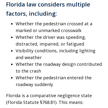
Florida law considers multiple
factors, including:
Whether the pedestrian crossed at a
marked or unmarked crosswalk
Whether the driver was speeding,
distracted, impaired, or fatigued
Visibility conditions, including lighting
and weather
Whether the roadway design contributed
to the crash
Whether the pedestrian entered the
roadway suddenly
Florida is a comparative negligence state
(Florida Statute §768.81). This means: