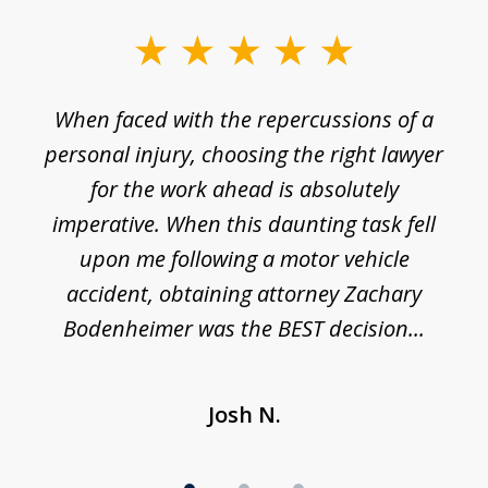
slide
1
o
When faced with the repercussions of a
of
 I
personal injury, choosing the right lawyer
t
3
h
for the work ahead is absolutely
imperative. When this daunting task fell
upon me following a motor vehicle
accident, obtaining attorney Zachary
h
Bodenheimer was the BEST decision...
Josh N.