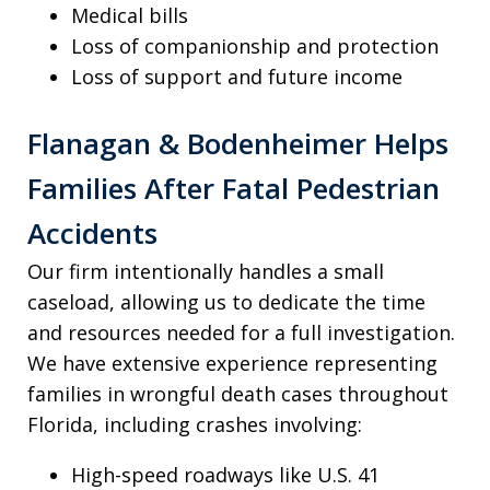
Medical bills
Loss of companionship and protection
Loss of support and future income
Flanagan & Bodenheimer Helps
Families After Fatal Pedestrian
Accidents
Our firm intentionally handles a small
caseload, allowing us to dedicate the time
and resources needed for a full investigation.
We have extensive experience representing
families in wrongful death cases throughout
Florida, including crashes involving:
High-speed roadways like U.S. 41