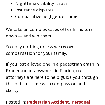
Nighttime visibility issues
Insurance disputes
Comparative negligence claims
We take on complex cases other firms turn
down — and win them.
You pay nothing unless we recover
compensation for your family.
If you lost a loved one in a pedestrian crash in
Bradenton or anywhere in Florida, our
attorneys are here to help guide you through
this difficult time with compassion and
clarity.
Posted in:
Pedestrian Accident
,
Personal