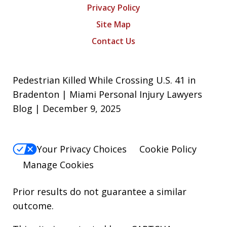
Privacy Policy
Site Map
Contact Us
Pedestrian Killed While Crossing U.S. 41 in
Bradenton | Miami Personal Injury Lawyers
Blog | December 9, 2025
Your Privacy Choices
Cookie Policy
Manage Cookies
Prior results do not guarantee a similar
outcome.