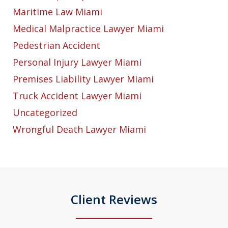
Maritime Law Miami
Medical Malpractice Lawyer Miami
Pedestrian Accident
Personal Injury Lawyer Miami
Premises Liability Lawyer Miami
Truck Accident Lawyer Miami
Uncategorized
Wrongful Death Lawyer Miami
Client Reviews