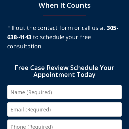
When It Counts
Fill out the contact form or call us at
305-
638-4143
to schedule your free
consultation.
Free Case Review Schedule Your
Appointment Today
Name
Email
Phone