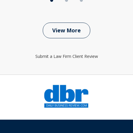
View More
Submit a Law Firm Client Review
slide
1
of
6