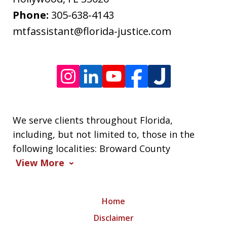
frequency
Phone:
305-638-4143
varies.
mtfassistant@florida-justice.com
We serve clients throughout Florida,
including, but not limited to, those in the
following localities: Broward County
View More
Home
Disclaimer