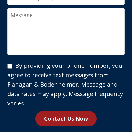
Message
By
By providing your phone number, you
providing
agree to receive text messages from
your
Flanagan & Bodenheimer. Message and
phone
data rates may apply. Message frequency
number,
varies.
you
Contact Us Now
agree
to