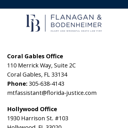
receive
text
messages
from
Flanagan
&
Coral Gables Office
Bodenheimer.
110 Merrick Way, Suite 2C
Message
Coral Gables
,
FL
33134
and
Phone:
305-638-4143
data
mtfassistant@florida-justice.com
rates
may
Hollywood Office
apply.
1930 Harrison St. #103
Message
Hollywood
,
FL
33020