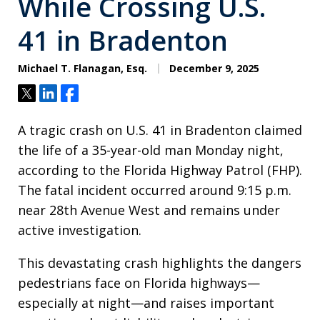
While Crossing U.S.
41 in Bradenton
Michael T. Flanagan, Esq.
December 9, 2025
Tweet
Share
Share
A tragic crash on U.S. 41 in Bradenton claimed
the life of a 35-year-old man Monday night,
according to the Florida Highway Patrol (FHP).
The fatal incident occurred around 9:15 p.m.
near 28th Avenue West and remains under
active investigation.
This devastating crash highlights the dangers
pedestrians face on Florida highways—
especially at night—and raises important