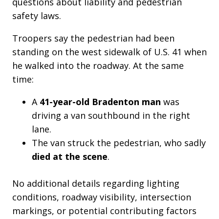
questions about liability and pedestrian
safety laws.
Troopers say the pedestrian had been
standing on the west sidewalk of U.S. 41 when
he walked into the roadway. At the same
time:
A
41-year-old Bradenton man
was
driving a van southbound in the right
lane.
The van struck the pedestrian, who sadly
died at the scene
.
No additional details regarding lighting
conditions, roadway visibility, intersection
markings, or potential contributing factors