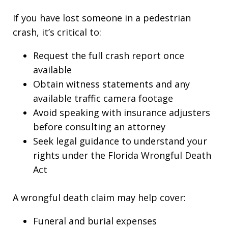
If you have lost someone in a pedestrian
crash, it’s critical to:
Request the full crash report once
available
Obtain witness statements and any
available traffic camera footage
Avoid speaking with insurance adjusters
before consulting an attorney
Seek legal guidance to understand your
rights under the Florida Wrongful Death
Act
A wrongful death claim may help cover:
Funeral and burial expenses