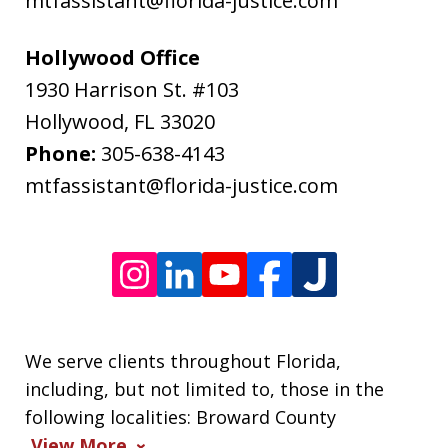
mtfassistant@florida-justice.com
rates
may
Hollywood Office
apply.
1930 Harrison St. #103
Message
Hollywood
,
FL
33020
frequency
Phone:
305-638-4143
varies.
mtfassistant@florida-justice.com
We serve clients throughout Florida,
including, but not limited to, those in the
following localities: Broward County
View More