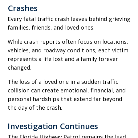
Crashes
Every fatal traffic crash leaves behind grieving
families, friends, and loved ones.
While crash reports often focus on locations,
vehicles, and roadway conditions, each victim
represents a life lost and a family forever
changed.
The loss of a loved one in a sudden traffic
collision can create emotional, financial, and
personal hardships that extend far beyond
the day of the crash.
Investigation Continues
The Florida Highway Patrol remains the lead