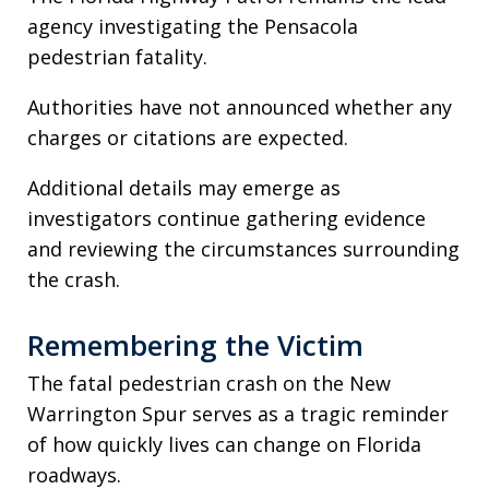
agency investigating the Pensacola
pedestrian fatality.
Authorities have not announced whether any
charges or citations are expected.
Additional details may emerge as
investigators continue gathering evidence
and reviewing the circumstances surrounding
the crash.
Remembering the Victim
The fatal pedestrian crash on the New
Warrington Spur serves as a tragic reminder
of how quickly lives can change on Florida
roadways.