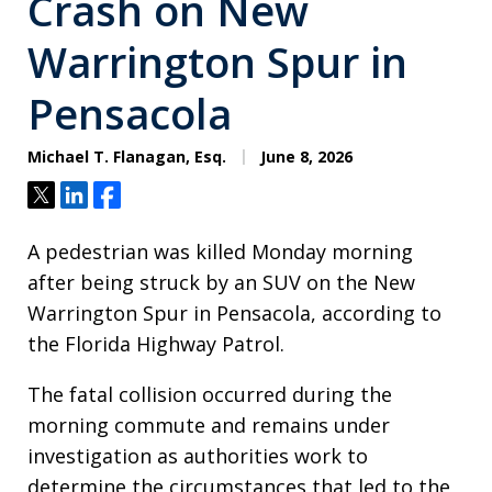
Crash on New
Warrington Spur in
Pensacola
Michael T. Flanagan, Esq.
June 8, 2026
Tweet
Share
Share
A pedestrian was killed Monday morning
after being struck by an SUV on the New
Warrington Spur in Pensacola, according to
the Florida Highway Patrol.
The fatal collision occurred during the
morning commute and remains under
investigation as authorities work to
determine the circumstances that led to the