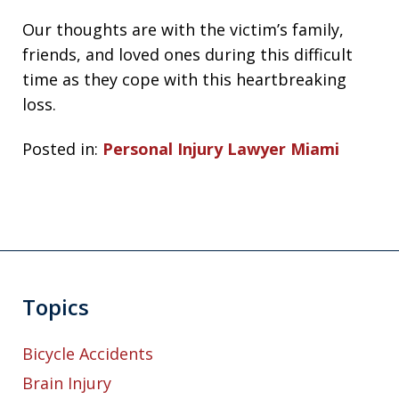
Our thoughts are with the victim’s family,
friends, and loved ones during this difficult
time as they cope with this heartbreaking
loss.
Posted in:
Personal Injury Lawyer Miami
Topics
Bicycle Accidents
Brain Injury