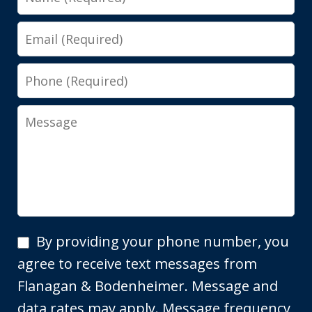
Email
Phone
Message
By
By providing your phone number, you
providing
agree to receive text messages from
your
Flanagan & Bodenheimer. Message and
phone
data rates may apply. Message frequency