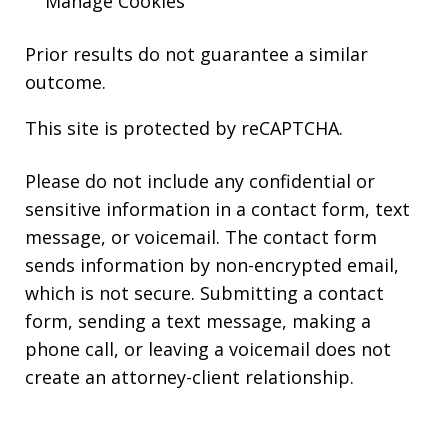
Manage Cookies
Prior results do not guarantee a similar
outcome.
This site is protected by reCAPTCHA.
Please do not include any confidential or
sensitive information in a contact form, text
message, or voicemail. The contact form
sends information by non-encrypted email,
which is not secure. Submitting a contact
form, sending a text message, making a
phone call, or leaving a voicemail does not
create an attorney-client relationship.