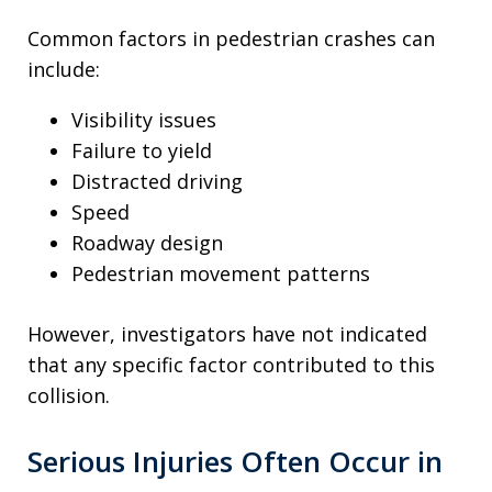
Common factors in pedestrian crashes can
include:
Visibility issues
Failure to yield
Distracted driving
Speed
Roadway design
Pedestrian movement patterns
However, investigators have not indicated
that any specific factor contributed to this
collision.
Serious Injuries Often Occur in