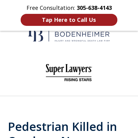
Free Consultation:
305-638-4143
Home
Contact Us
More
Tap Here to Call Us
When It Counts
slide
1
of
6
Pedestrian Killed in