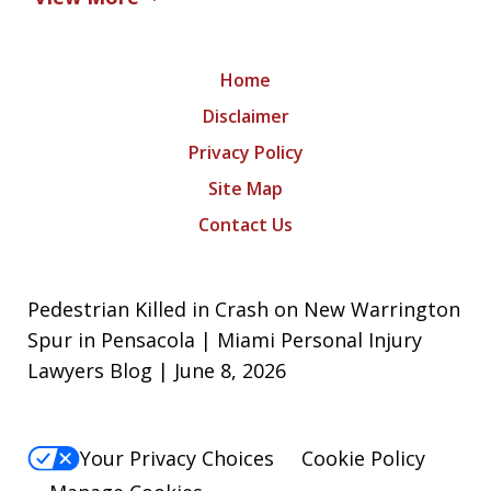
Home
Disclaimer
Privacy Policy
Site Map
Contact Us
Pedestrian Killed in Crash on New Warrington
Spur in Pensacola | Miami Personal Injury
Lawyers Blog | June 8, 2026
Your Privacy Choices
Cookie Policy