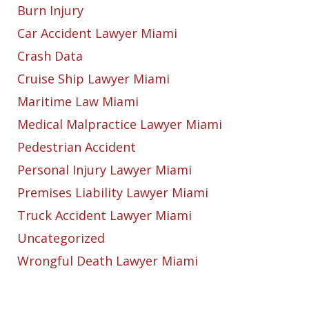
Burn Injury
Car Accident Lawyer Miami
Crash Data
Cruise Ship Lawyer Miami
Maritime Law Miami
Medical Malpractice Lawyer Miami
Pedestrian Accident
Personal Injury Lawyer Miami
Premises Liability Lawyer Miami
Truck Accident Lawyer Miami
Uncategorized
Wrongful Death Lawyer Miami