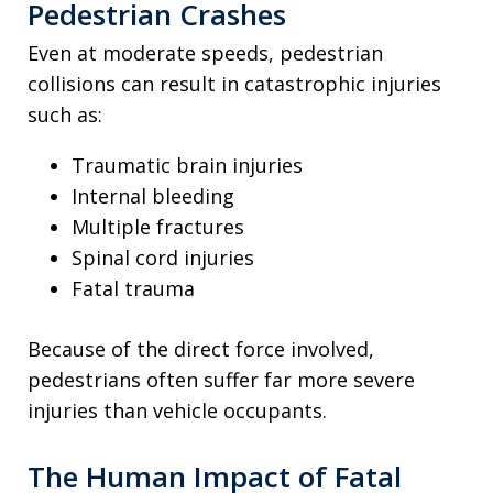
Pedestrian Crashes
Even at moderate speeds, pedestrian
collisions can result in catastrophic injuries
such as:
Traumatic brain injuries
Internal bleeding
Multiple fractures
Spinal cord injuries
Fatal trauma
Because of the direct force involved,
pedestrians often suffer far more severe
injuries than vehicle occupants.
The Human Impact of Fatal