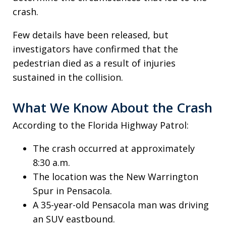
crash.
Few details have been released, but
investigators have confirmed that the
pedestrian died as a result of injuries
sustained in the collision.
What We Know About the Crash
According to the Florida Highway Patrol:
The crash occurred at approximately
8:30 a.m.
The location was the New Warrington
Spur in Pensacola.
A 35-year-old Pensacola man was driving
an SUV eastbound.