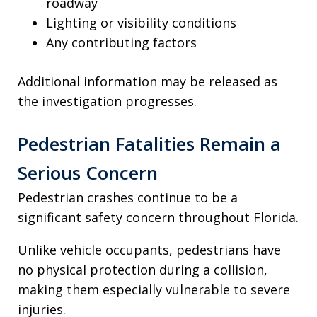
roadway
Lighting or visibility conditions
Any contributing factors
Additional information may be released as
the investigation progresses.
Pedestrian Fatalities Remain a
Serious Concern
Pedestrian crashes continue to be a
significant safety concern throughout Florida.
Unlike vehicle occupants, pedestrians have
no physical protection during a collision,
making them especially vulnerable to severe
injuries.