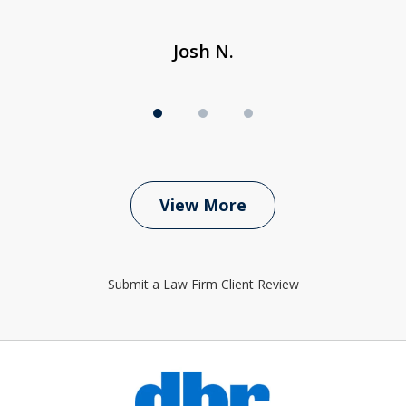
Josh N.
View More
Submit a Law Firm Client Review
slide
1