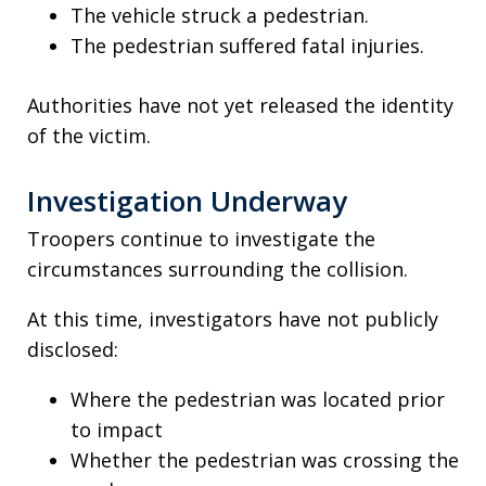
The vehicle struck a pedestrian.
The pedestrian suffered fatal injuries.
Authorities have not yet released the identity
of the victim.
Investigation Underway
Troopers continue to investigate the
circumstances surrounding the collision.
At this time, investigators have not publicly
disclosed:
Where the pedestrian was located prior
to impact
Whether the pedestrian was crossing the