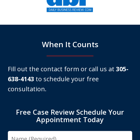
of
6
When It Counts
Fill out the contact form or call us at
305-
638-4143
to schedule your free
consultation.
Free Case Review Schedule Your
Appointment Today
Name