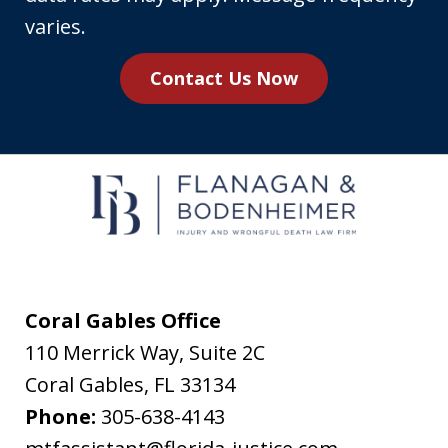
number,
varies.
you
Contact Us Now
agree
to
receive
text
messages
from
Flanagan
&
Coral Gables Office
Bodenheimer.
110 Merrick Way, Suite 2C
Message
Coral Gables
,
FL
33134
and
Phone:
305-638-4143
data