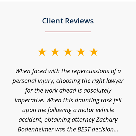
Client Reviews
slide
1
o
When faced with the repercussions of a
of
 I
personal injury, choosing the right lawyer
t
3
h
for the work ahead is absolutely
imperative. When this daunting task fell
upon me following a motor vehicle
accident, obtaining attorney Zachary
h
Bodenheimer was the BEST decision...