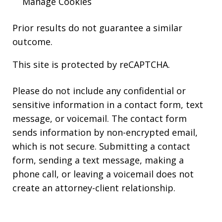
Manage Cookies
Prior results do not guarantee a similar
outcome.
This site is protected by reCAPTCHA.
Please do not include any confidential or
sensitive information in a contact form, text
message, or voicemail. The contact form
sends information by non-encrypted email,
which is not secure. Submitting a contact
form, sending a text message, making a
phone call, or leaving a voicemail does not
create an attorney-client relationship.