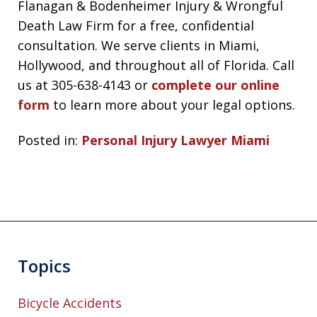
Flanagan & Bodenheimer Injury & Wrongful
Death Law Firm for a free, confidential
consultation. We serve clients in Miami,
Hollywood, and throughout all of Florida. Call
us at 305-638-4143 or
complete our online
form
to learn more about your legal options.
Posted in:
Personal Injury Lawyer Miami
Topics
Bicycle Accidents