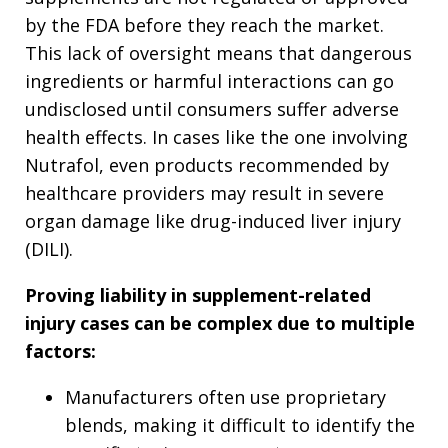
by the FDA before they reach the market.
This lack of oversight means that dangerous
ingredients or harmful interactions can go
undisclosed until consumers suffer adverse
health effects. In cases like the one involving
Nutrafol, even products recommended by
healthcare providers may result in severe
organ damage like drug-induced liver injury
(DILI).
Proving liability in supplement-related
injury cases can be complex due to multiple
factors:
Manufacturers often use proprietary
blends, making it difficult to identify the