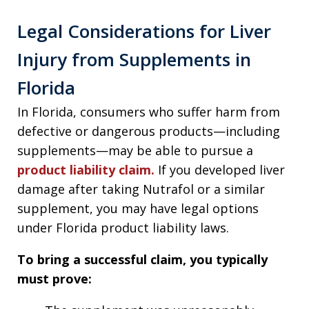
Legal Considerations for Liver
Injury from Supplements in
Florida
In Florida, consumers who suffer harm from
defective or dangerous products—including
supplements—may be able to pursue a
product liability claim.
If you developed liver
damage after taking Nutrafol or a similar
supplement, you may have legal options
under Florida product liability laws.
To bring a successful claim, you typically
must prove: