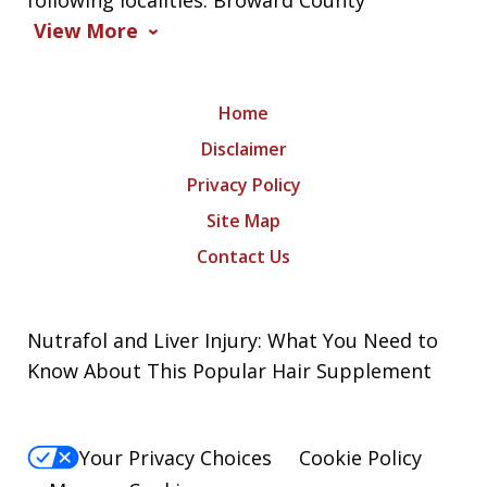
following localities: Broward County
View More
Home
Disclaimer
Privacy Policy
Site Map
Contact Us
Nutrafol and Liver Injury: What You Need to
Know About This Popular Hair Supplement
Your Privacy Choices
Cookie Policy