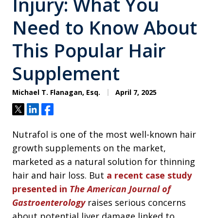
Injury: What You
Need to Know About
This Popular Hair
Supplement
Michael T. Flanagan, Esq.
April 7, 2025
Tweet
Share
Share
Nutrafol is one of the most well-known hair
growth supplements on the market,
marketed as a natural solution for thinning
hair and hair loss. But
a recent case study
presented in
The American Journal of
Gastroenterology
raises serious concerns
about potential liver damage linked to