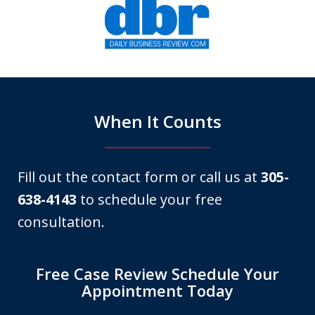
1
of
6
When It Counts
Fill out the contact form or call us at
305-
638-4143
to schedule your free
consultation.
Free Case Review Schedule Your
Appointment Today