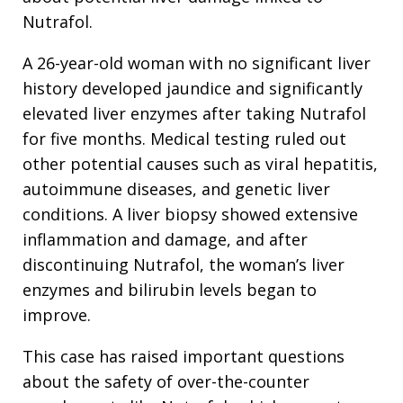
Nutrafol.
A 26-year-old woman with no significant liver
history developed jaundice and significantly
elevated liver enzymes after taking Nutrafol
for five months. Medical testing ruled out
other potential causes such as viral hepatitis,
autoimmune diseases, and genetic liver
conditions. A liver biopsy showed extensive
inflammation and damage, and after
discontinuing Nutrafol, the woman’s liver
enzymes and bilirubin levels began to
improve.
This case has raised important questions
about the safety of over-the-counter