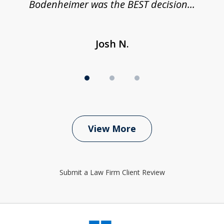
Bodenheimer was the BEST decision...
Josh N.
View More
Submit a Law Firm Client Review
slide