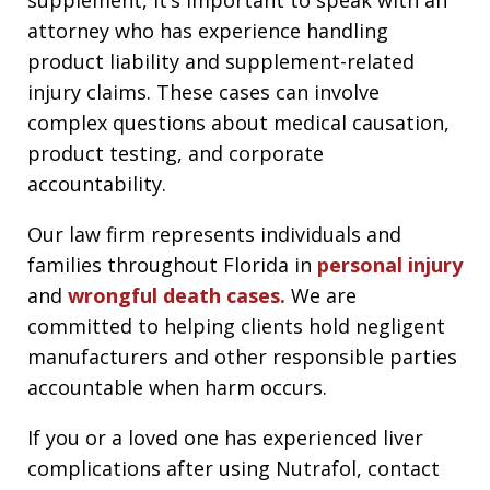
attorney who has experience handling
product liability and supplement-related
injury claims. These cases can involve
complex questions about medical causation,
product testing, and corporate
accountability.
Our law firm represents individuals and
families throughout Florida in
personal injury
and
wrongful death cases.
We are
committed to helping clients hold negligent
manufacturers and other responsible parties
accountable when harm occurs.
If you or a loved one has experienced liver
complications after using Nutrafol, contact