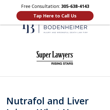
Free Consultation:
305-638-4143
Home
Contact Us
More
Tap Here to Call Us
When It Counts
slide
1
of
6
Nutrafol and Liver