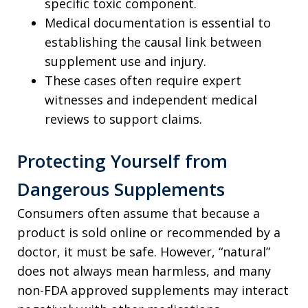
specific toxic component.
Medical documentation is essential to
establishing the causal link between
supplement use and injury.
These cases often require expert
witnesses and independent medical
reviews to support claims.
Protecting Yourself from
Dangerous Supplements
Consumers often assume that because a
product is sold online or recommended by a
doctor, it must be safe. However, “natural”
does not always mean harmless, and many
non-FDA approved supplements may interact