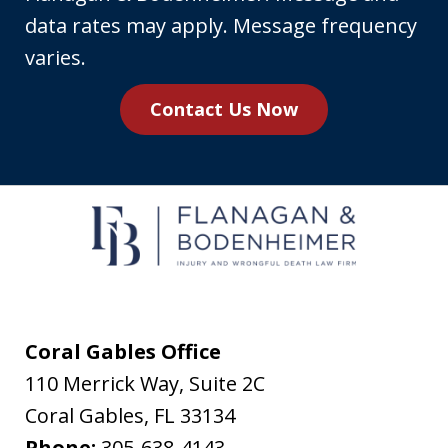
phone
data rates may apply. Message frequency
number,
varies.
you
Contact Us Now
agree
to
receive
text
messages
from
Flanagan
&
Coral Gables Office
Bodenheimer.
110 Merrick Way, Suite 2C
Message
Coral Gables
,
FL
33134
and
Phone:
305-638-4143