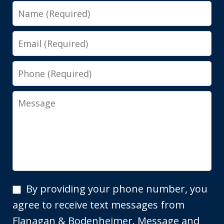
Name
Email
Phone
Message
By
By providing your phone number, you
providing
agree to receive text messages from
your
Flanagan & Bodenheimer. Message and