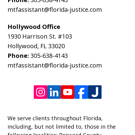
data
mtfassistant@florida-justice.com
rates
may
Hollywood Office
apply.
1930 Harrison St. #103
Message
Hollywood
,
FL
33020
frequency
Phone:
305-638-4143
varies.
mtfassistant@florida-justice.com
We serve clients throughout Florida,
including, but not limited to, those in the