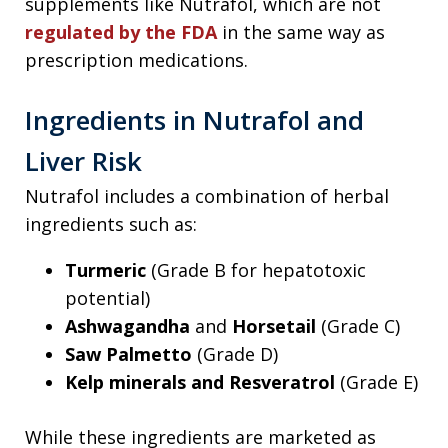
supplements like Nutrafol, which are not
regulated by the FDA
in the same way as
prescription medications.
Ingredients in Nutrafol and
Liver Risk
Nutrafol includes a combination of herbal
ingredients such as:
Turmeric
(Grade B for hepatotoxic
potential)
Ashwagandha
and
Horsetail
(Grade C)
Saw Palmetto
(Grade D)
Kelp minerals and Resveratrol
(Grade E)
While these ingredients are marketed as