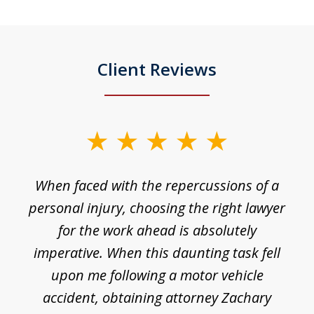
Client Reviews
slide
1
o
When faced with the repercussions of a
of
 I
personal injury, choosing the right lawyer
t
3
h
for the work ahead is absolutely
imperative. When this daunting task fell
upon me following a motor vehicle
accident, obtaining attorney Zachary
h