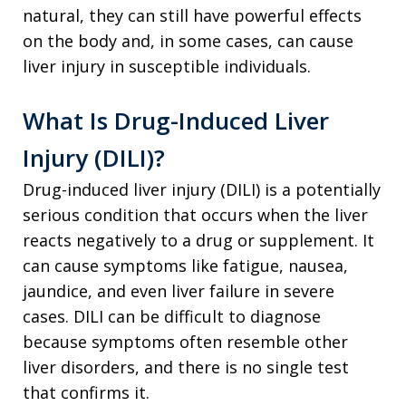
natural, they can still have powerful effects
on the body and, in some cases, can cause
liver injury in susceptible individuals.
What Is Drug-Induced Liver
Injury (DILI)?
Drug-induced liver injury (DILI) is a potentially
serious condition that occurs when the liver
reacts negatively to a drug or supplement. It
can cause symptoms like fatigue, nausea,
jaundice, and even liver failure in severe
cases. DILI can be difficult to diagnose
because symptoms often resemble other
liver disorders, and there is no single test
that confirms it.