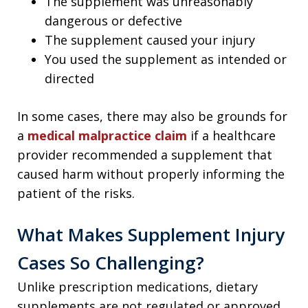
The supplement was unreasonably
dangerous or defective
The supplement caused your injury
You used the supplement as intended or
directed
In some cases, there may also be grounds for
a
medical malpractice claim
if a healthcare
provider recommended a supplement that
caused harm without properly informing the
patient of the risks.
What Makes Supplement Injury
Cases So Challenging?
Unlike prescription medications, dietary
supplements are not regulated or approved