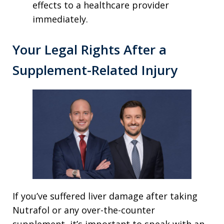
effects to a healthcare provider
immediately.
Your Legal Rights After a
Supplement-Related Injury
If you’ve suffered liver damage after taking
Nutrafol or any over-the-counter
supplement, it’s important to speak with an