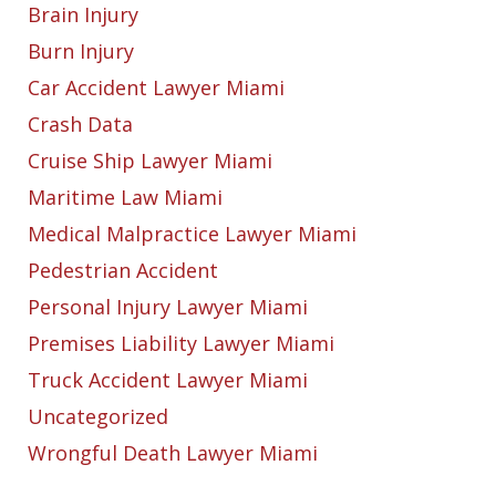
Brain Injury
Burn Injury
Car Accident Lawyer Miami
Crash Data
Cruise Ship Lawyer Miami
Maritime Law Miami
Medical Malpractice Lawyer Miami
Pedestrian Accident
Personal Injury Lawyer Miami
Premises Liability Lawyer Miami
Truck Accident Lawyer Miami
Uncategorized
Wrongful Death Lawyer Miami