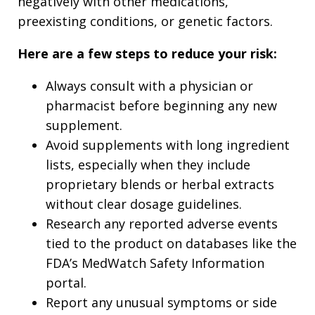
negatively with other medications,
preexisting conditions, or genetic factors.
Here are a few steps to reduce your risk:
Always consult with a physician or
pharmacist before beginning any new
supplement.
Avoid supplements with long ingredient
lists, especially when they include
proprietary blends or herbal extracts
without clear dosage guidelines.
Research any reported adverse events
tied to the product on databases like the
FDA’s MedWatch Safety Information
portal.
Report any unusual symptoms or side