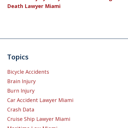
Death Lawyer Miami
Topics
Bicycle Accidents
Brain Injury
Burn Injury
Car Accident Lawyer Miami
Crash Data
Cruise Ship Lawyer Miami