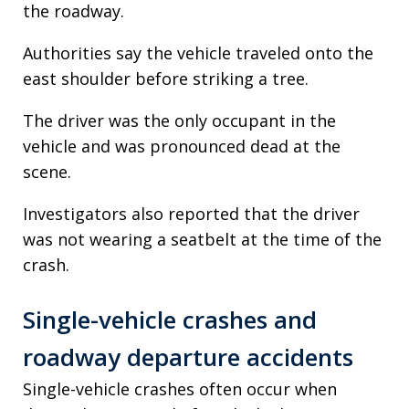
the roadway.
Authorities say the vehicle traveled onto the
east shoulder before striking a tree.
The driver was the only occupant in the
vehicle and was pronounced dead at the
scene.
Investigators also reported that the driver
was not wearing a seatbelt at the time of the
crash.
Single-vehicle crashes and
roadway departure accidents
Single-vehicle crashes often occur when