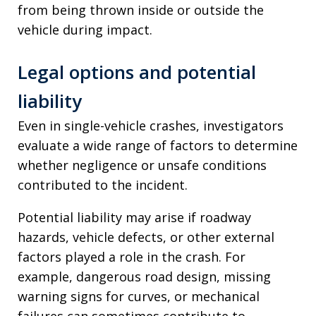
from being thrown inside or outside the
vehicle during impact.
Legal options and potential
liability
Even in single-vehicle crashes, investigators
evaluate a wide range of factors to determine
whether negligence or unsafe conditions
contributed to the incident.
Potential liability may arise if roadway
hazards, vehicle defects, or other external
factors played a role in the crash. For
example, dangerous road design, missing
warning signs for curves, or mechanical
failures can sometimes contribute to