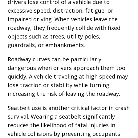
drivers lose control of a vehicle due to
excessive speed, distraction, fatigue, or
impaired driving. When vehicles leave the
roadway, they frequently collide with fixed
objects such as trees, utility poles,
guardrails, or embankments.
Roadway curves can be particularly
dangerous when drivers approach them too
quickly. A vehicle traveling at high speed may
lose traction or stability while turning,
increasing the risk of leaving the roadway.
Seatbelt use is another critical factor in crash
survival. Wearing a seatbelt significantly
reduces the likelihood of fatal injuries in
vehicle collisions by preventing occupants