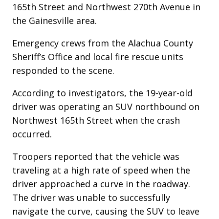
165th Street and Northwest 270th Avenue in
the Gainesville area.
Emergency crews from the Alachua County
Sheriff’s Office and local fire rescue units
responded to the scene.
According to investigators, the 19-year-old
driver was operating an SUV northbound on
Northwest 165th Street when the crash
occurred.
Troopers reported that the vehicle was
traveling at a high rate of speed when the
driver approached a curve in the roadway.
The driver was unable to successfully
navigate the curve, causing the SUV to leave