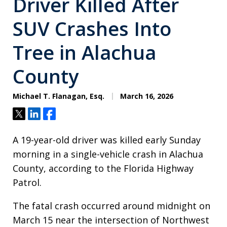
Driver Killed After
SUV Crashes Into
Tree in Alachua
County
Michael T. Flanagan, Esq.
March 16, 2026
Tweet
Share
Share
A 19-year-old driver was killed early Sunday
morning in a single-vehicle crash in Alachua
County, according to the Florida Highway
Patrol.
The fatal crash occurred around midnight on
March 15 near the intersection of Northwest