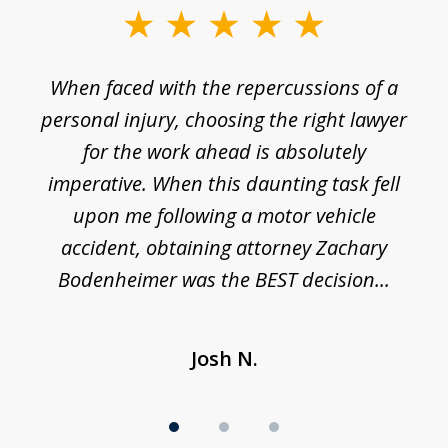
slide
1
o
When faced with the repercussions of a
of
 I
personal injury, choosing the right lawyer
t
3
h
for the work ahead is absolutely
imperative. When this daunting task fell
upon me following a motor vehicle
accident, obtaining attorney Zachary
h
Bodenheimer was the BEST decision...
Josh N.