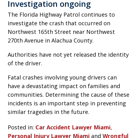
Investigation ongoing
The Florida Highway Patrol continues to
investigate the crash that occurred on
Northwest 165th Street near Northwest
270th Avenue in Alachua County.
Authorities have not yet released the identity
of the driver.
Fatal crashes involving young drivers can
have a devastating impact on families and
communities. Determining the cause of these
incidents is an important step in preventing
similar tragedies in the future.
Posted in:
Car Accident Lawyer Miami
,
Personal Injury Lawyer Miami
and
Wrongful