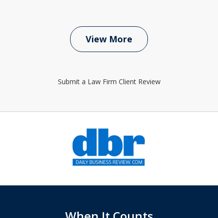
View More
Submit a Law Firm Client Review
slide
1
of
6
When It Counts