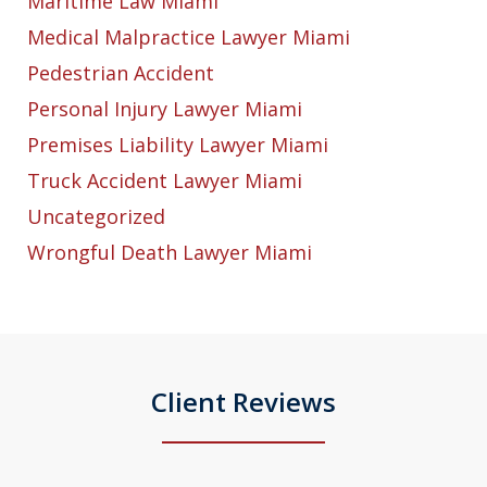
Maritime Law Miami
Medical Malpractice Lawyer Miami
Pedestrian Accident
Personal Injury Lawyer Miami
Premises Liability Lawyer Miami
Truck Accident Lawyer Miami
Uncategorized
Wrongful Death Lawyer Miami
Client Reviews