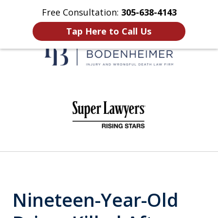
Free Consultation:
305-638-4143
Home
Contact Us
More
Tap Here to Call Us
When It Counts
slide
1
of
6
Nineteen-Year-Old