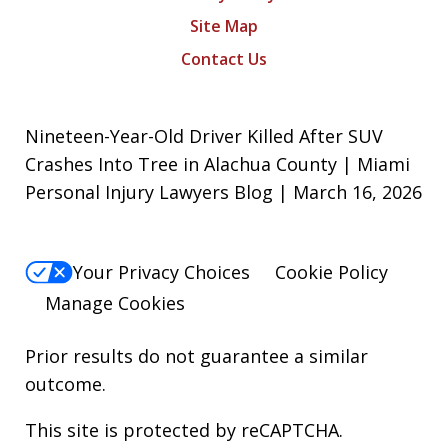
Site Map
Contact Us
Nineteen-Year-Old Driver Killed After SUV
Crashes Into Tree in Alachua County | Miami
Personal Injury Lawyers Blog | March 16, 2026
Your Privacy Choices
Cookie Policy
Manage Cookies
Prior results do not guarantee a similar
outcome.
This site is protected by reCAPTCHA.