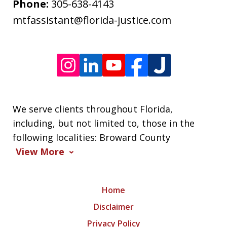
frequency
Phone:
305-638-4143
varies.
mtfassistant@florida-justice.com
We serve clients throughout Florida,
including, but not limited to, those in the
following localities: Broward County
View More
Home
Disclaimer
Privacy Policy