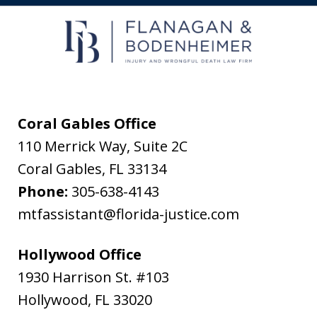
receive
text
messages
from
Flanagan
&
Coral Gables Office
Bodenheimer.
110 Merrick Way, Suite 2C
Message
Coral Gables
,
FL
33134
and
Phone:
305-638-4143
data
mtfassistant@florida-justice.com
rates
may
Hollywood Office
apply.
1930 Harrison St. #103
Message
Hollywood
,
FL
33020