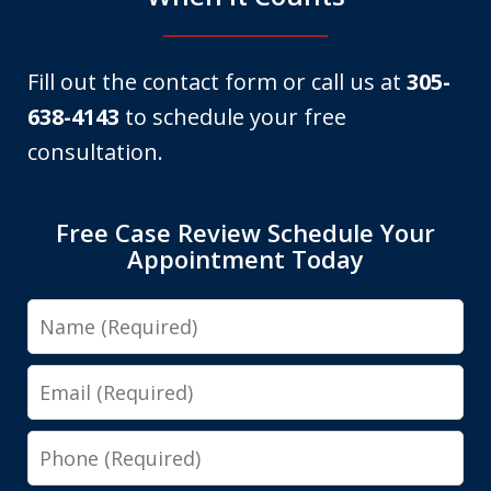
Fill out the contact form or call us at
305-
638-4143
to schedule your free
consultation.
Free Case Review Schedule Your
Appointment Today
Name
Email
Phone