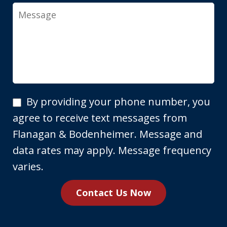
Message
By
By providing your phone number, you
providing
agree to receive text messages from
your
Flanagan & Bodenheimer. Message and
phone
data rates may apply. Message frequency
number,
varies.
you
Contact Us Now
agree
to