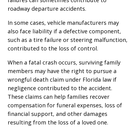
roadway departure accidents.
In some cases, vehicle manufacturers may
also face liability if a defective component,
such as a tire failure or steering malfunction,
contributed to the loss of control.
When a fatal crash occurs, surviving family
members may have the right to pursue a
wrongful death claim under Florida law if
negligence contributed to the accident.
These claims can help families recover
compensation for funeral expenses, loss of
financial support, and other damages
resulting from the loss of a loved one.