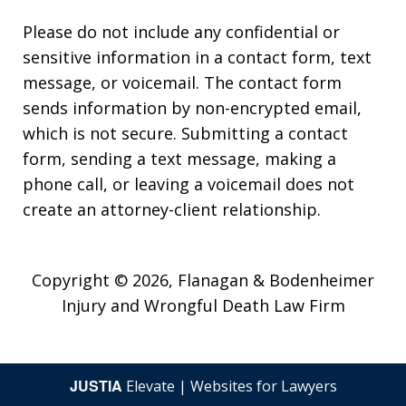
Please do not include any confidential or
sensitive information in a contact form, text
message, or voicemail. The contact form
sends information by non-encrypted email,
which is not secure. Submitting a contact
form, sending a text message, making a
phone call, or leaving a voicemail does not
create an attorney-client relationship.
Copyright © 2026,
Flanagan & Bodenheimer
Injury and Wrongful Death Law Firm
JUSTIA
Elevate | Websites for Lawyers