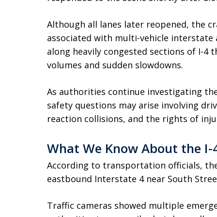
Although all lanes later reopened, the c
associated with multi-vehicle interstate 
along heavily congested sections of I-4 t
volumes and sudden slowdowns.
As authorities continue investigating th
safety questions may arise involving driv
reaction collisions, and the rights of inj
What We Know About the I-4
According to transportation officials, t
eastbound Interstate 4 near South Stree
Traffic cameras showed multiple emerge