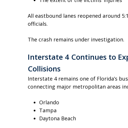
The extent of the victims’ injuries
All eastbound lanes reopened around 5:1
officials.
The crash remains under investigation.
Interstate 4 Continues to Ex
Collisions
Interstate 4 remains one of Florida’s bu
connecting major metropolitan areas inc
Orlando
Tampa
Daytona Beach