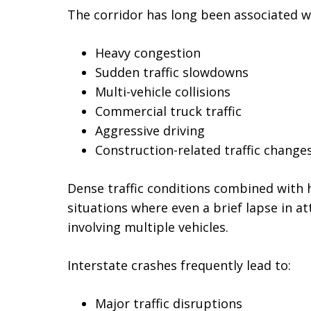
The corridor has long been associated w
Heavy congestion
Sudden traffic slowdowns
Multi-vehicle collisions
Commercial truck traffic
Aggressive driving
Construction-related traffic change
Dense traffic conditions combined with 
situations where even a brief lapse in at
involving multiple vehicles.
Interstate crashes frequently lead to:
Major traffic disruptions