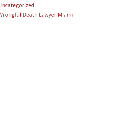
Uncategorized
Wrongful Death Lawyer Miami