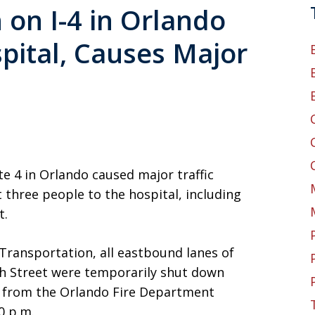
 on I-4 in Orlando
pital, Causes Major
te 4 in Orlando caused major traffic
 three people to the hospital, including
t.
Transportation, all eastbound lanes of
th Street were temporarily shut down
s from the Orlando Fire Department
0 p.m.