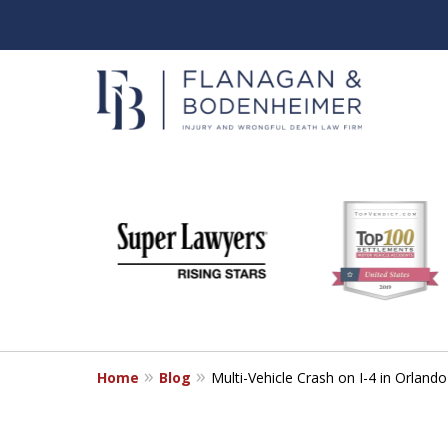
slide
When It Counts
1
Florida Wrongful Death & I
to
6
Free & Confidential Consultation
of
6
Home
Blog
Multi-Vehicle Crash on I-4 in Orlan