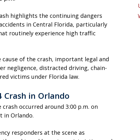
rash highlights the continuing dangers
accidents in Central Florida, particularly
hat routinely experience high traffic
e cause of the crash, important legal and
er negligence, distracted driving, chain-
ured victims under Florida law.
 Crash in Orlando
he crash occurred around 3:00 p.m. on
t in Orlando.
ncy responders at the scene as