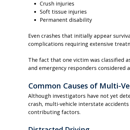
Crush injuries
Soft tissue injuries
Permanent disability
Even crashes that initially appear survi
complications requiring extensive treat
The fact that one victim was classified 
and emergency responders considered at l
Common Causes of Multi-Veh
Although investigators have not yet dete
crash, multi-vehicle interstate accident
contributing factors.
Distracted Driving