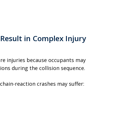
 Result in Complex Injury
ere injuries because occupants may
ons during the collision sequence.
 chain-reaction crashes may suffer: