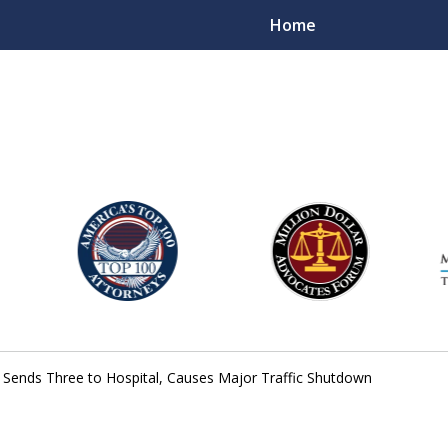
Home
njury Lawyers
do Sends Three to Hospital, Causes Major Traffic Shutdown