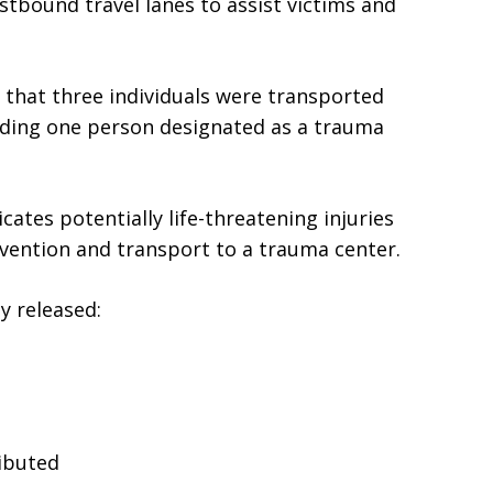
stbound travel lanes to assist victims and
that three individuals were transported
cluding one person designated as a trauma
cates potentially life-threatening injuries
vention and transport to a trauma center.
ly released:
ibuted