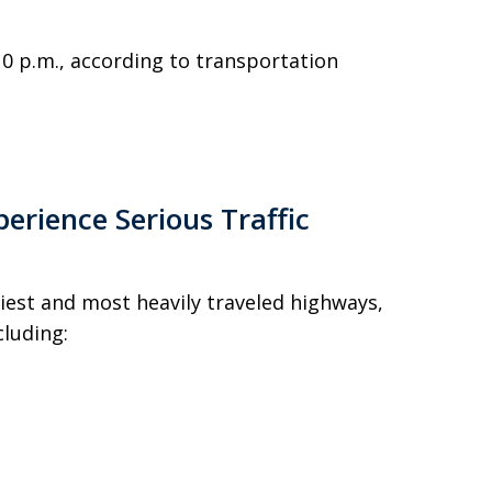
0 p.m., according to transportation
perience Serious Traffic
siest and most heavily traveled highways,
luding: