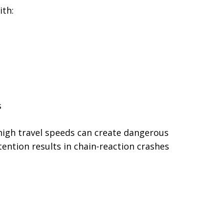
ith:
s
high travel speeds can create dangerous
tention results in chain-reaction crashes