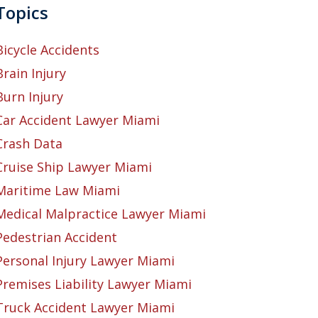
Topics
Bicycle Accidents
Brain Injury
Burn Injury
Car Accident Lawyer Miami
Crash Data
Cruise Ship Lawyer Miami
Maritime Law Miami
Medical Malpractice Lawyer Miami
Pedestrian Accident
Personal Injury Lawyer Miami
Premises Liability Lawyer Miami
Truck Accident Lawyer Miami