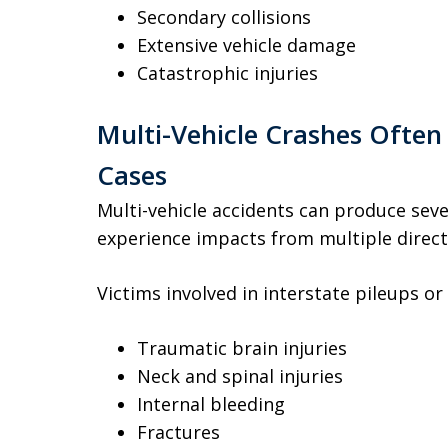
Secondary collisions
Extensive vehicle damage
Catastrophic injuries
Multi-Vehicle Crashes Often
Cases
Multi-vehicle accidents can produce sev
experience impacts from multiple directi
Victims involved in interstate pileups or
Traumatic brain injuries
Neck and spinal injuries
Internal bleeding
Fractures