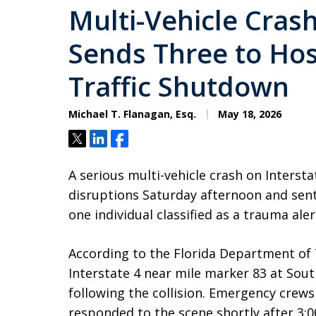
Multi-Vehicle Crash
Sends Three to Hos
Traffic Shutdown
Michael T. Flanagan, Esq.
May 18, 2026
Tweet
Share
Share
A serious multi-vehicle crash on Intersta
disruptions Saturday afternoon and sent
one individual classified as a trauma aler
According to the Florida Department of 
Interstate 4 near mile marker 83 at Sou
following the collision. Emergency crew
responded to the scene shortly after 3:0