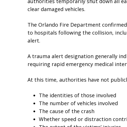
authorities temporarily shut down all ea
clear damaged vehicles.
The Orlando Fire Department confirmed 
to hospitals following the collision, in
alert.
A trauma alert designation generally indi
requiring rapid emergency medical inter
At this time, authorities have not public
The identities of those involved
The number of vehicles involved
The cause of the crash
Whether speed or distraction contr