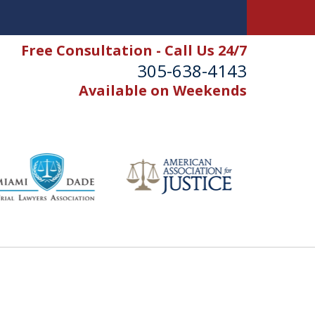
Free Consultation - Call Us 24/7
305-638-4143
Available on Weekends