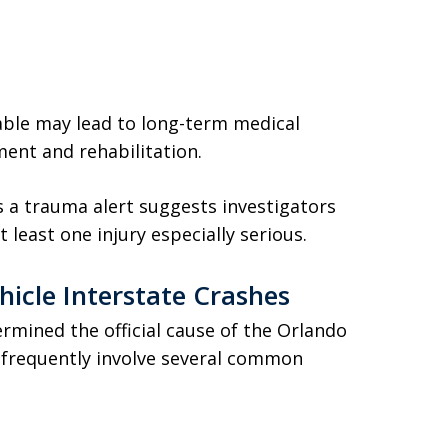
vable may lead to long-term medical
ment and rehabilitation.
as a trauma alert suggests investigators
east one injury especially serious.
icle Interstate Crashes
rmined the official cause of the Orlando
s frequently involve several common