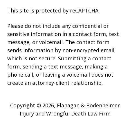
This site is protected by reCAPTCHA.
Please do not include any confidential or
sensitive information in a contact form, text
message, or voicemail. The contact form
sends information by non-encrypted email,
which is not secure. Submitting a contact
form, sending a text message, making a
phone call, or leaving a voicemail does not
create an attorney-client relationship.
Copyright © 2026,
Flanagan & Bodenheimer
Injury and Wrongful Death Law Firm