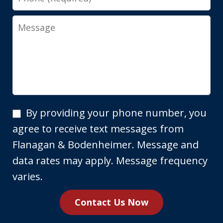
Message
By
By providing your phone number, you
providing
agree to receive text messages from
your
Flanagan & Bodenheimer. Message and
phone
data rates may apply. Message frequency
number,
varies.
you
Contact Us Now
agree