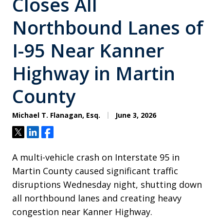
Closes All
Northbound Lanes of
I-95 Near Kanner
Highway in Martin
County
Michael T. Flanagan, Esq.
June 3, 2026
Tweet
Share
Share
A multi-vehicle crash on Interstate 95 in
Martin County caused significant traffic
disruptions Wednesday night, shutting down
all northbound lanes and creating heavy
congestion near Kanner Highway.