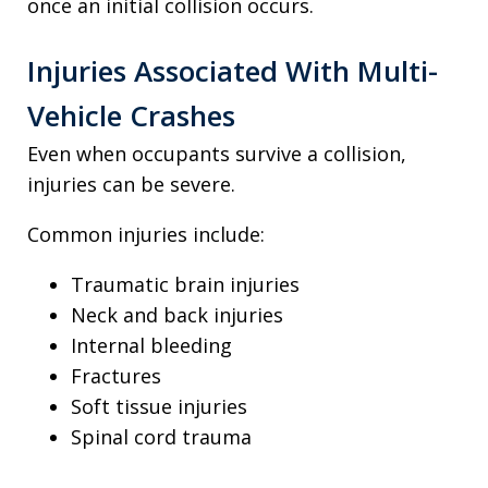
once an initial collision occurs.
Injuries Associated With Multi-
Vehicle Crashes
Even when occupants survive a collision,
injuries can be severe.
Common injuries include:
Traumatic brain injuries
Neck and back injuries
Internal bleeding
Fractures
Soft tissue injuries
Spinal cord trauma