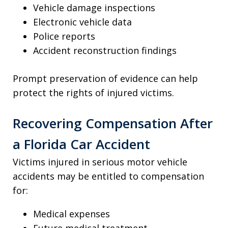
Vehicle damage inspections
Electronic vehicle data
Police reports
Accident reconstruction findings
Prompt preservation of evidence can help
protect the rights of injured victims.
Recovering Compensation After
a Florida Car Accident
Victims injured in serious motor vehicle
accidents may be entitled to compensation
for:
Medical expenses
Future medical treatment