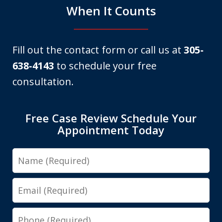
When It Counts
Fill out the contact form or call us at
305-
638-4143
to schedule your free
consultation.
Free Case Review Schedule Your
Appointment Today
Name
Email
Phone