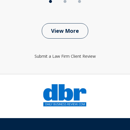
View More
Submit a Law Firm Client Review
slide
1
of
6