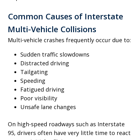
Common Causes of Interstate
Multi-Vehicle Collisions
Multi-vehicle crashes frequently occur due to:
Sudden traffic slowdowns
Distracted driving
Tailgating
Speeding
Fatigued driving
Poor visibility
Unsafe lane changes
On high-speed roadways such as Interstate
95, drivers often have very little time to react