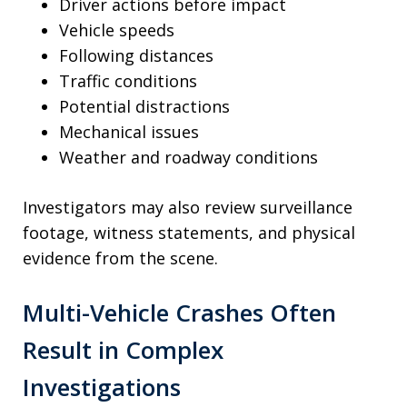
Driver actions before impact
Vehicle speeds
Following distances
Traffic conditions
Potential distractions
Mechanical issues
Weather and roadway conditions
Investigators may also review surveillance
footage, witness statements, and physical
evidence from the scene.
Multi-Vehicle Crashes Often
Result in Complex
Investigations