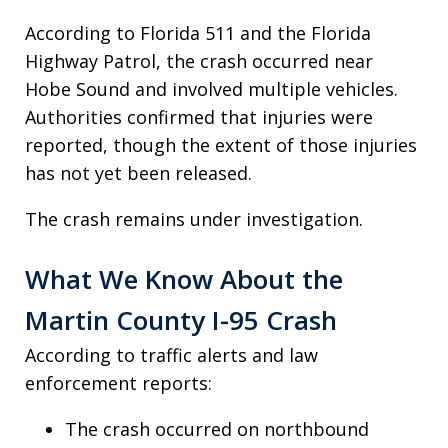
According to Florida 511 and the Florida
Highway Patrol, the crash occurred near
Hobe Sound and involved multiple vehicles.
Authorities confirmed that injuries were
reported, though the extent of those injuries
has not yet been released.
The crash remains under investigation.
What We Know About the
Martin County I-95 Crash
According to traffic alerts and law
enforcement reports:
The crash occurred on northbound