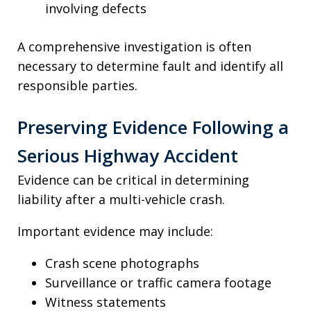
involving defects
A comprehensive investigation is often
necessary to determine fault and identify all
responsible parties.
Preserving Evidence Following a
Serious Highway Accident
Evidence can be critical in determining
liability after a multi-vehicle crash.
Important evidence may include:
Crash scene photographs
Surveillance or traffic camera footage
Witness statements