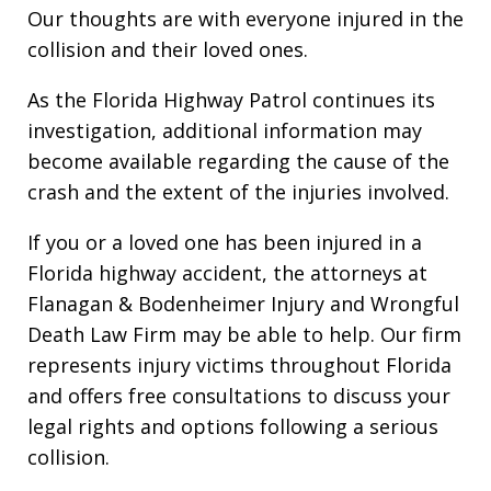
Our thoughts are with everyone injured in the
collision and their loved ones.
As the Florida Highway Patrol continues its
investigation, additional information may
become available regarding the cause of the
crash and the extent of the injuries involved.
If you or a loved one has been injured in a
Florida highway accident, the attorneys at
Flanagan & Bodenheimer Injury and Wrongful
Death Law Firm may be able to help. Our firm
represents injury victims throughout Florida
and offers free consultations to discuss your
legal rights and options following a serious
collision.