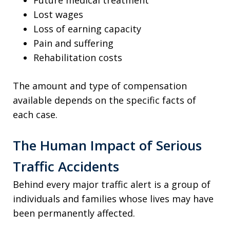
Lost wages
Loss of earning capacity
Pain and suffering
Rehabilitation costs
The amount and type of compensation
available depends on the specific facts of
each case.
The Human Impact of Serious
Traffic Accidents
Behind every major traffic alert is a group of
individuals and families whose lives may have
been permanently affected.