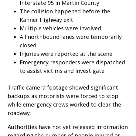
Interstate 95 in Martin County
The collision happened before the
Kanner Highway exit
Multiple vehicles were involved
All northbound lanes were temporarily
closed
Injuries were reported at the scene
Emergency responders were dispatched
to assist victims and investigate
Traffic camera footage showed significant
backups as motorists were forced to stop
while emergency crews worked to clear the
roadway.
Authorities have not yet released information
regarding the number of people injured or