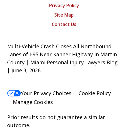
Privacy Policy
Site Map
Contact Us
Multi-Vehicle Crash Closes All Northbound
Lanes of I-95 Near Kanner Highway in Martin
County | Miami Personal Injury Lawyers Blog
| June 3, 2026
Your Privacy Choices
Cookie Policy
Manage Cookies
Prior results do not guarantee a similar
outcome.