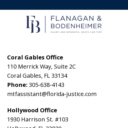
to
receive
text
messages
from
Flanagan
&
Coral Gables Office
Bodenheimer.
110 Merrick Way, Suite 2C
Message
Coral Gables
,
FL
33134
and
Phone:
305-638-4143
data
mtfassistant@florida-justice.com
rates
may
Hollywood Office
apply.
1930 Harrison St. #103