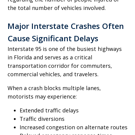
the total number of vehicles involved.
Major Interstate Crashes Often
Cause Significant Delays
Interstate 95 is one of the busiest highways
in Florida and serves as a critical
transportation corridor for commuters,
commercial vehicles, and travelers.
When a crash blocks multiple lanes,
motorists may experience:
Extended traffic delays
Traffic diversions
Increased congestion on alternate routes