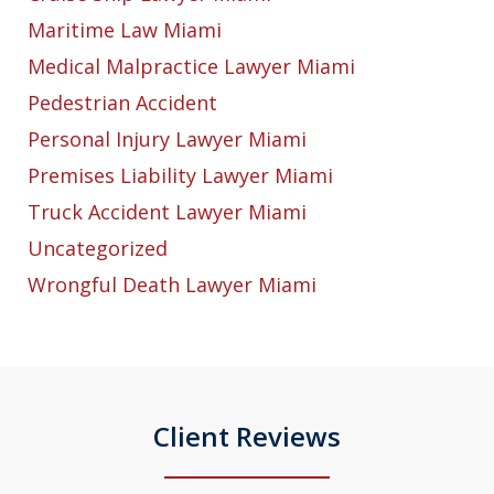
Maritime Law Miami
Medical Malpractice Lawyer Miami
Pedestrian Accident
Personal Injury Lawyer Miami
Premises Liability Lawyer Miami
Truck Accident Lawyer Miami
Uncategorized
Wrongful Death Lawyer Miami
Client Reviews