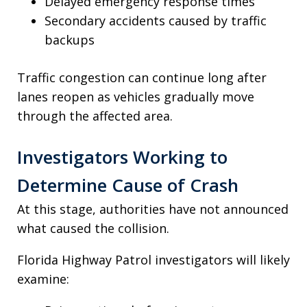
Delayed emergency response times
Secondary accidents caused by traffic
backups
Traffic congestion can continue long after
lanes reopen as vehicles gradually move
through the affected area.
Investigators Working to
Determine Cause of Crash
At this stage, authorities have not announced
what caused the collision.
Florida Highway Patrol investigators will likely
examine: