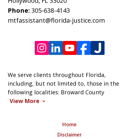
Message
Hollywood
,
FL
33020
frequency
Phone:
305-638-4143
varies.
mtfassistant@florida-justice.com
We serve clients throughout Florida,
including, but not limited to, those in the
following localities: Broward County
View More
Home
Disclaimer