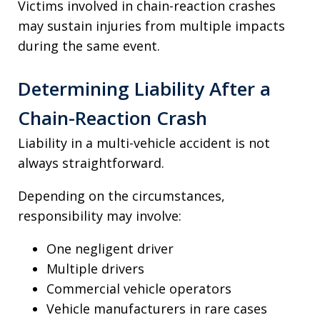
Victims involved in chain-reaction crashes
may sustain injuries from multiple impacts
during the same event.
Determining Liability After a
Chain-Reaction Crash
Liability in a multi-vehicle accident is not
always straightforward.
Depending on the circumstances,
responsibility may involve:
One negligent driver
Multiple drivers
Commercial vehicle operators
Vehicle manufacturers in rare cases