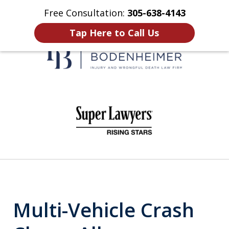
Free Consultation:
305-638-4143
Home
Contact Us
More
Tap Here to Call Us
When It Counts
slide
1
of
6
Multi-Vehicle Crash