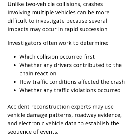
Unlike two-vehicle collisions, crashes
involving multiple vehicles can be more
difficult to investigate because several
impacts may occur in rapid succession.
Investigators often work to determine:
Which collision occurred first
Whether any drivers contributed to the
chain reaction
How traffic conditions affected the crash
Whether any traffic violations occurred
Accident reconstruction experts may use
vehicle damage patterns, roadway evidence,
and electronic vehicle data to establish the
sequence of events.