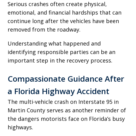
Serious crashes often create physical,
emotional, and financial hardships that can
continue long after the vehicles have been
removed from the roadway.
Understanding what happened and
identifying responsible parties can be an
important step in the recovery process.
Compassionate Guidance After
a Florida Highway Accident
The multi-vehicle crash on Interstate 95 in
Martin County serves as another reminder of
the dangers motorists face on Florida’s busy
highways.