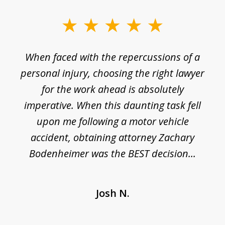
slide
1
o
When faced with the repercussions of a
of
 I
personal injury, choosing the right lawyer
t
3
h
for the work ahead is absolutely
imperative. When this daunting task fell
upon me following a motor vehicle
accident, obtaining attorney Zachary
h
Bodenheimer was the BEST decision...
Josh N.