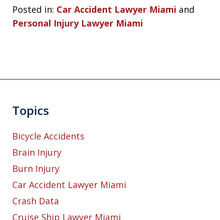
Posted in:
Car Accident Lawyer Miami
and
Personal Injury Lawyer Miami
Topics
Bicycle Accidents
Brain Injury
Burn Injury
Car Accident Lawyer Miami
Crash Data
Cruise Ship Lawyer Miami