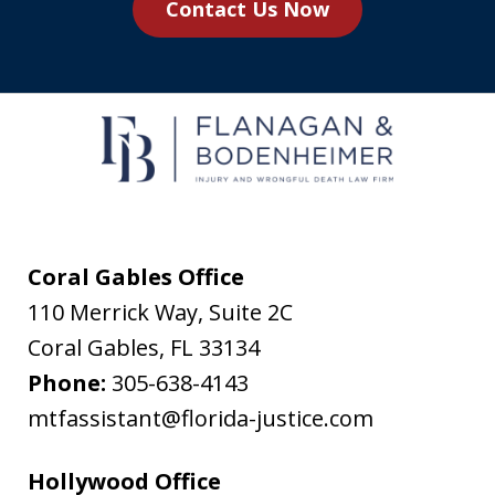
Contact Us Now
agree
to
receive
text
messages
from
Flanagan
&
Coral Gables Office
Bodenheimer.
110 Merrick Way, Suite 2C
Message
Coral Gables
,
FL
33134
and
Phone:
305-638-4143
data
mtfassistant@florida-justice.com
rates
may
Hollywood Office