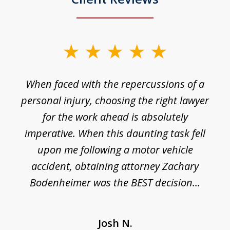
slide
1
o
When faced with the repercussions of a
of
 I
personal injury, choosing the right lawyer
t
3
h
for the work ahead is absolutely
imperative. When this daunting task fell
upon me following a motor vehicle
accident, obtaining attorney Zachary
h
Bodenheimer was the BEST decision...
Josh N.