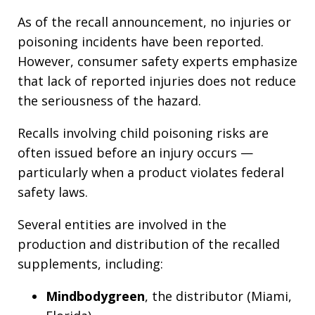
As of the recall announcement, no injuries or
poisoning incidents have been reported.
However, consumer safety experts emphasize
that lack of reported injuries does not reduce
the seriousness of the hazard.
Recalls involving child poisoning risks are
often issued before an injury occurs —
particularly when a product violates federal
safety laws.
Several entities are involved in the
production and distribution of the recalled
supplements, including:
Mindbodygreen
, the distributor (Miami,