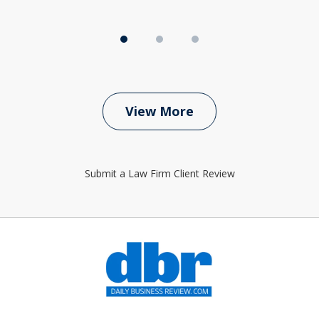
View More
Submit a Law Firm Client Review
slide
1
of
6