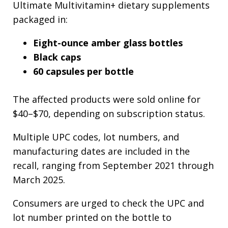
Ultimate Multivitamin+ dietary supplements
packaged in:
Eight-ounce amber glass bottles
Black caps
60 capsules per bottle
The affected products were sold online for
$40–$70, depending on subscription status.
Multiple UPC codes, lot numbers, and
manufacturing dates are included in the
recall, ranging from September 2021 through
March 2025.
Consumers are urged to check the UPC and
lot number printed on the bottle to