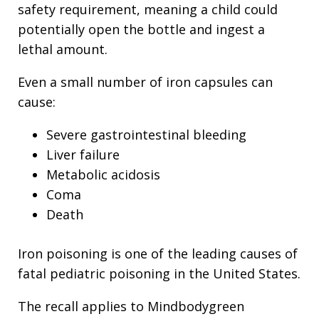
safety requirement, meaning a child could
potentially open the bottle and ingest a
lethal amount.
Even a small number of iron capsules can
cause:
Severe gastrointestinal bleeding
Liver failure
Metabolic acidosis
Coma
Death
Iron poisoning is one of the leading causes of
fatal pediatric poisoning in the United States.
The recall applies to Mindbodygreen