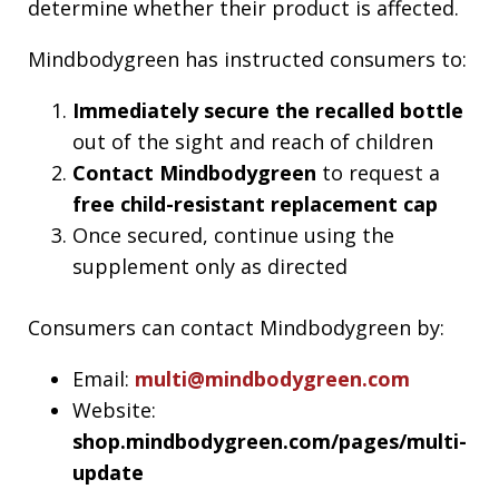
determine whether their product is affected.
Mindbodygreen has instructed consumers to:
Immediately secure the recalled bottle
out of the sight and reach of children
Contact Mindbodygreen
to request a
free child-resistant replacement cap
Once secured, continue using the
supplement only as directed
Consumers can contact Mindbodygreen by:
Email:
multi@mindbodygreen.com
Website:
shop.mindbodygreen.com/pages/multi-
update