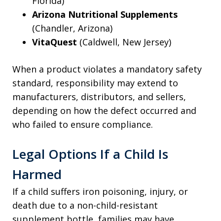
Florida)
Arizona Nutritional Supplements
(Chandler, Arizona)
VitaQuest
(Caldwell, New Jersey)
When a product violates a mandatory safety
standard, responsibility may extend to
manufacturers, distributors, and sellers,
depending on how the defect occurred and
who failed to ensure compliance.
Legal Options If a Child Is
Harmed
If a child suffers iron poisoning, injury, or
death due to a non-child-resistant
supplement bottle, families may have