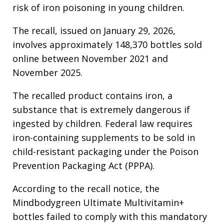
risk of iron poisoning in young children.
The recall, issued on January 29, 2026,
involves approximately 148,370 bottles sold
online between November 2021 and
November 2025.
The recalled product contains iron, a
substance that is extremely dangerous if
ingested by children. Federal law requires
iron-containing supplements to be sold in
child-resistant packaging under the Poison
Prevention Packaging Act (PPPA).
According to the recall notice, the
Mindbodygreen Ultimate Multivitamin+
bottles failed to comply with this mandatory