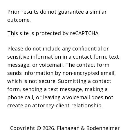
Prior results do not guarantee a similar
outcome.
This site is protected by reCAPTCHA.
Please do not include any confidential or
sensitive information in a contact form, text
message, or voicemail. The contact form
sends information by non-encrypted email,
which is not secure. Submitting a contact
form, sending a text message, making a
phone call, or leaving a voicemail does not
create an attorney-client relationship.
Copyright © 2026,
Flanagan & Bodenheimer