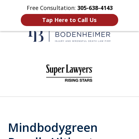
Free Consultation:
305-638-4143
Home
Contact Us
More
Tap Here to Call Us
When It Counts
slide
1
of
6
Mindbodygreen