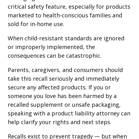
critical safety feature, especially for products
marketed to health-conscious families and
sold for in-home use.
When child-resistant standards are ignored
or improperly implemented, the
consequences can be catastrophic.
Parents, caregivers, and consumers should
take this recall seriously and immediately
secure any affected products. If you or
someone you love has been harmed by a
recalled supplement or unsafe packaging,
speaking with a product liability attorney can
help clarify your rights and next steps.
Recalls exist to prevent tragedy — but when