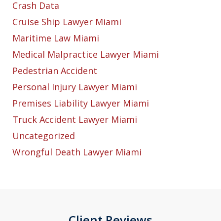
Crash Data
Cruise Ship Lawyer Miami
Maritime Law Miami
Medical Malpractice Lawyer Miami
Pedestrian Accident
Personal Injury Lawyer Miami
Premises Liability Lawyer Miami
Truck Accident Lawyer Miami
Uncategorized
Wrongful Death Lawyer Miami
Client Reviews