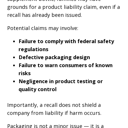
grounds for a product liability claim, even if a
recall has already been issued.
Potential claims may involve:
Failure to comply with federal safety
regulations
Defective packaging design
Failure to warn consumers of known
risks
Negligence in product testing or
quality control
Importantly, a recall does not shield a
company from liability if harm occurs.
Packaging is not a minor issue — it is a