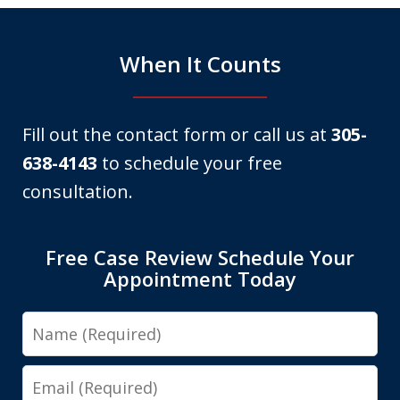
When It Counts
Fill out the contact form or call us at
305-
638-4143
to schedule your free
consultation.
Free Case Review Schedule Your
Appointment Today
Name
Email