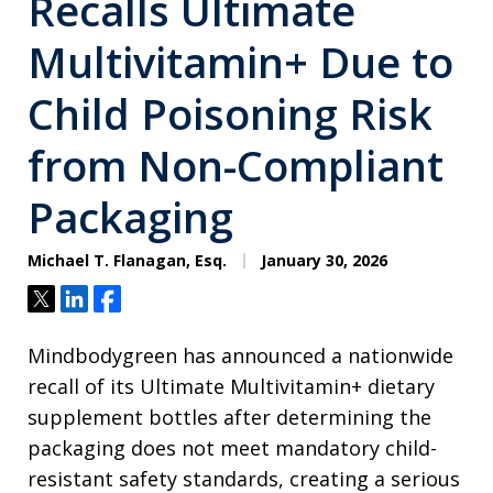
Recalls Ultimate
Multivitamin+ Due to
Child Poisoning Risk
from Non-Compliant
Packaging
Michael T. Flanagan, Esq.
January 30, 2026
Tweet
Share
Share
Mindbodygreen has announced a nationwide
recall of its Ultimate Multivitamin+ dietary
supplement bottles after determining the
packaging does not meet mandatory child-
resistant safety standards, creating a serious