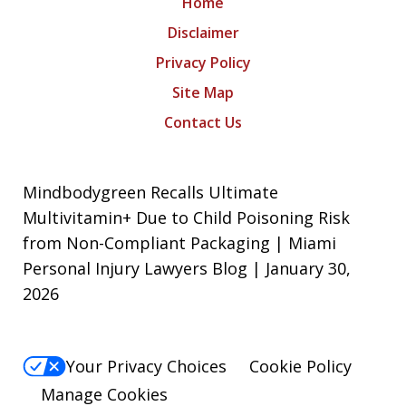
Home
Disclaimer
Privacy Policy
Site Map
Contact Us
Mindbodygreen Recalls Ultimate
Multivitamin+ Due to Child Poisoning Risk
from Non-Compliant Packaging | Miami
Personal Injury Lawyers Blog | January 30,
2026
Your Privacy Choices
Cookie Policy
Manage Cookies