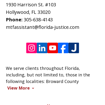
apply.
1930 Harrison St. #103
Message
Hollywood
,
FL
33020
frequency
Phone:
305-638-4143
varies.
mtfassistant@florida-justice.com
We serve clients throughout Florida,
including, but not limited to, those in the
following localities: Broward County
View More