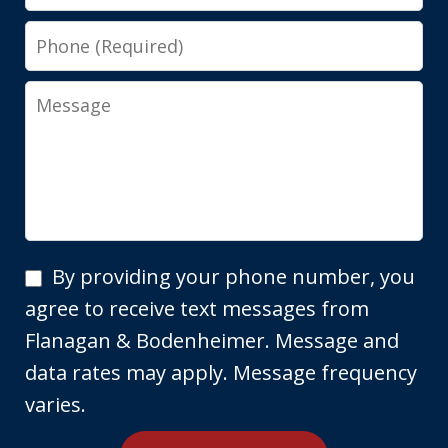
Phone
Message
By
By providing your phone number, you
providing
agree to receive text messages from
your
Flanagan & Bodenheimer. Message and
phone
data rates may apply. Message frequency
number,
varies.
you