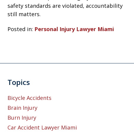
safety standards are violated, accountability
still matters.
Posted in:
Personal Injury Lawyer Miami
Topics
Bicycle Accidents
Brain Injury
Burn Injury
Car Accident Lawyer Miami