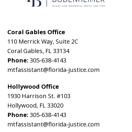
messages
from
Flanagan
&
Coral Gables Office
Bodenheimer.
110 Merrick Way, Suite 2C
Message
Coral Gables
,
FL
33134
and
Phone:
305-638-4143
data
mtfassistant@florida-justice.com
rates
may
Hollywood Office
apply.
1930 Harrison St. #103
Message
Hollywood
,
FL
33020
frequency
Phone:
305-638-4143
varies.
mtfassistant@florida-justice.com