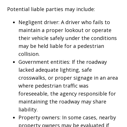
Potential liable parties may include:
Negligent driver: A driver who fails to
maintain a proper lookout or operate
their vehicle safely under the conditions
may be held liable for a pedestrian
collision.
Government entities: If the roadway
lacked adequate lighting, safe
crosswalks, or proper signage in an area
where pedestrian traffic was
foreseeable, the agency responsible for
maintaining the roadway may share
liability.
Property owners: In some cases, nearby
property owners may be evaluated if