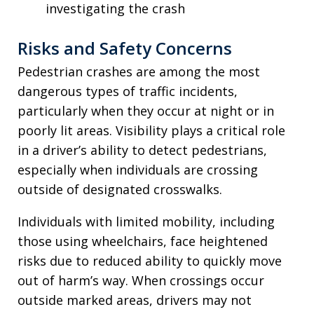
investigating the crash
Risks and Safety Concerns
Pedestrian crashes are among the most
dangerous types of traffic incidents,
particularly when they occur at night or in
poorly lit areas. Visibility plays a critical role
in a driver’s ability to detect pedestrians,
especially when individuals are crossing
outside of designated crosswalks.
Individuals with limited mobility, including
those using wheelchairs, face heightened
risks due to reduced ability to quickly move
out of harm’s way. When crossings occur
outside marked areas, drivers may not