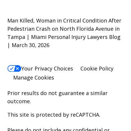
Man Killed, Woman in Critical Condition After
Pedestrian Crash on North Florida Avenue in
Tampa | Miami Personal Injury Lawyers Blog
| March 30, 2026
Your Privacy Choices
Cookie Policy
Manage Cookies
Prior results do not guarantee a similar
outcome.
This site is protected by reCAPTCHA.
Please do not include any confidential or