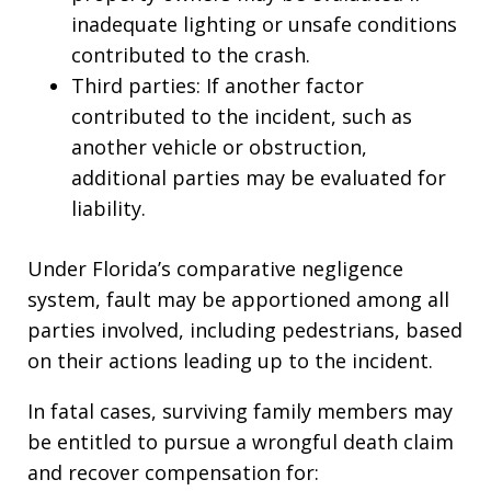
inadequate lighting or unsafe conditions
contributed to the crash.
Third parties: If another factor
contributed to the incident, such as
another vehicle or obstruction,
additional parties may be evaluated for
liability.
Under Florida’s comparative negligence
system, fault may be apportioned among all
parties involved, including pedestrians, based
on their actions leading up to the incident.
In fatal cases, surviving family members may
be entitled to pursue a wrongful death claim
and recover compensation for: