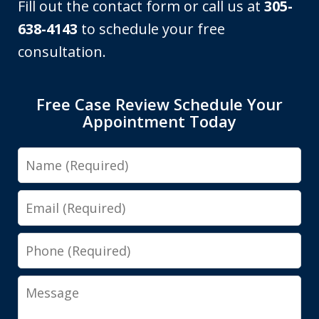
Fill out the contact form or call us at
305-
638-4143
to schedule your free
consultation.
Free Case Review Schedule Your
Appointment Today
Name
Email
Phone
Message