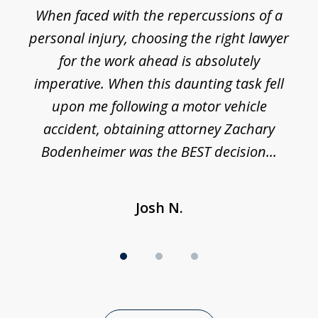
o
When faced with the repercussions of a
of
 I
personal injury, choosing the right lawyer
t
3
h
for the work ahead is absolutely
imperative. When this daunting task fell
upon me following a motor vehicle
accident, obtaining attorney Zachary
h
Bodenheimer was the BEST decision...
Josh N.