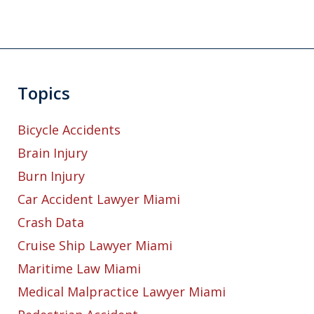
Topics
Bicycle Accidents
Brain Injury
Burn Injury
Car Accident Lawyer Miami
Crash Data
Cruise Ship Lawyer Miami
Maritime Law Miami
Medical Malpractice Lawyer Miami