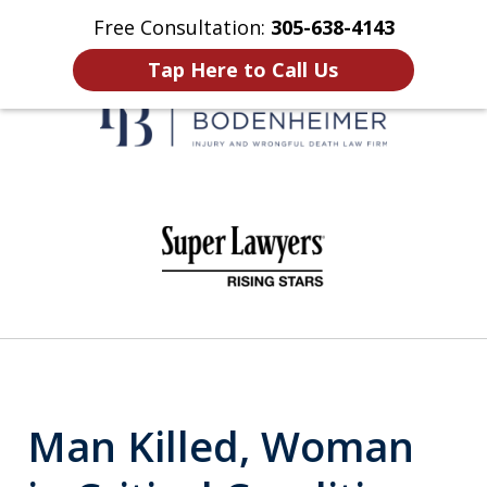
Free Consultation:
305-638-4143
Home
Contact Us
More
Tap Here to Call Us
When It Counts
slide
1
of
6
Man Killed, Woman