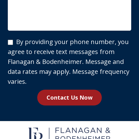
By
By providing your phone number, you
providing
agree to receive text messages from
your
Flanagan & Bodenheimer. Message and
phone
data rates may apply. Message frequency
number,
varies.
you
Contact Us Now
agree
to
receive
text