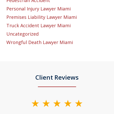
Pedestrian Accident
Personal Injury Lawyer Miami
Premises Liability Lawyer Miami
Truck Accident Lawyer Miami
Uncategorized
Wrongful Death Lawyer Miami
Client Reviews
slide
1