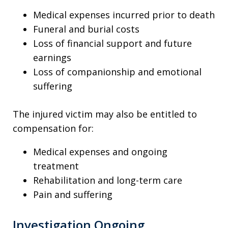
Medical expenses incurred prior to death
Funeral and burial costs
Loss of financial support and future
earnings
Loss of companionship and emotional
suffering
The injured victim may also be entitled to
compensation for:
Medical expenses and ongoing
treatment
Rehabilitation and long-term care
Pain and suffering
Investigation Ongoing