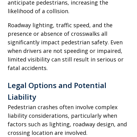
anticipate pedestrians, increasing the
likelihood of a collision.
Roadway lighting, traffic speed, and the
presence or absence of crosswalks all
significantly impact pedestrian safety. Even
when drivers are not speeding or impaired,
limited visibility can still result in serious or
fatal accidents.
Legal Options and Potential
Liability
Pedestrian crashes often involve complex
liability considerations, particularly when
factors such as lighting, roadway design, and
crossing location are involved.