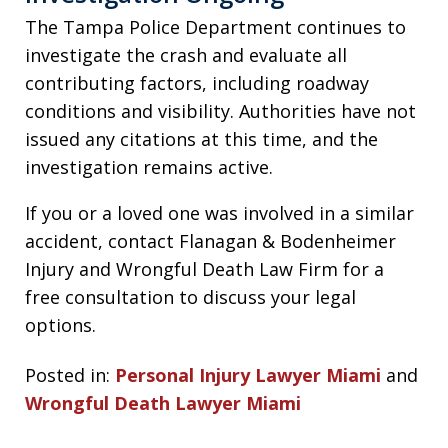
The Tampa Police Department continues to
investigate the crash and evaluate all
contributing factors, including roadway
conditions and visibility. Authorities have not
issued any citations at this time, and the
investigation remains active.
If you or a loved one was involved in a similar
accident, contact Flanagan & Bodenheimer
Injury and Wrongful Death Law Firm for a
free consultation to discuss your legal
options.
Posted in:
Personal Injury Lawyer Miami
and
Wrongful Death Lawyer Miami