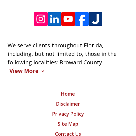
We serve clients throughout Florida,
including, but not limited to, those in the
following localities: Broward County
View More
Home
Disclaimer
Privacy Policy
Site Map
Contact Us