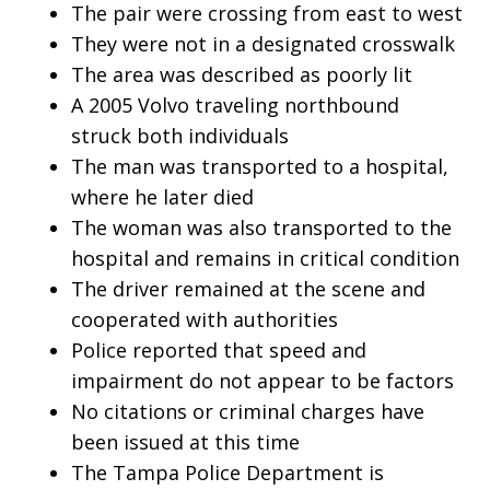
The pair were crossing from east to west
They were not in a designated crosswalk
The area was described as poorly lit
A 2005 Volvo traveling northbound
struck both individuals
The man was transported to a hospital,
where he later died
The woman was also transported to the
hospital and remains in critical condition
The driver remained at the scene and
cooperated with authorities
Police reported that speed and
impairment do not appear to be factors
No citations or criminal charges have
been issued at this time
The Tampa Police Department is