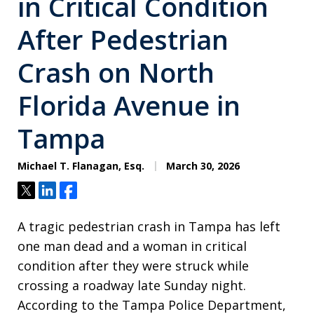
in Critical Condition
After Pedestrian
Crash on North
Florida Avenue in
Tampa
Michael T. Flanagan, Esq.
March 30, 2026
Tweet
Share
Share
A tragic pedestrian crash in Tampa has left
one man dead and a woman in critical
condition after they were struck while
crossing a roadway late Sunday night.
According to the Tampa Police Department,