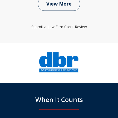
View More
Submit a Law Firm Client Review
slide
1
of
6
When It Counts