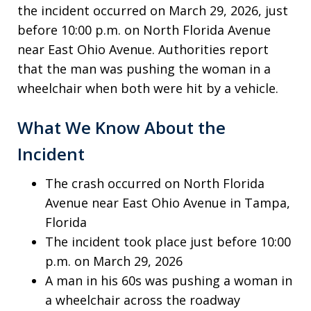
the incident occurred on March 29, 2026, just
before 10:00 p.m. on North Florida Avenue
near East Ohio Avenue. Authorities report
that the man was pushing the woman in a
wheelchair when both were hit by a vehicle.
What We Know About the
Incident
The crash occurred on North Florida
Avenue near East Ohio Avenue in Tampa,
Florida
The incident took place just before 10:00
p.m. on March 29, 2026
A man in his 60s was pushing a woman in
a wheelchair across the roadway