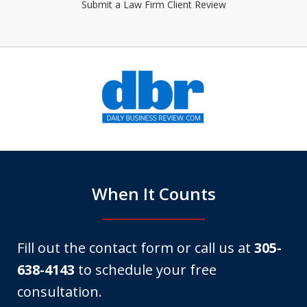
Submit a Law Firm Client Review
slide
1
of
6
When It Counts
Fill out the contact form or call us at
305-
638-4143
to schedule your free
consultation.