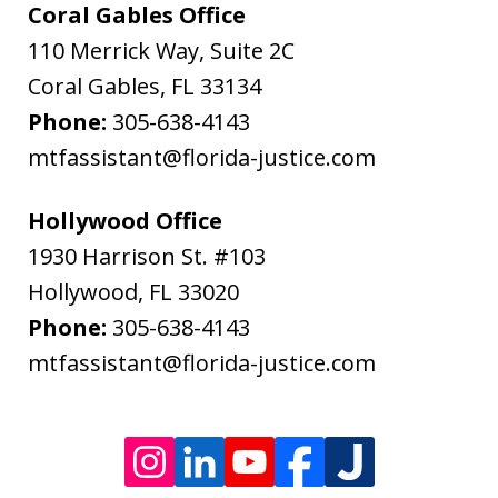
&
Coral Gables Office
Bodenheimer.
110 Merrick Way, Suite 2C
Message
Coral Gables
,
FL
33134
and
Phone:
305-638-4143
data
mtfassistant@florida-justice.com
rates
may
Hollywood Office
apply.
1930 Harrison St. #103
Message
Hollywood
,
FL
33020
frequency
Phone:
305-638-4143
varies.
mtfassistant@florida-justice.com