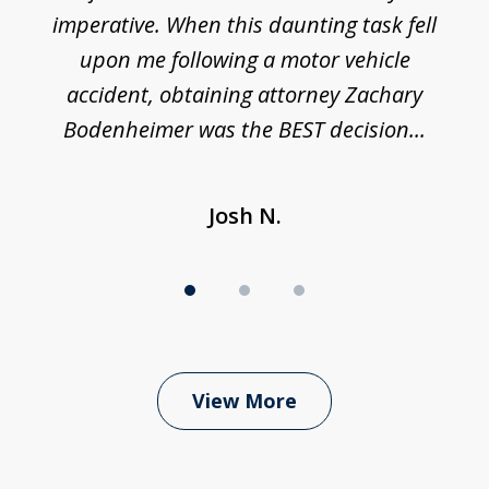
imperative. When this daunting task fell
upon me following a motor vehicle
accident, obtaining attorney Zachary
h
Bodenheimer was the BEST decision...
Josh N.
View More