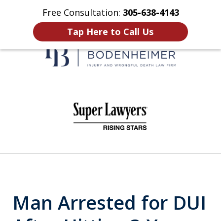
Free Consultation:
305-638-4143
Home
Contact Us
More
Tap Here to Call Us
When It Counts
slide
1
of
6
Man Arrested for DUI