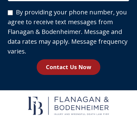
By
By providing your phone number, you
providing
agree to receive text messages from
your
Flanagan & Bodenheimer. Message and
phone
data rates may apply. Message frequency
number,
varies.
you
Contact Us Now
agree
to
receive
text
messages
from
Flanagan