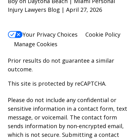
Boy on Daytona Beach | Miami Personal
Injury Lawyers Blog | April 27, 2026
Your Privacy Choices
Cookie Policy
Manage Cookies
Prior results do not guarantee a similar
outcome.
This site is protected by reCAPTCHA.
Please do not include any confidential or
sensitive information in a contact form, text
message, or voicemail. The contact form
sends information by non-encrypted email,
which is not secure. Submitting a contact