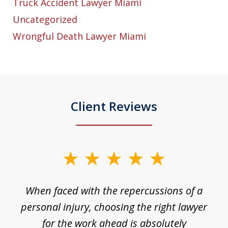
Truck Accident Lawyer Miami
Uncategorized
Wrongful Death Lawyer Miami
Client Reviews
slide
1
o
When faced with the repercussions of a
of
 I
personal injury, choosing the right lawyer
t
3
h
for the work ahead is absolutely