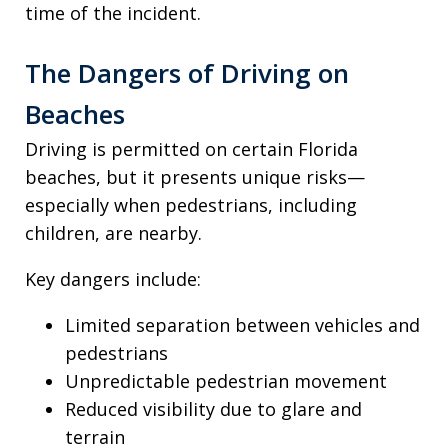
time of the incident.
The Dangers of Driving on
Beaches
Driving is permitted on certain Florida
beaches, but it presents unique risks—
especially when pedestrians, including
children, are nearby.
Key dangers include:
Limited separation between vehicles and
pedestrians
Unpredictable pedestrian movement
Reduced visibility due to glare and
terrain