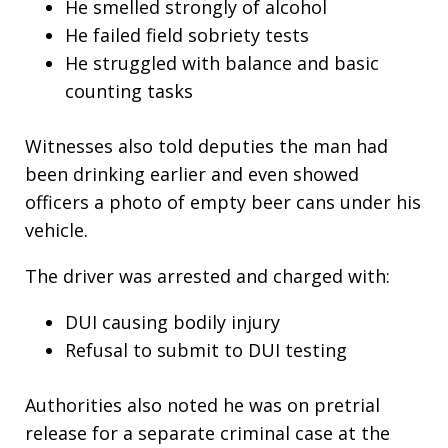
He smelled strongly of alcohol
He failed field sobriety tests
He struggled with balance and basic
counting tasks
Witnesses also told deputies the man had
been drinking earlier and even showed
officers a photo of empty beer cans under his
vehicle.
The driver was arrested and charged with:
DUI causing bodily injury
Refusal to submit to DUI testing
Authorities also noted he was on pretrial
release for a separate criminal case at the