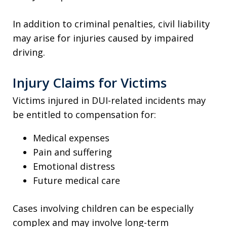
In addition to criminal penalties, civil liability
may arise for injuries caused by impaired
driving.
Injury Claims for Victims
Victims injured in DUI-related incidents may
be entitled to compensation for:
Medical expenses
Pain and suffering
Emotional distress
Future medical care
Cases involving children can be especially
complex and may involve long-term