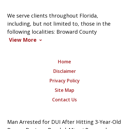
We serve clients throughout Florida,
including, but not limited to, those in the
following localities: Broward County
View More
Home
Disclaimer
Privacy Policy
Site Map
Contact Us
Man Arrested for DUI After Hitting 3-Year-Old