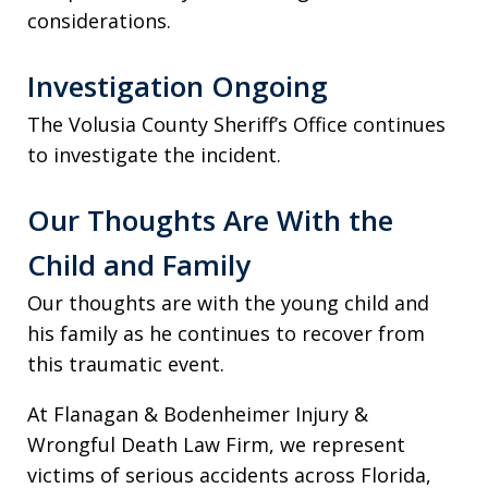
considerations.
Investigation Ongoing
The Volusia County Sheriff’s Office continues
to investigate the incident.
Our Thoughts Are With the
Child and Family
Our thoughts are with the young child and
his family as he continues to recover from
this traumatic event.
At Flanagan & Bodenheimer Injury &
Wrongful Death Law Firm, we represent
victims of serious accidents across Florida,