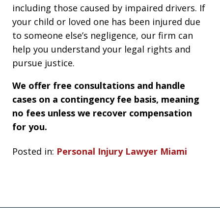
including those caused by impaired drivers. If
your child or loved one has been injured due
to someone else’s negligence, our firm can
help you understand your legal rights and
pursue justice.
We offer free consultations and handle
cases on a contingency fee basis, meaning
no fees unless we recover compensation
for you.
Posted in:
Personal Injury Lawyer Miami