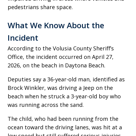
pedestrians share space.
What We Know About the
Incident
According to the Volusia County Sheriff’s
Office, the incident occurred on April 27,
2026, on the beach in Daytona Beach.
Deputies say a 36-year-old man, identified as
Brock Winkler, was driving a Jeep on the
beach when he struck a 3-year-old boy who
was running across the sand.
The child, who had been running from the
ocean toward the driving lanes, was hit at a
low speed but still suffered serious injuries,