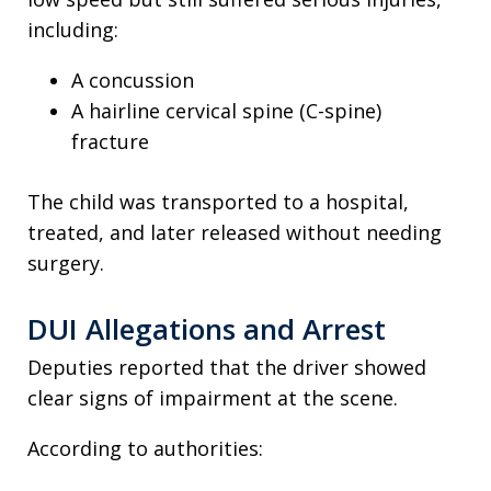
including:
A concussion
A hairline cervical spine (C-spine)
fracture
The child was transported to a hospital,
treated, and later released without needing
surgery.
DUI Allegations and Arrest
Deputies reported that the driver showed
clear signs of impairment at the scene.
According to authorities: