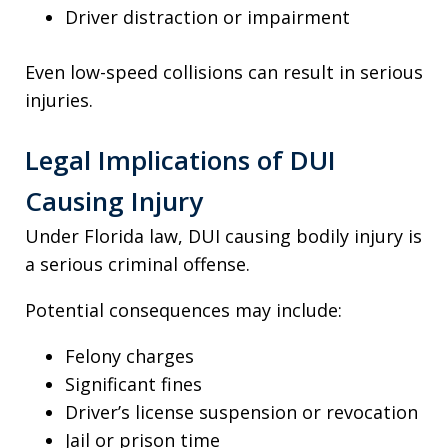
Driver distraction or impairment
Even low-speed collisions can result in serious
injuries.
Legal Implications of DUI
Causing Injury
Under Florida law, DUI causing bodily injury is
a serious criminal offense.
Potential consequences may include:
Felony charges
Significant fines
Driver’s license suspension or revocation
Jail or prison time