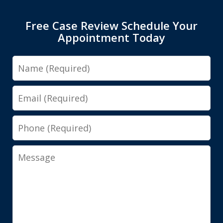
Free Case Review Schedule Your
Appointment Today
Name
Email
Phone
Message