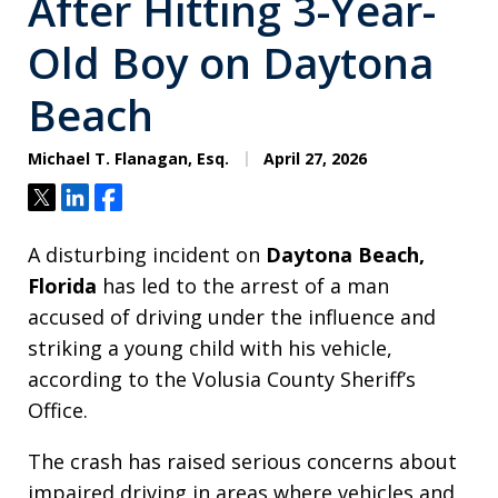
After Hitting 3-Year-
Old Boy on Daytona
Beach
Michael T. Flanagan, Esq.
April 27, 2026
Tweet
Share
Share
A disturbing incident on
Daytona Beach,
Florida
has led to the arrest of a man
accused of driving under the influence and
striking a young child with his vehicle,
according to the Volusia County Sheriff’s
Office.
The crash has raised serious concerns about
impaired driving in areas where vehicles and