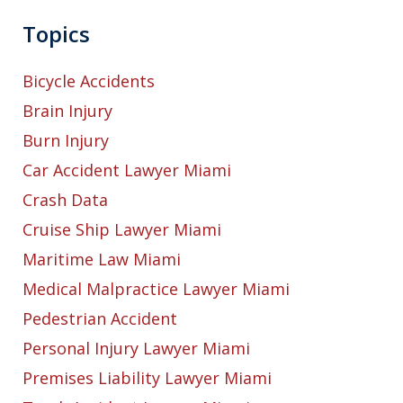
Topics
Bicycle Accidents
Brain Injury
Burn Injury
Car Accident Lawyer Miami
Crash Data
Cruise Ship Lawyer Miami
Maritime Law Miami
Medical Malpractice Lawyer Miami
Pedestrian Accident
Personal Injury Lawyer Miami
Premises Liability Lawyer Miami