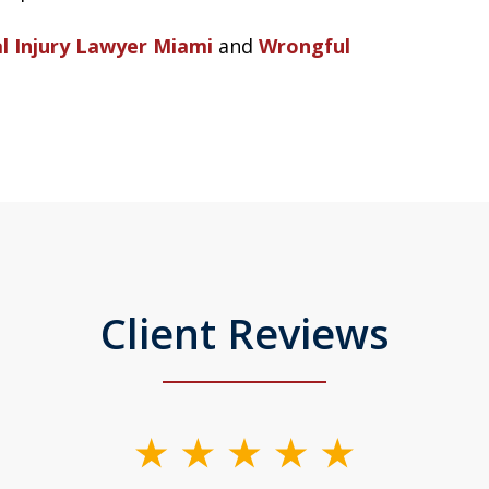
l Injury Lawyer Miami
and
Wrongful
Client Reviews