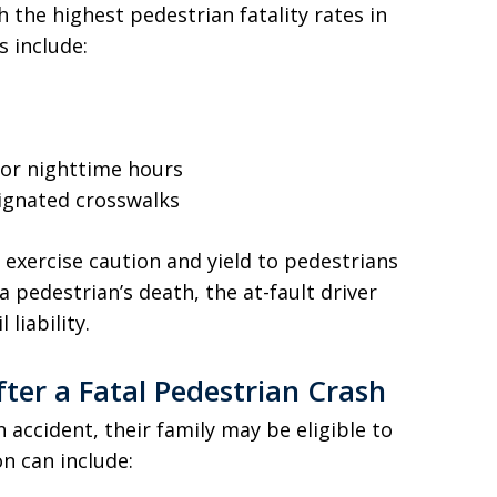
 the highest pedestrian fatality rates in
 include:
g or nighttime hours
signated crosswalks
 exercise caution and yield to pedestrians
 pedestrian’s death, the at-fault driver
liability.
fter a Fatal Pedestrian Crash
n accident, their family may be eligible to
n can include: