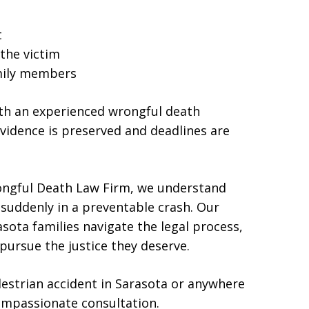
t
the victim
amily members
with an experienced wrongful death
vidence is preserved and deadlines are
ongful Death Law Firm, we understand
e suddenly in a preventable crash. Our
sota families navigate the legal process,
pursue the justice they deserve.
edestrian accident in Sarasota or anywhere
compassionate consultation.