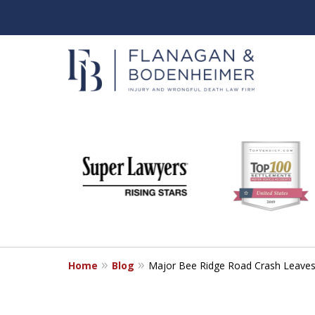
slide
When It Counts
1
Florida Wrongful Death & I
to
6
Free & Confidential Consultation
of
6
Home
Blog
Major Bee Ridge Road Crash Leaves