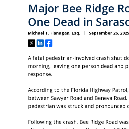
Major Bee Ridge R
One Dead in Saras
Michael T. Flanagan, Esq.
September 26, 202
Tweet
Share
Share
A fatal pedestrian-involved crash shut 
morning, leaving one person dead and 
response.
According to the Florida Highway Patrol, 
between Sawyer Road and Beneva Road. 
pedestrian was struck and pronounced d
Following the crash, Bee Ridge Road was 