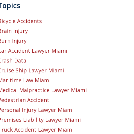
Topics
Bicycle Accidents
Brain Injury
Burn Injury
Car Accident Lawyer Miami
Crash Data
Cruise Ship Lawyer Miami
Maritime Law Miami
Medical Malpractice Lawyer Miami
Pedestrian Accident
Personal Injury Lawyer Miami
Premises Liability Lawyer Miami
Truck Accident Lawyer Miami