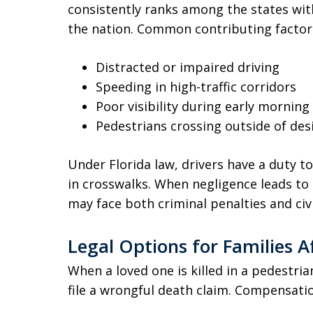
consistently ranks among the states with
the nation. Common contributing factors
Distracted or impaired driving
Speeding in high-traffic corridors
Poor visibility during early mornin
Pedestrians crossing outside of de
Under Florida law, drivers have a duty to
in crosswalks. When negligence leads to a
may face both criminal penalties and civil 
Legal Options for Families A
When a loved one is killed in a pedestria
file a wrongful death claim. Compensatio