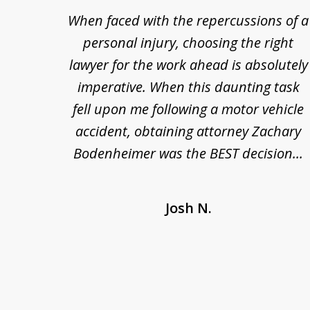
re so
When faced with the repercussions of a
to
se.
personal injury, choosing the right
3
out
lawyer for the work ahead is absolutely
of
nesty
imperative. When this daunting task
3
 at
fell upon me following a motor vehicle
s. I'm
accident, obtaining attorney Zachary
as
Bodenheimer was the BEST decision...
Josh N.