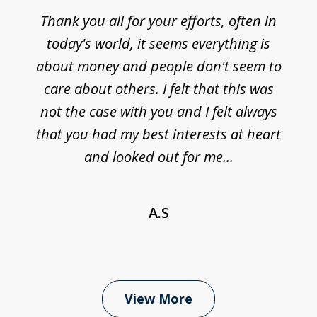
Thank you all for your efforts, often in
today's world, it seems everything is
about money and people don't seem to
care about others. I felt that this was
not the case with you and I felt always
that you had my best interests at heart
and looked out for me...
A.S
View More