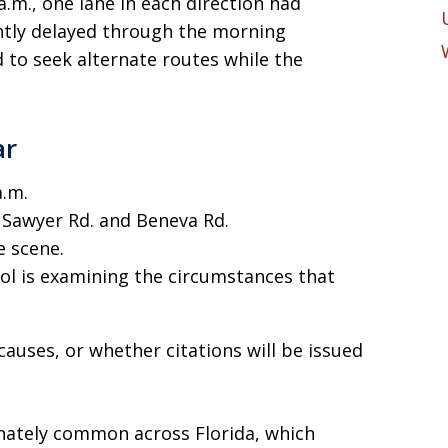
 a.m., one lane in each direction had
antly delayed through the morning
 to seek alternate routes while the
ar
a.m.
Sawyer Rd. and Beneva Rd.
e scene.
ol is examining the circumstances that
 causes, or whether citations will be issued
unately common across Florida, which