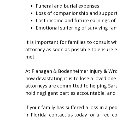
Funeral and burial expenses
Loss of companionship and suppor
Lost income and future earnings of 
Emotional suffering of surviving f
It is important for families to consult 
attorney as soon as possible to ensure e
met.
At Flanagan & Bodenheimer Injury & Wr
how devastating it is to lose a loved on
attorneys are committed to helping Sara
hold negligent parties accountable, and 
If your family has suffered a loss in a p
in Florida, contact us today for a free, 