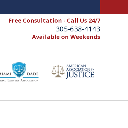
Free Consultation - Call Us 24/7
305-638-4143
Available on Weekends