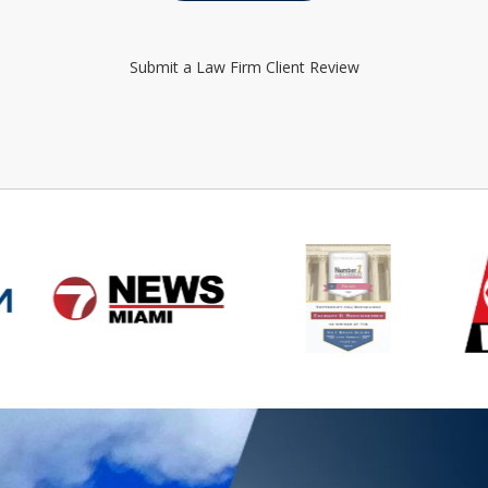
Submit a Law Firm Client Review