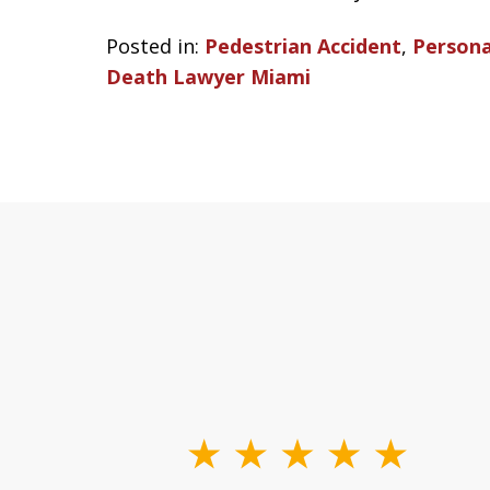
Posted in:
Pedestrian Accident
,
Persona
Death Lawyer Miami
slide
1