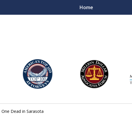
Home
njury Lawyers
 One Dead in Sarasota