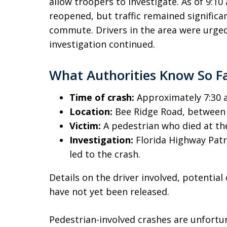
allow troopers to investigate. As of 9:10
reopened, but traffic remained signific
commute. Drivers in the area were urged
investigation continued.
What Authorities Know So F
Time of crash:
Approximately 7:30 
Location:
Bee Ridge Road, between 
Victim:
A pedestrian who died at th
Investigation:
Florida Highway Patr
led to the crash.
Details on the driver involved, potential
have not yet been released.
Pedestrian-involved crashes are unfort