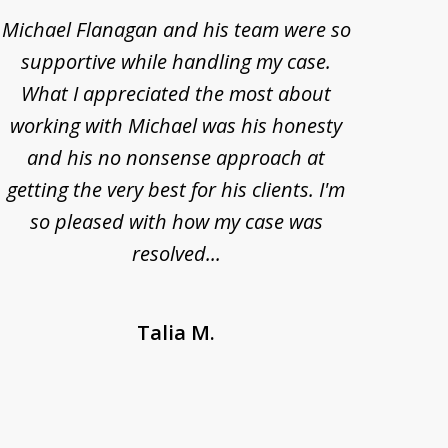
Michael Flanagan and his team were so
When 
supportive while handling my case.
pe
What I appreciated the most about
lawye
working with Michael was his honesty
imp
and his no nonsense approach at
fell
getting the very best for his clients. I'm
acc
so pleased with how my case was
Bode
resolved...
Talia M.