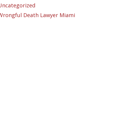
Uncategorized
Wrongful Death Lawyer Miami