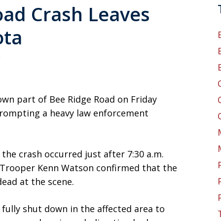
oad Crash Leaves
ota
5
down part of Bee Ridge Road on Friday
prompting a heavy law enforcement
the crash occurred just after 7:30 a.m.
Trooper Kenn Watson confirmed that the
ead at the scene.
fully shut down in the affected area to