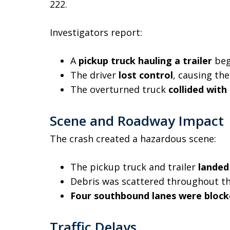
222.
Investigators report:
A
pickup truck hauling a trailer
beg
The driver
lost control
, causing th
The overturned truck
collided with
Scene and Roadway Impact
The crash created a hazardous scene:
The pickup truck and trailer
landed
Debris was scattered throughout t
Four southbound lanes were bloc
Traffic Delays