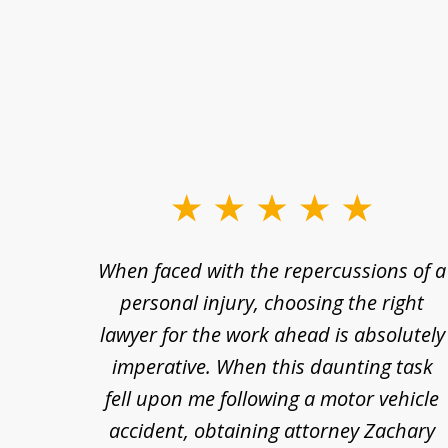
slide
1
re so
When faced with the repercussions of a
to
se.
personal injury, choosing the right
3
out
lawyer for the work ahead is absolutely
of
nesty
imperative. When this daunting task
3
 at
fell upon me following a motor vehicle
s. I'm
accident, obtaining attorney Zachary