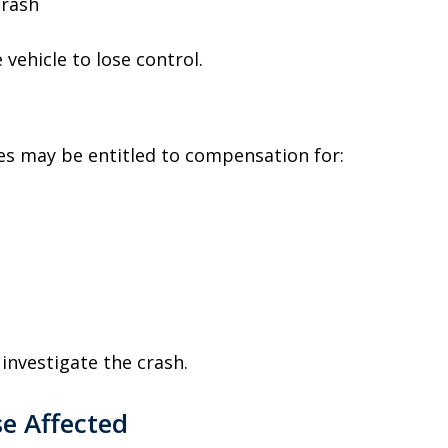
crash
vehicle to lose control.
shes may be entitled to compensation for:
investigate the crash.
e Affected