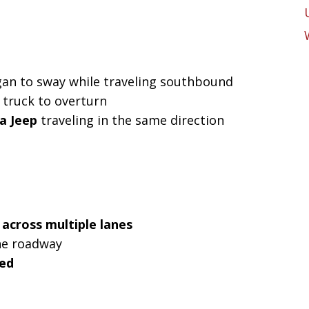
an to sway while traveling southbound
e truck to overturn
 a Jeep
traveling in the same direction
 across multiple lanes
he roadway
ked