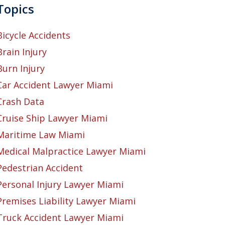
Topics
Bicycle Accidents
Brain Injury
Burn Injury
Car Accident Lawyer Miami
Crash Data
Cruise Ship Lawyer Miami
Maritime Law Miami
Medical Malpractice Lawyer Miami
Pedestrian Accident
Personal Injury Lawyer Miami
Premises Liability Lawyer Miami
Truck Accident Lawyer Miami