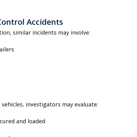
ontrol Accidents
ion, similar incidents may involve:
ailers
e vehicles, investigators may evaluate:
ecured and loaded