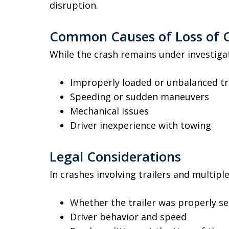
disruption.
Common Causes of Loss of C
While the crash remains under investigat
Improperly loaded or unbalanced tr
Speeding or sudden maneuvers
Mechanical issues
Driver inexperience with towing
Legal Considerations
In crashes involving trailers and multipl
Whether the trailer was properly s
Driver behavior and speed