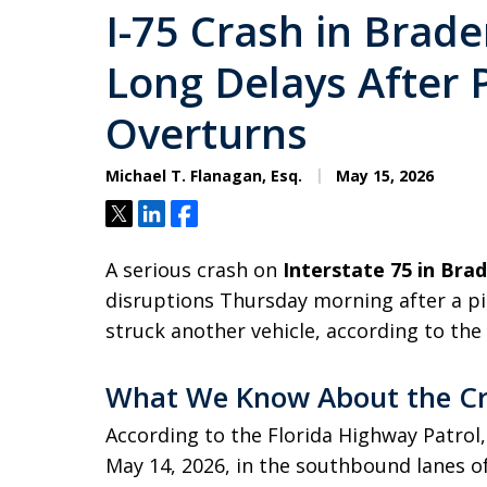
I-75 Crash in Brad
Long Delays After 
Overturns
Michael T. Flanagan, Esq.
May 15, 2026
Tweet
Share
Share
A serious crash on
Interstate 75 in Bra
disruptions Thursday morning after a pi
struck another vehicle, according to the
What We Know About the C
According to the Florida Highway Patrol,
May 14, 2026, in the southbound lanes o