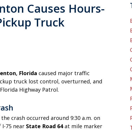
enton Causes Hours-
Pickup Truck
denton, Florida
caused major traffic
ckup truck lost control, overturned, and
 Florida Highway Patrol.
rash
 the crash occurred around 9:30 a.m. on
f I-75 near
State Road 64
at mile marker