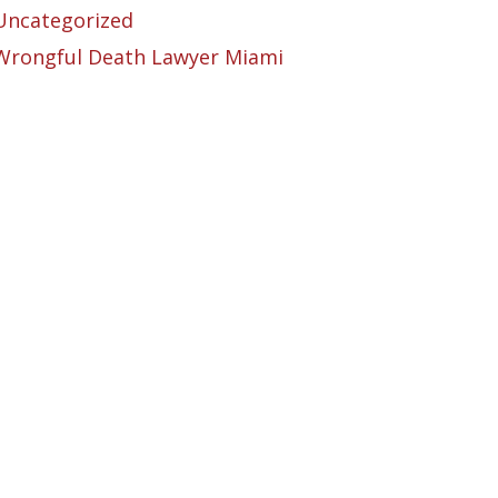
Uncategorized
Wrongful Death Lawyer Miami