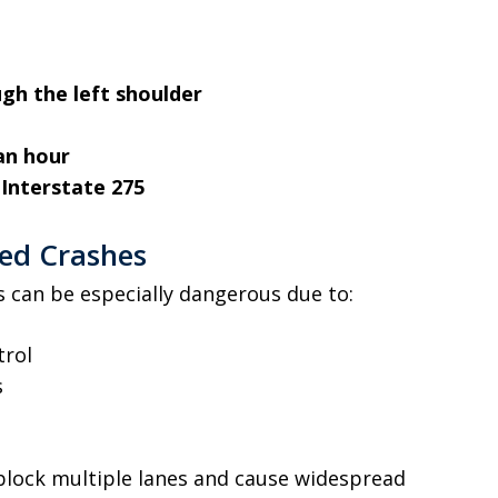
gh the left shoulder
an hour
s
Interstate 275
ted Crashes
rs can be especially dangerous due to:
trol
s
 block multiple lanes and cause widespread