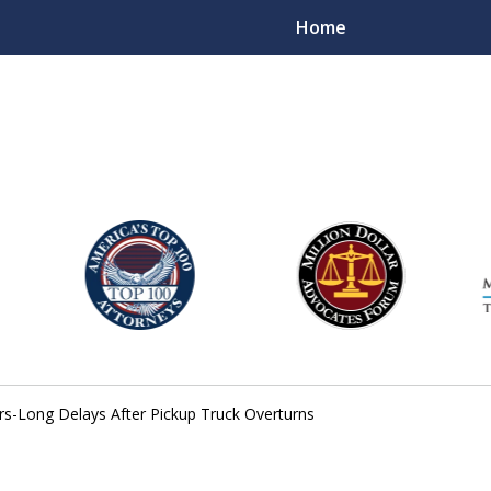
Home
njury Lawyers
rs-Long Delays After Pickup Truck Overturns