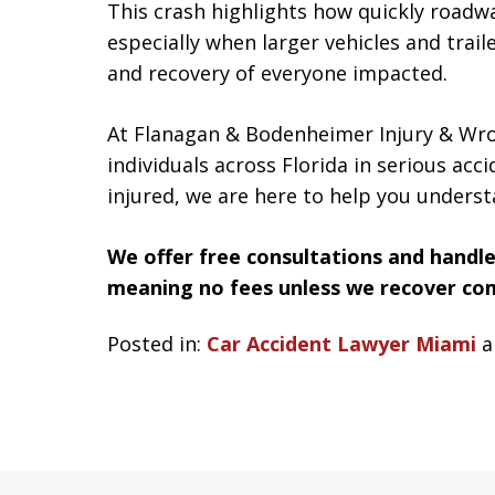
This crash highlights how quickly road
especially when larger vehicles and trail
and recovery of everyone impacted.
At Flanagan & Bodenheimer Injury & Wro
individuals across Florida in serious acc
injured, we are here to help you underst
We offer free consultations and handle
meaning no fees unless we recover co
Posted in:
Car Accident Lawyer Miami
a