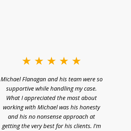
Michael Flanagan and his team were so
When 
supportive while handling my case.
pe
What I appreciated the most about
lawye
working with Michael was his honesty
imp
and his no nonsense approach at
fell
getting the very best for his clients. I'm
acc