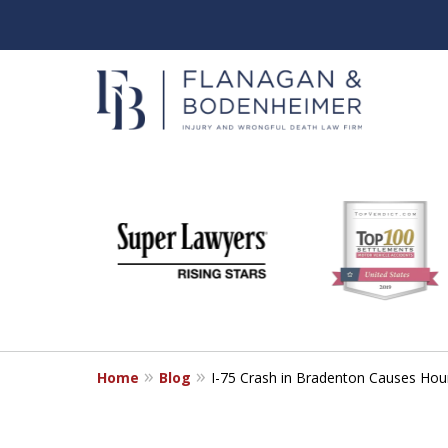
slide
When It Counts
1
Florida Wrongful Death & I
to
6
Free & Confidential Consultation
of
6
Home
Blog
I-75 Crash in Bradenton Causes Hou