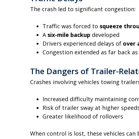
The crash led to significant congestion:
Traffic was forced to
squeeze throu
A
six-mile backup
developed
Drivers experienced delays of
over 
Congestion extended as far back a
The Dangers of Trailer-Rela
Crashes involving vehicles towing traile
Increased difficulty maintaining con
Risk of trailer sway at higher speed
Greater likelihood of rollovers
When control is lost, these vehicles can