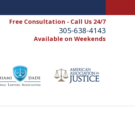
Free Consultation - Call Us 24/7
305-638-4143
Available on Weekends