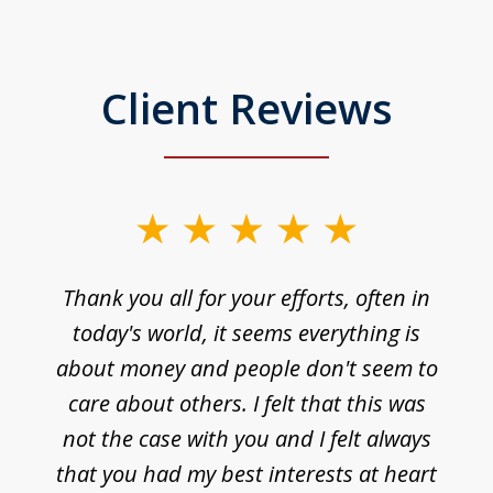
Client Reviews
Thank you all for your efforts, often in
today's world, it seems everything is
about money and people don't seem to
care about others. I felt that this was
not the case with you and I felt always
that you had my best interests at heart