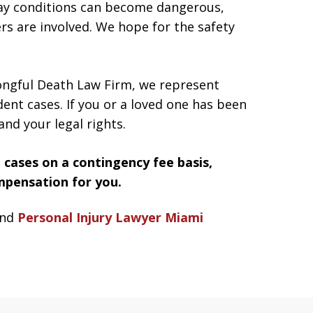
way conditions can become dangerous,
ers are involved. We hope for the safety
ngful Death Law Firm, we represent
ident cases. If you or a loved one has been
and your legal rights.
 cases on a contingency fee basis,
mpensation for you.
nd
Personal Injury Lawyer Miami