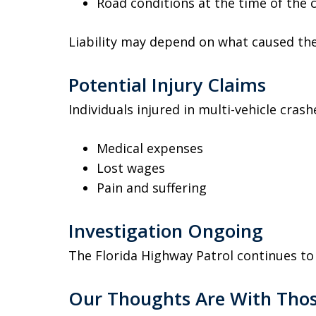
Road conditions at the time of the 
Liability may depend on what caused the 
Potential Injury Claims
Individuals injured in multi-vehicle cra
Medical expenses
Lost wages
Pain and suffering
Investigation Ongoing
The Florida Highway Patrol continues to 
Our Thoughts Are With Thos