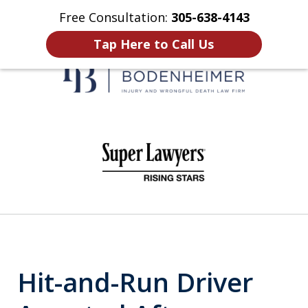
Free Consultation:
305-638-4143
Home
Contact Us
More
Tap Here to Call Us
When It Counts
slide
1
of
6
Hit-and-Run Driver