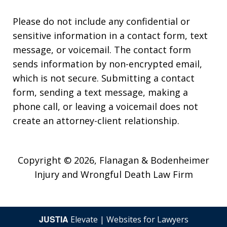
Please do not include any confidential or
sensitive information in a contact form, text
message, or voicemail. The contact form
sends information by non-encrypted email,
which is not secure. Submitting a contact
form, sending a text message, making a
phone call, or leaving a voicemail does not
create an attorney-client relationship.
Copyright © 2026,
Flanagan & Bodenheimer
Injury and Wrongful Death Law Firm
JUSTIA
Elevate | Websites for Lawyers