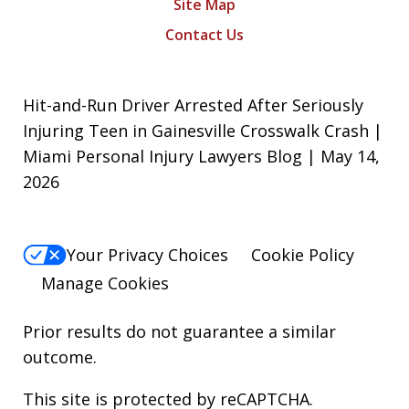
Site Map
Contact Us
Hit-and-Run Driver Arrested After Seriously
Injuring Teen in Gainesville Crosswalk Crash |
Miami Personal Injury Lawyers Blog | May 14,
2026
Your Privacy Choices
Cookie Policy
Manage Cookies
Prior results do not guarantee a similar
outcome.
This site is protected by reCAPTCHA.