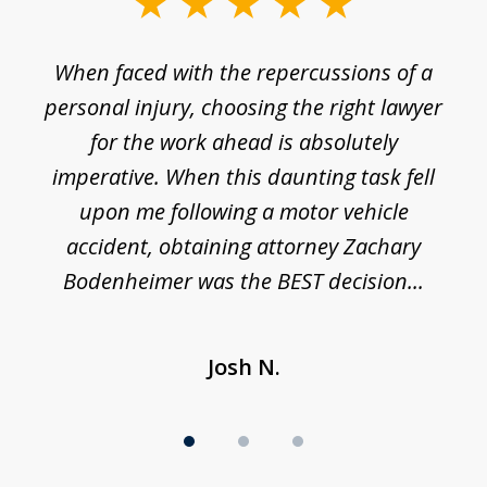
slide
1
o
When faced with the repercussions of a
of
 I
personal injury, choosing the right lawyer
t
3
h
for the work ahead is absolutely
imperative. When this daunting task fell
upon me following a motor vehicle
accident, obtaining attorney Zachary
h
Bodenheimer was the BEST decision...
Josh N.