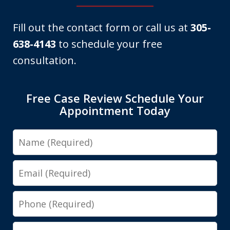
Fill out the contact form or call us at
305-
638-4143
to schedule your free
consultation.
Free Case Review Schedule Your
Appointment Today
Name
Email
Phone
Message