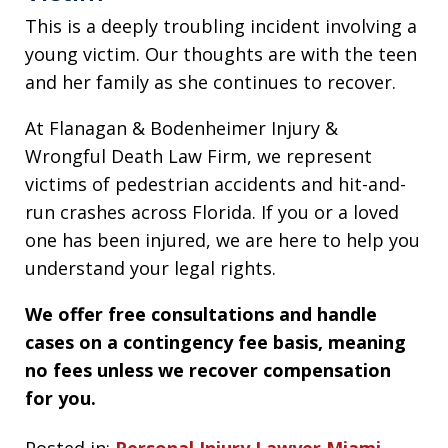
This is a deeply troubling incident involving a
young victim. Our thoughts are with the teen
and her family as she continues to recover.
At Flanagan & Bodenheimer Injury &
Wrongful Death Law Firm, we represent
victims of pedestrian accidents and hit-and-
run crashes across Florida. If you or a loved
one has been injured, we are here to help you
understand your legal rights.
We offer free consultations and handle
cases on a contingency fee basis, meaning
no fees unless we recover compensation
for you.