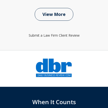
View More
Submit a Law Firm Client Review
slide
1
of
6
When It Counts