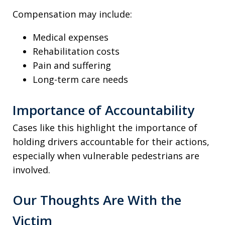
Compensation may include:
Medical expenses
Rehabilitation costs
Pain and suffering
Long-term care needs
Importance of Accountability
Cases like this highlight the importance of
holding drivers accountable for their actions,
especially when vulnerable pedestrians are
involved.
Our Thoughts Are With the
Victim