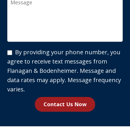
By
By providing your phone number, you
providing
agree to receive text messages from
your
Flanagan & Bodenheimer. Message and
phone
data rates may apply. Message frequency
number,
varies.
you
Contact Us Now
agree
to
receive