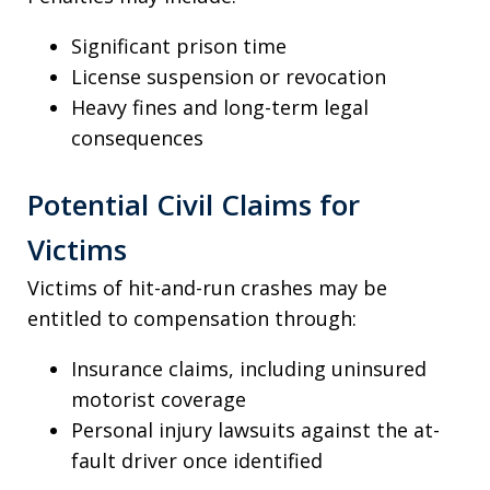
Significant prison time
License suspension or revocation
Heavy fines and long-term legal
consequences
Potential Civil Claims for
Victims
Victims of hit-and-run crashes may be
entitled to compensation through:
Insurance claims, including uninsured
motorist coverage
Personal injury lawsuits against the at-
fault driver once identified