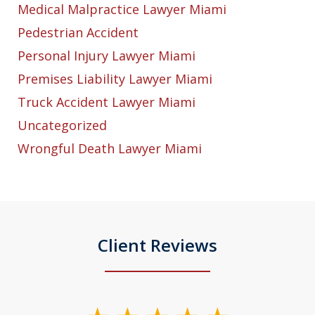
Medical Malpractice Lawyer Miami
Pedestrian Accident
Personal Injury Lawyer Miami
Premises Liability Lawyer Miami
Truck Accident Lawyer Miami
Uncategorized
Wrongful Death Lawyer Miami
Client Reviews