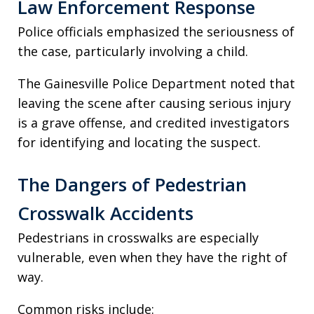
Law Enforcement Response
Police officials emphasized the seriousness of
the case, particularly involving a child.
The Gainesville Police Department noted that
leaving the scene after causing serious injury
is a grave offense, and credited investigators
for identifying and locating the suspect.
The Dangers of Pedestrian
Crosswalk Accidents
Pedestrians in crosswalks are especially
vulnerable, even when they have the right of
way.
Common risks include: