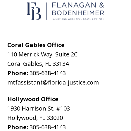
text
messages
from
Flanagan
&
Coral Gables Office
Bodenheimer.
110 Merrick Way, Suite 2C
Message
Coral Gables
,
FL
33134
and
Phone:
305-638-4143
data
mtfassistant@florida-justice.com
rates
may
Hollywood Office
apply.
1930 Harrison St. #103
Message
Hollywood
,
FL
33020
frequency
Phone:
305-638-4143