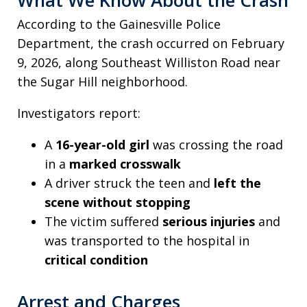
According to the Gainesville Police
Department, the crash occurred on February
9, 2026, along Southeast Williston Road near
the Sugar Hill neighborhood.
Investigators report:
A
16-year-old girl
was crossing the road
in a
marked crosswalk
A driver struck the teen and
left the
scene without stopping
The victim suffered
serious injuries
and
was transported to the hospital in
critical condition
Arrest and Charges