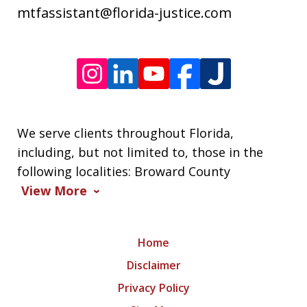
varies.
mtfassistant@florida-justice.com
We serve clients throughout Florida,
including, but not limited to, those in the
following localities: Broward County
View More
Home
Disclaimer
Privacy Policy