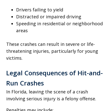
Drivers failing to yield
Distracted or impaired driving
Speeding in residential or neighborhood
areas
These crashes can result in severe or life-
threatening injuries, particularly for young
victims.
Legal Consequences of Hit-and-
Run Crashes
In Florida, leaving the scene of a crash
involving serious injury is a felony offense.
Penalties may include: