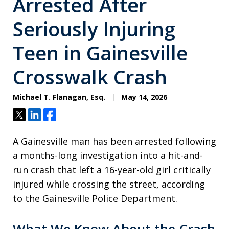
Arrested After
Seriously Injuring
Teen in Gainesville
Crosswalk Crash
Michael T. Flanagan, Esq.
May 14, 2026
Tweet
Share
Share
A Gainesville man has been arrested following
a months-long investigation into a hit-and-
run crash that left a 16-year-old girl critically
injured while crossing the street, according
to the Gainesville Police Department.
What We Know About the Crash