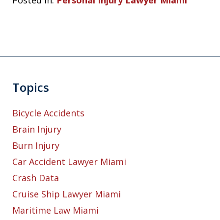
Posted in:
Personal Injury Lawyer Miami
Topics
Bicycle Accidents
Brain Injury
Burn Injury
Car Accident Lawyer Miami
Crash Data
Cruise Ship Lawyer Miami
Maritime Law Miami