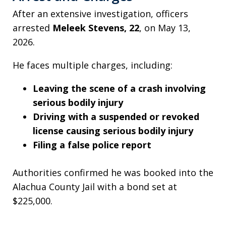
After an extensive investigation, officers
arrested
Meleek Stevens, 22
, on May 13,
2026.
He faces multiple charges, including:
Leaving the scene of a crash involving
serious bodily injury
Driving with a suspended or revoked
license causing serious bodily injury
Filing a false police report
Authorities confirmed he was booked into the
Alachua County Jail with a bond set at
$225,000.