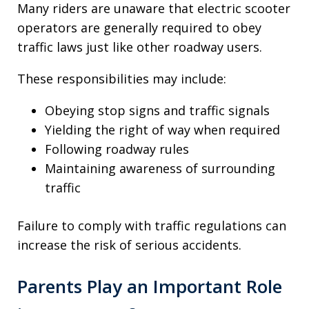
Many riders are unaware that electric scooter
operators are generally required to obey
traffic laws just like other roadway users.
These responsibilities may include:
Obeying stop signs and traffic signals
Yielding the right of way when required
Following roadway rules
Maintaining awareness of surrounding
traffic
Failure to comply with traffic regulations can
increase the risk of serious accidents.
Parents Play an Important Role