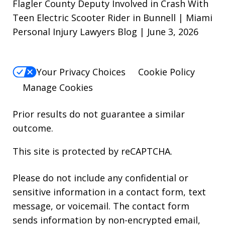
Flagler County Deputy Involved in Crash With
Teen Electric Scooter Rider in Bunnell | Miami
Personal Injury Lawyers Blog | June 3, 2026
Your Privacy Choices
Cookie Policy
Manage Cookies
Prior results do not guarantee a similar
outcome.
This site is protected by reCAPTCHA.
Please do not include any confidential or
sensitive information in a contact form, text
message, or voicemail. The contact form
sends information by non-encrypted email,