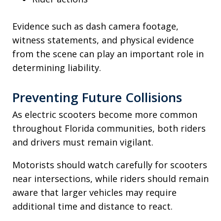
Evidence such as dash camera footage,
witness statements, and physical evidence
from the scene can play an important role in
determining liability.
Preventing Future Collisions
As electric scooters become more common
throughout Florida communities, both riders
and drivers must remain vigilant.
Motorists should watch carefully for scooters
near intersections, while riders should remain
aware that larger vehicles may require
additional time and distance to react.