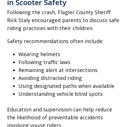
in Scooter Safety
Following the crash, Flagler County Sheriff
Rick Staly encouraged parents to discuss safe
riding practices with their children.
Safety recommendations often include:
Wearing helmets
Following traffic laws
Remaining alert at intersections
Avoiding distracted riding
Using designated paths when available
Understanding vehicle blind spots
Education and supervision can help reduce
the likelihood of preventable accidents
involving young riders.