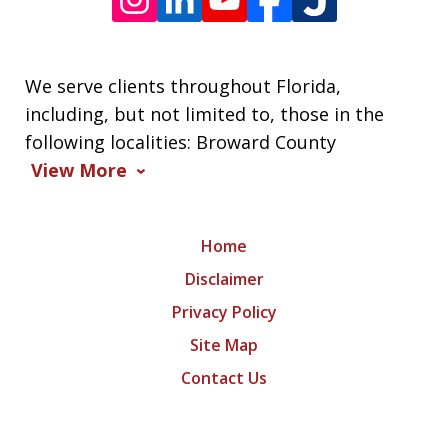
We serve clients throughout Florida,
including, but not limited to, those in the
following localities: Broward County
View More
Home
Disclaimer
Privacy Policy
Site Map
Contact Us