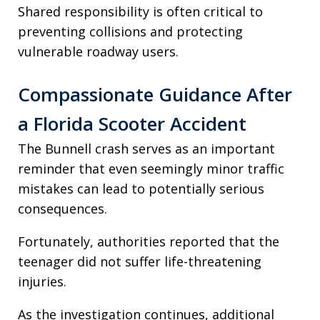
Shared responsibility is often critical to
preventing collisions and protecting
vulnerable roadway users.
Compassionate Guidance After
a Florida Scooter Accident
The Bunnell crash serves as an important
reminder that even seemingly minor traffic
mistakes can lead to potentially serious
consequences.
Fortunately, authorities reported that the
teenager did not suffer life-threatening
injuries.
As the investigation continues, additional