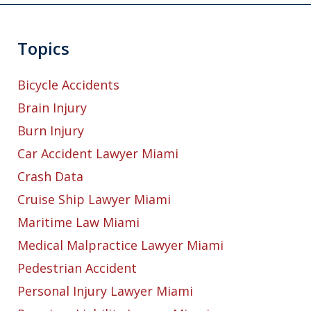
Topics
Bicycle Accidents
Brain Injury
Burn Injury
Car Accident Lawyer Miami
Crash Data
Cruise Ship Lawyer Miami
Maritime Law Miami
Medical Malpractice Lawyer Miami
Pedestrian Accident
Personal Injury Lawyer Miami