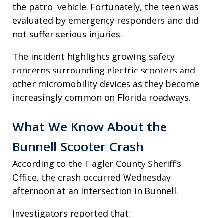
the patrol vehicle. Fortunately, the teen was
evaluated by emergency responders and did
not suffer serious injuries.
The incident highlights growing safety
concerns surrounding electric scooters and
other micromobility devices as they become
increasingly common on Florida roadways.
What We Know About the
Bunnell Scooter Crash
According to the Flagler County Sheriff’s
Office, the crash occurred Wednesday
afternoon at an intersection in Bunnell.
Investigators reported that: