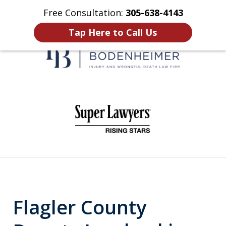
Free Consultation:
305-638-4143
Home
Contact Us
More
Tap Here to Call Us
When It Counts
slide
1
of
6
Flagler County