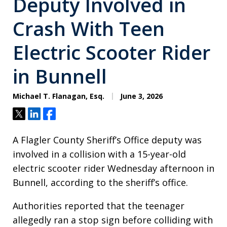
Deputy Involved in
Crash With Teen
Electric Scooter Rider
in Bunnell
Michael T. Flanagan, Esq.
June 3, 2026
Tweet
Share
Share
A Flagler County Sheriff’s Office deputy was
involved in a collision with a 15-year-old
electric scooter rider Wednesday afternoon in
Bunnell, according to the sheriff’s office.
Authorities reported that the teenager
allegedly ran a stop sign before colliding with