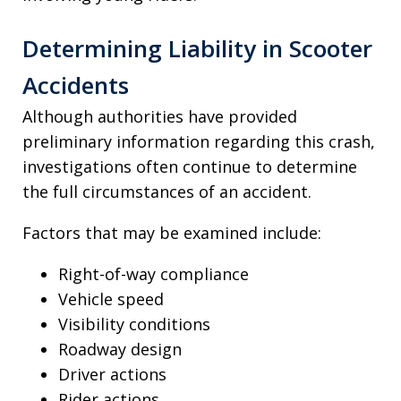
Determining Liability in Scooter
Accidents
Although authorities have provided
preliminary information regarding this crash,
investigations often continue to determine
the full circumstances of an accident.
Factors that may be examined include:
Right-of-way compliance
Vehicle speed
Visibility conditions
Roadway design
Driver actions
Rider actions