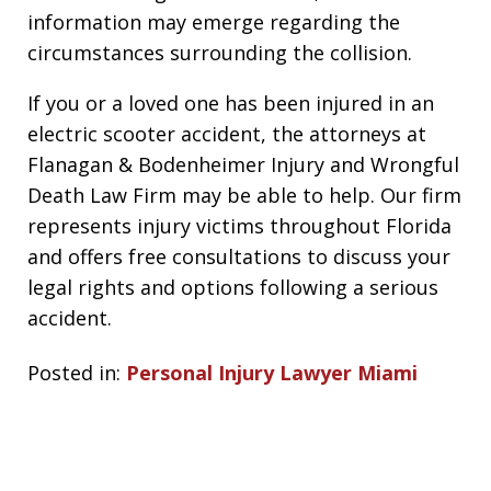
information may emerge regarding the
circumstances surrounding the collision.
If you or a loved one has been injured in an
electric scooter accident, the attorneys at
Flanagan & Bodenheimer Injury and Wrongful
Death Law Firm may be able to help. Our firm
represents injury victims throughout Florida
and offers free consultations to discuss your
legal rights and options following a serious
accident.
Posted in:
Personal Injury Lawyer Miami