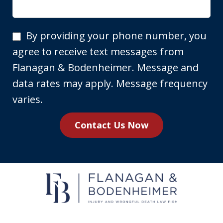
By
By providing your phone number, you
providing
agree to receive text messages from
your
Flanagan & Bodenheimer. Message and
phone
data rates may apply. Message frequency
number,
varies.
you
Contact Us Now
agree
to
receive
text
messages
from