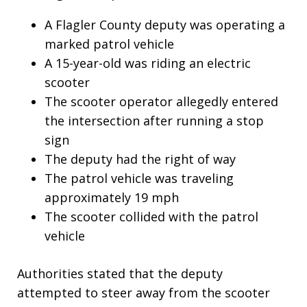
A Flagler County deputy was operating a
marked patrol vehicle
A 15-year-old was riding an electric
scooter
The scooter operator allegedly entered
the intersection after running a stop
sign
The deputy had the right of way
The patrol vehicle was traveling
approximately 19 mph
The scooter collided with the patrol
vehicle
Authorities stated that the deputy
attempted to steer away from the scooter