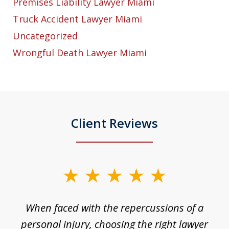
Premises Liability Lawyer Miami
Truck Accident Lawyer Miami
Uncategorized
Wrongful Death Lawyer Miami
Client Reviews
slide
1
o
When faced with the repercussions of a
of
 I
personal injury, choosing the right lawyer
t
3