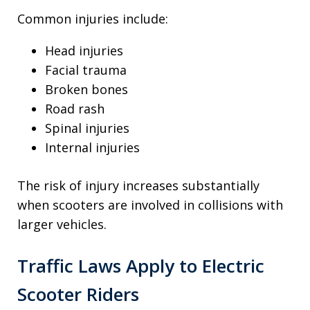
Common injuries include:
Head injuries
Facial trauma
Broken bones
Road rash
Spinal injuries
Internal injuries
The risk of injury increases substantially
when scooters are involved in collisions with
larger vehicles.
Traffic Laws Apply to Electric
Scooter Riders