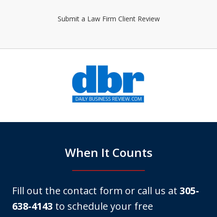
Submit a Law Firm Client Review
slide
1
of
6
When It Counts
Fill out the contact form or call us at
305-
638-4143
to schedule your free