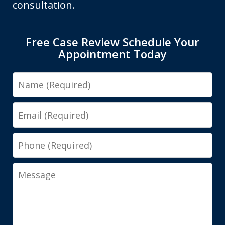
consultation.
Free Case Review Schedule Your
Appointment Today
Name
Email
Phone
Message