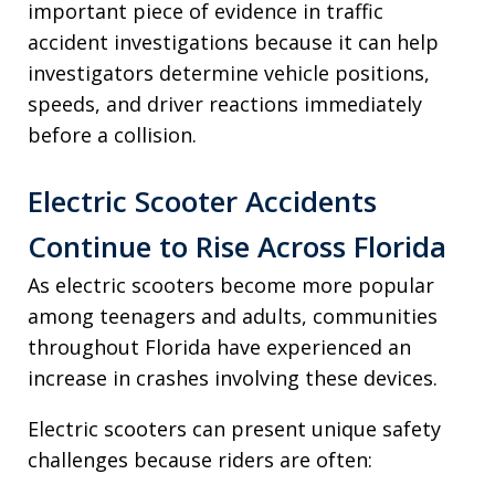
important piece of evidence in traffic
accident investigations because it can help
investigators determine vehicle positions,
speeds, and driver reactions immediately
before a collision.
Electric Scooter Accidents
Continue to Rise Across Florida
As electric scooters become more popular
among teenagers and adults, communities
throughout Florida have experienced an
increase in crashes involving these devices.
Electric scooters can present unique safety
challenges because riders are often: