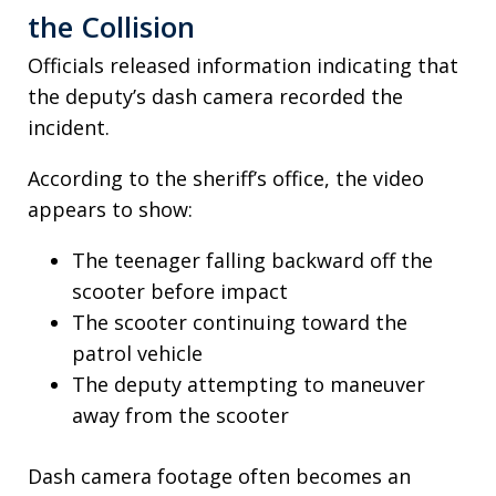
the Collision
Officials released information indicating that
the deputy’s dash camera recorded the
incident.
According to the sheriff’s office, the video
appears to show:
The teenager falling backward off the
scooter before impact
The scooter continuing toward the
patrol vehicle
The deputy attempting to maneuver
away from the scooter
Dash camera footage often becomes an