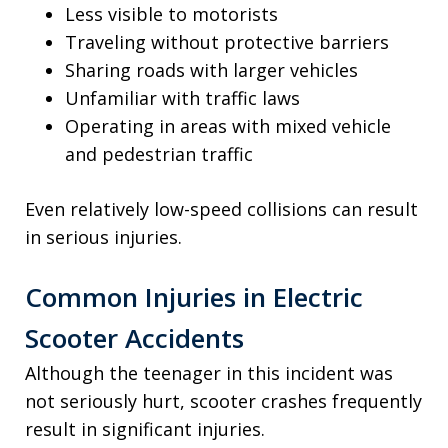
Less visible to motorists
Traveling without protective barriers
Sharing roads with larger vehicles
Unfamiliar with traffic laws
Operating in areas with mixed vehicle
and pedestrian traffic
Even relatively low-speed collisions can result
in serious injuries.
Common Injuries in Electric
Scooter Accidents
Although the teenager in this incident was
not seriously hurt, scooter crashes frequently
result in significant injuries.