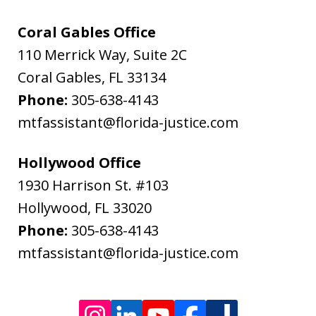
Flanagan
&
Coral Gables Office
Bodenheimer.
110 Merrick Way, Suite 2C
Message
Coral Gables
,
FL
33134
and
Phone:
305-638-4143
data
mtfassistant@florida-justice.com
rates
may
Hollywood Office
apply.
1930 Harrison St. #103
Message
Hollywood
,
FL
33020
frequency
Phone:
305-638-4143
varies.
mtfassistant@florida-justice.com