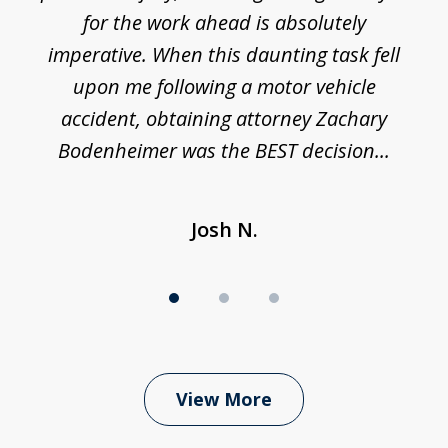
h
for the work ahead is absolutely
imperative. When this daunting task fell
upon me following a motor vehicle
accident, obtaining attorney Zachary
h
Bodenheimer was the BEST decision...
Josh N.
View More