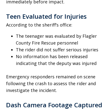
immediately before impact.
Teen Evaluated for Injuries
According to the sheriff’s office:
The teenager was evaluated by Flagler
County Fire Rescue personnel
The rider did not suffer serious injuries
No information has been released
indicating that the deputy was injured
Emergency responders remained on scene
following the crash to assess the rider and
investigate the incident.
Dash Camera Footage Captured