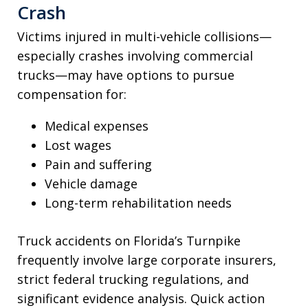
Crash
Victims injured in multi-vehicle collisions—
especially crashes involving commercial
trucks—may have options to pursue
compensation for:
Medical expenses
Lost wages
Pain and suffering
Vehicle damage
Long-term rehabilitation needs
Truck accidents on Florida’s Turnpike
frequently involve large corporate insurers,
strict federal trucking regulations, and
significant evidence analysis. Quick action