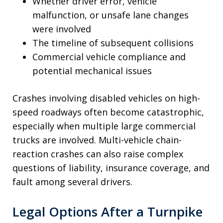
Whether driver error, vehicle
malfunction, or unsafe lane changes
were involved
The timeline of subsequent collisions
Commercial vehicle compliance and
potential mechanical issues
Crashes involving disabled vehicles on high-
speed roadways often become catastrophic,
especially when multiple large commercial
trucks are involved. Multi-vehicle chain-
reaction crashes can also raise complex
questions of liability, insurance coverage, and
fault among several drivers.
Legal Options After a Turnpike