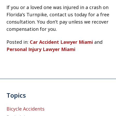
If you or a loved one was injured in a crash on
Florida’s Turnpike, contact us today for a free
consultation. You don’t pay unless we recover
compensation for you.
Posted in:
Car Accident Lawyer Miami
and
Personal Injury Lawyer Miami
Topics
Bicycle Accidents