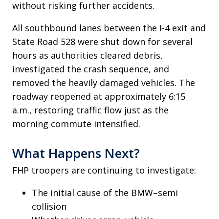
without risking further accidents.
All southbound lanes between the I-4 exit and
State Road 528 were shut down for several
hours as authorities cleared debris,
investigated the crash sequence, and
removed the heavily damaged vehicles. The
roadway reopened at approximately 6:15
a.m., restoring traffic flow just as the
morning commute intensified.
What Happens Next?
FHP troopers are continuing to investigate:
The initial cause of the BMW–semi
collision