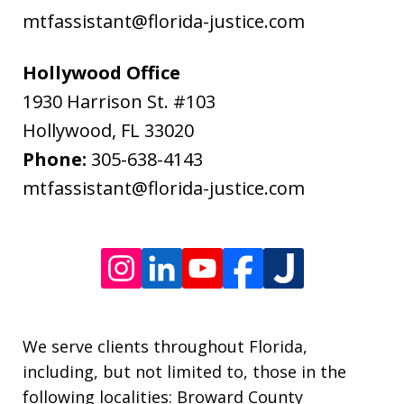
data
mtfassistant@florida-justice.com
rates
may
Hollywood Office
apply.
1930 Harrison St. #103
Message
Hollywood
,
FL
33020
frequency
Phone:
305-638-4143
varies.
mtfassistant@florida-justice.com
We serve clients throughout Florida,
including, but not limited to, those in the
following localities: Broward County