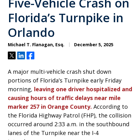
Five-Vehicle Crash on
Florida’s Turnpike in
Orlando
Michael T. Flanagan, Esq.
December 5, 2025
Tweet
Share
Share
A major multi-vehicle crash shut down
portions of Florida’s Turnpike early Friday
morning,
leaving one driver hospitalized and
causing hours of traffic delays near mile
marker 257 in Orange County.
According to
the Florida Highway Patrol (FHP), the collision
occurred around 2:33 a.m. in the southbound
lanes of the Turnpike near the I-4