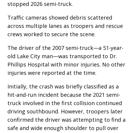
stopped 2026 semi-truck.
Traffic cameras showed debris scattered
across multiple lanes as troopers and rescue
crews worked to secure the scene.
The driver of the 2007 semi-truck—a 51-year-
old Lake City man—was transported to Dr.
Phillips Hospital with minor injuries. No other
injuries were reported at the time.
Initially, the crash was briefly classified as a
hit-and-run incident because the 2021 semi-
truck involved in the first collision continued
driving southbound. However, troopers later
confirmed the driver was attempting to find a
safe and wide enough shoulder to pull over