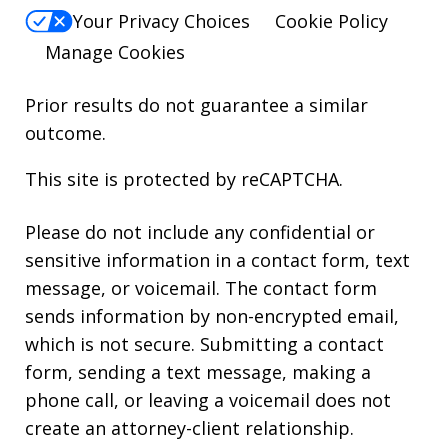
Your Privacy Choices
Cookie Policy
Manage Cookies
Prior results do not guarantee a similar
outcome.
This site is protected by reCAPTCHA.
Please do not include any confidential or
sensitive information in a contact form, text
message, or voicemail. The contact form
sends information by non-encrypted email,
which is not secure. Submitting a contact
form, sending a text message, making a
phone call, or leaving a voicemail does not
create an attorney-client relationship.