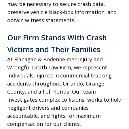
may be necessary to secure crash data,
preserve vehicle black-box information, and
obtain witness statements.
Our Firm Stands With Crash
Victims and Their Families
At Flanagan & Bodenheimer Injury and
Wrongful Death Law Firm, we represent
individuals injured in commercial trucking
accidents throughout Orlando, Orange
County, and all of Florida. Our team
investigates complex collisions, works to hold
negligent drivers and companies
accountable, and fights for maximum
compensation for our clients.