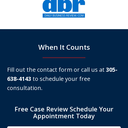
1
of
6
When It Counts
Fill out the contact form or call us at
305-
638-4143
to schedule your free
consultation.
Free Case Review Schedule Your
Appointment Today