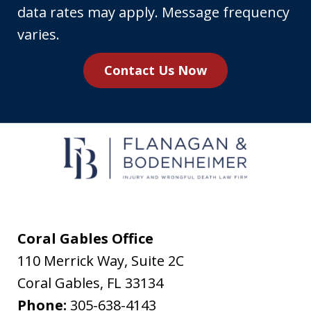
phone
data rates may apply. Message frequency
number,
varies.
you
Contact Us Now
agree
to
receive
text
messages
from
Flanagan
&
Coral Gables Office
Bodenheimer.
110 Merrick Way, Suite 2C
Message
Coral Gables
,
FL
33134
and
Phone:
305-638-4143