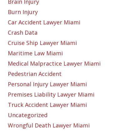
Brain Injury
Burn Injury
Car Accident Lawyer Miami
Crash Data
Cruise Ship Lawyer Miami
Maritime Law Miami
Medical Malpractice Lawyer Miami
Pedestrian Accident
Personal Injury Lawyer Miami
Premises Liability Lawyer Miami
Truck Accident Lawyer Miami
Uncategorized
Wrongful Death Lawyer Miami