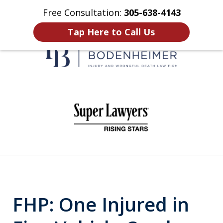
Free Consultation:
305-638-4143
Home
Contact Us
More
Tap Here to Call Us
When It Counts
slide
1
of
6
FHP: One Injured in