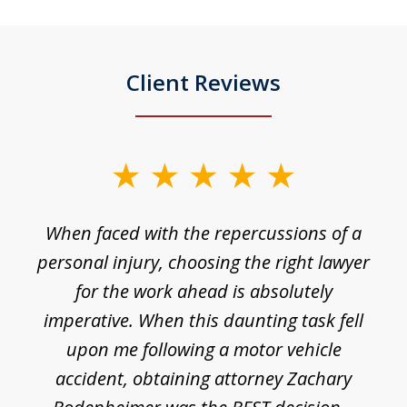
Client Reviews
slide
1
o
When faced with the repercussions of a
of
 I
personal injury, choosing the right lawyer
t
3
h
for the work ahead is absolutely
imperative. When this daunting task fell
upon me following a motor vehicle
accident, obtaining attorney Zachary
h