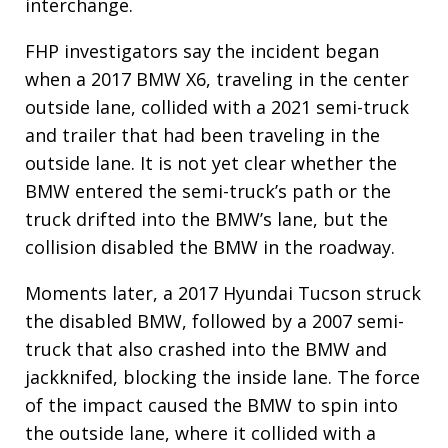
interchange.
FHP investigators say the incident began
when a 2017 BMW X6, traveling in the center
outside lane, collided with a 2021 semi-truck
and trailer that had been traveling in the
outside lane. It is not yet clear whether the
BMW entered the semi-truck’s path or the
truck drifted into the BMW’s lane, but the
collision disabled the BMW in the roadway.
Moments later, a 2017 Hyundai Tucson struck
the disabled BMW, followed by a 2007 semi-
truck that also crashed into the BMW and
jackknifed, blocking the inside lane. The force
of the impact caused the BMW to spin into
the outside lane, where it collided with a