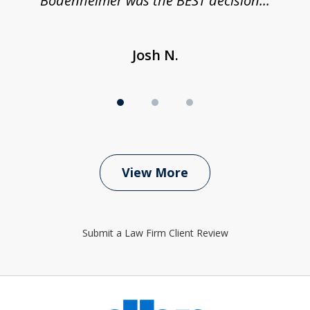
Bodenheimer was the BEST decision...
Josh N.
View More
Submit a Law Firm Client Review
slide