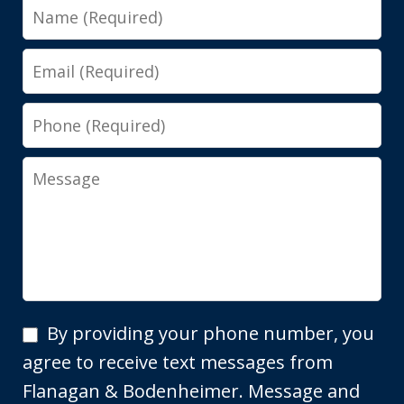
Name
Email
Phone
Message
By
By providing your phone number, you
providing
agree to receive text messages from
your
Flanagan & Bodenheimer. Message and