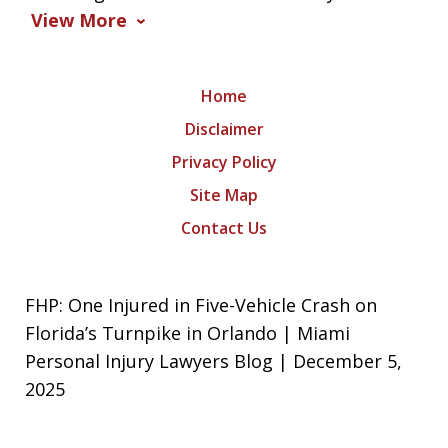
View More
Home
Disclaimer
Privacy Policy
Site Map
Contact Us
FHP: One Injured in Five-Vehicle Crash on
Florida’s Turnpike in Orlando | Miami
Personal Injury Lawyers Blog | December 5,
2025