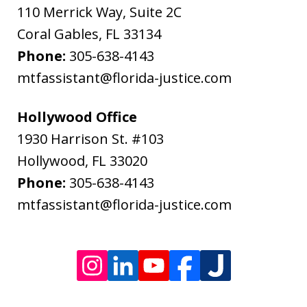
Bodenheimer.
110 Merrick Way, Suite 2C
Message
Coral Gables
,
FL
33134
and
Phone:
305-638-4143
data
mtfassistant@florida-justice.com
rates
may
Hollywood Office
apply.
1930 Harrison St. #103
Message
Hollywood
,
FL
33020
frequency
Phone:
305-638-4143
varies.
mtfassistant@florida-justice.com