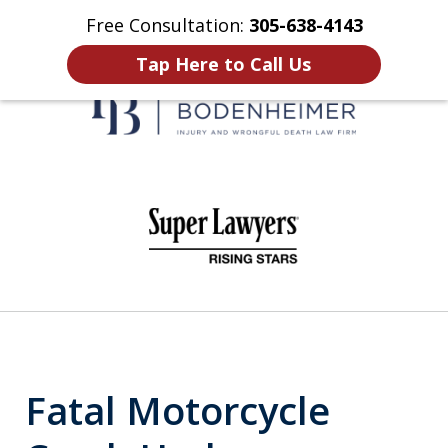
Free Consultation:
305-638-4143
Home
Contact Us
More
Tap Here to Call Us
When It Counts
slide
1
of
6
Fatal Motorcycle