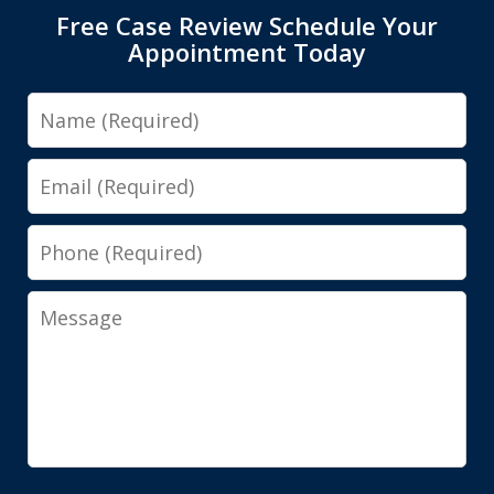
Free Case Review Schedule Your
Appointment Today
Name
Email
Phone
Message