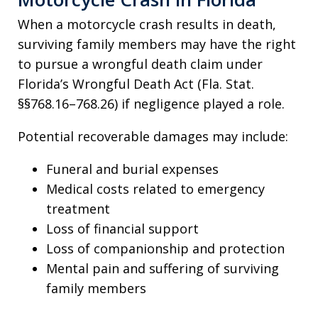
When a motorcycle crash results in death,
surviving family members may have the right
to pursue a wrongful death claim under
Florida’s Wrongful Death Act (Fla. Stat.
§§768.16–768.26) if negligence played a role.
Potential recoverable damages may include:
Funeral and burial expenses
Medical costs related to emergency
treatment
Loss of financial support
Loss of companionship and protection
Mental pain and suffering of surviving
family members