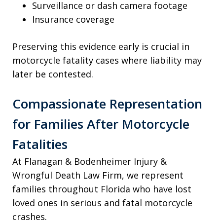
Surveillance or dash camera footage
Insurance coverage
Preserving this evidence early is crucial in
motorcycle fatality cases where liability may
later be contested.
Compassionate Representation
for Families After Motorcycle
Fatalities
At Flanagan & Bodenheimer Injury &
Wrongful Death Law Firm, we represent
families throughout Florida who have lost
loved ones in serious and fatal motorcycle
crashes.