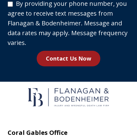
By
By providing your phone number, you
providing
agree to receive text messages from
your
Flanagan & Bodenheimer. Message and
phone
data rates may apply. Message frequency
number,
varies.
you
Contact Us Now
agree
to
receive
text
messages
from
Flanagan
&
Coral Gables Office