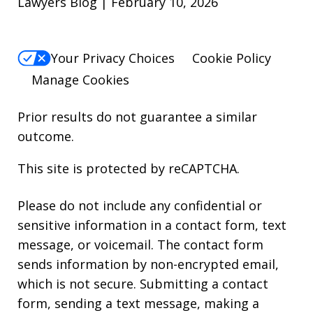
Lawyers Blog | February 10, 2026
Your Privacy Choices
Cookie Policy
Manage Cookies
Prior results do not guarantee a similar
outcome.
This site is protected by reCAPTCHA.
Please do not include any confidential or
sensitive information in a contact form, text
message, or voicemail. The contact form
sends information by non-encrypted email,
which is not secure. Submitting a contact
form, sending a text message, making a