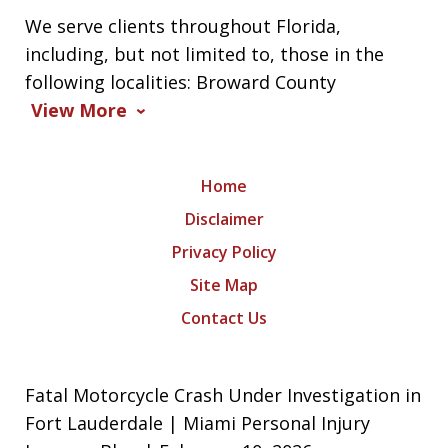
We serve clients throughout Florida,
including, but not limited to, those in the
following localities: Broward County
View More
Home
Disclaimer
Privacy Policy
Site Map
Contact Us
Fatal Motorcycle Crash Under Investigation in
Fort Lauderdale | Miami Personal Injury