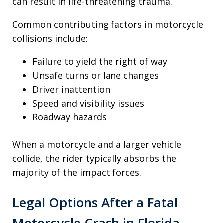
can result in life-threatening trauma.
Common contributing factors in motorcycle
collisions include:
Failure to yield the right of way
Unsafe turns or lane changes
Driver inattention
Speed and visibility issues
Roadway hazards
When a motorcycle and a larger vehicle
collide, the rider typically absorbs the
majority of the impact forces.
Legal Options After a Fatal
Motorcycle Crash in Florida