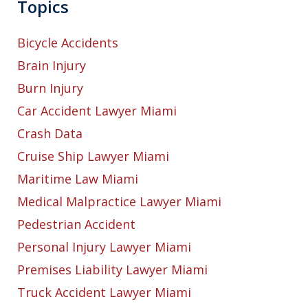
Topics
Bicycle Accidents
Brain Injury
Burn Injury
Car Accident Lawyer Miami
Crash Data
Cruise Ship Lawyer Miami
Maritime Law Miami
Medical Malpractice Lawyer Miami
Pedestrian Accident
Personal Injury Lawyer Miami
Premises Liability Lawyer Miami
Truck Accident Lawyer Miami