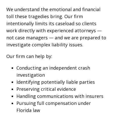
We understand the emotional and financial
toll these tragedies bring. Our firm
intentionally limits its caseload so clients
work directly with experienced attorneys —
not case managers — and we are prepared to
investigate complex liability issues.
Our firm can help by:
Conducting an independent crash
investigation
Identifying potentially liable parties
Preserving critical evidence
Handling communications with insurers
Pursuing full compensation under
Florida law