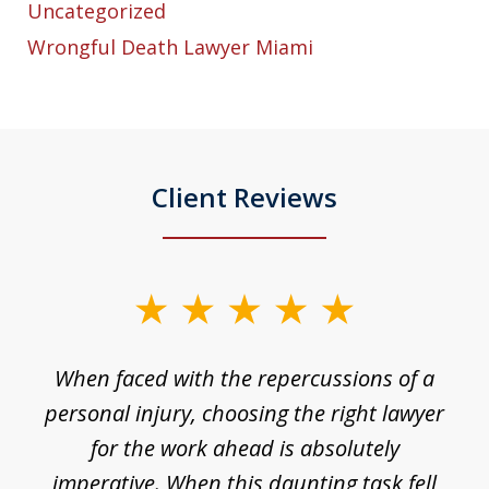
Uncategorized
Wrongful Death Lawyer Miami
Client Reviews
slide
1
o
When faced with the repercussions of a
of
 I
personal injury, choosing the right lawyer
t
3
h
for the work ahead is absolutely
imperative. When this daunting task fell