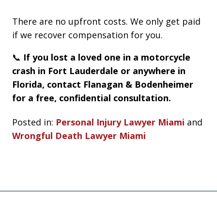
There are no upfront costs. We only get paid
if we recover compensation for you.
📞
If you lost a loved one in a motorcycle
crash in Fort Lauderdale or anywhere in
Florida, contact Flanagan & Bodenheimer
for a free, confidential consultation.
Posted in:
Personal Injury Lawyer Miami
and
Wrongful Death Lawyer Miami