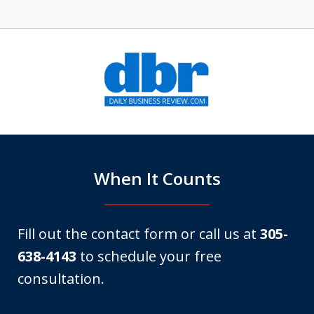
slide
1
of
6
When It Counts
Fill out the contact form or call us at
305-
638-4143
to schedule your free
consultation.