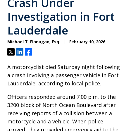
Crash Under
Investigation in Fort
Lauderdale
Michael T. Flanagan, Esq.
February 10, 2026
Tweet
Share
Share
A motorcyclist died Saturday night following
a crash involving a passenger vehicle in Fort
Lauderdale, according to local police.
Officers responded around 7:00 p.m. to the
3200 block of North Ocean Boulevard after
receiving reports of a collision between a
motorcycle and a vehicle. When police
arrived, they provided emergency aid to the