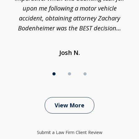
upon me following a motor vehicle
accident, obtaining attorney Zachary
h
Bodenheimer was the BEST decision...
Josh N.
View More
Submit a Law Firm Client Review