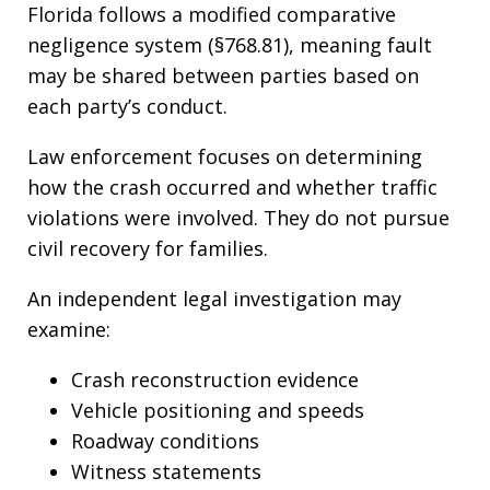
Florida follows a modified comparative
negligence system (§768.81), meaning fault
may be shared between parties based on
each party’s conduct.
Law enforcement focuses on determining
how the crash occurred and whether traffic
violations were involved. They do not pursue
civil recovery for families.
An independent legal investigation may
examine:
Crash reconstruction evidence
Vehicle positioning and speeds
Roadway conditions
Witness statements