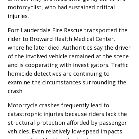
motorcyclist, who had sustained critical
injuries.
Fort Lauderdale Fire Rescue transported the
rider to Broward Health Medical Center,
where he later died. Authorities say the driver
of the involved vehicle remained at the scene
and is cooperating with investigators. Traffic
homicide detectives are continuing to
examine the circumstances surrounding the
crash.
Motorcycle crashes frequently lead to
catastrophic injuries because riders lack the
structural protection afforded by passenger
vehicles. Even relatively low-speed impacts