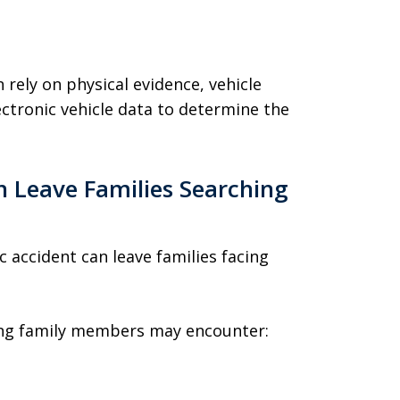
 rely on physical evidence, vehicle
ctronic vehicle data to determine the
 Leave Families Searching
ic accident can leave families facing
ving family members may encounter: