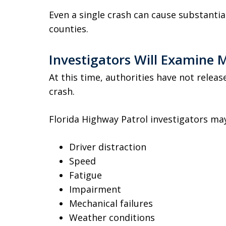
Even a single crash can cause substantial
counties.
Investigators Will Examine M
At this time, authorities have not relea
crash.
Florida Highway Patrol investigators ma
Driver distraction
Speed
Fatigue
Impairment
Mechanical failures
Weather conditions