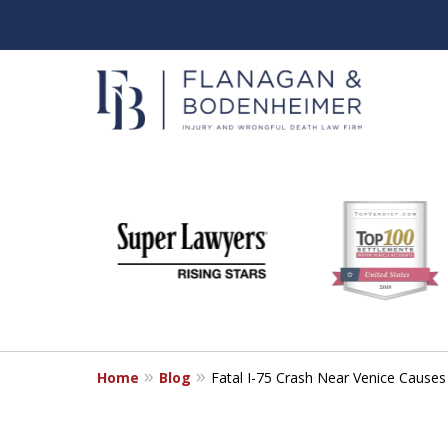
slide
When It Counts
1
Florida Wrongful Death & I
to
6
Free & Confidential Consultation
of
6
Home
Blog
Fatal I-75 Crash Near Venice Causes