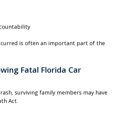
countability
urred is often an important part of the
wing Fatal Florida Car
crash, surviving family members may have
ath Act.