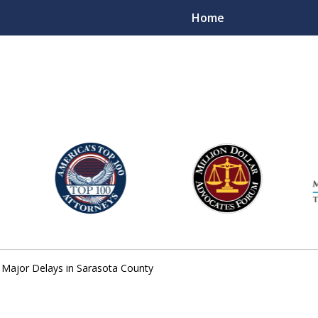
Home
njury Lawyers
 Major Delays in Sarasota County