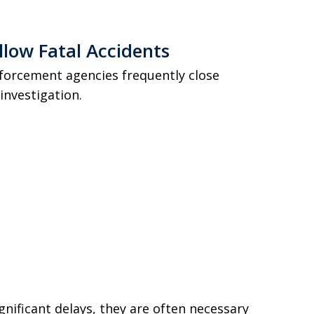
llow Fatal Accidents
enforcement agencies frequently close
investigation.
nificant delays, they are often necessary