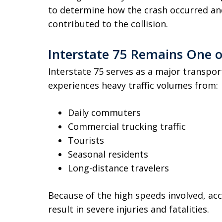
to determine how the crash occurred an
contributed to the collision.
Interstate 75 Remains One o
Interstate 75 serves as a major transpo
experiences heavy traffic volumes from:
Daily commuters
Commercial trucking traffic
Tourists
Seasonal residents
Long-distance travelers
Because of the high speeds involved, ac
result in severe injuries and fatalities.