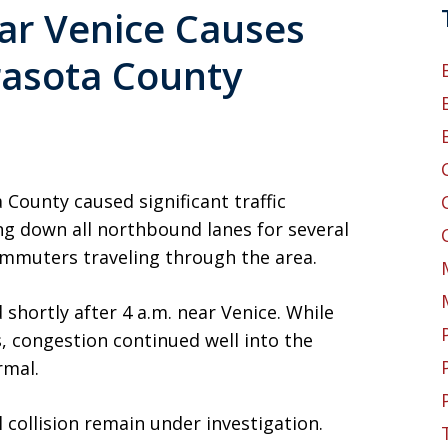
ear Venice Causes
rasota County
a County caused significant traffic
g down all northbound lanes for several
ommuters traveling through the area.
 shortly after 4 a.m. near Venice. While
s, congestion continued well into the
rmal.
collision remain under investigation.