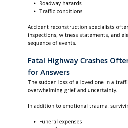
Roadway hazards
Traffic conditions
Accident reconstruction specialists often
inspections, witness statements, and ele
sequence of events.
Fatal Highway Crashes Often
for Answers
The sudden loss of a loved one in a traff
overwhelming grief and uncertainty.
In addition to emotional trauma, survi
Funeral expenses