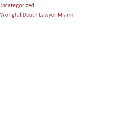
Uncategorized
Wrongful Death Lawyer Miami