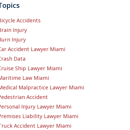
Topics
Bicycle Accidents
Brain Injury
Burn Injury
Car Accident Lawyer Miami
Crash Data
Cruise Ship Lawyer Miami
Maritime Law Miami
Medical Malpractice Lawyer Miami
Pedestrian Accident
Personal Injury Lawyer Miami
Premises Liability Lawyer Miami
Truck Accident Lawyer Miami