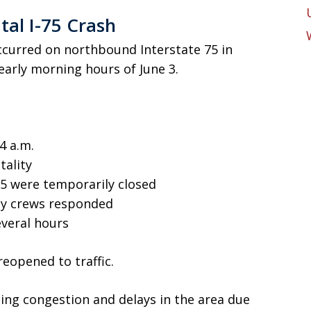
al I-75 Crash
occurred on northbound Interstate 75 in
early morning hours of June 3.
4 a.m.
tality
75 were temporarily closed
cy crews responded
veral hours
eopened to traffic.
ng congestion and delays in the area due