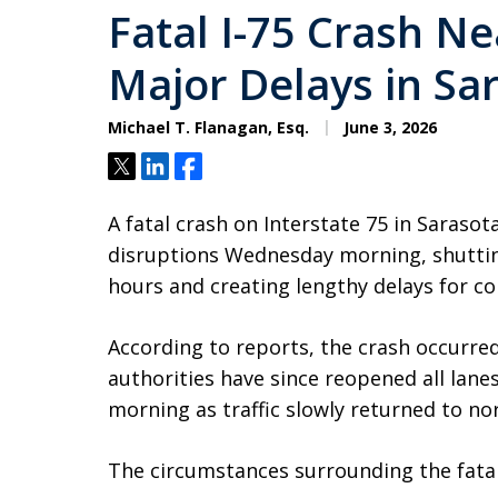
Fatal I-75 Crash N
Major Delays in Sa
Michael T. Flanagan, Esq.
June 3, 2026
Tweet
Share
Share
A fatal crash on Interstate 75 in Sarasot
disruptions Wednesday morning, shuttin
hours and creating lengthy delays for c
According to reports, the crash occurred
authorities have since reopened all lane
morning as traffic slowly returned to no
The circumstances surrounding the fatal 