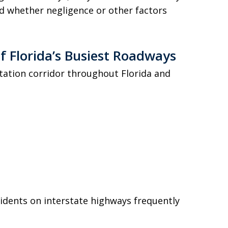
d whether negligence or other factors
f Florida’s Busiest Roadways
rtation corridor throughout Florida and
cidents on interstate highways frequently