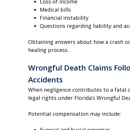
Loss of income
Medical bills
Financial instability
Questions regarding liability and ac
Obtaining answers about how a crash occ
healing process.
Wrongful Death Claims Follo
Accidents
When negligence contributes to a fatal 
legal rights under Florida’s Wrongful De
Potential compensation may include:
Funeral and burial expenses