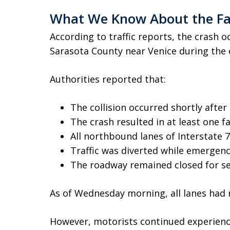
What We Know About the Fat
According to traffic reports, the crash 
Sarasota County near Venice during the 
Authorities reported that:
The collision occurred shortly after 
The crash resulted in at least one fa
All northbound lanes of Interstate 
Traffic was diverted while emergen
The roadway remained closed for se
As of Wednesday morning, all lanes had r
However, motorists continued experienci