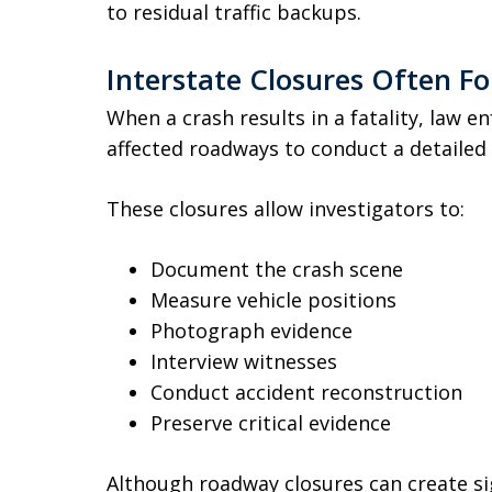
to residual traffic backups.
Interstate Closures Often Fo
When a crash results in a fatality, law 
affected roadways to conduct a detailed 
These closures allow investigators to:
Document the crash scene
Measure vehicle positions
Photograph evidence
Interview witnesses
Conduct accident reconstruction
Preserve critical evidence
Although roadway closures can create sig