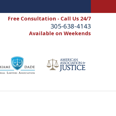
Free Consultation - Call Us 24/7
305-638-4143
Available on Weekends