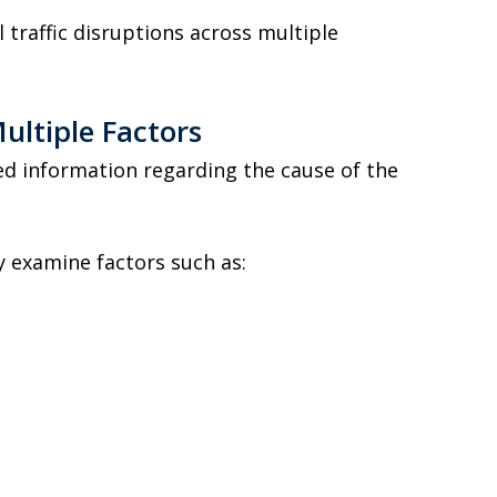
 traffic disruptions across multiple
ultiple Factors
sed information regarding the cause of the
y examine factors such as: