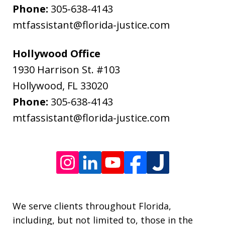
and
Phone:
305-638-4143
data
mtfassistant@florida-justice.com
rates
may
Hollywood Office
apply.
1930 Harrison St. #103
Message
Hollywood
,
FL
33020
frequency
Phone:
305-638-4143
varies.
mtfassistant@florida-justice.com
We serve clients throughout Florida,
including, but not limited to, those in the