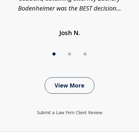
Bodenheimer was the BEST decision...
Josh N.
View More
Submit a Law Firm Client Review