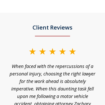
Client Reviews
slide
1
o
When faced with the repercussions of a
of
 I
personal injury, choosing the right lawyer
t
3
h
for the work ahead is absolutely
imperative. When this daunting task fell
upon me following a motor vehicle
accident, obtaining attorney Zachary
h