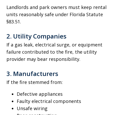
Landlords and park owners must keep rental
units reasonably safe under Florida Statute
§83.51.
2. Utility Companies
If a gas leak, electrical surge, or equipment
failure contributed to the fire, the utility
provider may bear responsibility.
3. Manufacturers
If the fire stemmed from:
Defective appliances
Faulty electrical components
Unsafe wiring