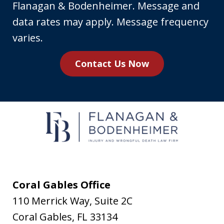
your
Flanagan & Bodenheimer. Message and
phone
data rates may apply. Message frequency
number,
varies.
you
Contact Us Now
agree
to
receive
text
messages
from
Flanagan
&
Coral Gables Office
Bodenheimer.
110 Merrick Way, Suite 2C
Message
Coral Gables
,
FL
33134