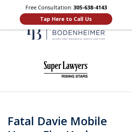
Free Consultation:
305-638-4143
Home
Contact Us
More
Tap Here to Call Us
When It Counts
slide
1
of
6
Fatal Davie Mobile