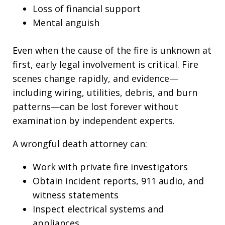
Loss of financial support
Mental anguish
Even when the cause of the fire is unknown at
first, early legal involvement is critical. Fire
scenes change rapidly, and evidence—
including wiring, utilities, debris, and burn
patterns—can be lost forever without
examination by independent experts.
A wrongful death attorney can:
Work with private fire investigators
Obtain incident reports, 911 audio, and
witness statements
Inspect electrical systems and
appliances