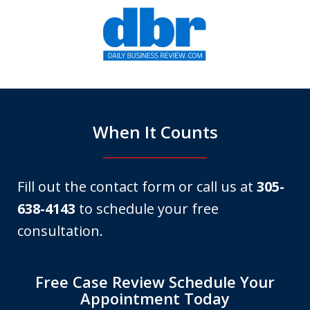
slide
1
of
6
When It Counts
Fill out the contact form or call us at
305-
638-4143
to schedule your free
consultation.
Free Case Review Schedule Your
Appointment Today