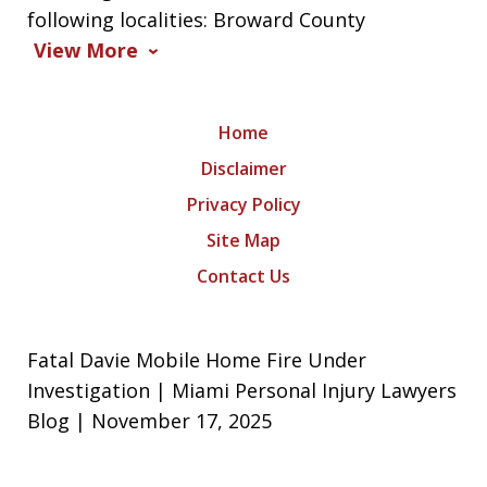
following localities: Broward County
View More
Home
Disclaimer
Privacy Policy
Site Map
Contact Us
Fatal Davie Mobile Home Fire Under
Investigation | Miami Personal Injury Lawyers
Blog | November 17, 2025