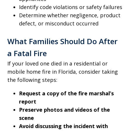
Identify code violations or safety failures
Determine whether negligence, product
defect, or misconduct occurred
What Families Should Do After
a Fatal Fire
If your loved one died in a residential or
mobile home fire in Florida, consider taking
the following steps:
Request a copy of the fire marshal’s
report
Preserve photos and videos of the
scene
Avoid discussing the incident with