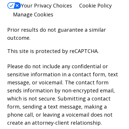
Your Privacy Choices
Cookie Policy
Manage Cookies
Prior results do not guarantee a similar
outcome.
This site is protected by reCAPTCHA.
Please do not include any confidential or
sensitive information in a contact form, text
message, or voicemail. The contact form
sends information by non-encrypted email,
which is not secure. Submitting a contact
form, sending a text message, making a
phone call, or leaving a voicemail does not
create an attorney-client relationship.