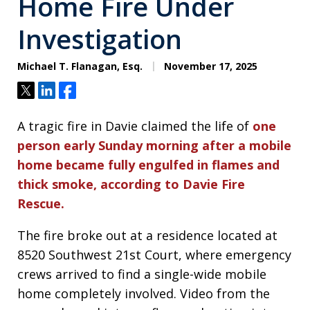
Home Fire Under
Investigation
Michael T. Flanagan, Esq.
November 17, 2025
Tweet
Share
Share
A tragic fire in Davie claimed the life of
one
person early Sunday morning after a mobile
home became fully engulfed in flames and
thick smoke, according to Davie Fire
Rescue.
The fire broke out at a residence located at
8520 Southwest 21st Court, where emergency
crews arrived to find a single-wide mobile
home completely involved. Video from the