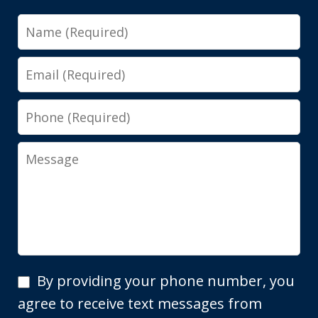
Name
Email
Phone
Message
By
By providing your phone number, you
providing
agree to receive text messages from