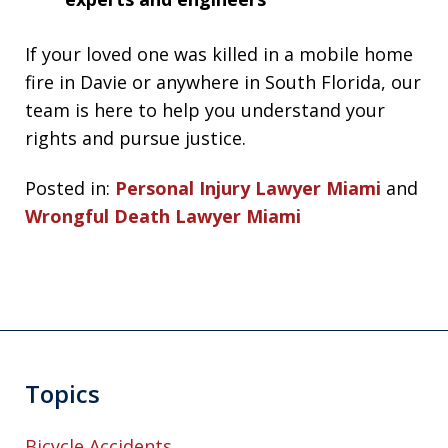
If your loved one was killed in a mobile home
fire in Davie or anywhere in South Florida, our
team is here to help you understand your
rights and pursue justice.
Posted in:
Personal Injury Lawyer Miami
and
Wrongful Death Lawyer Miami
Topics
Bicycle Accidents