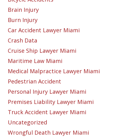
Brain Injury
Burn Injury
Car Accident Lawyer Miami
Crash Data
Cruise Ship Lawyer Miami
Maritime Law Miami
Medical Malpractice Lawyer Miami
Pedestrian Accident
Personal Injury Lawyer Miami
Premises Liability Lawyer Miami
Truck Accident Lawyer Miami
Uncategorized
Wrongful Death Lawyer Miami