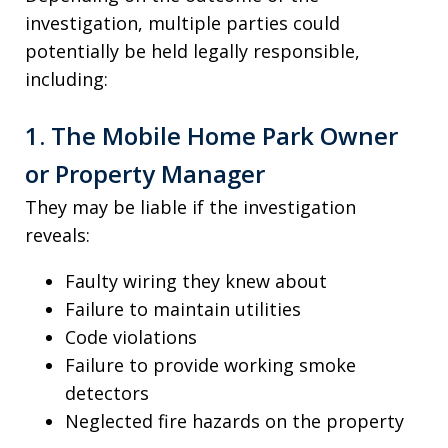
investigation, multiple parties could
potentially be held legally responsible,
including:
1. The Mobile Home Park Owner
or Property Manager
They may be liable if the investigation
reveals:
Faulty wiring they knew about
Failure to maintain utilities
Code violations
Failure to provide working smoke
detectors
Neglected fire hazards on the property