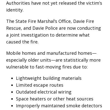
Authorities have not yet released the victim’s
identity.
The State Fire Marshal’s Office, Davie Fire
Rescue, and Davie Police are now conducting
a joint investigation to determine what
caused the fire.
Mobile homes and manufactured homes—
especially older units—are statistically more
vulnerable to fast-moving fires due to:
Lightweight building materials
Limited escape routes
Outdated electrical wiring
Space heaters or other heat sources
Improperly maintained smoke detectors