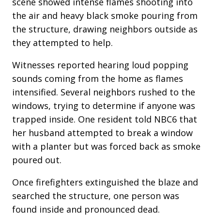
scene showed intense flames shooting into
the air and heavy black smoke pouring from
the structure, drawing neighbors outside as
they attempted to help.
Witnesses reported hearing loud popping
sounds coming from the home as flames
intensified. Several neighbors rushed to the
windows, trying to determine if anyone was
trapped inside. One resident told NBC6 that
her husband attempted to break a window
with a planter but was forced back as smoke
poured out.
Once firefighters extinguished the blaze and
searched the structure, one person was
found inside and pronounced dead.