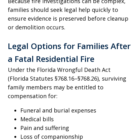
Because fire investigations can be complex,
families should seek legal help quickly to
ensure evidence is preserved before cleanup
or demolition occurs.
Legal Options for Families After
a Fatal Residential Fire
Under the Florida Wrongful Death Act
(Florida Statutes §768.16–§768.26), surviving
family members may be entitled to
compensation for:
Funeral and burial expenses
Medical bills
Pain and suffering
Loss of companionship