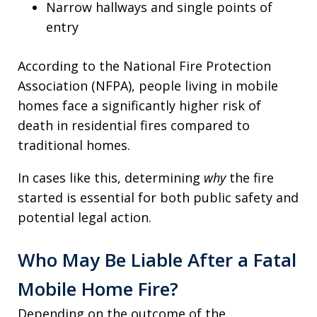
Narrow hallways and single points of
entry
According to the National Fire Protection
Association (NFPA), people living in mobile
homes face a significantly higher risk of
death in residential fires compared to
traditional homes.
In cases like this, determining
why
the fire
started is essential for both public safety and
potential legal action.
Who May Be Liable After a Fatal
Mobile Home Fire?
Depending on the outcome of the