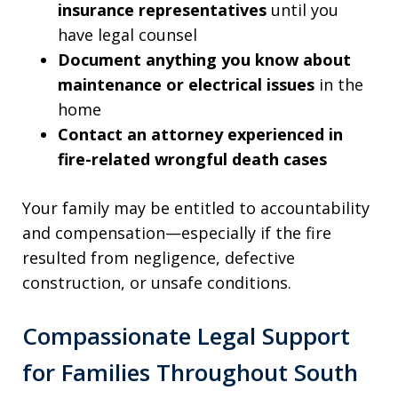
insurance representatives
until you
have legal counsel
Document anything you know about
maintenance or electrical issues
in the
home
Contact an attorney experienced in
fire-related wrongful death cases
Your family may be entitled to accountability
and compensation—especially if the fire
resulted from negligence, defective
construction, or unsafe conditions.
Compassionate Legal Support
for Families Throughout South