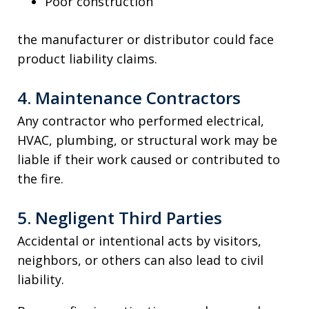
Poor construction
the manufacturer or distributor could face
product liability claims.
4. Maintenance Contractors
Any contractor who performed electrical,
HVAC, plumbing, or structural work may be
liable if their work caused or contributed to
the fire.
5. Negligent Third Parties
Accidental or intentional acts by visitors,
neighbors, or others can also lead to civil
liability.