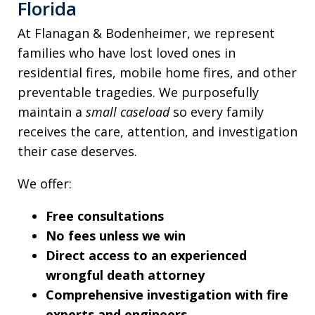
Florida
At Flanagan & Bodenheimer, we represent
families who have lost loved ones in
residential fires, mobile home fires, and other
preventable tragedies. We purposefully
maintain a
small caseload
so every family
receives the care, attention, and investigation
their case deserves.
We offer:
Free consultations
No fees unless we win
Direct access to an experienced
wrongful death attorney
Comprehensive investigation with fire
experts and engineers