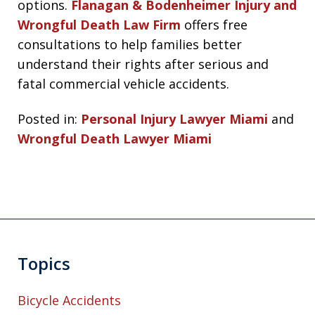
options.
Flanagan & Bodenheimer Injury and
Wrongful Death Law Firm
offers free
consultations to help families better
understand their rights after serious and
fatal commercial vehicle accidents.
Posted in:
Personal Injury Lawyer Miami
and
Wrongful Death Lawyer Miami
Topics
Bicycle Accidents