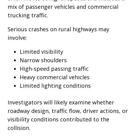
mix of passenger vehicles and commercial
trucking traffic.
Serious crashes on rural highways may
involve:
Limited visibility
Narrow shoulders
High-speed passing traffic
Heavy commercial vehicles
Limited lighting conditions
Investigators will likely examine whether
roadway design, traffic flow, driver actions, or
visibility conditions contributed to the
collision.