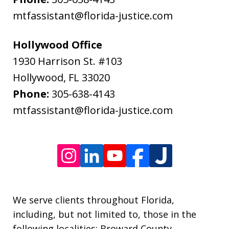
data
mtfassistant@florida-justice.com
rates
may
Hollywood Office
apply.
1930 Harrison St. #103
Message
Hollywood
,
FL
33020
frequency
Phone:
305-638-4143
varies.
mtfassistant@florida-justice.com
We serve clients throughout Florida,
including, but not limited to, those in the
following localities: Broward County