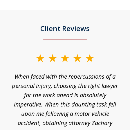
Client Reviews
slide
1
o
When faced with the repercussions of a
of
 I
personal injury, choosing the right lawyer
t
3
h
for the work ahead is absolutely
imperative. When this daunting task fell
upon me following a motor vehicle
accident, obtaining attorney Zachary
h