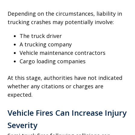
Depending on the circumstances, liability in
trucking crashes may potentially involve:
The truck driver
A trucking company
Vehicle maintenance contractors
Cargo loading companies
At this stage, authorities have not indicated
whether any citations or charges are
expected.
Vehicle Fires Can Increase Injury
Severity