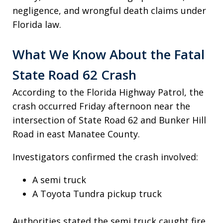
negligence, and wrongful death claims under
Florida law.
What We Know About the Fatal
State Road 62 Crash
According to the Florida Highway Patrol, the
crash occurred Friday afternoon near the
intersection of State Road 62 and Bunker Hill
Road in east Manatee County.
Investigators confirmed the crash involved:
A semi truck
A Toyota Tundra pickup truck
Authorities stated the semi truck caught fire