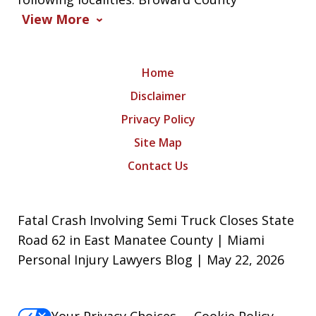
View More
Home
Disclaimer
Privacy Policy
Site Map
Contact Us
Fatal Crash Involving Semi Truck Closes State
Road 62 in East Manatee County | Miami
Personal Injury Lawyers Blog | May 22, 2026