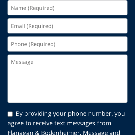
Name
Email
Phone
Message
By
By providing your phone number, you
providing
agree to receive text messages from
your
Flanagan & Bodenheimer. Message and