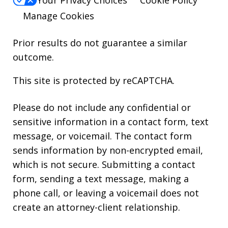
Your Privacy Choices
Cookie Policy
Manage Cookies
Prior results do not guarantee a similar
outcome.
This site is protected by reCAPTCHA.
Please do not include any confidential or
sensitive information in a contact form, text
message, or voicemail. The contact form
sends information by non-encrypted email,
which is not secure. Submitting a contact
form, sending a text message, making a
phone call, or leaving a voicemail does not
create an attorney-client relationship.