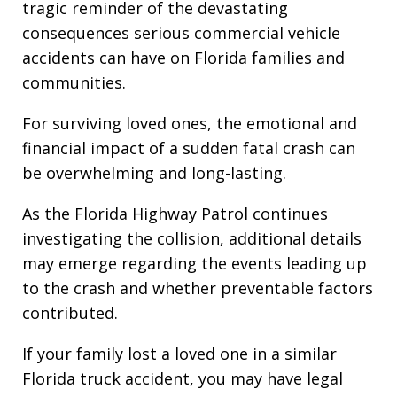
tragic reminder of the devastating
consequences serious commercial vehicle
accidents can have on Florida families and
communities.
For surviving loved ones, the emotional and
financial impact of a sudden fatal crash can
be overwhelming and long-lasting.
As the Florida Highway Patrol continues
investigating the collision, additional details
may emerge regarding the events leading up
to the crash and whether preventable factors
contributed.
If your family lost a loved one in a similar
Florida truck accident, you may have legal