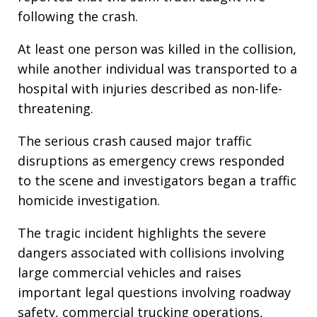
following the crash.
At least one person was killed in the collision,
while another individual was transported to a
hospital with injuries described as non-life-
threatening.
The serious crash caused major traffic
disruptions as emergency crews responded
to the scene and investigators began a traffic
homicide investigation.
The tragic incident highlights the severe
dangers associated with collisions involving
large commercial vehicles and raises
important legal questions involving roadway
safety, commercial trucking operations,