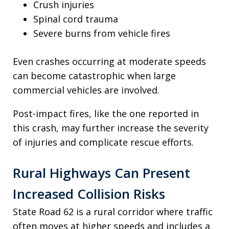
Crush injuries
Spinal cord trauma
Severe burns from vehicle fires
Even crashes occurring at moderate speeds
can become catastrophic when large
commercial vehicles are involved.
Post-impact fires, like the one reported in
this crash, may further increase the severity
of injuries and complicate rescue efforts.
Rural Highways Can Present
Increased Collision Risks
State Road 62 is a rural corridor where traffic
often moves at higher speeds and includes a