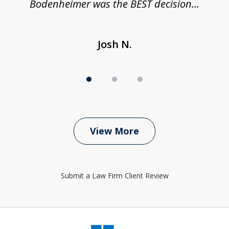
Bodenheimer was the BEST decision...
Josh N.
View More
Submit a Law Firm Client Review
slide