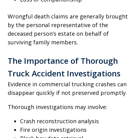
Wrongful death claims are generally brought
by the personal representative of the
deceased person’s estate on behalf of
surviving family members.
The Importance of Thorough
Truck Accident Investigations
Evidence in commercial trucking crashes can
disappear quickly if not preserved promptly.
Thorough investigations may involve:
Crash reconstruction analysis
Fire origin investigations