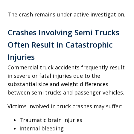
The crash remains under active investigation.
Crashes Involving Semi Trucks
Often Result in Catastrophic
Injuries
Commercial truck accidents frequently result
in severe or fatal injuries due to the
substantial size and weight differences
between semi trucks and passenger vehicles.
Victims involved in truck crashes may suffer:
Traumatic brain injuries
Internal bleeding