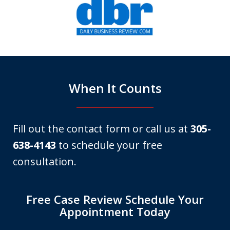
1
of
6
When It Counts
Fill out the contact form or call us at
305-
638-4143
to schedule your free
consultation.
Free Case Review Schedule Your
Appointment Today