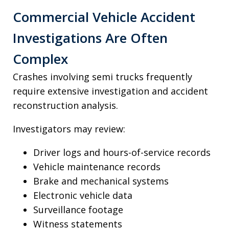
Commercial Vehicle Accident
Investigations Are Often
Complex
Crashes involving semi trucks frequently
require extensive investigation and accident
reconstruction analysis.
Investigators may review:
Driver logs and hours-of-service records
Vehicle maintenance records
Brake and mechanical systems
Electronic vehicle data
Surveillance footage
Witness statements