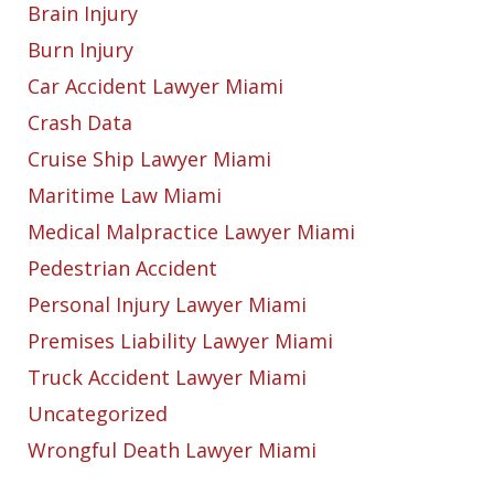
Brain Injury
Burn Injury
Car Accident Lawyer Miami
Crash Data
Cruise Ship Lawyer Miami
Maritime Law Miami
Medical Malpractice Lawyer Miami
Pedestrian Accident
Personal Injury Lawyer Miami
Premises Liability Lawyer Miami
Truck Accident Lawyer Miami
Uncategorized
Wrongful Death Lawyer Miami