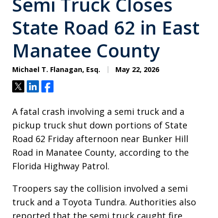
Semi Truck Closes
State Road 62 in East
Manatee County
Michael T. Flanagan, Esq.
May 22, 2026
Tweet
Share
Share
A fatal crash involving a semi truck and a
pickup truck shut down portions of State
Road 62 Friday afternoon near Bunker Hill
Road in Manatee County, according to the
Florida Highway Patrol.
Troopers say the collision involved a semi
truck and a Toyota Tundra. Authorities also
reported that the semi truck caught fire