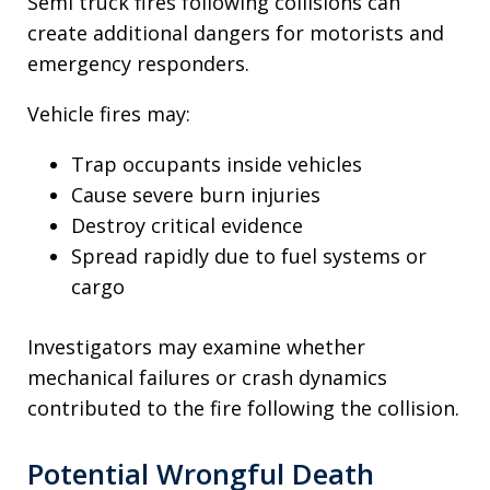
Semi truck fires following collisions can
create additional dangers for motorists and
emergency responders.
Vehicle fires may:
Trap occupants inside vehicles
Cause severe burn injuries
Destroy critical evidence
Spread rapidly due to fuel systems or
cargo
Investigators may examine whether
mechanical failures or crash dynamics
contributed to the fire following the collision.
Potential Wrongful Death