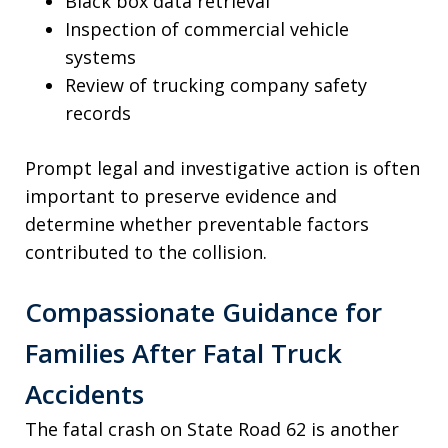
Black box data retrieval
Inspection of commercial vehicle
systems
Review of trucking company safety
records
Prompt legal and investigative action is often
important to preserve evidence and
determine whether preventable factors
contributed to the collision.
Compassionate Guidance for
Families After Fatal Truck
Accidents
The fatal crash on State Road 62 is another