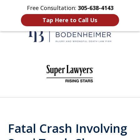
Free Consultation:
305-638-4143
Home
Contact Us
More
Tap Here to Call Us
When It Counts
slide
1
of
6
Fatal Crash Involving