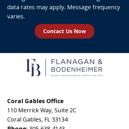
phone
data rates may apply. Message frequency
number,
varies.
you
Contact Us Now
agree
to
receive
text
messages
from
Flanagan
&
Coral Gables Office
Bodenheimer.
110 Merrick Way, Suite 2C
Message
Coral Gables
,
FL
33134
and
Phone:
305-638-4143