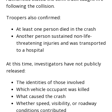
following the collision.
Troopers also confirmed:
At least one person died in the crash
Another person sustained non-life-
threatening injuries and was transported
to a hospital
At this time, investigators have not publicly
released:
The identities of those involved
Which vehicle occupant was killed
What caused the crash
Whether speed, visibility, or roadway
conditions contributed