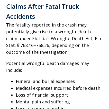
Claims After Fatal Truck
Accidents
The fatality reported in the crash may
potentially give rise to a wrongful death
claim under Florida’s Wrongful Death Act, Fla.
Stat. § 768.16–768.26, depending on the
outcome of the investigation.
Potential wrongful death damages may
include:
Funeral and burial expenses
Medical expenses incurred before death
Loss of financial support
Mental pain and suffering
Loss of companionship