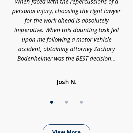
o
When faced with the repercussions of a
of
 I
personal injury, choosing the right lawyer
t
3
h
for the work ahead is absolutely
imperative. When this daunting task fell
upon me following a motor vehicle
accident, obtaining attorney Zachary
h
Bodenheimer was the BEST decision...
Josh N.
View More