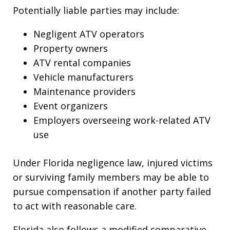
Potentially liable parties may include:
Negligent ATV operators
Property owners
ATV rental companies
Vehicle manufacturers
Maintenance providers
Event organizers
Employers overseeing work-related ATV
use
Under Florida negligence law, injured victims
or surviving family members may be able to
pursue compensation if another party failed
to act with reasonable care.
Florida also follows a modified comparative