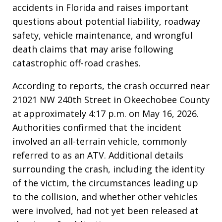
accidents in Florida and raises important
questions about potential liability, roadway
safety, vehicle maintenance, and wrongful
death claims that may arise following
catastrophic off-road crashes.
According to reports, the crash occurred near
21021 NW 240th Street in Okeechobee County
at approximately 4:17 p.m. on May 16, 2026.
Authorities confirmed that the incident
involved an all-terrain vehicle, commonly
referred to as an ATV. Additional details
surrounding the crash, including the identity
of the victim, the circumstances leading up
to the collision, and whether other vehicles
were involved, had not yet been released at