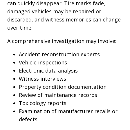
can quickly disappear. Tire marks fade,
damaged vehicles may be repaired or
discarded, and witness memories can change
over time.
A comprehensive investigation may involve:
Accident reconstruction experts
Vehicle inspections
Electronic data analysis
Witness interviews
Property condition documentation
Review of maintenance records
Toxicology reports
Examination of manufacturer recalls or
defects