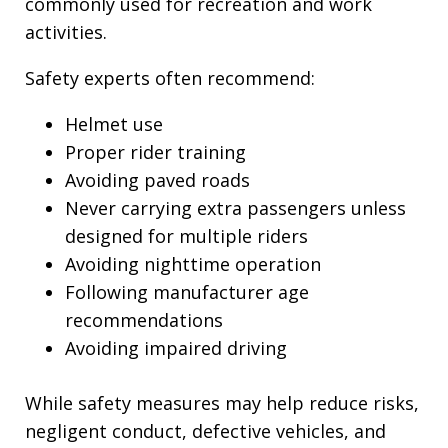
commonly used for recreation and work
activities.
Safety experts often recommend:
Helmet use
Proper rider training
Avoiding paved roads
Never carrying extra passengers unless
designed for multiple riders
Avoiding nighttime operation
Following manufacturer age
recommendations
Avoiding impaired driving
While safety measures may help reduce risks,
negligent conduct, defective vehicles, and