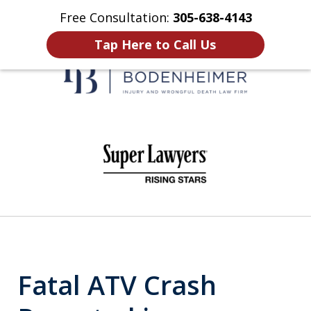
Free Consultation:
305-638-4143
Home
Contact Us
More
Tap Here to Call Us
When It Counts
slide
1
of
6
Fatal ATV Crash