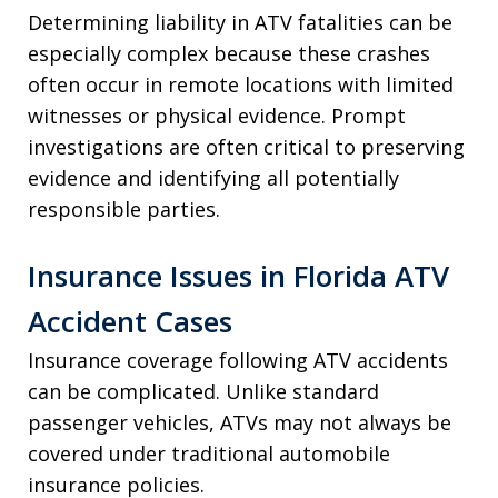
Determining liability in ATV fatalities can be
especially complex because these crashes
often occur in remote locations with limited
witnesses or physical evidence. Prompt
investigations are often critical to preserving
evidence and identifying all potentially
responsible parties.
Insurance Issues in Florida ATV
Accident Cases
Insurance coverage following ATV accidents
can be complicated. Unlike standard
passenger vehicles, ATVs may not always be
covered under traditional automobile
insurance policies.