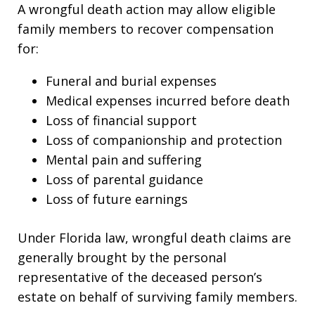
A wrongful death action may allow eligible
family members to recover compensation
for:
Funeral and burial expenses
Medical expenses incurred before death
Loss of financial support
Loss of companionship and protection
Mental pain and suffering
Loss of parental guidance
Loss of future earnings
Under Florida law, wrongful death claims are
generally brought by the personal
representative of the deceased person’s
estate on behalf of surviving family members.