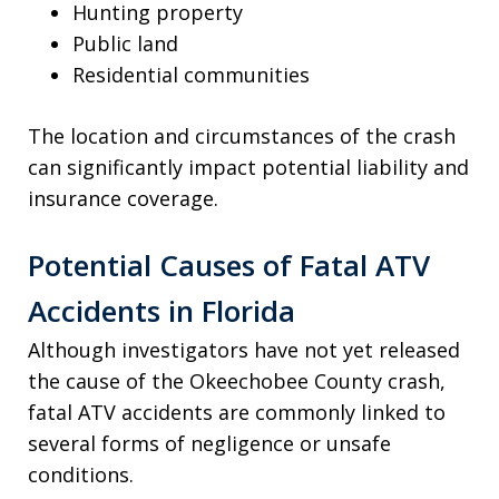
Hunting property
Public land
Residential communities
The location and circumstances of the crash
can significantly impact potential liability and
insurance coverage.
Potential Causes of Fatal ATV
Accidents in Florida
Although investigators have not yet released
the cause of the Okeechobee County crash,
fatal ATV accidents are commonly linked to
several forms of negligence or unsafe
conditions.