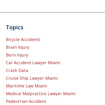
Topics
Bicycle Accidents
Brain Injury
Burn Injury
Car Accident Lawyer Miami
Crash Data
Cruise Ship Lawyer Miami
Maritime Law Miami
Medical Malpractice Lawyer Miami
Pedestrian Accident