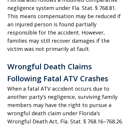
negligence system under Fla. Stat. § 768.81.
This means compensation may be reduced if
an injured person is found partially
responsible for the accident. However,
families may still recover damages if the
victim was not primarily at fault.
Wrongful Death Claims
Following Fatal ATV Crashes
When a fatal ATV accident occurs due to
another party’s negligence, surviving family
members may have the right to pursue a
wrongful death claim under Florida’s
Wrongful Death Act, Fla. Stat. § 768.16–768.26.