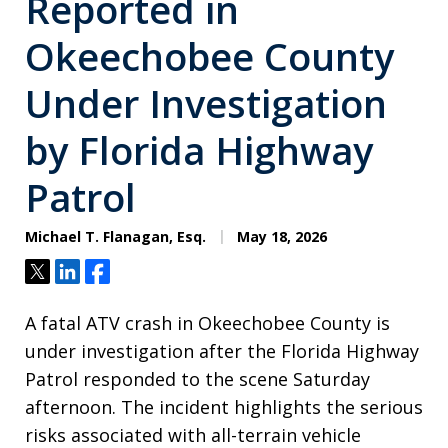
Reported in
Okeechobee County
Under Investigation
by Florida Highway
Patrol
Michael T. Flanagan, Esq.
May 18, 2026
Tweet
Share
Share
A fatal ATV crash in Okeechobee County is
under investigation after the Florida Highway
Patrol responded to the scene Saturday
afternoon. The incident highlights the serious
risks associated with all-terrain vehicle