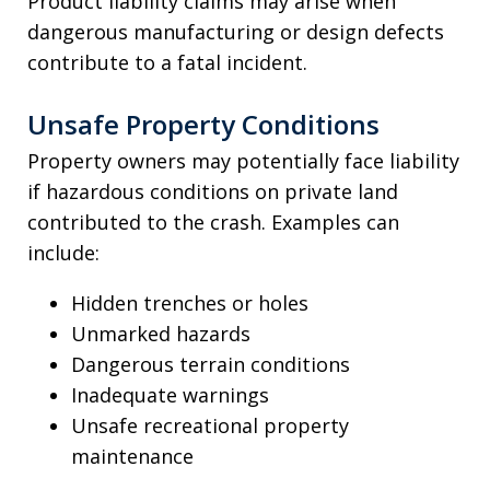
Product liability claims may arise when
dangerous manufacturing or design defects
contribute to a fatal incident.
Unsafe Property Conditions
Property owners may potentially face liability
if hazardous conditions on private land
contributed to the crash. Examples can
include:
Hidden trenches or holes
Unmarked hazards
Dangerous terrain conditions
Inadequate warnings
Unsafe recreational property
maintenance