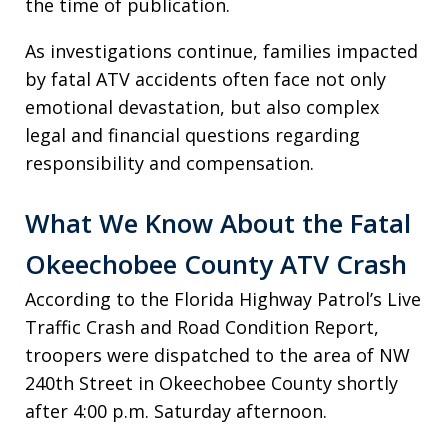
the time of publication.
As investigations continue, families impacted
by fatal ATV accidents often face not only
emotional devastation, but also complex
legal and financial questions regarding
responsibility and compensation.
What We Know About the Fatal
Okeechobee County ATV Crash
According to the Florida Highway Patrol’s Live
Traffic Crash and Road Condition Report,
troopers were dispatched to the area of NW
240th Street in Okeechobee County shortly
after 4:00 p.m. Saturday afternoon.