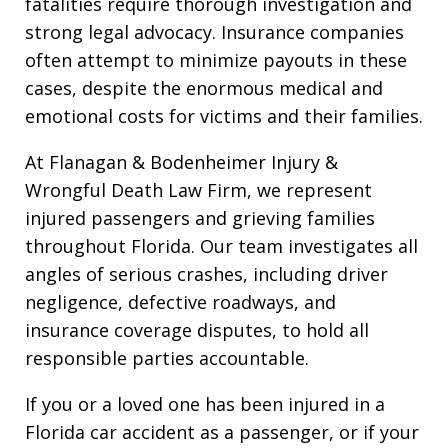
fatalities require thorough investigation and
strong legal advocacy. Insurance companies
often attempt to minimize payouts in these
cases, despite the enormous medical and
emotional costs for victims and their families.
At Flanagan & Bodenheimer Injury &
Wrongful Death Law Firm, we represent
injured passengers and grieving families
throughout Florida. Our team investigates all
angles of serious crashes, including driver
negligence, defective roadways, and
insurance coverage disputes, to hold all
responsible parties accountable.
If you or a loved one has been injured in a
Florida car accident as a passenger, or if your