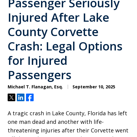
Passenger Seriously
Injured After Lake
County Corvette
Crash: Legal Options
for Injured
Passengers
Michael T. Flanagan, Esq.
September 10, 2025
Tweet
Share
Share
A tragic crash in Lake County, Florida has left
one man dead and another with life-
threatening injuries after their Corvette went