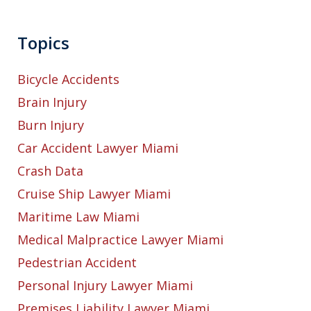
Topics
Bicycle Accidents
Brain Injury
Burn Injury
Car Accident Lawyer Miami
Crash Data
Cruise Ship Lawyer Miami
Maritime Law Miami
Medical Malpractice Lawyer Miami
Pedestrian Accident
Personal Injury Lawyer Miami
Premises Liability Lawyer Miami