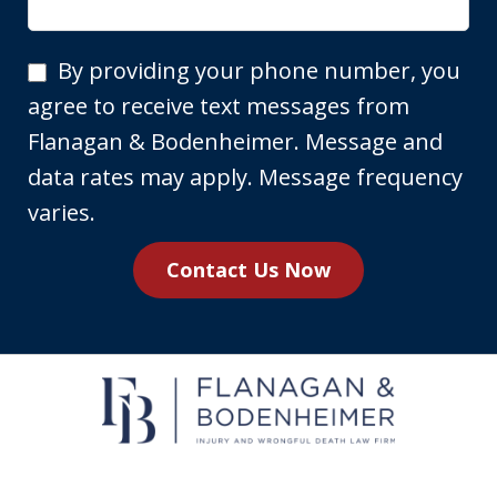
By
By providing your phone number, you
providing
agree to receive text messages from
your
Flanagan & Bodenheimer. Message and
phone
data rates may apply. Message frequency
number,
varies.
you
Contact Us Now
agree
to
receive
text
messages
from
Flanagan