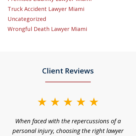
Truck Accident Lawyer Miami
Uncategorized
Wrongful Death Lawyer Miami
Client Reviews
slide
1
o
When faced with the repercussions of a
of
 I
personal injury, choosing the right lawyer
t
3