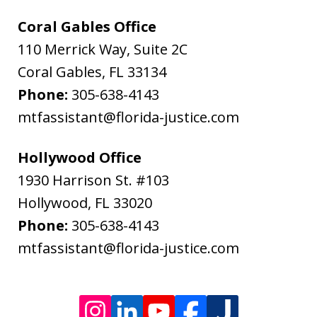
&
Coral Gables Office
Bodenheimer.
110 Merrick Way, Suite 2C
Message
Coral Gables
,
FL
33134
and
Phone:
305-638-4143
data
mtfassistant@florida-justice.com
rates
may
Hollywood Office
apply.
1930 Harrison St. #103
Message
Hollywood
,
FL
33020
frequency
Phone:
305-638-4143
varies.
mtfassistant@florida-justice.com