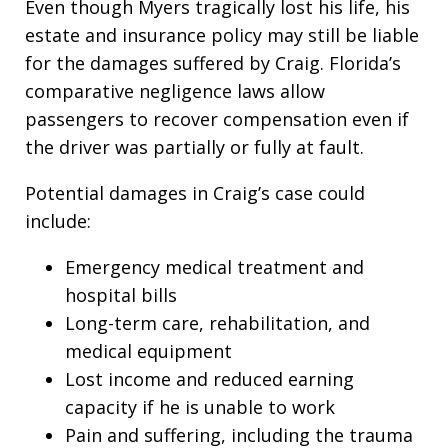
Even though Myers tragically lost his life, his
estate and insurance policy may still be liable
for the damages suffered by Craig. Florida’s
comparative negligence laws allow
passengers to recover compensation even if
the driver was partially or fully at fault.
Potential damages in Craig’s case could
include:
Emergency medical treatment and
hospital bills
Long-term care, rehabilitation, and
medical equipment
Lost income and reduced earning
capacity if he is unable to work
Pain and suffering, including the trauma