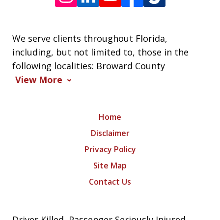
We serve clients throughout Florida,
including, but not limited to, those in the
following localities: Broward County
View More
Home
Disclaimer
Privacy Policy
Site Map
Contact Us
Driver Killed, Passenger Seriously Injured