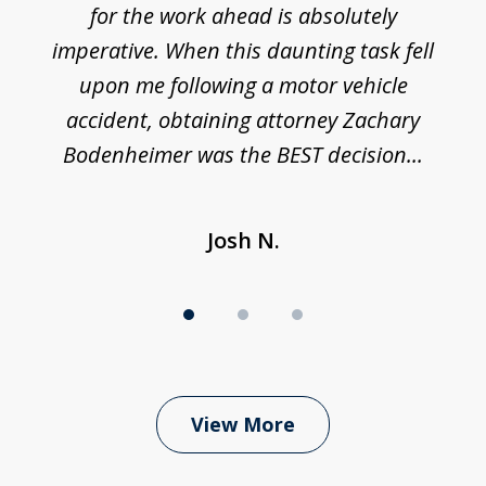
h
for the work ahead is absolutely
imperative. When this daunting task fell
upon me following a motor vehicle
accident, obtaining attorney Zachary
h
Bodenheimer was the BEST decision...
Josh N.
View More