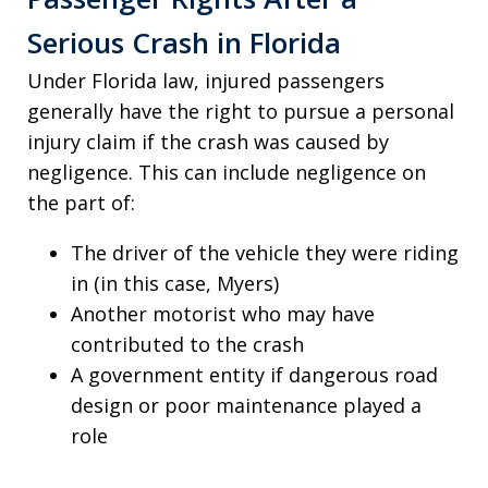
Serious Crash in Florida
Under Florida law, injured passengers
generally have the right to pursue a personal
injury claim if the crash was caused by
negligence. This can include negligence on
the part of:
The driver of the vehicle they were riding
in (in this case, Myers)
Another motorist who may have
contributed to the crash
A government entity if dangerous road
design or poor maintenance played a
role