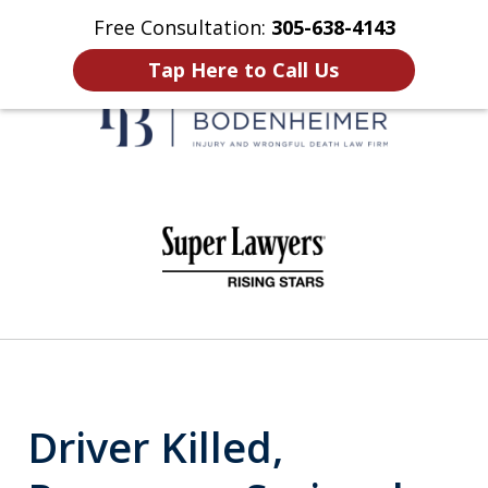
Free Consultation:
305-638-4143
Home
Contact Us
More
Tap Here to Call Us
When It Counts
slide
1
of
6
Driver Killed,