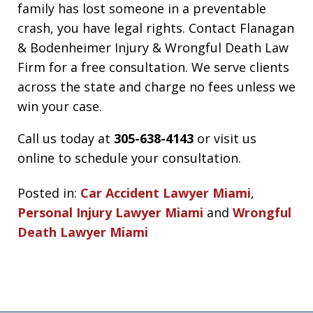
family has lost someone in a preventable
crash, you have legal rights. Contact Flanagan
& Bodenheimer Injury & Wrongful Death Law
Firm for a free consultation. We serve clients
across the state and charge no fees unless we
win your case.
Call us today at
305-638-4143
or visit us
online to schedule your consultation.
Posted in:
Car Accident Lawyer Miami
,
Personal Injury Lawyer Miami
and
Wrongful
Death Lawyer Miami