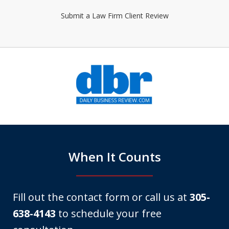
Submit a Law Firm Client Review
slide
1
of
6
When It Counts
Fill out the contact form or call us at
305-
638-4143
to schedule your free