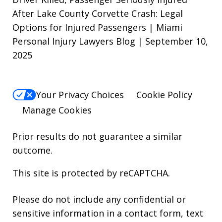
After Lake County Corvette Crash: Legal
Options for Injured Passengers | Miami
Personal Injury Lawyers Blog | September 10,
2025
Your Privacy Choices
Cookie Policy
Manage Cookies
Prior results do not guarantee a similar
outcome.
This site is protected by reCAPTCHA.
Please do not include any confidential or
sensitive information in a contact form, text