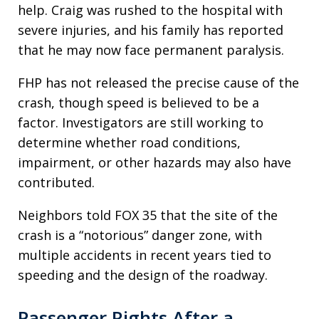
help. Craig was rushed to the hospital with
severe injuries, and his family has reported
that he may now face permanent paralysis.
FHP has not released the precise cause of the
crash, though speed is believed to be a
factor. Investigators are still working to
determine whether road conditions,
impairment, or other hazards may also have
contributed.
Neighbors told FOX 35 that the site of the
crash is a “notorious” danger zone, with
multiple accidents in recent years tied to
speeding and the design of the roadway.
Passenger Rights After a