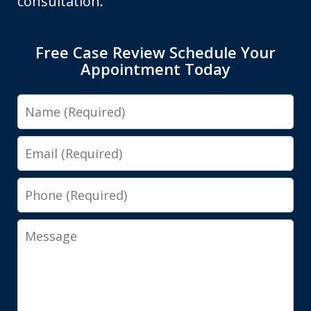
consultation.
Free Case Review Schedule Your
Appointment Today
Name
Email
Phone
Message