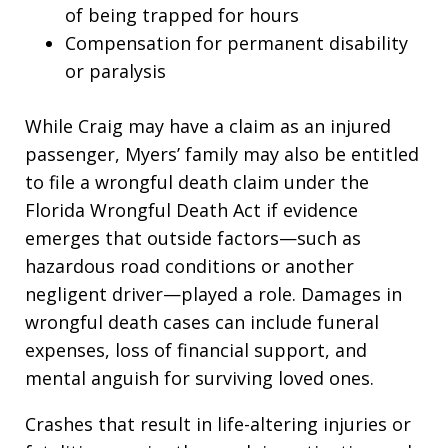
of being trapped for hours
Compensation for permanent disability
or paralysis
While Craig may have a claim as an injured
passenger, Myers’ family may also be entitled
to file a wrongful death claim under the
Florida Wrongful Death Act if evidence
emerges that outside factors—such as
hazardous road conditions or another
negligent driver—played a role. Damages in
wrongful death cases can include funeral
expenses, loss of financial support, and
mental anguish for surviving loved ones.
Crashes that result in life-altering injuries or