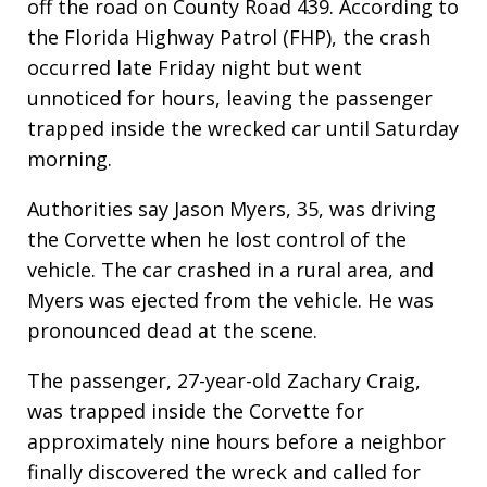
off the road on County Road 439. According to
the Florida Highway Patrol (FHP), the crash
occurred late Friday night but went
unnoticed for hours, leaving the passenger
trapped inside the wrecked car until Saturday
morning.
Authorities say Jason Myers, 35, was driving
the Corvette when he lost control of the
vehicle. The car crashed in a rural area, and
Myers was ejected from the vehicle. He was
pronounced dead at the scene.
The passenger, 27-year-old Zachary Craig,
was trapped inside the Corvette for
approximately nine hours before a neighbor
finally discovered the wreck and called for