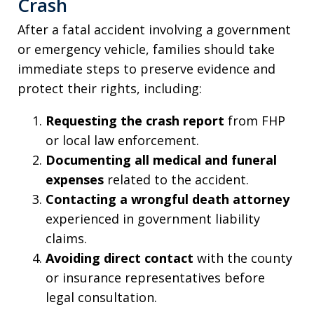
Crash
After a fatal accident involving a government
or emergency vehicle, families should take
immediate steps to preserve evidence and
protect their rights, including:
Requesting the crash report
from FHP
or local law enforcement.
Documenting all medical and funeral
expenses
related to the accident.
Contacting a wrongful death attorney
experienced in government liability
claims.
Avoiding direct contact
with the county
or insurance representatives before
legal consultation.