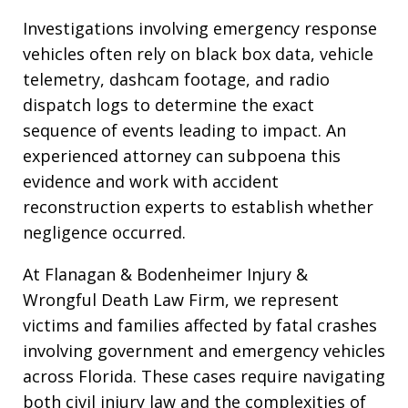
Investigations involving emergency response
vehicles often rely on black box data, vehicle
telemetry, dashcam footage, and radio
dispatch logs to determine the exact
sequence of events leading to impact. An
experienced attorney can subpoena this
evidence and work with accident
reconstruction experts to establish whether
negligence occurred.
At Flanagan & Bodenheimer Injury &
Wrongful Death Law Firm, we represent
victims and families affected by fatal crashes
involving government and emergency vehicles
across Florida. These cases require navigating
both civil injury law and the complexities of