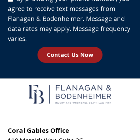
providing
agree to receive text messages from
your
Flanagan & Bodenheimer. Message and
phone
data rates may apply. Message frequency
number,
varies.
you
Contact Us Now
agree
to
receive
text
messages
from
Flanagan
&
Coral Gables Office
Bodenheimer.