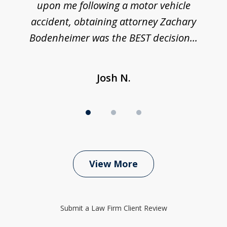
upon me following a motor vehicle
accident, obtaining attorney Zachary
h
Bodenheimer was the BEST decision...
Josh N.
View More
Submit a Law Firm Client Review