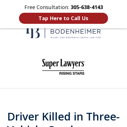
Free Consultation:
305-638-4143
Home
Contact Us
More
Tap Here to Call Us
When It Counts
slide
1
of
6
Driver Killed in Three-