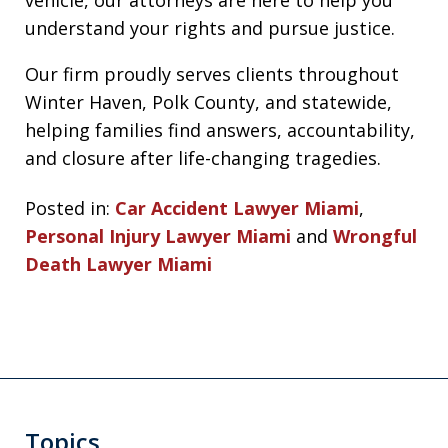
understand your rights and pursue justice.
Our firm proudly serves clients throughout
Winter Haven, Polk County, and statewide,
helping families find answers, accountability,
and closure after life-changing tragedies.
Posted in:
Car Accident Lawyer Miami
,
Personal Injury Lawyer Miami
and
Wrongful
Death Lawyer Miami
Topics