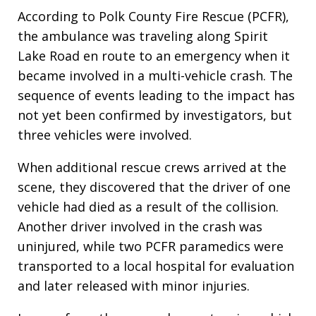
According to Polk County Fire Rescue (PCFR),
the ambulance was traveling along Spirit
Lake Road en route to an emergency when it
became involved in a multi-vehicle crash. The
sequence of events leading to the impact has
not yet been confirmed by investigators, but
three vehicles were involved.
When additional rescue crews arrived at the
scene, they discovered that the driver of one
vehicle had died as a result of the collision.
Another driver involved in the crash was
uninjured, while two PCFR paramedics were
transported to a local hospital for evaluation
and later released with minor injuries.