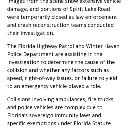
Images from the scene show extensive vehicle
damage, and portions of Spirit Lake Road
were temporarily closed as law enforcement
and crash reconstruction teams conducted
their investigation.
The Florida Highway Patrol and Winter Haven
Police Department are assisting in the
investigation to determine the cause of the
collision and whether any factors such as
speed, right-of-way issues, or failure to yield
to an emergency vehicle played a role.
Collisions involving ambulances, fire trucks,
and police vehicles are complex due to
Florida’s sovereign immunity laws and
specific exemptions under Florida Statute