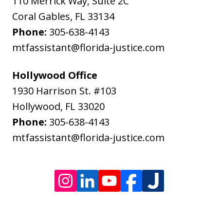
110 Merrick Way, Suite 2C
Message
Coral Gables
,
FL
33134
and
Phone:
305-638-4143
data
mtfassistant@florida-justice.com
rates
may
Hollywood Office
apply.
1930 Harrison St. #103
Message
Hollywood
,
FL
33020
frequency
Phone:
305-638-4143
varies.
mtfassistant@florida-justice.com