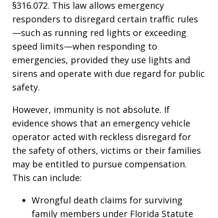
§316.072. This law allows emergency
responders to disregard certain traffic rules
—such as running red lights or exceeding
speed limits—when responding to
emergencies, provided they use lights and
sirens and operate with due regard for public
safety.
However, immunity is not absolute. If
evidence shows that an emergency vehicle
operator acted with reckless disregard for
the safety of others, victims or their families
may be entitled to pursue compensation.
This can include:
Wrongful death claims for surviving
family members under Florida Statute