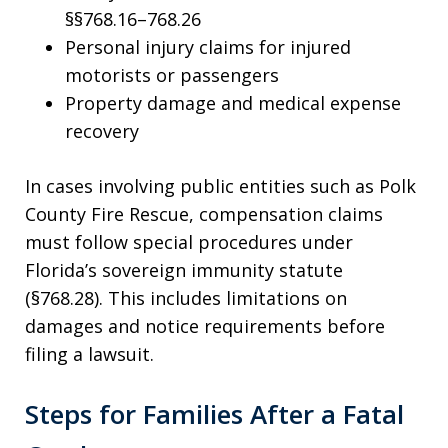
§§768.16–768.26
Personal injury claims for injured
motorists or passengers
Property damage and medical expense
recovery
In cases involving public entities such as Polk
County Fire Rescue, compensation claims
must follow special procedures under
Florida’s sovereign immunity statute
(§768.28). This includes limitations on
damages and notice requirements before
filing a lawsuit.
Steps for Families After a Fatal