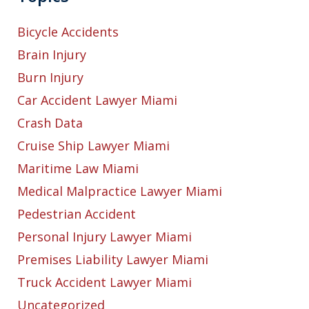
Bicycle Accidents
Brain Injury
Burn Injury
Car Accident Lawyer Miami
Crash Data
Cruise Ship Lawyer Miami
Maritime Law Miami
Medical Malpractice Lawyer Miami
Pedestrian Accident
Personal Injury Lawyer Miami
Premises Liability Lawyer Miami
Truck Accident Lawyer Miami
Uncategorized