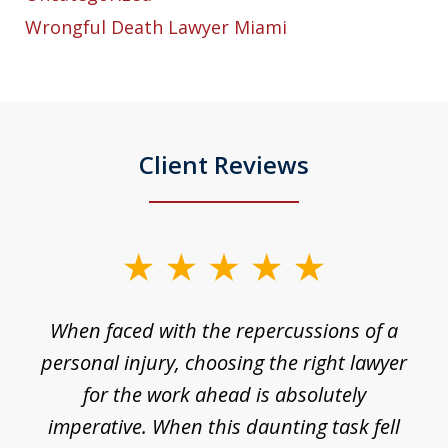
Wrongful Death Lawyer Miami
Client Reviews
slide
1
o
When faced with the repercussions of a
of
 I
personal injury, choosing the right lawyer
t
3
h
for the work ahead is absolutely
imperative. When this daunting task fell