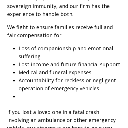
sovereign immunity, and our firm has the
experience to handle both.
We fight to ensure families receive full and
fair compensation for:
Loss of companionship and emotional
suffering
Lost income and future financial support
Medical and funeral expenses
Accountability for reckless or negligent
operation of emergency vehicles
If you lost a loved one in a fatal crash
involving an ambulance or other emergency
vehicle, our attorneys are here to help you