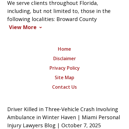
We serve clients throughout Florida,
including, but not limited to, those in the
following localities: Broward County
View More
Home
Disclaimer
Privacy Policy
Site Map
Contact Us
Driver Killed in Three-Vehicle Crash Involving
Ambulance in Winter Haven | Miami Personal
Injury Lawyers Blog | October 7, 2025