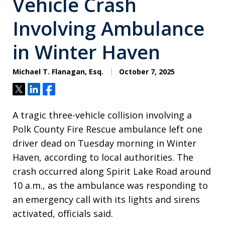
Vehicle Crash
Involving Ambulance
in Winter Haven
Michael T. Flanagan, Esq.
October 7, 2025
Tweet
Share
Share
A tragic three-vehicle collision involving a
Polk County Fire Rescue ambulance left one
driver dead on Tuesday morning in Winter
Haven, according to local authorities. The
crash occurred along Spirit Lake Road around
10 a.m., as the ambulance was responding to
an emergency call with its lights and sirens
activated, officials said.