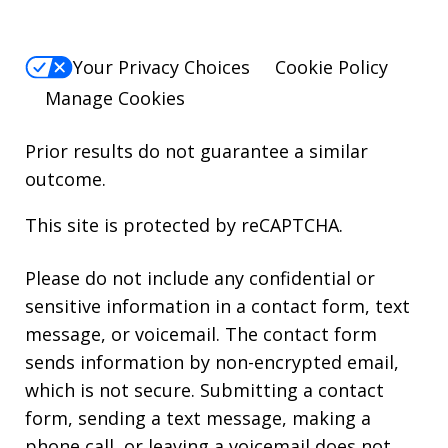
Your Privacy Choices
Cookie Policy
Manage Cookies
Prior results do not guarantee a similar
outcome.
This site is protected by reCAPTCHA.
Please do not include any confidential or
sensitive information in a contact form, text
message, or voicemail. The contact form
sends information by non-encrypted email,
which is not secure. Submitting a contact
form, sending a text message, making a
phone call, or leaving a voicemail does not