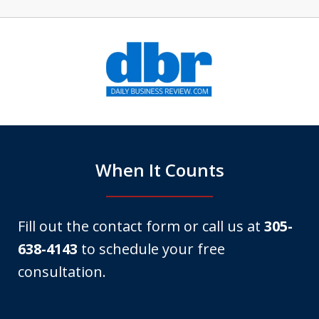
slide
1
of
6
When It Counts
Fill out the contact form or call us at
305-
638-4143
to schedule your free
consultation.