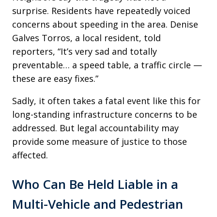
surprise. Residents have repeatedly voiced
concerns about speeding in the area. Denise
Galves Torros, a local resident, told
reporters, “It’s very sad and totally
preventable… a speed table, a traffic circle —
these are easy fixes.”
Sadly, it often takes a fatal event like this for
long-standing infrastructure concerns to be
addressed. But legal accountability may
provide some measure of justice to those
affected.
Who Can Be Held Liable in a
Multi-Vehicle and Pedestrian