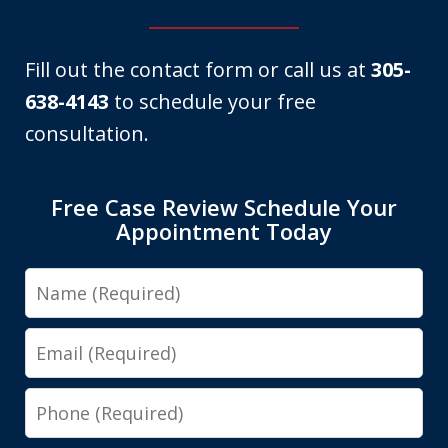
Fill out the contact form or call us at
305-
638-4143
to schedule your free
consultation.
Free Case Review Schedule Your
Appointment Today
Name
Email
Phone