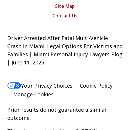
Site Map
Contact Us
Driver Arrested After Fatal Multi-Vehicle
Crash in Miami: Legal Options For Victims and
Families | Miami Personal Injury Lawyers Blog
| June 11, 2025
Your Privacy Choices
Cookie Policy
Manage Cookies
Prior results do not guarantee a similar
outcome.