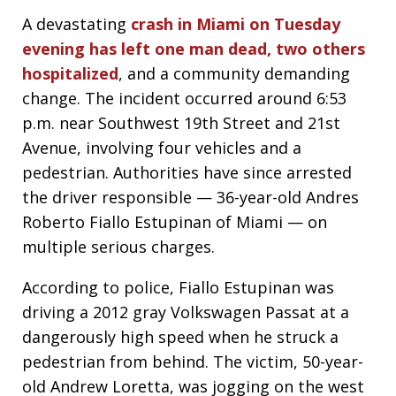
A devastating
crash in Miami on Tuesday
evening has left one man dead, two others
hospitalized
, and a community demanding
change. The incident occurred around 6:53
p.m. near Southwest 19th Street and 21st
Avenue, involving four vehicles and a
pedestrian. Authorities have since arrested
the driver responsible — 36-year-old Andres
Roberto Fiallo Estupinan of Miami — on
multiple serious charges.
According to police, Fiallo Estupinan was
driving a 2012 gray Volkswagen Passat at a
dangerously high speed when he struck a
pedestrian from behind. The victim, 50-year-
old Andrew Loretta, was jogging on the west