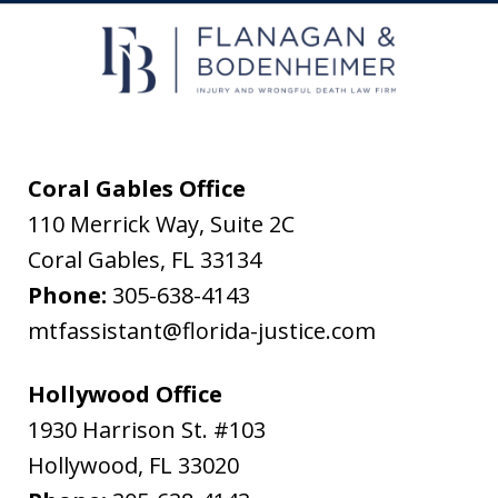
receive
text
messages
from
Flanagan
&
Coral Gables Office
Bodenheimer.
110 Merrick Way, Suite 2C
Message
Coral Gables
,
FL
33134
and
Phone:
305-638-4143
data
mtfassistant@florida-justice.com
rates
may
Hollywood Office
apply.
1930 Harrison St. #103
Message
Hollywood
,
FL
33020