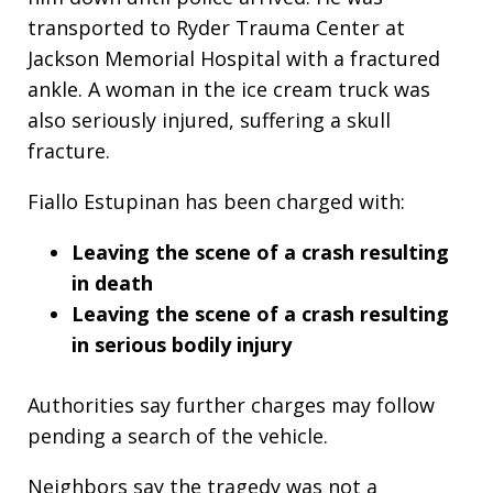
transported to Ryder Trauma Center at
Jackson Memorial Hospital with a fractured
ankle. A woman in the ice cream truck was
also seriously injured, suffering a skull
fracture.
Fiallo Estupinan has been charged with:
Leaving the scene of a crash resulting
in death
Leaving the scene of a crash resulting
in serious bodily injury
Authorities say further charges may follow
pending a search of the vehicle.
Neighbors say the tragedy was not a