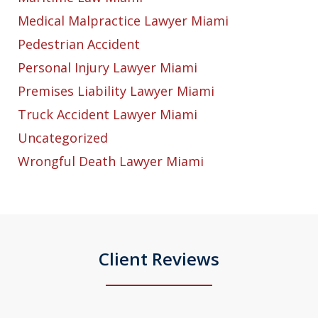
Medical Malpractice Lawyer Miami
Pedestrian Accident
Personal Injury Lawyer Miami
Premises Liability Lawyer Miami
Truck Accident Lawyer Miami
Uncategorized
Wrongful Death Lawyer Miami
Client Reviews