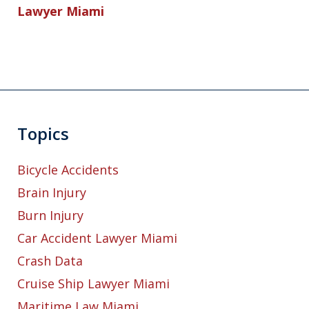
Lawyer Miami
Topics
Bicycle Accidents
Brain Injury
Burn Injury
Car Accident Lawyer Miami
Crash Data
Cruise Ship Lawyer Miami
Maritime Law Miami