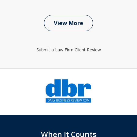
View More
Submit a Law Firm Client Review
slide
1
of
6
When It Counts