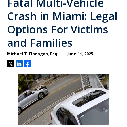
Fatal Multi-Vehicle
Crash in Miami: Legal
Options For Victims
and Families
Michael T. Flanagan, Esq.
June 11, 2025
Tweet
Share
Share