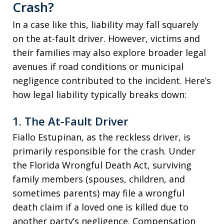
Crash?
In a case like this, liability may fall squarely
on the at-fault driver. However, victims and
their families may also explore broader legal
avenues if road conditions or municipal
negligence contributed to the incident. Here’s
how legal liability typically breaks down:
1.
The At-Fault Driver
Fiallo Estupinan, as the reckless driver, is
primarily responsible for the crash. Under
the Florida Wrongful Death Act, surviving
family members (spouses, children, and
sometimes parents) may file a wrongful
death claim if a loved one is killed due to
another party’s negligence. Compensation