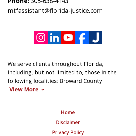
frequency
Phone:
305-638-4143
varies.
mtfassistant@florida-justice.com
We serve clients throughout Florida,
including, but not limited to, those in the
following localities: Broward County
View More
Home
Disclaimer
Privacy Policy