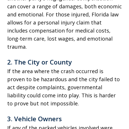
can cover a range of damages, both economic
and emotional. For those injured, Florida law
allows for a personal injury claim that
includes compensation for medical costs,
long-term care, lost wages, and emotional
trauma.
2.
The City or County
If the area where the crash occurred is
proven to be hazardous and the city failed to
act despite complaints, governmental
liability could come into play. This is harder
to prove but not impossible.
3.
Vehicle Owners
If any of the parked vehicles involved were