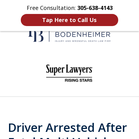
Free Consultation:
305-638-4143
Home
Contact Us
More
Tap Here to Call Us
When It Counts
slide
1
of
6
Driver Arrested After