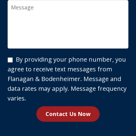
Message
By
By providing your phone number, you
providing
agree to receive text messages from
your
Flanagan & Bodenheimer. Message and
phone
data rates may apply. Message frequency
number,
varies.
you
Contact Us Now
agree
to