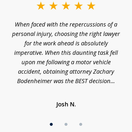
slide
1
o
When faced with the repercussions of a
of
 I
personal injury, choosing the right lawyer
t
3
h
for the work ahead is absolutely
imperative. When this daunting task fell
upon me following a motor vehicle
accident, obtaining attorney Zachary
h
Bodenheimer was the BEST decision...
Josh N.