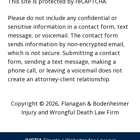
This site is protected by reCAPTCHA.
Please do not include any confidential or
sensitive information in a contact form, text
message, or voicemail. The contact form
sends information by non-encrypted email,
which is not secure. Submitting a contact
form, sending a text message, making a
phone call, or leaving a voicemail does not
create an attorney-client relationship.
Copyright © 2026,
Flanagan & Bodenheimer
Injury and Wrongful Death Law Firm