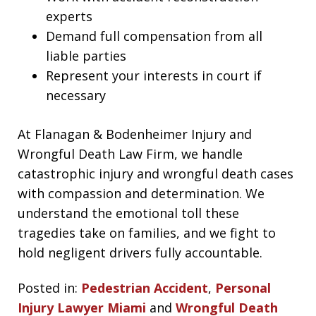
experts
Demand full compensation from all
liable parties
Represent your interests in court if
necessary
At Flanagan & Bodenheimer Injury and
Wrongful Death Law Firm, we handle
catastrophic injury and wrongful death cases
with compassion and determination. We
understand the emotional toll these
tragedies take on families, and we fight to
hold negligent drivers fully accountable.
Posted in:
Pedestrian Accident
,
Personal
Injury Lawyer Miami
and
Wrongful Death