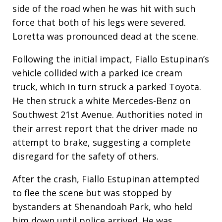
side of the road when he was hit with such
force that both of his legs were severed.
Loretta was pronounced dead at the scene.
Following the initial impact, Fiallo Estupinan’s
vehicle collided with a parked ice cream
truck, which in turn struck a parked Toyota.
He then struck a white Mercedes-Benz on
Southwest 21st Avenue. Authorities noted in
their arrest report that the driver made no
attempt to brake, suggesting a complete
disregard for the safety of others.
After the crash, Fiallo Estupinan attempted
to flee the scene but was stopped by
bystanders at Shenandoah Park, who held
him down until police arrived. He was