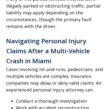
illegally parked or obstructing traffic, partial
liability may apply depending on the
circumstances, though the primary fault
remains with the driver.
Navigating Personal Injury
Claims After a Multi-Vehicle
Crash in Miami
Cases involving hit-and-runs, pedestrians, and
multiple vehicles are complex. Insurance
companies may delay or deny valid claims. An
experienced personal injury attorney can:
Conduct a thorough investigation
Work with accident reconstruction