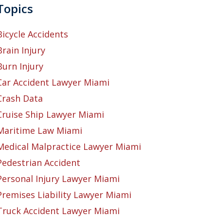
Topics
Bicycle Accidents
Brain Injury
Burn Injury
Car Accident Lawyer Miami
Crash Data
Cruise Ship Lawyer Miami
Maritime Law Miami
Medical Malpractice Lawyer Miami
Pedestrian Accident
Personal Injury Lawyer Miami
Premises Liability Lawyer Miami
Truck Accident Lawyer Miami