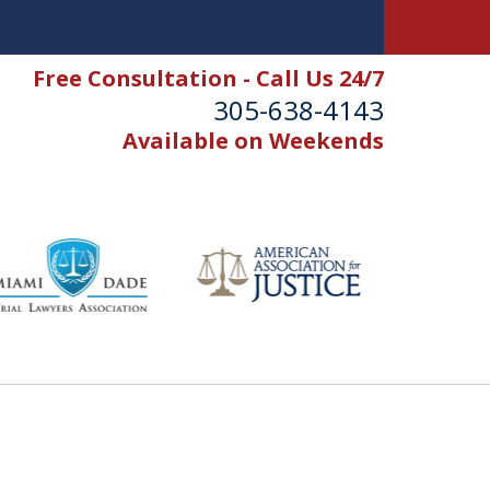
Free Consultation - Call Us 24/7
305-638-4143
Available on Weekends