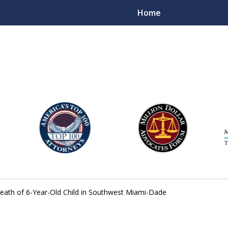
Home
njury Lawyers
Death of 6-Year-Old Child in Southwest Miami-Dade