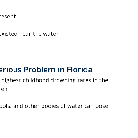
resent
xisted near the water
rious Problem in Florida
 highest childhood drowning rates in the
ren.
ools, and other bodies of water can pose