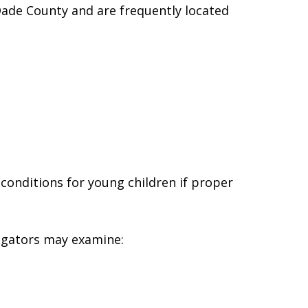
de County and are frequently located
onditions for young children if proper
igators may examine: