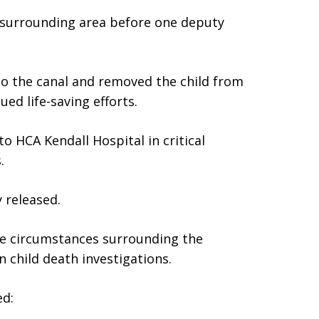
e surrounding area before one deputy
to the canal and removed the child from
ed life-saving efforts.
o HCA Kendall Hospital in critical
.
y released.
he circumstances surrounding the
 child death investigations.
ed: