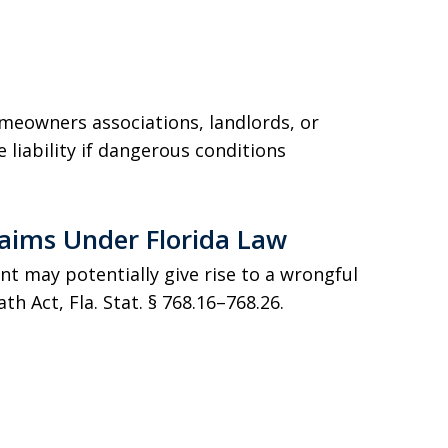
meowners associations, landlords, or
 liability if dangerous conditions
laims Under Florida Law
nt may potentially give rise to a wrongful
h Act, Fla. Stat. § 768.16–768.26.