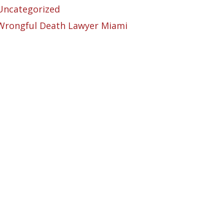
Uncategorized
Wrongful Death Lawyer Miami