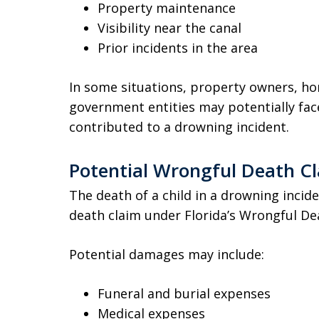
Property maintenance
Visibility near the canal
Prior incidents in the area
In some situations, property owners, ho
government entities may potentially face
contributed to a drowning incident.
Potential Wrongful Death C
The death of a child in a drowning incide
death claim under Florida’s Wrongful Deat
Potential damages may include:
Funeral and burial expenses
Medical expenses