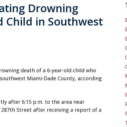
gating Drowning
d Child in Southwest
drowning death of a 6-year-old child who
n southwest Miami-Dade County, according
ly after 6:15 p.m. to the area near
7th Street after receiving a report of a