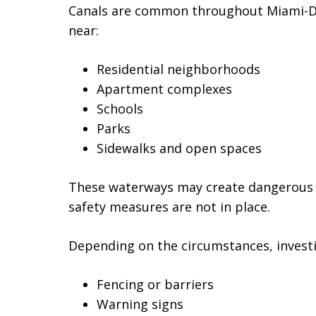
Canals are common throughout Miami-Da
near:
Residential neighborhoods
Apartment complexes
Schools
Parks
Sidewalks and open spaces
These waterways may create dangerous c
safety measures are not in place.
Depending on the circumstances, invest
Fencing or barriers
Warning signs