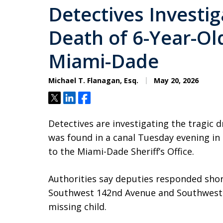
Detectives Investi
Death of 6-Year-Ol
Miami-Dade
Michael T. Flanagan, Esq.
May 20, 2026
Tweet
Share
Share
Detectives are investigating the tragic 
was found in a canal Tuesday evening i
to the Miami-Dade Sheriff’s Office.
Authorities say deputies responded short
Southwest 142nd Avenue and Southwest 28
missing child.