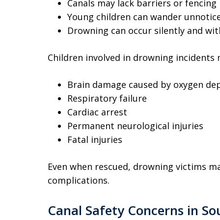
Canals may lack barriers or fencing
Young children can wander unnotic
Drowning can occur silently and wi
Children involved in drowning incidents 
Brain damage caused by oxygen dep
Respiratory failure
Cardiac arrest
Permanent neurological injuries
Fatal injuries
Even when rescued, drowning victims ma
complications.
Canal Safety Concerns in So