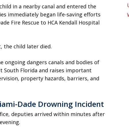
child in a nearby canal and entered the
ies immediately began life-saving efforts
Dade Fire Rescue to HCA Kendall Hospital
the child later died.
he ongoing dangers canals and bodies of
t South Florida and raises important
ervision, property hazards, barriers, and
ami-Dade Drowning Incident
fice, deputies arrived within minutes after
evening.