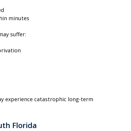
ed
thin minutes
may suffer:
rivation
y experience catastrophic long-term
uth Florida