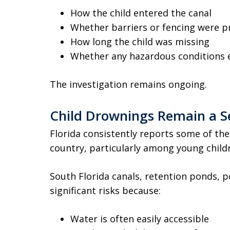
How the child entered the canal
Whether barriers or fencing were p
How long the child was missing
Whether any hazardous conditions e
The investigation remains ongoing.
Child Drownings Remain a Se
Florida consistently reports some of the
country, particularly among young child
South Florida canals, retention ponds, p
significant risks because:
Water is often easily accessible