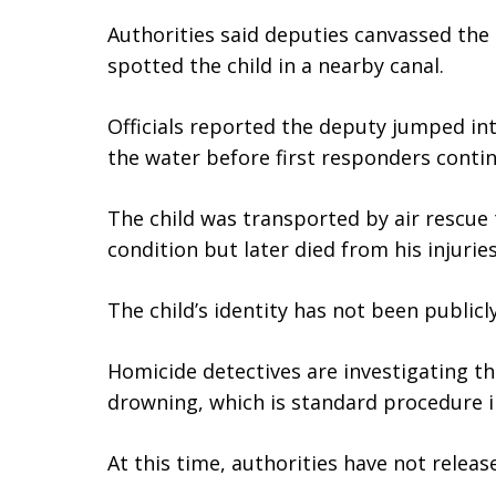
Authorities said deputies canvassed th
spotted the child in a nearby canal.
Officials reported the deputy jumped in
the water before first responders continu
The child was transported by air rescue t
condition but later died from his injuries
The child’s identity has not been publicl
Homicide detectives are investigating t
drowning, which is standard procedure in
At this time, authorities have not releas