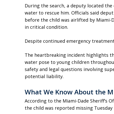
During the search, a deputy located the 
water to rescue him. Officials said deput
before the child was airlifted by Miami-
in critical condition.
Despite continued emergency treatment, 
The heartbreaking incident highlights t
water pose to young children throughou
safety and legal questions involving sup
potential liability.
What We Know About the Mi
According to the Miami-Dade Sheriff’s Of
the child was reported missing Tuesday 