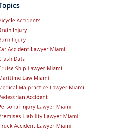
Topics
Bicycle Accidents
Brain Injury
Burn Injury
Car Accident Lawyer Miami
Crash Data
Cruise Ship Lawyer Miami
Maritime Law Miami
Medical Malpractice Lawyer Miami
Pedestrian Accident
Personal Injury Lawyer Miami
Premises Liability Lawyer Miami
Truck Accident Lawyer Miami