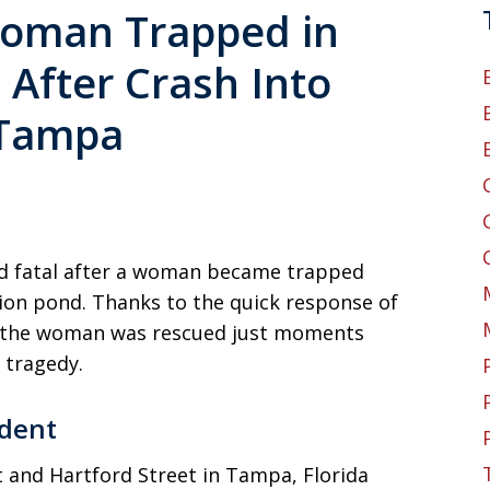
Woman Trapped in
After Crash Into
 Tampa
ed fatal after a woman became trapped
tion pond. Thanks to the quick response of
e, the woman was rescued just moments
 tragedy.
dent
 and Hartford Street in Tampa, Florida