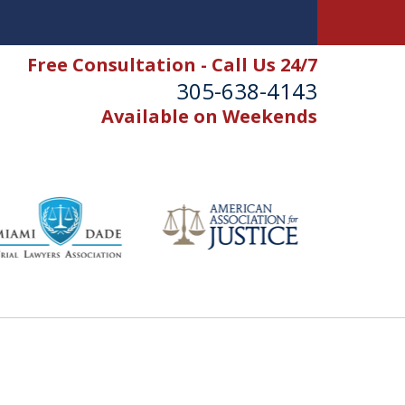
Free Consultation - Call Us 24/7
305-638-4143
Available on Weekends