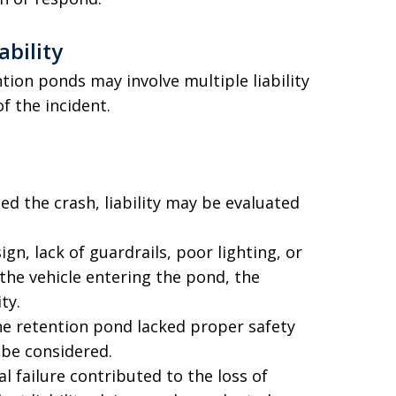
ability
tion ponds may involve multiple liability
f the incident.
sed the crash, liability may be evaluated
gn, lack of guardrails, poor lighting, or
the vehicle entering the pond, the
ty.
he retention pond lacked proper safety
 be considered.
l failure contributed to the loss of