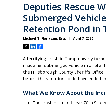
Deputies Rescue 
Submerged Vehicle 
Retention Pond in
Michael T. Flanagan, Esq.
April 7, 2026
Tweet
Share
Share
A terrifying crash in Tampa nearly turn
inside her submerged vehicle in a reten
the Hillsborough County Sheriff’s Offic
before the situation could have ended in
What We Know About the Inci
The crash occurred near 70th Street