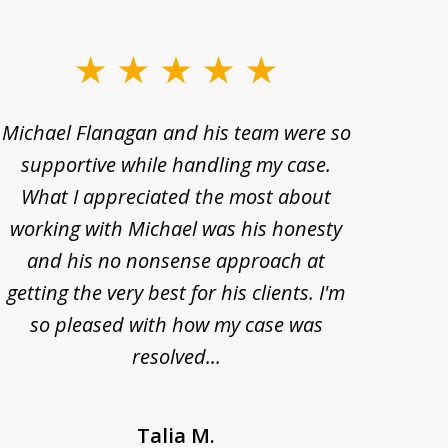
Michael Flanagan and his team were so
When 
supportive while handling my case.
pe
What I appreciated the most about
lawye
working with Michael was his honesty
imp
and his no nonsense approach at
fell
getting the very best for his clients. I'm
acc
so pleased with how my case was
Bode
resolved...
Talia M.