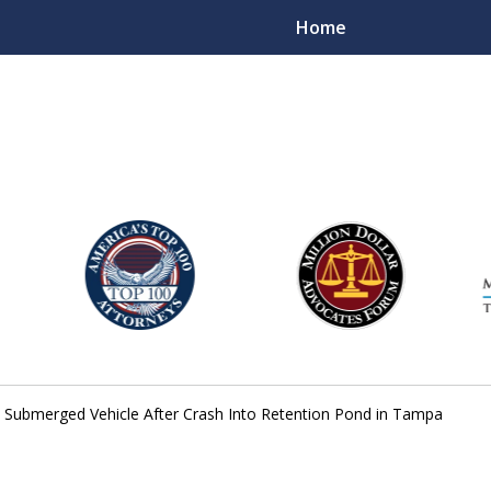
Home
njury Lawyers
Submerged Vehicle After Crash Into Retention Pond in Tampa