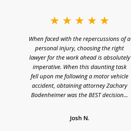
slide
1
re so
When faced with the repercussions of a
to
se.
personal injury, choosing the right
3
out
lawyer for the work ahead is absolutely
of
nesty
imperative. When this daunting task
3
 at
fell upon me following a motor vehicle
s. I'm
accident, obtaining attorney Zachary
as
Bodenheimer was the BEST decision...
Josh N.