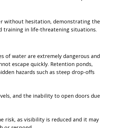
 without hesitation, demonstrating the
training in life-threatening situations.
ies of water are extremely dangerous and
annot escape quickly. Retention ponds,
idden hazards such as steep drop-offs
evels, and the inability to open doors due
 risk, as visibility is reduced and it may
sh or respond.