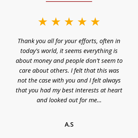
Thank you all for your efforts, often in
today's world, it seems everything is
about money and people don't seem to
care about others. I felt that this was
not the case with you and I felt always
that you had my best interests at heart
and looked out for me...
A.S