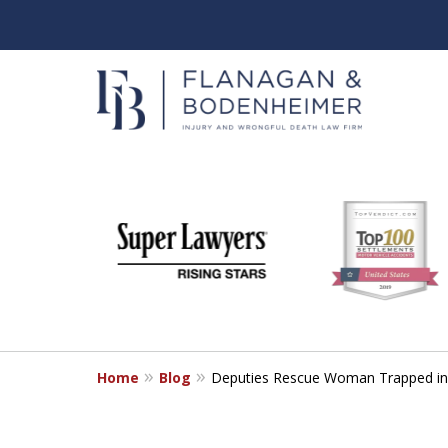
slide
When It Counts
1
Florida Wrongful Death & I
to
6
Free & Confidential Consultation
of
6
Home
Blog
Deputies Rescue Woman Trapped in 