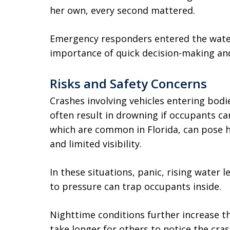
her own, every second mattered.
Emergency responders entered the water
importance of quick decision-making and 
Risks and Safety Concerns
Crashes involving vehicles entering bod
often result in drowning if occupants c
which are common in Florida, can pose h
and limited visibility.
In these situations, panic, rising water l
to pressure can trap occupants inside.
Nighttime conditions further increase the
take longer for others to notice the cra