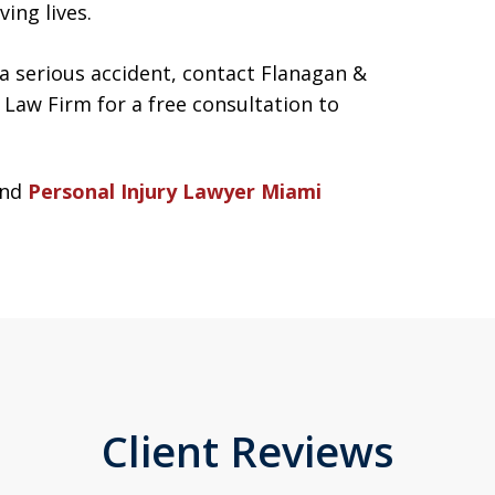
ing lives.
 a serious accident, contact Flanagan &
Law Firm for a free consultation to
nd
Personal Injury Lawyer Miami
Client Reviews