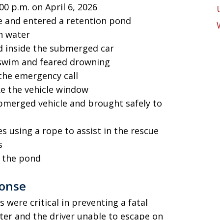
00 p.m. on April 6, 2026
le and entered a retention pond
th water
d inside the submerged car
 swim and feared drowning
the emergency call
ke the vehicle window
merged vehicle and brought safely to
 using a rope to assist in the rescue
s
m the pond
ponse
 were critical in preventing a fatal
ater and the driver unable to escape on