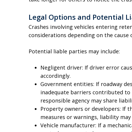
Legal Options and Potential Li
Crashes involving vehicles entering reten
considerations depending on the cause o
Potential liable parties may include:
Negligent driver: If driver error cau
accordingly.
Government entities: If roadway desi
inadequate barriers contributed to 
responsible agency may share liabili
Property owners or developers: If t
measures or warnings, liability may
Vehicle manufacturer: If a mechanica