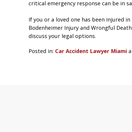
critical emergency response can be in sav
If you or a loved one has been injured in
Bodenheimer Injury and Wrongful Death 
discuss your legal options.
Posted in:
Car Accident Lawyer Miami
a