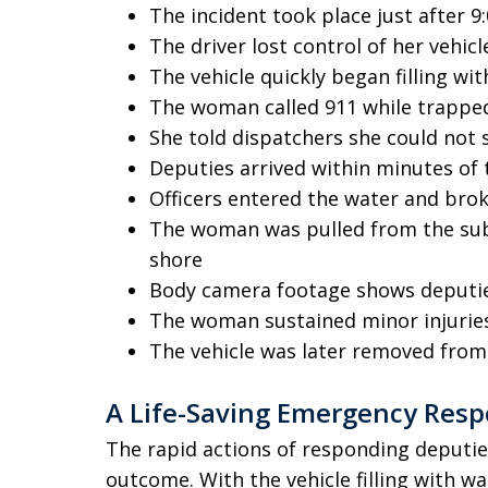
The incident took place just after 9:
The driver lost control of her vehic
The vehicle quickly began filling wi
The woman called 911 while trappe
She told dispatchers she could not
Deputies arrived within minutes of 
Officers entered the water and bro
The woman was pulled from the sub
shore
Body camera footage shows deputies
The woman sustained minor injurie
The vehicle was later removed fro
A Life-Saving Emergency Res
The rapid actions of responding deputies
outcome. With the vehicle filling with w