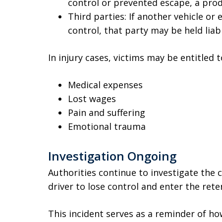
control or prevented escape, a produ
Third parties: If another vehicle or 
control, that party may be held liab
In injury cases, victims may be entitled
Medical expenses
Lost wages
Pain and suffering
Emotional trauma
Investigation Ongoing
Authorities continue to investigate the c
driver to lose control and enter the ret
This incident serves as a reminder of h