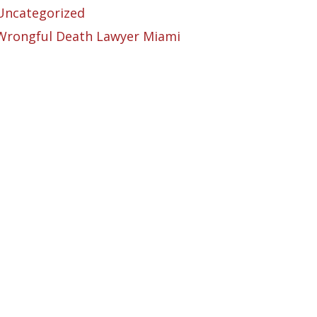
Uncategorized
Wrongful Death Lawyer Miami