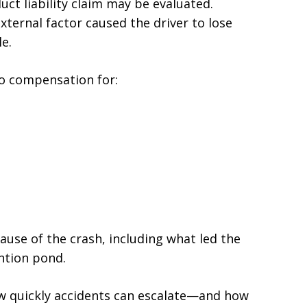
ct liability claim may be evaluated.
external factor caused the driver to lose
le.
 to compensation for:
ause of the crash, including what led the
ention pond.
ow quickly accidents can escalate—and how