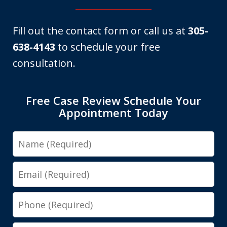
Fill out the contact form or call us at
305-
638-4143
to schedule your free
consultation.
Free Case Review Schedule Your
Appointment Today
Name
Email
Phone