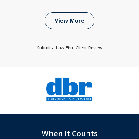
View More
Submit a Law Firm Client Review
slide
1
of
6
When It Counts