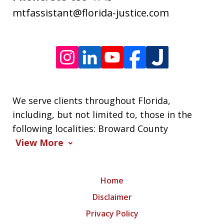
varies.
mtfassistant@florida-justice.com
We serve clients throughout Florida,
including, but not limited to, those in the
following localities: Broward County
View More
Home
Disclaimer
Privacy Policy