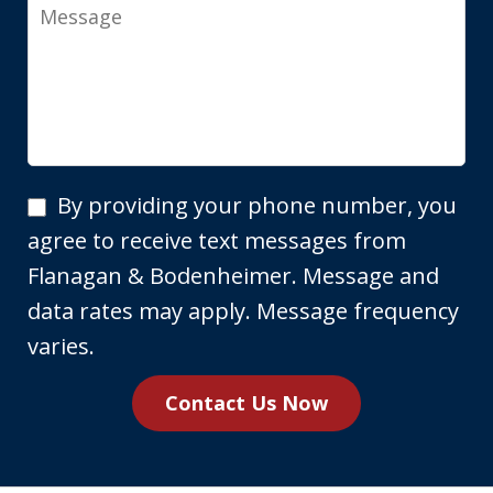
Message
By
By providing your phone number, you
providing
agree to receive text messages from
your
Flanagan & Bodenheimer. Message and
phone
data rates may apply. Message frequency
number,
varies.
you
Contact Us Now
agree
to
receive