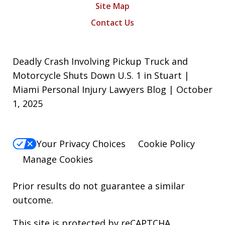
Site Map
Contact Us
Deadly Crash Involving Pickup Truck and
Motorcycle Shuts Down U.S. 1 in Stuart |
Miami Personal Injury Lawyers Blog | October
1, 2025
Your Privacy Choices
Cookie Policy
Manage Cookies
Prior results do not guarantee a similar
outcome.
This site is protected by reCAPTCHA.