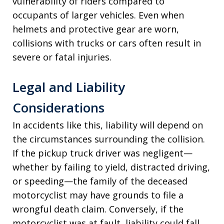
vulnerability of riders compared to
occupants of larger vehicles. Even when
helmets and protective gear are worn,
collisions with trucks or cars often result in
severe or fatal injuries.
Legal and Liability
Considerations
In accidents like this, liability will depend on
the circumstances surrounding the collision.
If the pickup truck driver was negligent—
whether by failing to yield, distracted driving,
or speeding—the family of the deceased
motorcyclist may have grounds to file a
wrongful death claim. Conversely, if the
motorcyclist was at fault, liability could fall