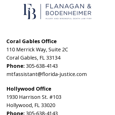
text
messages
from
Flanagan
&
Coral Gables Office
Bodenheimer.
110 Merrick Way, Suite 2C
Message
Coral Gables
,
FL
33134
and
Phone:
305-638-4143
data
mtfassistant@florida-justice.com
rates
may
Hollywood Office
apply.
1930 Harrison St. #103
Message
Hollywood
,
FL
33020
frequency
Phone:
305-638-4143