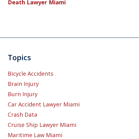
Death Lawyer Miami
Topics
Bicycle Accidents
Brain Injury
Burn Injury
Car Accident Lawyer Miami
Crash Data
Cruise Ship Lawyer Miami
Maritime Law Miami