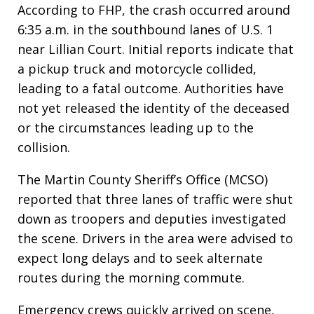
According to FHP, the crash occurred around
6:35 a.m. in the southbound lanes of U.S. 1
near Lillian Court. Initial reports indicate that
a pickup truck and motorcycle collided,
leading to a fatal outcome. Authorities have
not yet released the identity of the deceased
or the circumstances leading up to the
collision.
The Martin County Sheriff’s Office (MCSO)
reported that three lanes of traffic were shut
down as troopers and deputies investigated
the scene. Drivers in the area were advised to
expect long delays and to seek alternate
routes during the morning commute.
Emergency crews quickly arrived on scene,