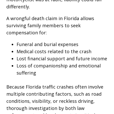
differently.
A wrongful death claim in Florida allows
surviving family members to seek
compensation for:
Funeral and burial expenses
Medical costs related to the crash
Lost financial support and future income
Loss of companionship and emotional
suffering
Because Florida traffic crashes often involve
multiple contributing factors, such as road
conditions, visibility, or reckless driving,
thorough investigation by both law