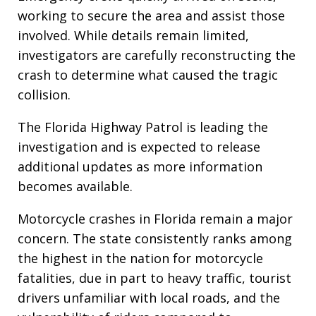
working to secure the area and assist those
involved. While details remain limited,
investigators are carefully reconstructing the
crash to determine what caused the tragic
collision.
The Florida Highway Patrol is leading the
investigation and is expected to release
additional updates as more information
becomes available.
Motorcycle crashes in Florida remain a major
concern. The state consistently ranks among
the highest in the nation for motorcycle
fatalities, due in part to heavy traffic, tourist
drivers unfamiliar with local roads, and the