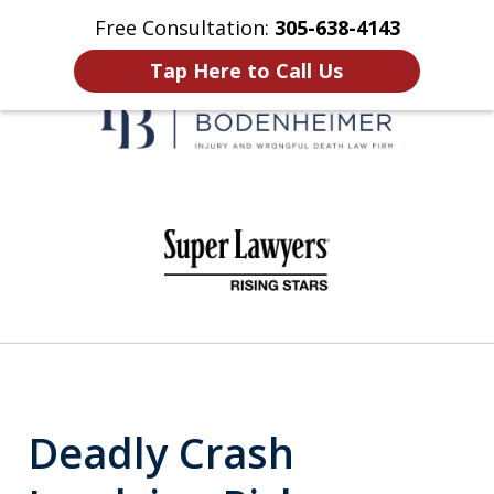
Free Consultation:
305-638-4143
Home
Contact Us
More
Tap Here to Call Us
When It Counts
slide
1
of
6
Deadly Crash