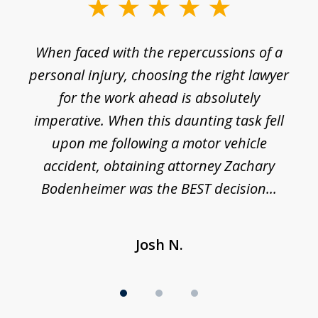
slide
1
o
When faced with the repercussions of a
of
 I
personal injury, choosing the right lawyer
t
3
h
for the work ahead is absolutely
imperative. When this daunting task fell
upon me following a motor vehicle
accident, obtaining attorney Zachary
h
Bodenheimer was the BEST decision...
Josh N.