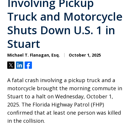
Involving Pickup
Truck and Motorcycle
Shuts Down U.S. 1 in
Stuart
Michael T. Flanagan, Esq.
October 1, 2025
Tweet
Share
Share
A fatal crash involving a pickup truck and a
motorcycle brought the morning commute in
Stuart to a halt on Wednesday, October 1,
2025. The Florida Highway Patrol (FHP)
confirmed that at least one person was killed
in the collision.