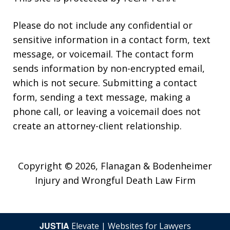
Please do not include any confidential or
sensitive information in a contact form, text
message, or voicemail. The contact form
sends information by non-encrypted email,
which is not secure. Submitting a contact
form, sending a text message, making a
phone call, or leaving a voicemail does not
create an attorney-client relationship.
Copyright © 2026,
Flanagan & Bodenheimer
Injury and Wrongful Death Law Firm
JUSTIA
Elevate | Websites for Lawyers