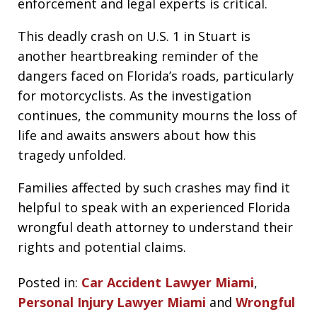
enforcement and legal experts is critical.
This deadly crash on U.S. 1 in Stuart is
another heartbreaking reminder of the
dangers faced on Florida’s roads, particularly
for motorcyclists. As the investigation
continues, the community mourns the loss of
life and awaits answers about how this
tragedy unfolded.
Families affected by such crashes may find it
helpful to speak with an experienced Florida
wrongful death attorney to understand their
rights and potential claims.
Posted in:
Car Accident Lawyer Miami
,
Personal Injury Lawyer Miami
and
Wrongful