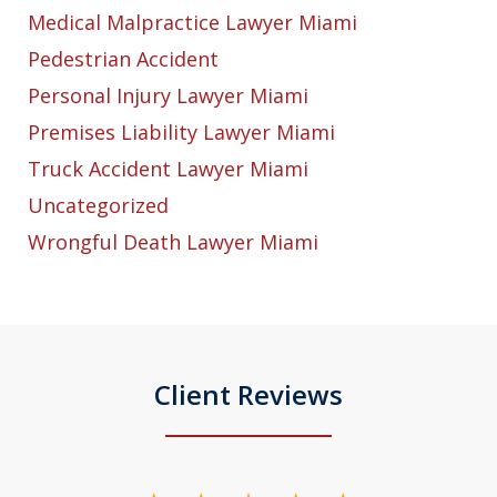
Medical Malpractice Lawyer Miami
Pedestrian Accident
Personal Injury Lawyer Miami
Premises Liability Lawyer Miami
Truck Accident Lawyer Miami
Uncategorized
Wrongful Death Lawyer Miami
Client Reviews